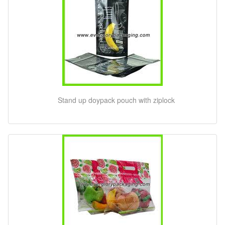
Stand up doypack pouch with ziplock