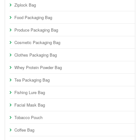
Ziplock Bag
Food Packaging Bag
Produce Packaging Bag
Cosmetic Packaging Bag
Clothes Packaging Bag
Whey Protein Powder Bag
Tea Packaging Bag
Fishing Lure Bag
Facial Mask Bag
Tobacco Pouch
Coffee Bag