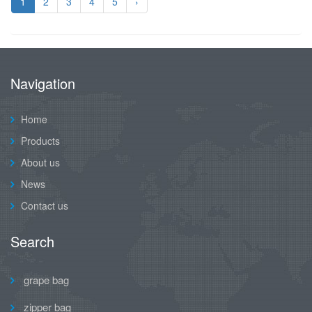
1
2
3
4
5
›
Navigation
Home
Products
About us
News
Contact us
Search
grape bag
zipper bag