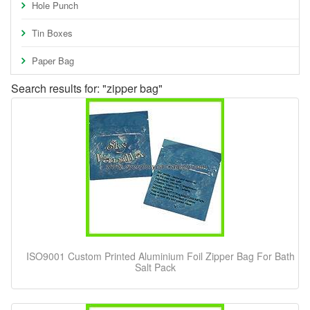
Hole Punch
Tin Boxes
Paper Bag
Search results for: "zipper bag"
ISO9001 Custom Printed Aluminium Foil Zipper Bag For Bath
Salt Pack