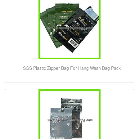
SGS Plastic Zipper Bag For Hang Wash Bag Pack