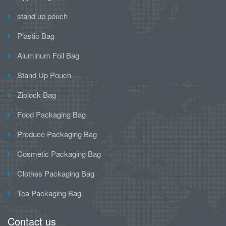
stand up pouch
Plastic Bag
Aluminum Foil Bag
Stand Up Pouch
Ziplock Bag
Food Packaging Bag
Produce Packaging Bag
Cosmetic Packaging Bag
Clothes Packaging Bag
Tea Packaging Bag
Contact us