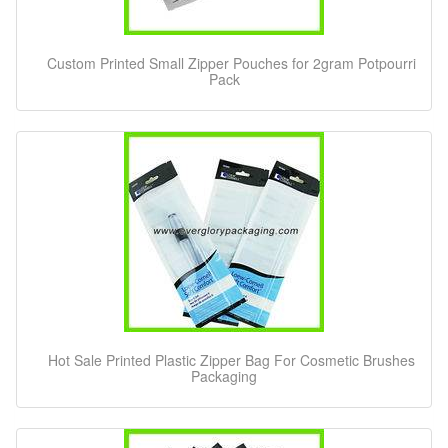
Custom Printed Small Zipper Pouches for 2gram Potpourri
Pack
Hot Sale Printed Plastic Zipper Bag For Cosmetic Brushes
Packaging