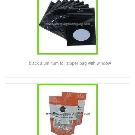
black aluminum foil zipper bag with window