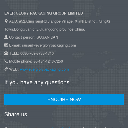
EVER GLORY PACKAGING GROUP LIMITED
ADD: #52,QingTangRd,JiangbeiVillage, XiaNi District, QingXi
Town,DongGuan city,Guangdong province,China.
Contact person: SUSAN DAN
E-mail: susan@everglorypackaging.com
TELL: 0086-769-8733-1710
Mobile phone: 86-134-1243-7256
WEB:
www.everglorypackaging.com
If you have any questions
ENQUIRE NOW
Share us