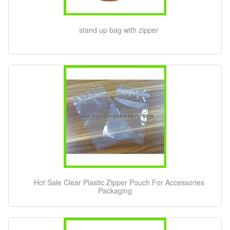
stand up bag with zipper
Hot Sale Clear Plastic Zipper Pouch For Accessories
Packaging