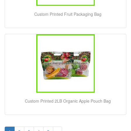
Custom Printed Fruit Packaging Bag
Custom Printed 2LB Organic Apple Pouch Bag