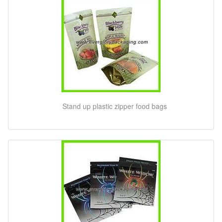
Stand up plastic zipper food bags