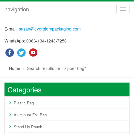
navigation
navig
E-mail:
susan@everglorypackaging.com
WhatsApp: 0086-134-1243-7256
Home
Search results for: "zipper bag"
Categories
Plastic Bag
Aluminum Foil Bag
Stand Up Pouch