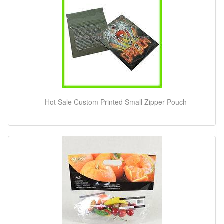
Hot Sale Custom Printed Small Zipper Pouch