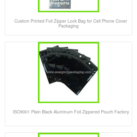
Custom Printed Foil Zipper Lock Bag for Cell Phone Cover
Packaging
ISO9001 Plain Black Aluminum Foil Zippered Pouch Factory