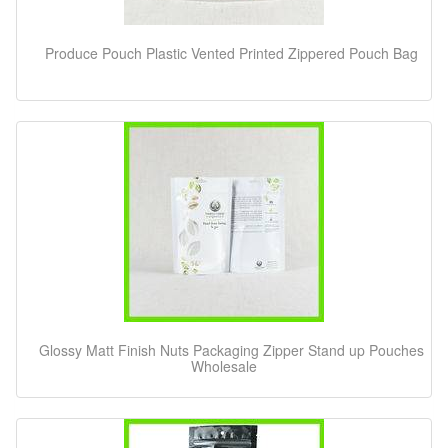
Produce Pouch Plastic Vented Printed Zippered Pouch Bag
Glossy Matt Finish Nuts Packaging Zipper Stand up Pouches
Wholesale