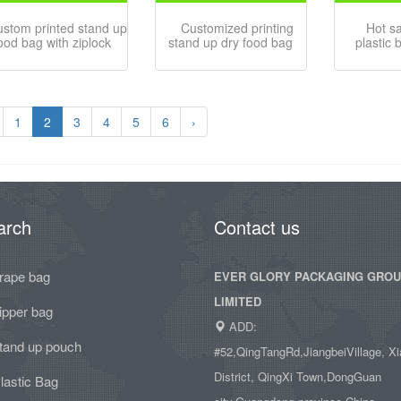
ustom printed stand up
Customized printing
Hot s
ood bag with ziplock
stand up dry food bag
plastic 
1
2
3
4
5
6
›
arch
Contact us
rape bag
EVER GLORY PACKAGING GRO
LIMITED
ipper bag
ADD:
tand up pouch
#52,QingTangRd,JiangbeiVillage, Xi
District, QingXi Town,DongGuan
lastic Bag