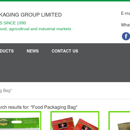
E-ma
KAGING GROUP LIMITED
 SINCE 1990
What
food, agricultrual and industrial markets
DUCTS
NEWS
CONTACT US
ng Bag"
rch results for: "Food Packaging Bag"