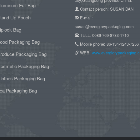
city,Guangdong province,China.
luminum Foil Bag
Contact person: SUSAN DAN
tand Up Pouch
E-mail:
susan@everglorypackaging.com
iplock Bag
TELL: 0086-769-8733-1710
ood Packaging Bag
Mobile phone: 86-134-1243-7256
WEB:
www.everglorypackaging.
roduce Packaging Bag
osmetic Packaging Bag
lothes Packaging Bag
ea Packaging Bag