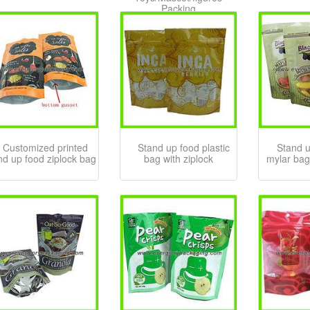
Packing
Customized printed
Stand up food plastic
Stand 
nd up food ziplock bag
bag with ziplock
mylar bag