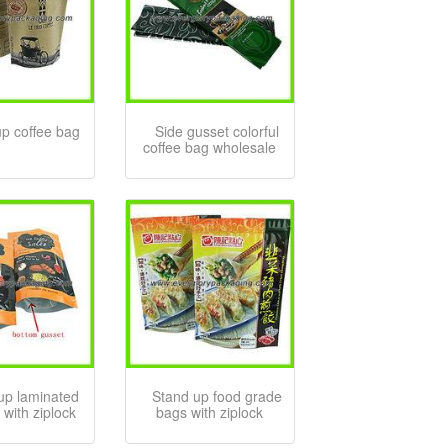
up coffee bag
Side gusset colorful
coffee bag wholesale
up laminated
Stand up food grade
 with ziplock
bags with ziplock