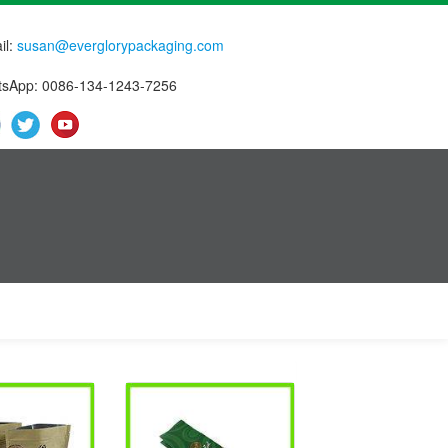
il:
susan@everglorypackaging.com
sApp: 0086-134-1243-7256