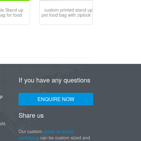
ale Stand up
custom printed stand up
bag for food
pet food bag with ziplock
If you have any questions
UP
ENQUIRE NOW
Share us
aNi
Our custom
stand up pouch
packaging
can be custom sized and