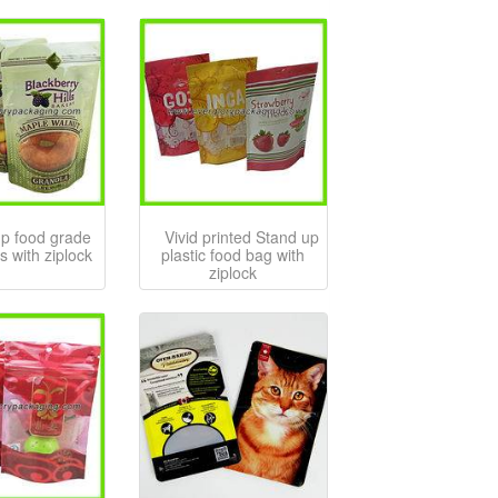
up food grade
Vivid printed Stand up
s with ziplock
plastic food bag with
ziplock