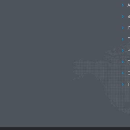
A
S
Z
F
P
C
C
T