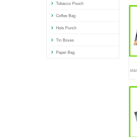
Tobacco Pouch
Coffee Bag
Hole Punch
Tin Boxes
Paper Bag
sta