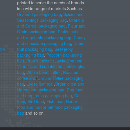
printed to serve the needs of brands
in a wide range of markets.Such as:
Dry food packaging bag
,
Spices and
Seasonings packaging bag
,
Granola
and Cereal packaging bag
,
Flour and
Grain packaging bag
,
Fruits
,
nuts
and vegetable packaging bag
,
Candy
and chocolate packaging bag
,
Dried
com
fruit packaging bag
,
Beef jerky
packaging bag
,
Popcorn packaging
bag
,
Protein powder packaging bag
,
Vitamins and supplements packaging
bag
,
Whole bean coffee
,
Roasted
coffee and Ground coffee packaging
bag
,
Loose leaf tea
,
Organic tea and
Herbal tea packaging bag
,
Dog food
and dog treats packaging bag
,
Cat
food
,
Bird food
,
Fish food
,
Horse
food and Indoor pet food packaging
bag
and so on.