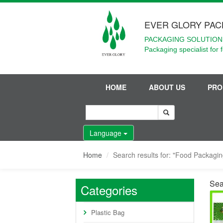
EVER GLORY PAC
PACKAGING SOLUTIONS
Packaging specialist for 
HOME
ABOUT US
PRO
Language
Home
Search results for: "Food Packagi
Sea
Categories
Plastic Bag