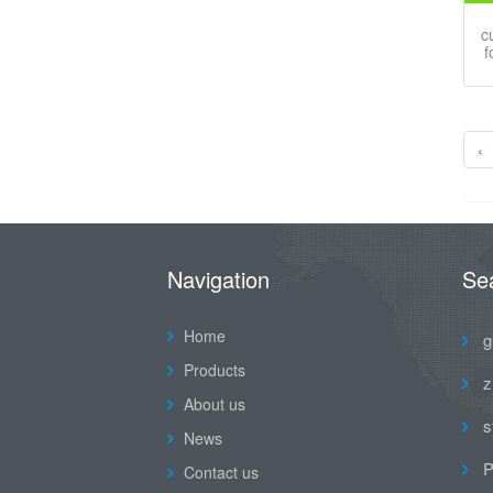
c
f
‹
Navigation
Se
Home
g
Products
z
About us
s
News
P
Contact us