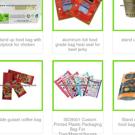
tand up food bag with
aluminum foil food
stand 
ziplock for chicken
grade bag heat seal for
beef jerky
ide gusset coffee bag
ISO9001 Custom
Stand 
Printed Plastic Packaging
food bag
Bag For
Toys/Mascot/figures