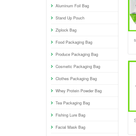
Aluminum Foil Bag
Stand Up Pouch
Ziplock Bag
s
Food Packaging Bag
Produce Packaging Bag
Cosmetic Packaging Bag
Clothes Packaging Bag
Whey Protein Powder Bag
Tea Packaging Bag
Fishing Lure Bag
S
Facial Mask Bag