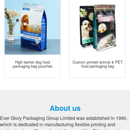
High barrier dog food
Custom printed animal & PET
packaging bag pouches
food packaging bag
About us
Ever Glory Packaging Group Limited was established in 1990,
which is dedicated in manufacturing flexible printing and