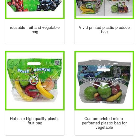
reusable fruit and vegetable
Vivid printed plastic produce
bag
bag
Hot sale high quality plastic
Custom printed micro-
fruit bag
perforated plastic bag for
vegetable