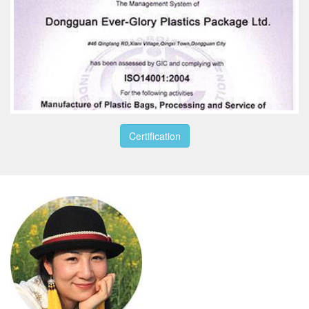
Certification