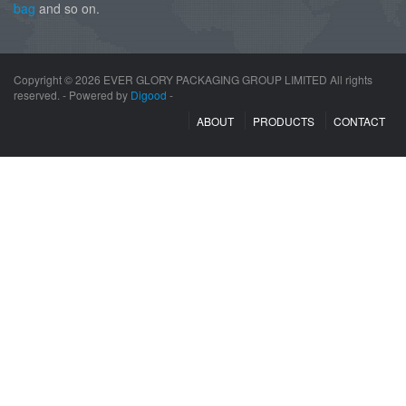
bag
and so on.
Copyright ©
2026 EVER GLORY PACKAGING GROUP LIMITED All rights
reserved. - Powered by
Digood
-
ABOUT
PRODUCTS
CONTACT