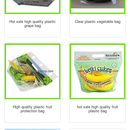
Hot sale high quality plastic
Clear plastic vegetable bag
grape bag
High quality plastic fruit
hot sale high quality fruit
protection bag
plastic bag