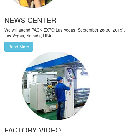
NEWS CENTER
We will attend PACK EXPO Las Vegas (September 28-30, 2015),
Las Vegas, Nevada, USA
Read More
FACTORY VIDEO