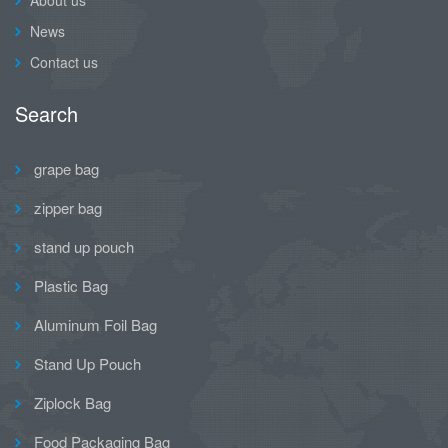
News
Contact us
Search
grape bag
zipper bag
stand up pouch
Plastic Bag
Aluminum Foil Bag
Stand Up Pouch
Ziplock Bag
Food Packaging Bag