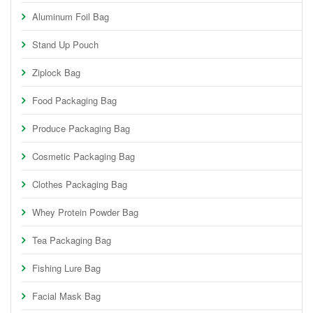
Aluminum Foil Bag
Stand Up Pouch
Ziplock Bag
Food Packaging Bag
Produce Packaging Bag
Cosmetic Packaging Bag
Clothes Packaging Bag
Whey Protein Powder Bag
Tea Packaging Bag
Fishing Lure Bag
Facial Mask Bag