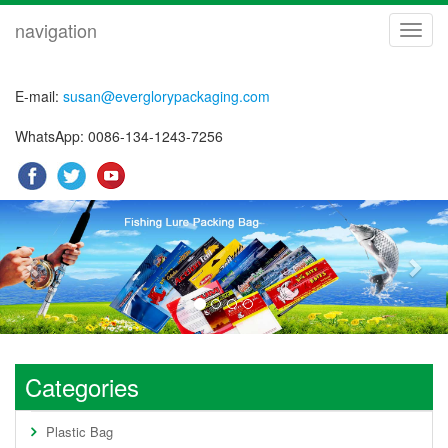
navigation
navig
E-mail:
susan@everglorypackaging.com
WhatsApp: 0086-134-1243-7256
Previous
Nex
Categories
Plastic Bag