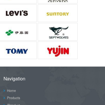
Navigation
Home
Products
About us