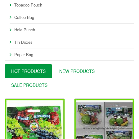
Tobacco Pouch
Coffee Bag
Hole Punch
Tin Boxes
Paper Bag
HOT PRODUCTS
NEW PRODUCTS
SALE PRODUCTS