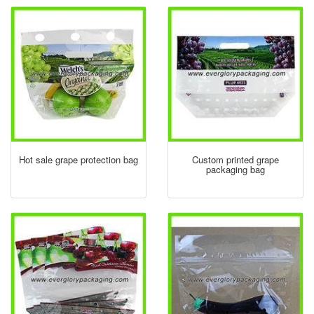
Hot sale grape protection bag
Custom printed grape
packaging bag