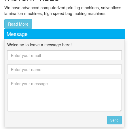
We have advanced computerized printing machines, solventless
lamination machines, high speed bag making machines.
Read More
Message
Welcome to leave a message here!
Send