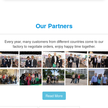
Our Partners
Every year, many customers from different countries come to our
factory to negotiate orders, enjoy happy time together.
Read More