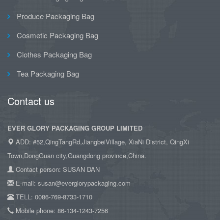
Produce Packaging Bag
Cosmetic Packaging Bag
Clothes Packaging Bag
Tea Packaging Bag
Contact us
EVER GLORY PACKAGING GROUP LIMITED
ADD: #52,QingTangRd,JiangbeiVillage, XiaNi District, QingXi
Town,DongGuan city,Guangdong province,China.
Contact person: SUSAN DAN
E-mail: susan@everglorypackaging.com
TELL: 0086-769-8733-1710
Mobile phone: 86-134-1243-7256