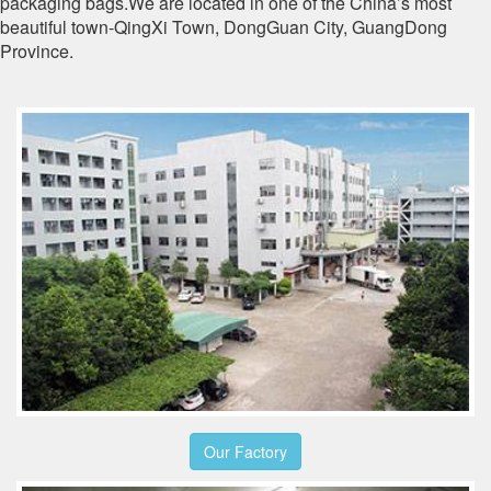
packaging bags.We are located in one of the China’s most
beautiful town-QingXi Town, DongGuan City, GuangDong
Province.
Our Factory