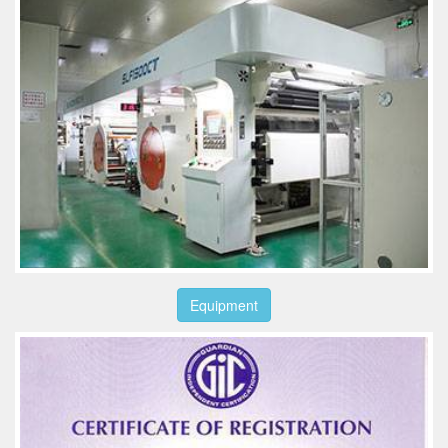
Equipment