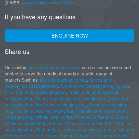
WEB:
www.everglorypackaging.com
If you have any questions
ENQUIRE NOW
Share us
Our custom
stand up pouch packaging
can be custom sized and
printed to serve the needs of brands in a wide range of
markets.Such as:
Dry food packaging bag
,
Spices and
Seasonings packaging bag
,
Granola and Cereal packaging bag
,
Flour and Grain packaging bag
,
Fruits
,
nuts and vegetable
packaging bag
,
Candy and chocolate packaging bag
,
Dried fruit
packaging bag
,
Beef jerky packaging bag
,
Popcorn packaging
bag
,
Protein powder packaging bag
,
Vitamins and supplements
packaging bag
,
Whole bean coffee
,
Roasted coffee and Ground
coffee packaging bag
,
Loose leaf tea
,
Organic tea and Herbal tea
packaging bag
,
Dog food and dog treats packaging bag
,
Cat food
,
Bird food
,
Fish food
,
Horse food and Indoor pet food packaging