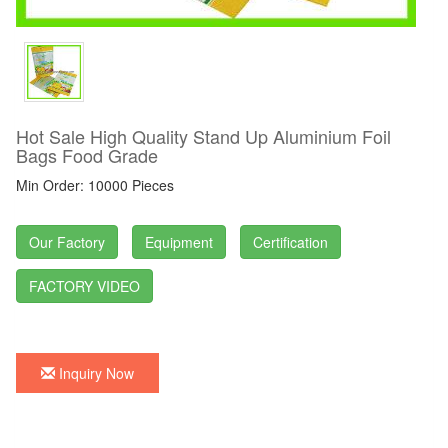
Hot Sale High Quality Stand Up Aluminium Foil
Bags Food Grade
Min Order: 10000 Pieces
Our Factory
Equipment
Certification
FACTORY VIDEO
Inquiry Now