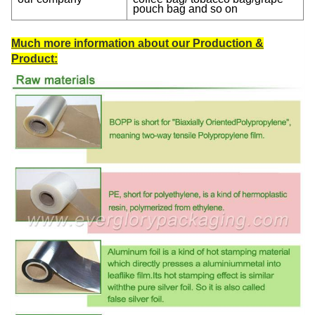
pouch bag and so on
Much more information about our Production &
Product: