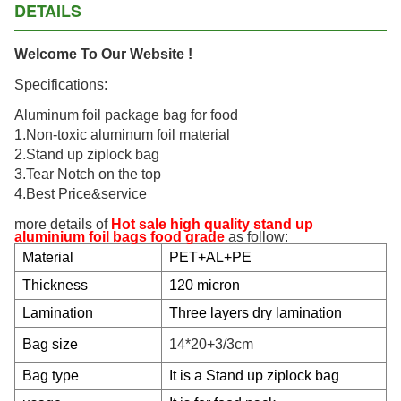
DETAILS
Welcome To Our Website !
Specifications:
Aluminum foil package bag for food
1.Non-toxic aluminum foil material
2.Stand up ziplock bag
3.Tear Notch on the top
4.Best Price&service
more details of
Hot sale high quality stand up
aluminium foil bags food grade
as follow:
Material
PET+AL+PE
Thickness
120 micron
Lamination
Three layers dry lamination
Bag size
14*20+3/3cm
Bag type
It is a Stand up ziplock bag