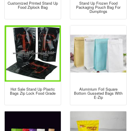
Customized Printed Stand Up
Stand Up Frozen Food
Food Ziplock Bag
Packaging Pouch Bag For
Dumplings
Hot Sale Stand Up Plastic
Aluminium Foil Square
Bags Zip Lock Food Grade
Bottom Gusseted Bags With
E-Zip