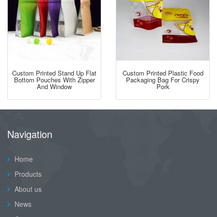
Custom Printed Stand Up Flat
Custom Printed Plastic Food
Bottom Pouches With Zipper
Packaging Bag For Crispy
And Window
Pork
Navigation
Home
Products
About us
News