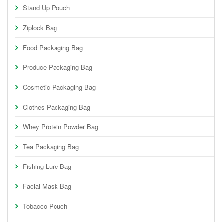
Stand Up Pouch
Ziplock Bag
Food Packaging Bag
Produce Packaging Bag
Cosmetic Packaging Bag
Clothes Packaging Bag
Whey Protein Powder Bag
Tea Packaging Bag
Fishing Lure Bag
Facial Mask Bag
Tobacco Pouch