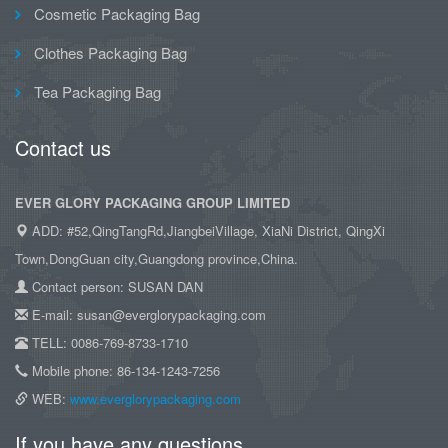
Cosmetic Packaging Bag
Clothes Packaging Bag
Tea Packaging Bag
Contact us
EVER GLORY PACKAGING GROUP LIMITED
ADD: #52,QingTangRd,JiangbeiVillage, XiaNi District, QingXi
Town,DongGuan city,Guangdong province,China.
Contact person: SUSAN DAN
E-mail: susan@everglorypackaging.com
TELL: 0086-769-8733-1710
Mobile phone: 86-134-1243-7256
WEB:
www.everglorypackaging.com
If you have any questions