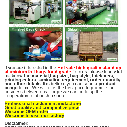
If you are interested in the
Hot sale high quality stand up
aluminium foil bags food grade
from us, please kindly let
me know
the material
,
bag size, bag style, thickness,
printing colors, lamination requirement, order quantity
and other details
. It is better if you can send a
product
image
to me. We will offer the best price to promote the
business between us. I hope we can build up the
cooperation relationship soon.
Professional package manufacturer
Good quality and competitive price
Welcome OEM order
Welcome to visit our factory
Disclaimer: