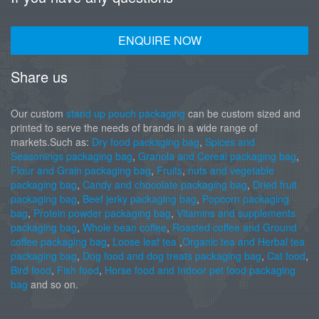
ENQUIRE NOW
Share us
Our custom
stand up pouch packaging
can be custom sized and
printed to serve the needs of brands in a wide range of
markets.Such as:
Dry food packaging bag
,
Spices and
Seasonings packaging bag
,
Granola and Cereal packaging bag
,
Flour and Grain packaging bag
,
Fruits
,
nuts and vegetable
packaging bag
,
Candy and chocolate packaging bag
,
Dried fruit
packaging bag
,
Beef jerky packaging bag
,
Popcorn packaging
bag
,
Protein powder packaging bag
,
Vitamins and supplements
packaging bag
,
Whole bean coffee
,
Roasted coffee and Ground
coffee packaging bag
,
Loose leaf tea
,
Organic tea and Herbal tea
packaging bag
,
Dog food and dog treats packaging bag
,
Cat food
,
Bird food
,
Fish food
,
Horse food and Indoor pet food packaging
bag
and so on.