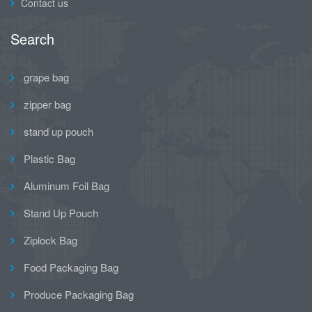
Contact us
Search
grape bag
zipper bag
stand up pouch
Plastic Bag
Aluminum Foil Bag
Stand Up Pouch
Ziplock Bag
Food Packaging Bag
Produce Packaging Bag