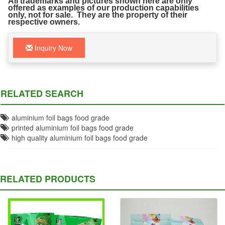
All trademarks and pictures shown here are only
offered as examples of our production capabilities
only, not for sale. They are the property of their
respective owners.
Inquiry Now
RELATED SEARCH
aluminium foil bags food grade
printed aluminium foil bags food grade
high quality aluminium foil bags food grade
RELATED PRODUCTS