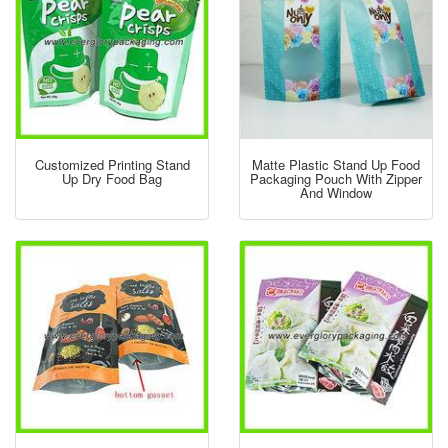
Customized Printing Stand
Matte Plastic Stand Up Food
Up Dry Food Bag
Packaging Pouch With Zipper
And Window