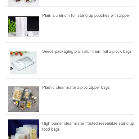
Plain aluminum foil stand up pouches with zipper
Seeds packaging plain aluminum foil ziplock bags
Plastic clear matte ziploc zipper bags
High barrier clear matte frosted resealable stand up
food bags