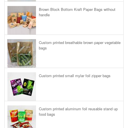
Brown Block Bottom Kraft Paper Bags without
handle
Custom printed breathable brown paper vegetable
bags
Custom printed small mylar foil zipper bags
Custom printed aluminum foil reusable stand up
food bags