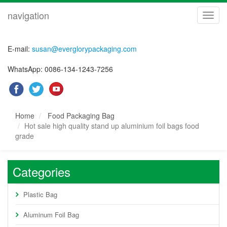
navigation
navig
E-mail:
susan@everglorypackaging.com
WhatsApp: 0086-134-1243-7256
Home
Food Packaging Bag
Hot sale high quality stand up aluminium foil bags food
grade
Categories
Plastic Bag
Aluminum Foil Bag