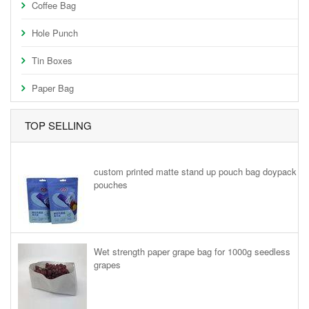
Coffee Bag
Hole Punch
Tin Boxes
Paper Bag
TOP SELLING
custom printed matte stand up pouch bag doypack
pouches
Wet strength paper grape bag for 1000g seedless
grapes