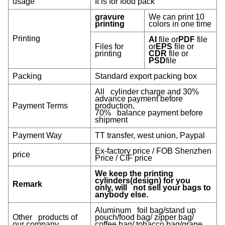
usage
It is for food pack
gravure
We can print 10
printing
colors in one time
Printing
AI
file or
PDF
file
Files for
or
EPS
file or
printing
CDR
file or
PSD
file
Packing
Standard export packing box
All cylinder charge and 30%
advance payment before
Payment Terms
production,
70% balance payment before
shipment
Payment Way
TT transfer, west union, Paypal
Ex-factory price / FOB Shenzhen
price
Price / CIF price
We keep the printing
cylinders(design) for you
Remark
only, will not sell your bags to
anybody else.
Aluminum foil bag/stand up
Other products of
pouch/food bag/ zipper bag/
our company
coffee bag/ tobacco bag/grape