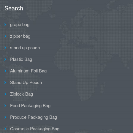
Search
grape bag
zipper bag
stand up pouch
Plastic Bag
Aluminum Foil Bag
Stand Up Pouch
Ziplock Bag
Food Packaging Bag
Produce Packaging Bag
Cosmetic Packaging Bag