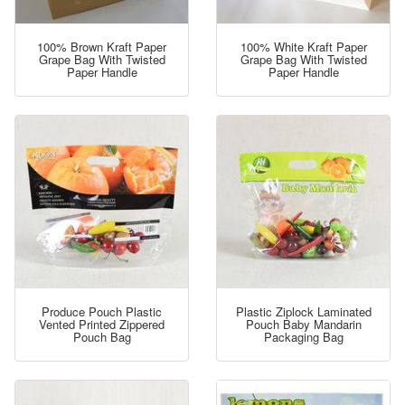
100% Brown Kraft Paper
100% White Kraft Paper
Grape Bag With Twisted
Grape Bag With Twisted
Paper Handle
Paper Handle
Produce Pouch Plastic
Plastic Ziplock Laminated
Vented Printed Zippered
Pouch Baby Mandarin
Pouch Bag
Packaging Bag