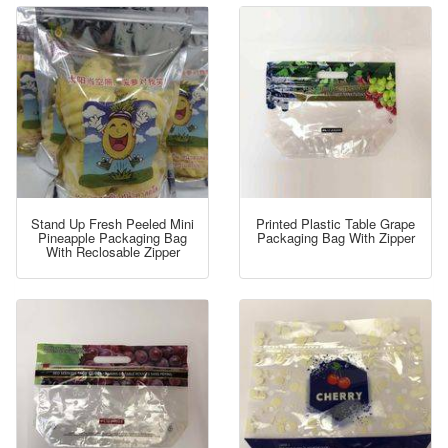
Stand Up Fresh Peeled Mini
Printed Plastic Table Grape
Pineapple Packaging Bag
Packaging Bag With Zipper
With Reclosable Zipper