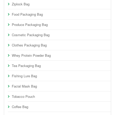
Ziplock Bag
Food Packaging Bag
Produce Packaging Bag
Cosmetic Packaging Bag
Clothes Packaging Bag
Whey Protein Powder Bag
Tea Packaging Bag
Fishing Lure Bag
Facial Mask Bag
Tobacco Pouch
Coffee Bag