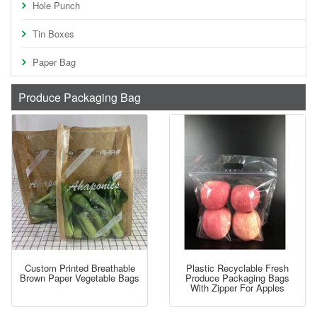
Hole Punch
Tin Boxes
Paper Bag
Produce Packaging Bag
Custom Printed Breathable
Plastic Recyclable Fresh
Brown Paper Vegetable Bags
Produce Packaging Bags
With Zipper For Apples