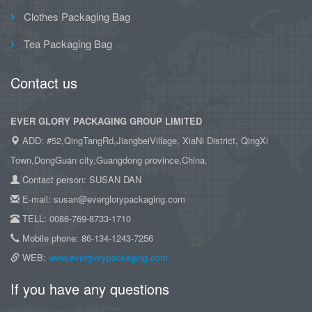
Clothes Packaging Bag
Tea Packaging Bag
Contact us
EVER GLORY PACKAGING GROUP LIMITED
ADD: #52,QingTangRd,JiangbeiVillage, XiaNi District, QingXi
Town,DongGuan city,Guangdong province,China.
Contact person: SUSAN DAN
E-mail: susan@everglorypackaging.com
TELL: 0086-769-8733-1710
Mobile phone: 86-134-1243-7256
WEB:
www.everglorypackaging.com
If you have any questions