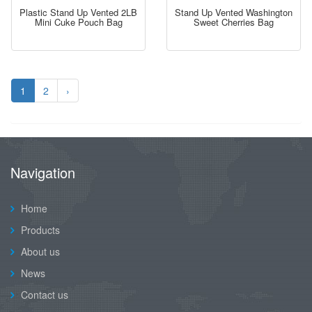
Plastic Stand Up Vented 2LB
Stand Up Vented Washington
Mini Cuke Pouch Bag
Sweet Cherries Bag
1
2
›
Navigation
Home
Products
About us
News
Contact us