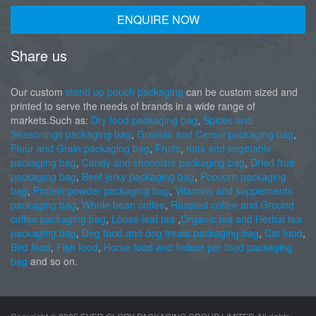
ENQUIRE NOW
Share us
Our custom
stand up pouch packaging
can be custom sized and
printed to serve the needs of brands in a wide range of
markets.Such as:
Dry food packaging bag
,
Spices and
Seasonings packaging bag
,
Granola and Cereal packaging bag
,
Flour and Grain packaging bag
,
Fruits
,
nuts and vegetable
packaging bag
,
Candy and chocolate packaging bag
,
Dried fruit
packaging bag
,
Beef jerky packaging bag
,
Popcorn packaging
bag
,
Protein powder packaging bag
,
Vitamins and supplements
packaging bag
,
Whole bean coffee
,
Roasted coffee and Ground
coffee packaging bag
,
Loose leaf tea
,
Organic tea and Herbal tea
packaging bag
,
Dog food and dog treats packaging bag
,
Cat food
,
Bird food
,
Fish food
,
Horse food and Indoor pet food packaging
bag
and so on.