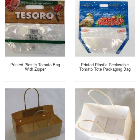
Printed Plastic Tomato Bag
Printed Plastic Reclosable
With Zipper
Tomato Tote Packaging Bag