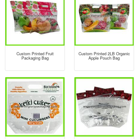
Custom Printed Fruit
Custom Printed 2LB Organic
Packaging Bag
Apple Pouch Bag