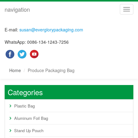
navigation
navig
E-mail:
susan@everglorypackaging.com
WhatsApp: 0086-134-1243-7256
Home
Produce Packaging Bag
Categories
Plastic Bag
Aluminum Foil Bag
Stand Up Pouch