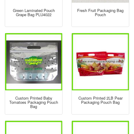
Green Laminated Pouch
Fresh Fruit Packaging Bag
Grape Bag PLU4022
Pouch
Custom Printed Baby
Custom Printed 2LB Pear
Tomatoes Packaging Pouch
Packaging Pouch Bag
Bag