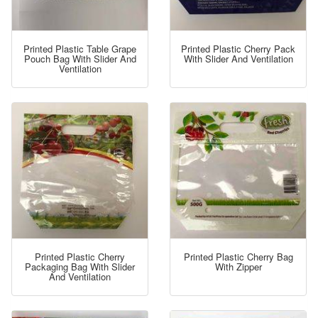
Printed Plastic Table Grape
Printed Plastic Cherry Pack
Pouch Bag With Slider And
With Slider And Ventilation
Ventilation
Printed Plastic Cherry
Printed Plastic Cherry Bag
Packaging Bag With Slider
With Zipper
And Ventilation