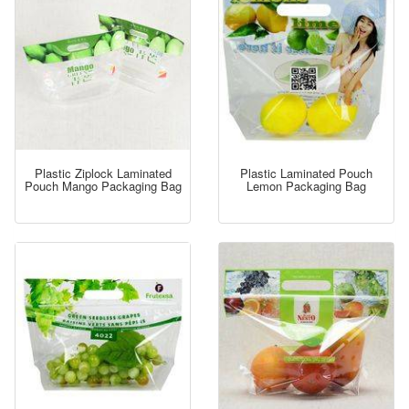
Plastic Ziplock Laminated
Plastic Laminated Pouch
Pouch Mango Packaging Bag
Lemon Packaging Bag