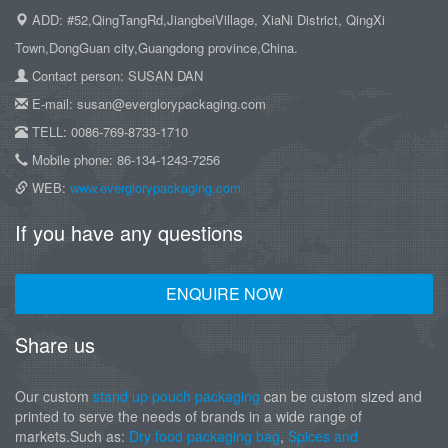
ADD: #52,QingTangRd,JiangbeiVillage, XiaNi District, QingXi
Town,DongGuan city,Guangdong province,China.
Contact person: SUSAN DAN
E-mail: susan@everglorypackaging.com
TELL: 0086-769-8733-1710
Mobile phone: 86-134-1243-7256
WEB:
www.everglorypackaging.com
If you have any questions
ENQUIRE NOW
Share us
Our custom
stand up pouch packaging
can be custom sized and
printed to serve the needs of brands in a wide range of
markets.Such as:
Dry food packaging bag
,
Spices and