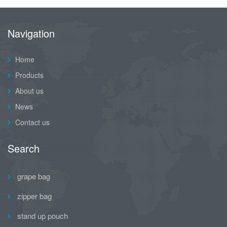
Navigation
Home
Products
About us
News
Contact us
Search
grape bag
zipper bag
stand up pouch