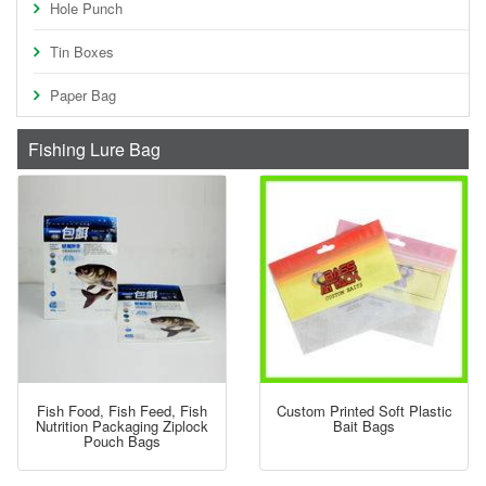
Hole Punch
Tin Boxes
Paper Bag
Fishing Lure Bag
Fish Food, Fish Feed, Fish
Custom Printed Soft Plastic
Nutrition Packaging Ziplock
Bait Bags
Pouch Bags