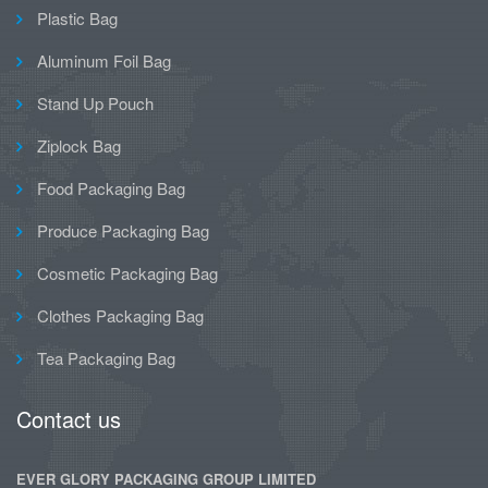
Plastic Bag
Aluminum Foil Bag
Stand Up Pouch
Ziplock Bag
Food Packaging Bag
Produce Packaging Bag
Cosmetic Packaging Bag
Clothes Packaging Bag
Tea Packaging Bag
Contact us
EVER GLORY PACKAGING GROUP LIMITED