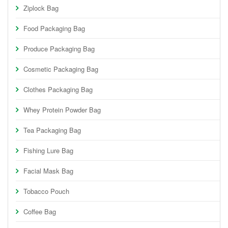
Ziplock Bag
Food Packaging Bag
Produce Packaging Bag
Cosmetic Packaging Bag
Clothes Packaging Bag
Whey Protein Powder Bag
Tea Packaging Bag
Fishing Lure Bag
Facial Mask Bag
Tobacco Pouch
Coffee Bag