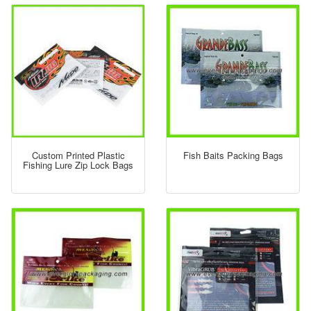
Custom Printed Plastic
Fish Baits Packing Bags
Fishing Lure Zip Lock Bags