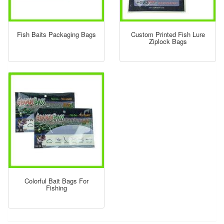
Fish Baits Packaging Bags
Custom Printed Fish Lure
Ziplock Bags
Colorful Bait Bags For
Fishing