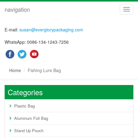
navigation
navig
E-mail:
susan@everglorypackaging.com
WhatsApp: 0086-134-1243-7256
Home
Fishing Lure Bag
Categories
Plastic Bag
Aluminum Foil Bag
Stand Up Pouch