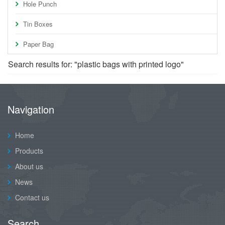
Hole Punch
Tin Boxes
Paper Bag
Search results for: "plastic bags with printed logo"
Navigation
Home
Products
About us
News
Contact us
Search