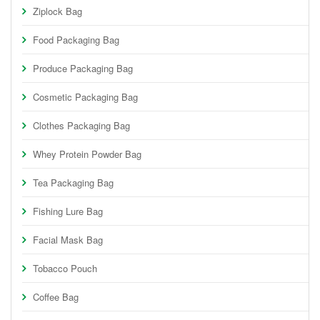
Ziplock Bag
Food Packaging Bag
Produce Packaging Bag
Cosmetic Packaging Bag
Clothes Packaging Bag
Whey Protein Powder Bag
Tea Packaging Bag
Fishing Lure Bag
Facial Mask Bag
Tobacco Pouch
Coffee Bag