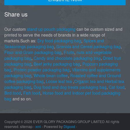
Share us
Our custom
stand up pouch packaging
can be custom sized and
printed to serve the needs of brands in a wide range of
markets.Such as:
Dry food packaging bag
,
Spices and
Seasonings packaging bag
,
Granola and Cereal packaging bag
,
Flour and Grain packaging bag
,
Fruits
,
nuts and vegetable
packaging bag
,
Candy and chocolate packaging bag
,
Dried fruit
packaging bag
,
Beef jerky packaging bag
,
Popcorn packaging
bag
,
Protein powder packaging bag
,
Vitamins and supplements
packaging bag
,
Whole bean coffee
,
Roasted coffee and Ground
coffee packaging bag
,
Loose leaf tea
,
Organic tea and Herbal tea
packaging bag
,
Dog food and dog treats packaging bag
,
Cat food
,
Bird food
,
Fish food
,
Horse food and Indoor pet food packaging
bag
and so on.
Copyright ©
2026 EVER GLORY PACKAGING GROUP LIMITED All rights
reserved. sitemap -
xml
- Powered by
Digood
-