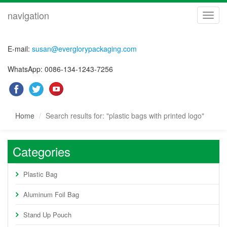
navigation
navig
E-mail:
susan@everglorypackaging.com
WhatsApp: 0086-134-1243-7256
Home
Search results for: "plastic bags with printed logo"
Categories
Plastic Bag
Aluminum Foil Bag
Stand Up Pouch