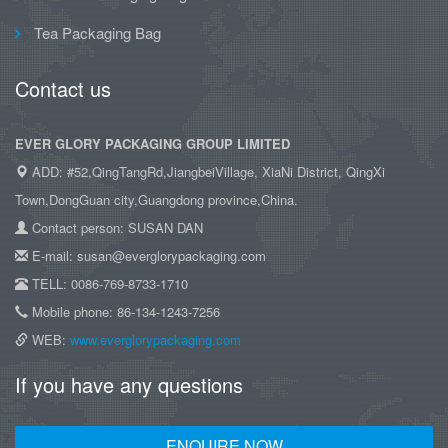
Tea Packaging Bag
Contact us
EVER GLORY PACKAGING GROUP LIMITED
ADD: #52,QingTangRd,JiangbeiVillage, XiaNi District, QingXi
Town,DongGuan city,Guangdong province,China.
Contact person: SUSAN DAN
E-mail: susan@everglorypackaging.com
TELL: 0086-769-8733-1710
Mobile phone: 86-134-1243-7256
WEB:
www.everglorypackaging.com
If you have any questions
ENQUIRE NOW