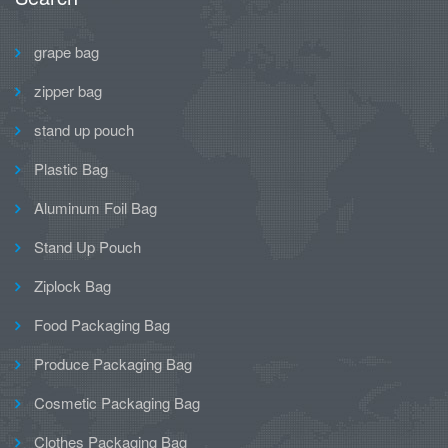
grape bag
zipper bag
stand up pouch
Plastic Bag
Aluminum Foil Bag
Stand Up Pouch
Ziplock Bag
Food Packaging Bag
Produce Packaging Bag
Cosmetic Packaging Bag
Clothes Packaging Bag