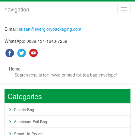
navigation
navig
E-mail:
susan@everglorypackaging.com
WhatsApp: 0086-134-1243-7256
Home
Search results for: "vivid printed foil tea bag envelope"
Categories
Plastic Bag
Aluminum Foil Bag
Stand Up Pouch