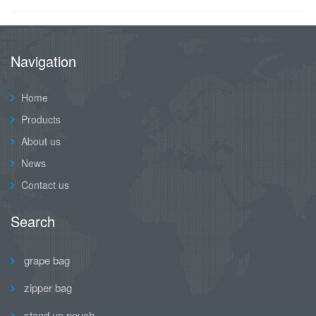
Navigation
Home
Products
About us
News
Contact us
Search
grape bag
zipper bag
stand up pouch