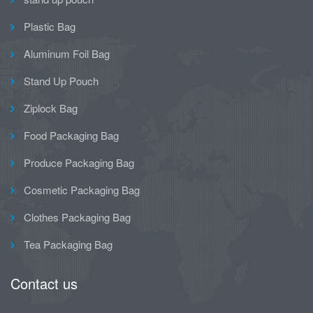
Plastic Bag
Aluminum Foil Bag
Stand Up Pouch
Ziplock Bag
Food Packaging Bag
Produce Packaging Bag
Cosmetic Packaging Bag
Clothes Packaging Bag
Tea Packaging Bag
Contact us