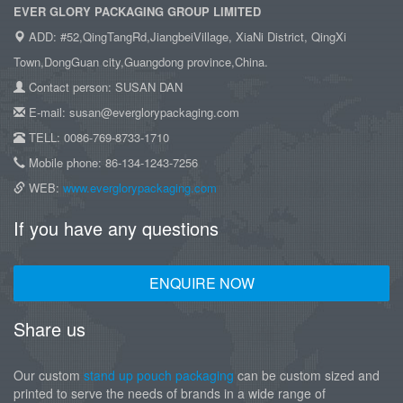
EVER GLORY PACKAGING GROUP LIMITED
ADD: #52,QingTangRd,JiangbeiVillage, XiaNi District, QingXi
Town,DongGuan city,Guangdong province,China.
Contact person: SUSAN DAN
E-mail: susan@everglorypackaging.com
TELL: 0086-769-8733-1710
Mobile phone: 86-134-1243-7256
WEB:
www.everglorypackaging.com
If you have any questions
ENQUIRE NOW
Share us
Our custom
stand up pouch packaging
can be custom sized and
printed to serve the needs of brands in a wide range of