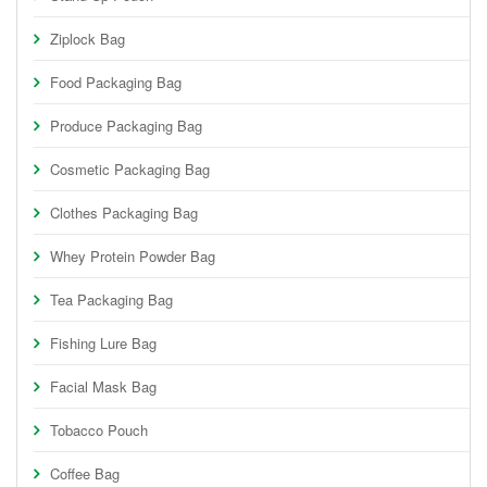
Ziplock Bag
Food Packaging Bag
Produce Packaging Bag
Cosmetic Packaging Bag
Clothes Packaging Bag
Whey Protein Powder Bag
Tea Packaging Bag
Fishing Lure Bag
Facial Mask Bag
Tobacco Pouch
Coffee Bag