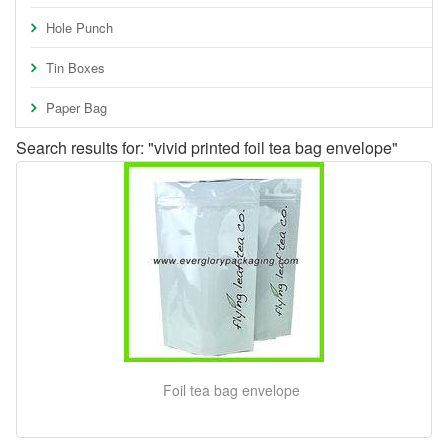
Hole Punch
Tin Boxes
Paper Bag
Search results for: "vivid printed foil tea bag envelope"
Foil tea bag envelope