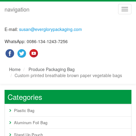
navigation
navig
E-mail:
susan@everglorypackaging.com
WhatsApp: 0086-134-1243-7256
Home
Produce Packaging Bag
Custom printed breathable brown paper vegetable bags
Categories
Plastic Bag
Aluminum Foil Bag
Stand Up Pouch