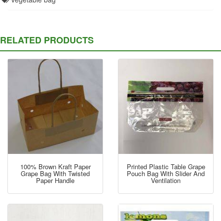
RELATED PRODUCTS
100% Brown Kraft Paper
Printed Plastic Table Grape
Grape Bag With Twisted
Pouch Bag With Slider And
Paper Handle
Ventilation