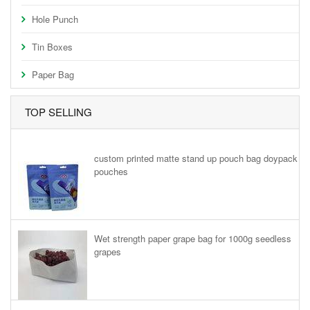
Hole Punch
Tin Boxes
Paper Bag
TOP SELLING
custom printed matte stand up pouch bag doypack
pouches
Wet strength paper grape bag for 1000g seedless
grapes