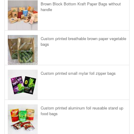
Brown Block Bottom Kraft Paper Bags without
handle
Custom printed breathable brown paper vegetable
bags
Custom printed small mylar foil zipper bags
Custom printed aluminum foil reusable stand up
food bags