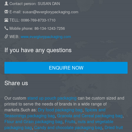
Contact person: SUSAN DAN
E-mail: susan@everglorypackaging.com
TELL: 0086-769-8733-1710
Mobile phone: 86-134-1243-7256
WEB:
www.everglorypackaging.com
If you have any questions
ENQUIRE NOW
Share us
Our custom
stand up pouch packaging
can be custom sized and
printed to serve the needs of brands in a wide range of
markets.Such as:
Dry food packaging bag
,
Spices and
Seasonings packaging bag
,
Granola and Cereal packaging bag
,
Flour and Grain packaging bag
,
Fruits
,
nuts and vegetable
packaging bag
,
Candy and chocolate packaging bag
,
Dried fruit