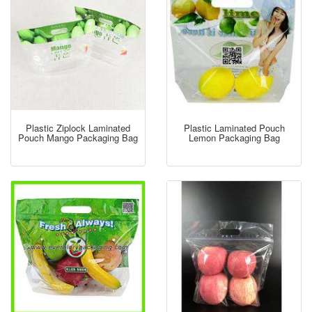
Plastic Ziplock Laminated
Plastic Laminated Pouch
Pouch Mango Packaging Bag
Lemon Packaging Bag