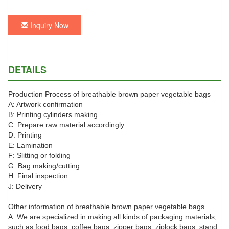
Inquiry Now
DETAILS
Production Process of breathable brown paper vegetable bags
A: Artwork confirmation
B: Printing cylinders making
C: Prepare raw material accordingly
D: Printing
E: Lamination
F: Slitting or folding
G: Bag making/cutting
H: Final inspection
J: Delivery
Other information of breathable brown paper vegetable bags
A: We are specialized in making all kinds of packaging materials,
such as food bags, coffee bags, zipper bags, ziplock bags, stand