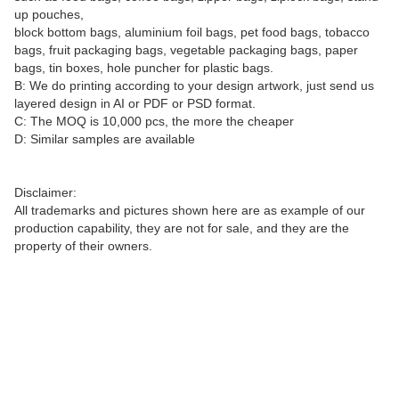
up pouches,
block bottom bags, aluminium foil bags, pet food bags, tobacco
bags, fruit packaging bags, vegetable packaging bags, paper
bags, tin boxes, hole puncher for plastic bags.
B: We do printing according to your design artwork, just send us
layered design in AI or PDF or PSD format.
C: The MOQ is 10,000 pcs, the more the cheaper
D: Similar samples are available
Disclaimer:
All trademarks and pictures shown here are as example of our
production capability, they are not for sale, and they are the
property of their owners.