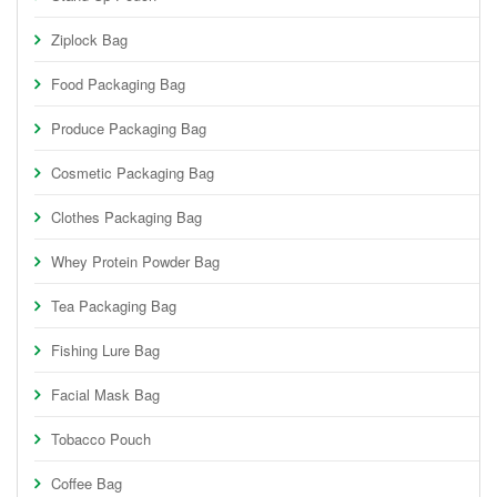
Ziplock Bag
Food Packaging Bag
Produce Packaging Bag
Cosmetic Packaging Bag
Clothes Packaging Bag
Whey Protein Powder Bag
Tea Packaging Bag
Fishing Lure Bag
Facial Mask Bag
Tobacco Pouch
Coffee Bag