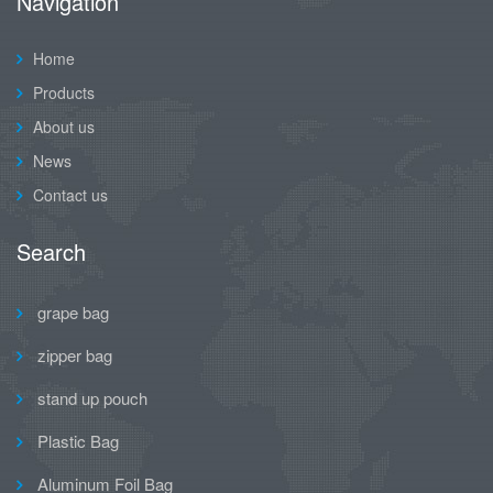
Navigation
Home
Products
About us
News
Contact us
Search
grape bag
zipper bag
stand up pouch
Plastic Bag
Aluminum Foil Bag