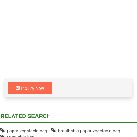
Inquiry Now
RELATED SEARCH
paper vegetable bag
breathable paper vegetable bag
vegetable bag