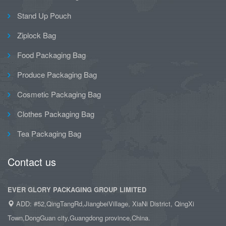
Stand Up Pouch
Ziplock Bag
Food Packaging Bag
Produce Packaging Bag
Cosmetic Packaging Bag
Clothes Packaging Bag
Tea Packaging Bag
Contact us
EVER GLORY PACKAGING GROUP LIMITED
ADD: #52,QingTangRd,JiangbeiVillage, XiaNi District, QingXi
Town,DongGuan city,Guangdong province,China.