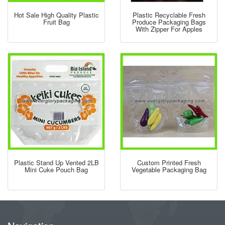
Hot Sale High Quality Plastic
Plastic Recyclable Fresh
Fruit Bag
Produce Packaging Bags
With Zipper For Apples
Plastic Stand Up Vented 2LB
Custom Printed Fresh
Mini Cuke Pouch Bag
Vegetable Packaging Bag