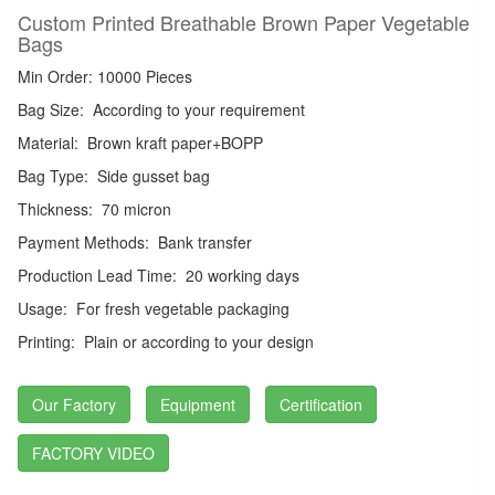
Custom Printed Breathable Brown Paper Vegetable
Bags
Min Order: 10000 Pieces
Bag Size:
According to your requirement
Material:
Brown kraft paper+BOPP
Bag Type:
Side gusset bag
Thickness:
70 micron
Payment Methods:
Bank transfer
Production Lead Time:
20 working days
Usage:
For fresh vegetable packaging
Printing:
Plain or according to your design
Our Factory
Equipment
Certification
FACTORY VIDEO