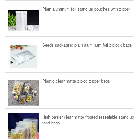
Plain aluminum foil stand up pouches with zipper
Seeds packaging plain aluminum foil ziplock bags
Plastic clear matte ziploc zipper bags
High barrier clear matte frosted resealable stand up
food bags