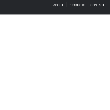
ABOUT
PRODUCTS
CONTACT