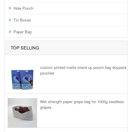
Hole Punch
Tin Boxes
Paper Bag
TOP SELLING
custom printed matte stand up pouch bag doypack
pouches
Wet strength paper grape bag for 1000g seedless
grapes