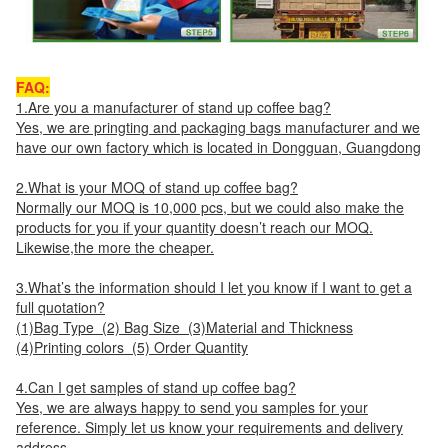
FAQ:
1.Are you a manufacturer of stand up coffee bag?
Yes, we are pringting and packaging bags manufacturer and we
have our own factory which is located in Dongguan, Guangdong
2.What is your MOQ of stand up coffee bag?
Normally our MOQ is 10,000 pcs, but we could also make the
products for you if your quantity doesn’t reach our MOQ.
Likewise,the more the cheaper.
3.What’s the information should I let you know if I want to get a
full quotation?
(1)Bag Type (2) Bag Size (3)Material and Thickness
(4)Printing colors (5) Order Quantity
4.Can I get samples of stand up coffee bag?
Yes, we are always happy to send you samples for your
reference. Simply let us know your requirements and delivery
address.