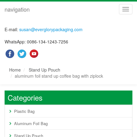
navigation
navig
E-mail:
susan@everglorypackaging.com
WhatsApp: 0086-134-1243-7256
Home
Stand Up Pouch
aluminum foil stand up coffee bag with ziplock
Categories
Plastic Bag
Aluminum Foil Bag
Stand Up Pouch