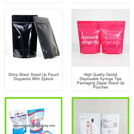
Shiny Black Stand Up Pouch
High Quality Dental
Doypacks With Ziplock
Disposable Syringe Tips
Packaging Zipper Stand Up
Pouches