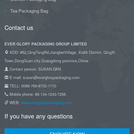
Tea Packaging Bag
Contact us
EVER GLORY PACKAGING GROUP LIMITED
ADD: #52,QingTangRd,JiangbeiVillage, XiaNi District, QingXi
Town,DongGuan city,Guangdong province,China.
Contact person: SUSAN DAN
E-mail: susan@everglorypackaging.com
TELL: 0086-769-8733-1710
Mobile phone: 86-134-1243-7256
WEB:
www.everglorypackaging.com
If you have any questions