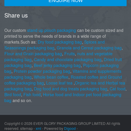
ENQUIRE NOW
Share us
Our custom
stand up pouch packaging
can be custom sized and
printed to serve the needs of brands in a wide range of
markets.Such as:
Dry food packaging bag
,
Spices and
Seasonings packaging bag
,
Granola and Cereal packaging bag
,
Flour and Grain packaging bag
,
Fruits
,
nuts and vegetable
packaging bag
,
Candy and chocolate packaging bag
,
Dried fruit
packaging bag
,
Beef jerky packaging bag
,
Popcorn packaging
bag
,
Protein powder packaging bag
,
Vitamins and supplements
packaging bag
,
Whole bean coffee
,
Roasted coffee and Ground
coffee packaging bag
,
Loose leaf tea
,
Organic tea and Herbal tea
packaging bag
,
Dog food and dog treats packaging bag
,
Cat food
,
Bird food
,
Fish food
,
Horse food and Indoor pet food packaging
bag
and so on.
Copyright ©
2026 EVER GLORY PACKAGING GROUP LIMITED All rights
reserved. sitemap -
xml
- Powered by
Digood
-