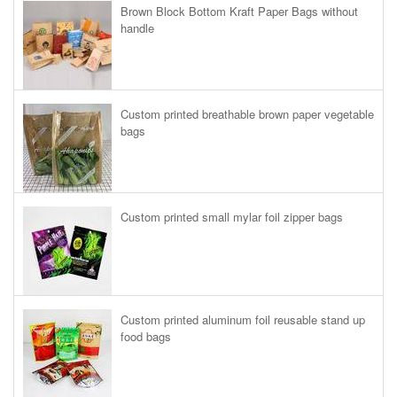
Brown Block Bottom Kraft Paper Bags without
handle
Custom printed breathable brown paper vegetable
bags
Custom printed small mylar foil zipper bags
Custom printed aluminum foil reusable stand up
food bags