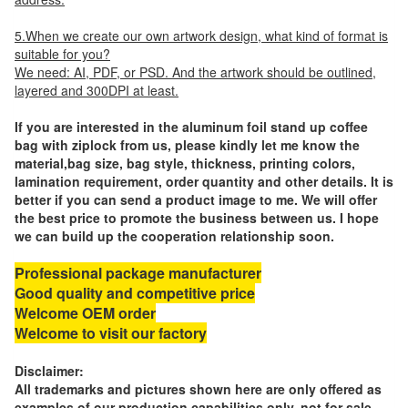
5.When we create our own artwork design, what kind of format is
suitable for you?
We need: AI, PDF, or PSD. And the artwork should be outlined,
layered and 300DPI at least.
If you are interested in the aluminum foil stand up coffee
bag with ziplock from us, please kindly let me know the
material,bag size, bag style, thickness, printing colors,
lamination requirement, order quantity and other details. It is
better if you can send a product image to me. We will offer
the best price to promote the business between us. I hope
we can build up the cooperation relationship soon.
Professional package manufacturer
Good quality and competitive price
Welcome OEM order
Welcome to visit our factory
Disclaimer:
All trademarks and pictures shown here are only offered as
examples of our production capabilities only, not for sale.