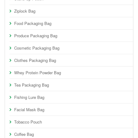
Ziplock Bag
Food Packaging Bag
Produce Packaging Bag
Cosmetic Packaging Bag
Clothes Packaging Bag
Whey Protein Powder Bag
Tea Packaging Bag
Fishing Lure Bag
Facial Mask Bag
Tobacco Pouch
Coffee Bag