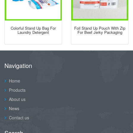
Colorful Stand Up Bag For
Foil Stand Up Pouch With Zip
Laundry Detergent
For Beef Jerky Packaging
Navigation
Home
Products
About us
News
Contact us
Search