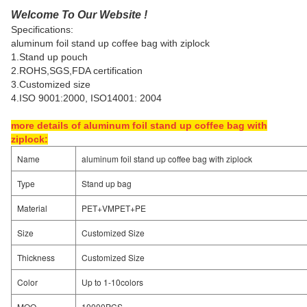
Welcome To Our Website !
Specifications:
aluminum foil stand up coffee bag with ziplock
1.Stand up pouch
2.ROHS,SGS,FDA certification
3.Customized size
4.ISO 9001:2000, ISO14001: 2004
more details of aluminum foil stand up coffee bag with
ziplock:
Name
aluminum foil stand up coffee bag with ziplock
Type
Stand up bag
Material
PET+VMPET+PE
Size
Customized Size
Thickness
Customized Size
Color
Up to 1-10colors
MOQ
10000PCS