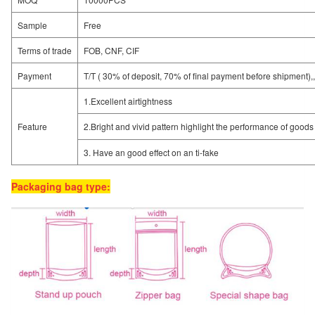
Sample
Free
Terms of trade
FOB, CNF, CIF
Payment
T/T ( 30% of deposit, 70% of final payment before shipment),
1.Excellent airtightness
Feature
2.Bright and vivid pattern highlight the performance of goods
3. Have an good effect on an ti-fake
Packaging bag type: