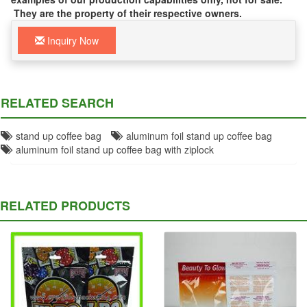
They are the property of their respective owners.
Inquiry Now
RELATED SEARCH
stand up coffee bag
aluminum foil stand up coffee bag
aluminum foil stand up coffee bag with ziplock
RELATED PRODUCTS