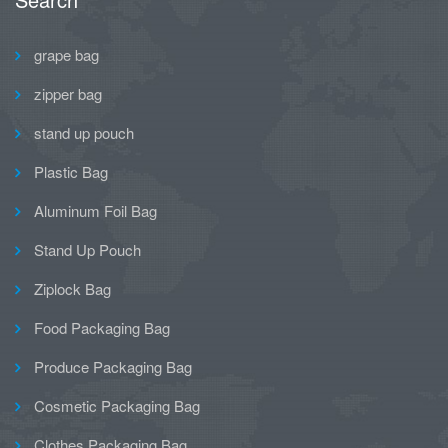
grape bag
zipper bag
stand up pouch
Plastic Bag
Aluminum Foil Bag
Stand Up Pouch
Ziplock Bag
Food Packaging Bag
Produce Packaging Bag
Cosmetic Packaging Bag
Clothes Packaging Bag