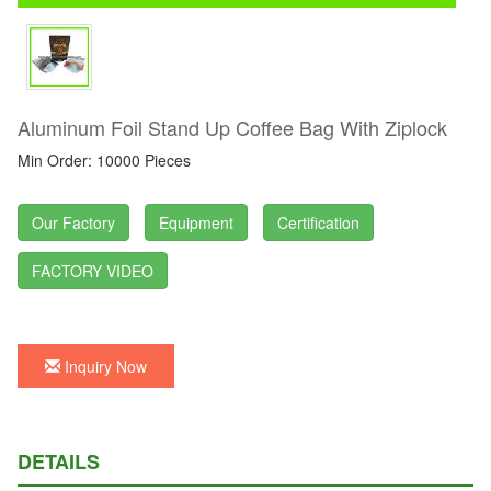
Aluminum Foil Stand Up Coffee Bag With Ziplock
Min Order: 10000 Pieces
Our Factory
Equipment
Certification
FACTORY VIDEO
Inquiry Now
DETAILS