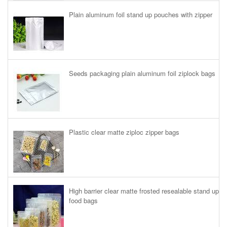
Plain aluminum foil stand up pouches with zipper
Seeds packaging plain aluminum foil ziplock bags
Plastic clear matte ziploc zipper bags
High barrier clear matte frosted resealable stand up
food bags