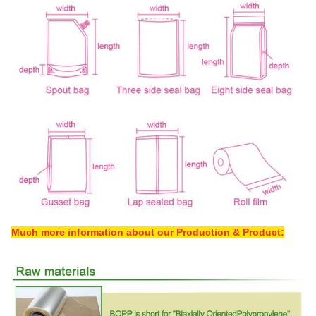
Much more information about our Production & Product: