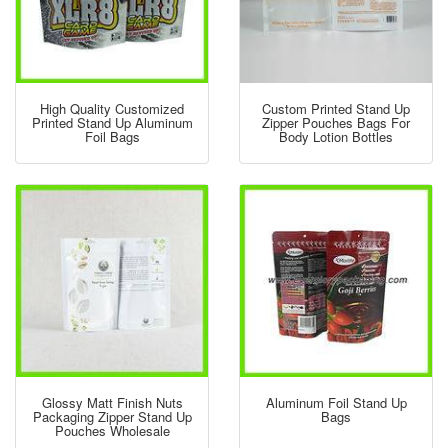
High Quality Customized
Custom Printed Stand Up
Printed Stand Up Aluminum
Zipper Pouches Bags For
Foil Bags
Body Lotion Bottles
Glossy Matt Finish Nuts
Aluminum Foil Stand Up
Packaging Zipper Stand Up
Bags
Pouches Wholesale