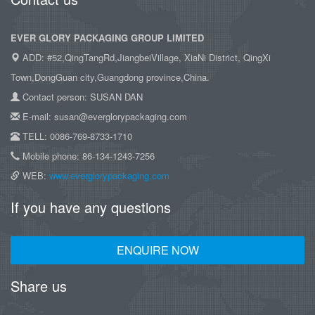
EVER GLORY PACKAGING GROUP LIMITED
ADD: #52,QingTangRd,JiangbeiVillage, XiaNi District, QingXi
Town,DongGuan city,Guangdong province,China.
Contact person: SUSAN DAN
E-mail: susan@everglorypackaging.com
TELL: 0086-769-8733-1710
Mobile phone: 86-134-1243-7256
WEB:
www.everglorypackaging.com
If you have any questions
ENQUIRE NOW
Share us