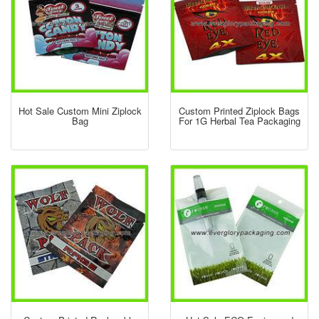
Hot Sale Custom Mini Ziplock
Custom Printed Ziplock Bags
Bag
For 1G Herbal Tea Packaging