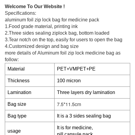
Welcome To Our Website !
Specifications:
aluminum foil zip lock bag for medicine pack
1.Food grade material, printing ink
2.Three sides sealing ziplock bag, bottom loaded
3.Tear notch on the top, easily for users to open the bag
4.Customized design and bag size
more details of Aluminum foil zip lock medicine bag
as
follow:
Material
PET+VMPET+PE
Thickness
100 micron
Lamination
Three layers dry lamination
7.5*11.5cm
Bag size
Bag type
It is a 3 sides sealing bag
It is for medicine,
usage
pill,capsule pack