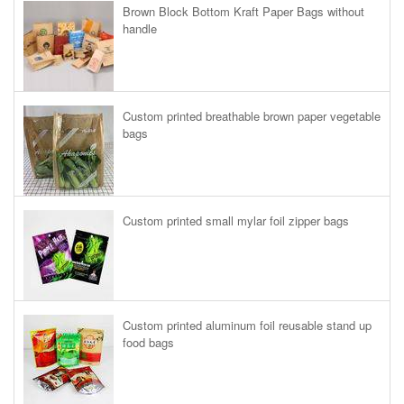
Brown Block Bottom Kraft Paper Bags without
handle
Custom printed breathable brown paper vegetable
bags
Custom printed small mylar foil zipper bags
Custom printed aluminum foil reusable stand up
food bags