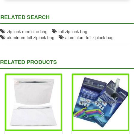
RELATED SEARCH
zip lock medicine bag
foil zip lock bag
aluminum foil ziplock bag
aluminium foil ziplock bag
RELATED PRODUCTS