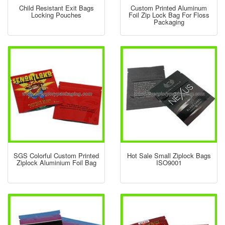
Child Resistant Exit Bags
Custom Printed Aluminum
Locking Pouches
Foil Zip Lock Bag For Floss
Packaging
SGS Colorful Custom Printed
Hot Sale Small Ziplock Bags
Ziplock Aluminium Foil Bag
ISO9001