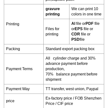
gravure
We can print 10
printing
colors in one time
AI
file or
PDF
file
Printing
Files for
or
EPS
file or
printing
CDR
file or
PSD
file
Packing
Standard export packing box
All cylinder charge and 30%
advance payment before
Payment Terms
production,
70% balance payment before
shipment
Payment W
ay
TT transfer, west union, Paypal
Ex-factory price / FOB Shenzhen
price
Price / CIF price