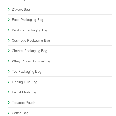
Ziplock Bag
Food Packaging Bag
Produce Packaging Bag
Cosmetic Packaging Bag
Clothes Packaging Bag
Whey Protein Powder Bag
Tea Packaging Bag
Fishing Lure Bag
Facial Mask Bag
Tobacco Pouch
Coffee Bag