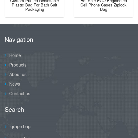
Custom Printed Reclosable
Hot Sale ECO-Engineered
Plastic Bag For Bath Salt
Cell Phone Cases Ziplock
Packaging
Bag
Navigation
Home
Products
About us
News
Contact us
Search
grape bag