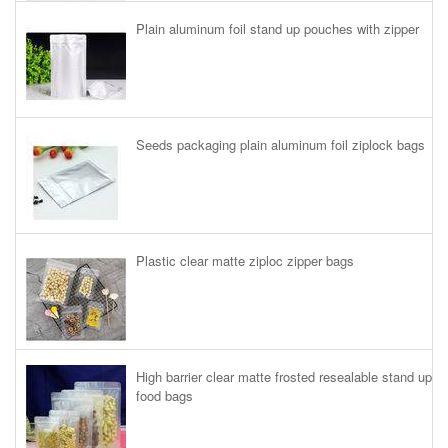
Plain aluminum foil stand up pouches with zipper
Seeds packaging plain aluminum foil ziplock bags
Plastic clear matte ziploc zipper bags
High barrier clear matte frosted resealable stand up
food bags