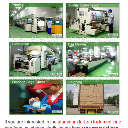
If you are interested in the
aluminum foil zip lock medicine