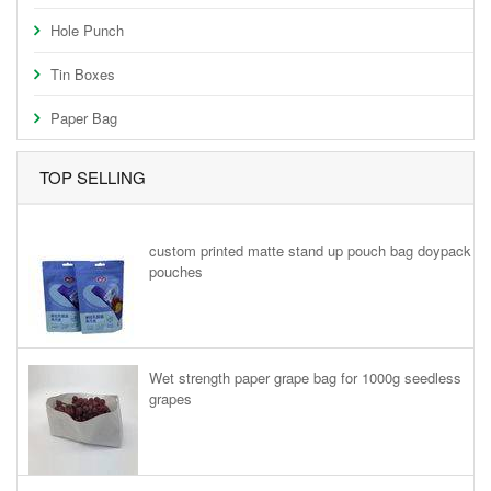
Hole Punch
Tin Boxes
Paper Bag
TOP SELLING
custom printed matte stand up pouch bag doypack
pouches
Wet strength paper grape bag for 1000g seedless
grapes