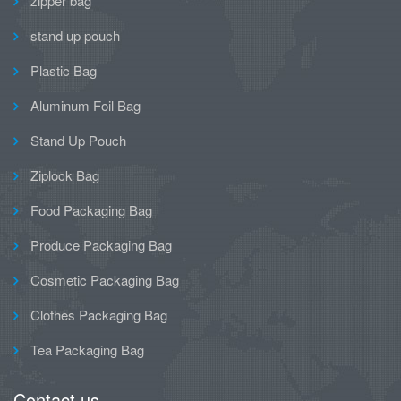
zipper bag
stand up pouch
Plastic Bag
Aluminum Foil Bag
Stand Up Pouch
Ziplock Bag
Food Packaging Bag
Produce Packaging Bag
Cosmetic Packaging Bag
Clothes Packaging Bag
Tea Packaging Bag
Contact us