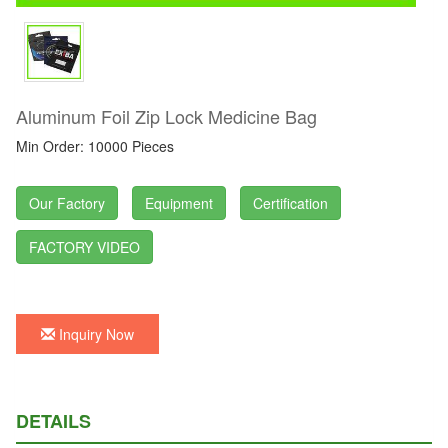
Aluminum Foil Zip Lock Medicine Bag
Min Order: 10000 Pieces
Our Factory
Equipment
Certification
FACTORY VIDEO
Inquiry Now
DETAILS