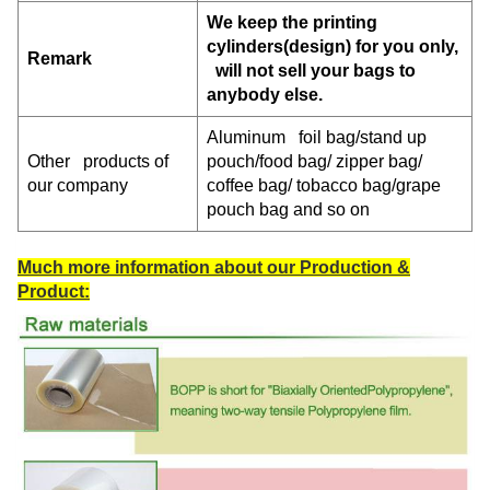
We keep the printing
cylinders(design) for you only,
Remark
will not sell your bags to
anybody else.
Aluminum foil bag/stand up
Other products of
pouch/food bag/ zipper bag/
our company
coffee bag/ tobacco bag/grape
pouch bag and so on
Much more information about our Production &
Product: