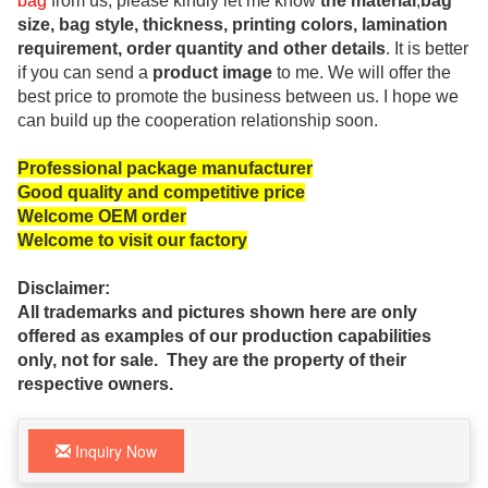
bag
from us, please kindly let me know
the material
,
bag
size, bag style, thickness, printing colors, lamination
requirement, order quantity and other details
. It is better
if you can send a
product image
to me. We will offer the
best price to promote the business between us. I hope we
can build up the cooperation relationship soon.
Professional package manufacturer
Good quality and competitive price
Welcome OEM order
Welcome to visit our factory
Disclaimer:
All trademarks and pictures shown here are only
offered as examples of our production capabilities
only, not for sale. They are the property of their
respective owners.
Inquiry Now