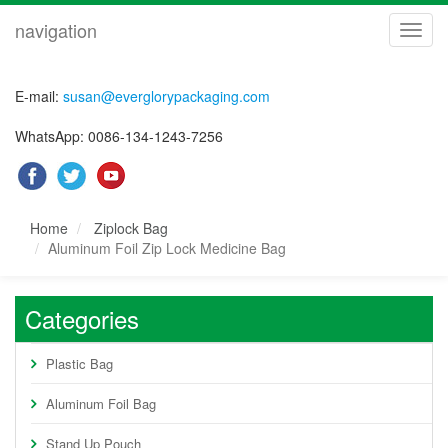
navigation
navig
E-mail:
susan@everglorypackaging.com
WhatsApp: 0086-134-1243-7256
Home
Ziplock Bag
Aluminum Foil Zip Lock Medicine Bag
Categories
Plastic Bag
Aluminum Foil Bag
Stand Up Pouch