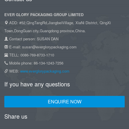
EVER GLORY PACKAGING GROUP LIMITED
ADD: #52,QingTangRd,JiangbeiVillage, XiaNi District, QingXi
Town,DongGuan city,Guangdong province,China.
Contact person: SUSAN DAN
E-mail: susan@everglorypackaging.com
TELL: 0086-769-8733-1710
Mobile phone: 86-134-1243-7256
WEB:
www.everglorypackaging.com
If you have any questions
ENQUIRE NOW
Share us