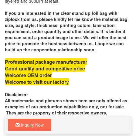
layered and 300DPI at least.
If you are interested in the clear stand up foil bag with
ziplock from us, please kindly let me know the material,bag
size, bag style, thickness, printing colors, lamination
requirement, order quantity and other details. It is better if
you can send a product image to me. We will offer the best
price to promote the business between us. I hope we can
build up the cooperation relationship soon.
Professional package manufacturer
Good quality and competitive price
Welcome OEM order
Welcome to visit our factory
Disclaimer:
All trademarks and pictures shown here are only offered as
examples of our production capabilities only, not for sale.
They are the property of their respective owners.
Inquiry Now