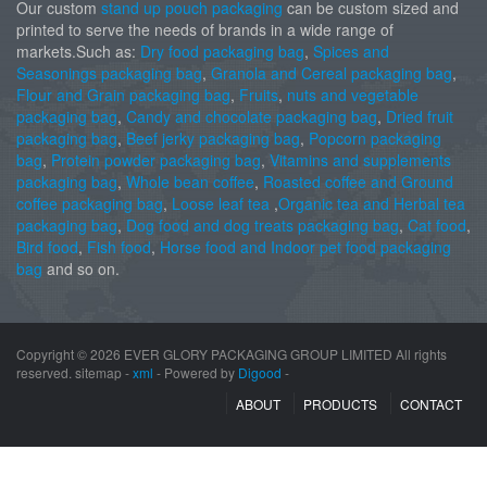
Our custom
stand up pouch packaging
can be custom sized and
printed to serve the needs of brands in a wide range of
markets.Such as:
Dry food packaging bag
,
Spices and
Seasonings packaging bag
,
Granola and Cereal packaging bag
,
Flour and Grain packaging bag
,
Fruits
,
nuts and vegetable
packaging bag
,
Candy and chocolate packaging bag
,
Dried fruit
packaging bag
,
Beef jerky packaging bag
,
Popcorn packaging
bag
,
Protein powder packaging bag
,
Vitamins and supplements
packaging bag
,
Whole bean coffee
,
Roasted coffee and Ground
coffee packaging bag
,
Loose leaf tea
,
Organic tea and Herbal tea
packaging bag
,
Dog food and dog treats packaging bag
,
Cat food
,
Bird food
,
Fish food
,
Horse food and Indoor pet food packaging
bag
and so on.
Copyright ©
2026 EVER GLORY PACKAGING GROUP LIMITED All rights
reserved. sitemap -
xml
- Powered by
Digood
-
ABOUT
PRODUCTS
CONTACT