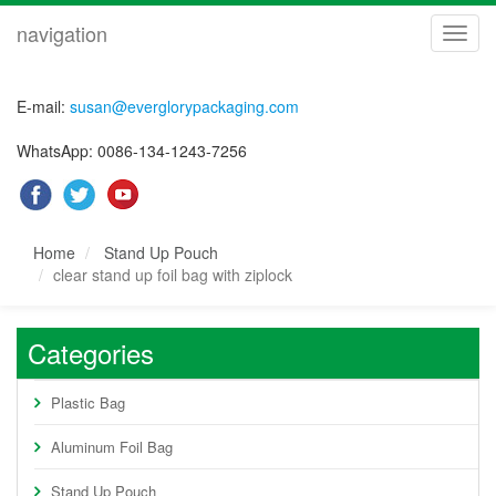
navigation
navig
E-mail:
susan@everglorypackaging.com
WhatsApp: 0086-134-1243-7256
Home
Stand Up Pouch
clear stand up foil bag with ziplock
Categories
Plastic Bag
Aluminum Foil Bag
Stand Up Pouch