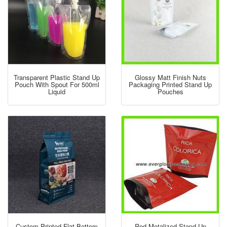
Transparent Plastic Stand Up
Glossy Matt Finish Nuts
Pouch With Spout For 500ml
Packaging Printed Stand Up
Liquid
Pouches
Custom Printed Flat Bottom
Red Metalized Stand Up