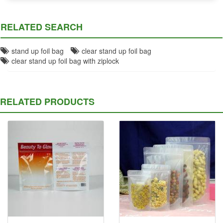
RELATED SEARCH
stand up foil bag
clear stand up foil bag
clear stand up foil bag with ziplock
RELATED PRODUCTS