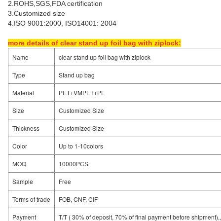
2.ROHS,SGS,FDA certification
3.Customized size
4.ISO 9001:2000, ISO14001: 2004
more details of clear stand up foil bag with ziplock:
Name
clear stand up foil bag with ziplock
Type
Stand up bag
Material
PET+VMPET+PE
Size
Customized Size
Thickness
Customized Size
Color
Up to 1-10colors
MOQ
10000PCS
Sample
Free
Terms of trade
FOB, CNF, CIF
Payment
T/T ( 30% of deposit, 70% of final payment before shipment),