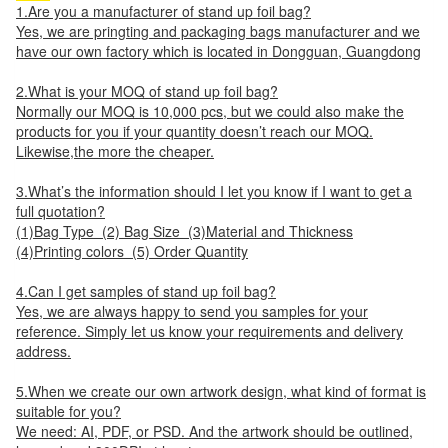
1.Are you a manufacturer of stand up foil bag?
Yes, we are pringting and packaging bags manufacturer and we
have our own factory which is located in Dongguan, Guangdong
2.What is your MOQ of stand up foil bag?
Normally our MOQ is 10,000 pcs, but we could also make the
products for you if your quantity doesn’t reach our MOQ.
Likewise,the more the cheaper.
3.What’s the information should I let you know if I want to get a
full quotation?
(1)Bag Type (2) Bag Size (3)Material and Thickness
(4)Printing colors (5) Order Quantity
4.Can I get samples of stand up foil bag?
Yes, we are always happy to send you samples for your
reference. Simply let us know your requirements and delivery
address.
5.When we create our own artwork design, what kind of format is
suitable for you?
We need: AI, PDF, or PSD. And the artwork should be outlined,