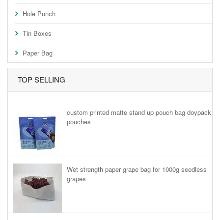
Hole Punch
Tin Boxes
Paper Bag
TOP SELLING
custom printed matte stand up pouch bag doypack
pouches
Wet strength paper grape bag for 1000g seedless
grapes