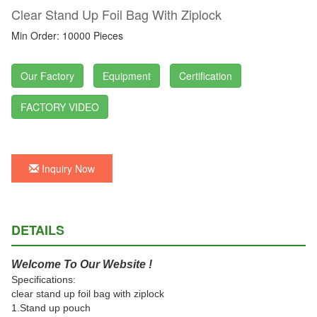
Clear Stand Up Foil Bag With Ziplock
Min Order: 10000 Pieces
Our Factory
Equipment
Certification
FACTORY VIDEO
Inquiry Now
DETAILS
Welcome To Our Website !
Specifications:
clear stand up foil bag with ziplock
1.Stand up pouch