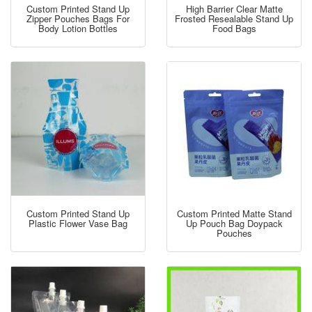
Custom Printed Stand Up
High Barrier Clear Matte
Zipper Pouches Bags For
Frosted Resealable Stand Up
Body Lotion Bottles
Food Bags
Custom Printed Stand Up
Custom Printed Matte Stand
Plastic Flower Vase Bag
Up Pouch Bag Doypack
Pouches