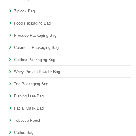
Ziplock Bag
Food Packaging Bag
Produce Packaging Bag
Cosmetic Packaging Bag
Clothes Packaging Bag
Whey Protein Powder Bag
Tea Packaging Bag
Fishing Lure Bag
Facial Mask Bag
Tobacco Pouch
Coffee Bag