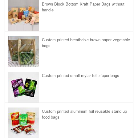
Brown Block Bottom Kraft Paper Bags without
handle
Custom printed breathable brown paper vegetable
bags
Custom printed small mylar foil zipper bags
Custom printed aluminum foil reusable stand up
food bags