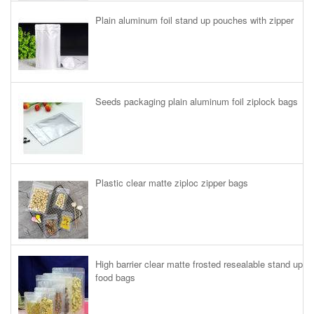
Plain aluminum foil stand up pouches with zipper
Seeds packaging plain aluminum foil ziplock bags
Plastic clear matte ziploc zipper bags
High barrier clear matte frosted resealable stand up
food bags