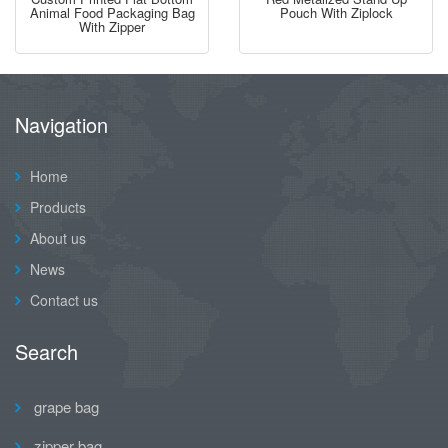
Animal Food Packaging Bag
Pouch With Ziplock
With Zipper
Navigation
Home
Products
About us
News
Contact us
Search
grape bag
zipper bag