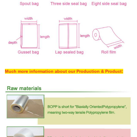
Much more information about our Production & Product: