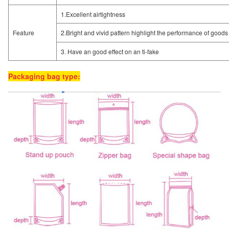
1.Excellent airtightness
Feature
2.Bright and vivid pattern highlight the performance of goods
3. Have an good effect on an ti-fake
Packaging bag type: