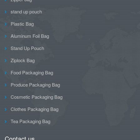
stand up pouch
Plastic Bag
Aluminum Foil Bag
Stand Up Pouch
Ziplock Bag
Food Packaging Bag
Produce Packaging Bag
Cosmetic Packaging Bag
Clothes Packaging Bag
Tea Packaging Bag
Contact us