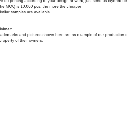
e do printing according to your design artwork, just send us layered d
he MOQ is 10,000 pcs, the more the cheaper
imilar samples are available
laimer:
trademarks and pictures shown here are as example of our production cap
property of their owners.