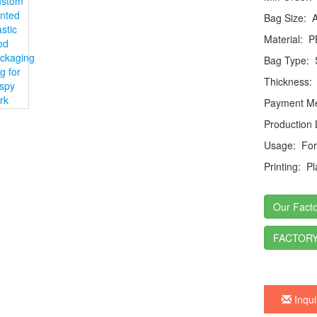
Bag Size:
Ac
Material:
P
Bag Type:
S
Thickness:
Payment Me
Production
Usage:
For 
Printing:
Pla
Our Facto
FACTORY
Inqui