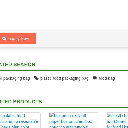
Inquiry Now
ATED SEARCH
d packaging bag
plastic food packaging bag
food bag
ATED PRODUCTS