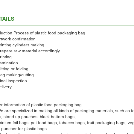
TAILS
uction Process of plastic food packaging bag
rtwork confirmation
rinting cylinders making
repare raw material accordingly
rinting
amination
litting or folding
ag making/cutting
inal inspection
elivery
r information of plastic food packaging bag
e are specialized in making all kinds of packaging materials, such as f
, stand up pouches, black bottom bags,
inium foil bags, pet food bags, tobacco bags, fruit packaging bags, ve
 puncher for plastic bags.