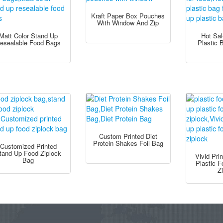
Kraft Paper Box Pouches
With Window And Zip
Matt Color Stand Up
Hot Sa
esealable Food Bags
Plastic 
Custom Printed Diet
Protein Shakes Foil Bag
Customized Printed
tand Up Food Ziplock
Vivid Pri
Bag
Plastic 
Z