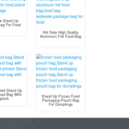
le Stand Up
Bag For Food
Hot Sale High Quality
Aluminum Foil Food Bag
nted Stand Up
Food Bag With
Stand Up Frozen Food
iplock
Packaging Pouch Bag
For Dumplings