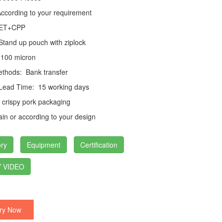
cording to your requirement
ET+CPP
tand up pouch with ziplock
100 micron
thods:
Bank transfer
 Lead Time:
15 working days
crispy pork packaging
in or according to your design
ry
Equipment
Certification
 VIDEO
ry Now