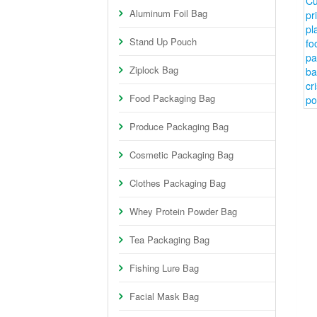
Aluminum Foil Bag
Stand Up Pouch
Ziplock Bag
Food Packaging Bag
Produce Packaging Bag
Cosmetic Packaging Bag
Clothes Packaging Bag
Whey Protein Powder Bag
Tea Packaging Bag
Fishing Lure Bag
Facial Mask Bag