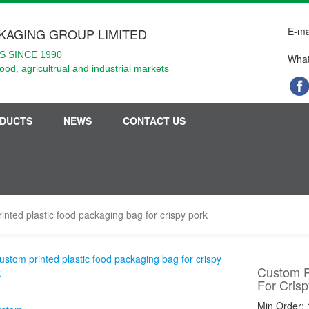
E-ma
KAGING GROUP LIMITED
 SINCE 1990
What
food, agricultrual and industrial markets
DUCTS
NEWS
CONTACT US
inted plastic food packaging bag for crispy pork
Custom P
For Crisp
Min Order: