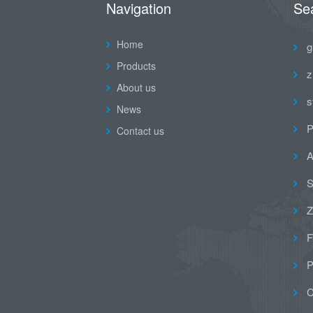
Navigation
Se
Home
g
Products
z
About us
s
News
P
Contact us
A
S
Z
F
P
C