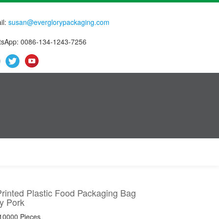
il:
susan@everglorypackaging.com
sApp: 0086-134-1243-7256
rinted Plastic Food Packaging Bag
y Pork
 10000 Pieces