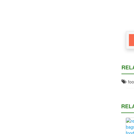
REL
foo
REL