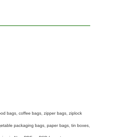
ood bags, coffee bags, zipper bags, ziplock
getable packaging bags, paper bags, tin boxes,