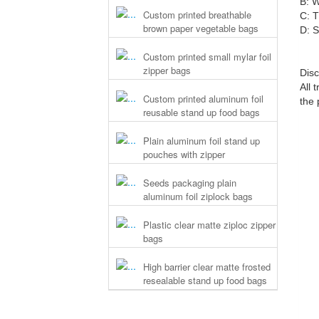
B: W
Custom printed breathable
C: T
brown paper vegetable bags
D: S
Custom printed small mylar foil
zipper bags
Disc
All 
Custom printed aluminum foil
the 
reusable stand up food bags
Plain aluminum foil stand up
pouches with zipper
Seeds packaging plain
aluminum foil ziplock bags
Plastic clear matte ziploc zipper
bags
High barrier clear matte frosted
resealable stand up food bags