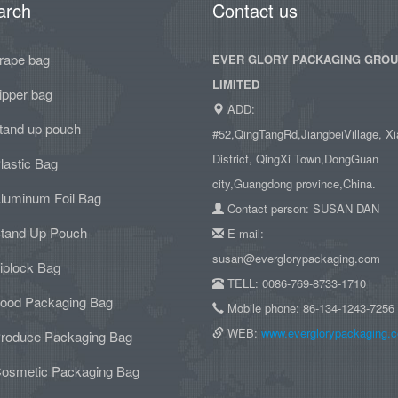
arch
Contact us
rape bag
EVER GLORY PACKAGING GRO
LIMITED
ipper bag
ADD:
tand up pouch
#52,QingTangRd,JiangbeiVillage, Xi
District, QingXi Town,DongGuan
lastic Bag
city,Guangdong province,China.
luminum Foil Bag
Contact person: SUSAN DAN
tand Up Pouch
E-mail:
susan@everglorypackaging.com
iplock Bag
TELL: 0086-769-8733-1710
ood Packaging Bag
Mobile phone: 86-134-1243-7256
WEB:
www.everglorypackaging.
roduce Packaging Bag
osmetic Packaging Bag