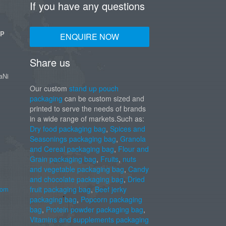
If you have any questions
UP
ENQUIRE NOW
Share us
aNi
Our custom
stand up pouch
packaging
can be custom sized and
printed to serve the needs of brands
in a wide range of markets.Such as:
Dry food packaging bag
,
Spices and
Seasonings packaging bag
,
Granola
and Cereal packaging bag
,
Flour and
Grain packaging bag
,
Fruits
,
nuts
and vegetable packaging bag
,
Candy
and chocolate packaging bag
,
Dried
com
fruit packaging bag
,
Beef jerky
packaging bag
,
Popcorn packaging
bag
,
Protein powder packaging bag
,
Vitamins and supplements packaging