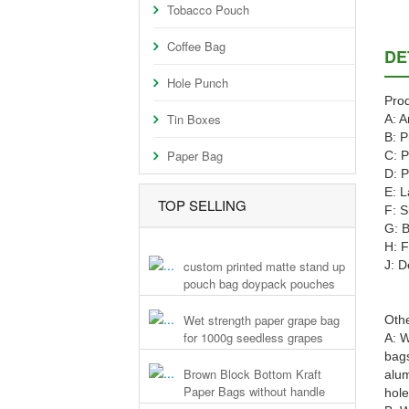
Tobacco Pouch
Coffee Bag
DE
Hole Punch
Prod
Tin Boxes
A: A
B: P
Paper Bag
C: P
D: P
E: L
TOP SELLING
F: S
G: B
H: F
custom printed matte stand up
J: D
pouch bag doypack pouches
Wet strength paper grape bag
Othe
for 1000g seedless grapes
A: W
bags
Brown Block Bottom Kraft
alum
Paper Bags without handle
hole