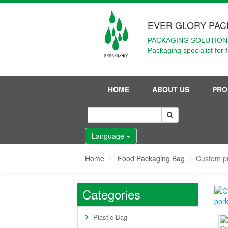
EVER GLORY PAC
PACKAGING SOLUTIONS
Packaging specialist for 
HOME
ABOUT US
PRO
Language
Home
Food Packaging Bag
Custom pr
Categories
Plastic Bag