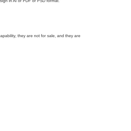
esign in AI or PDF or PSD format.
ability, they are not for sale, and they are