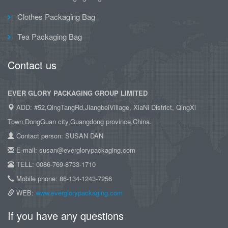
Clothes Packaging Bag
Tea Packaging Bag
Contact us
EVER GLORY PACKAGING GROUP LIMITED
ADD: #52,QingTangRd,JiangbeiVillage, XiaNi District, QingXi
Town,DongGuan city,Guangdong province,China.
Contact person: SUSAN DAN
E-mail: susan@everglorypackaging.com
TELL: 0086-769-8733-1710
Mobile phone: 86-134-1243-7256
WEB:
www.everglorypackaging.com
If you have any questions