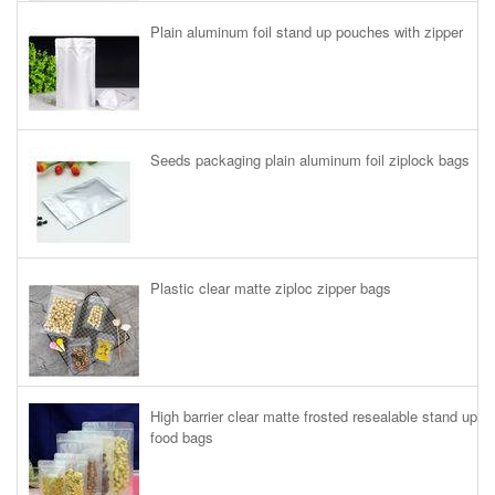
Plain aluminum foil stand up pouches with zipper
Seeds packaging plain aluminum foil ziplock bags
Plastic clear matte ziploc zipper bags
High barrier clear matte frosted resealable stand up
food bags