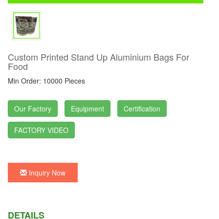
Custom Printed Stand Up Aluminium Bags For
Food
Min Order: 10000 Pieces
Our Factory
Equipment
Certification
FACTORY VIDEO
Inquiry Now
DETAILS