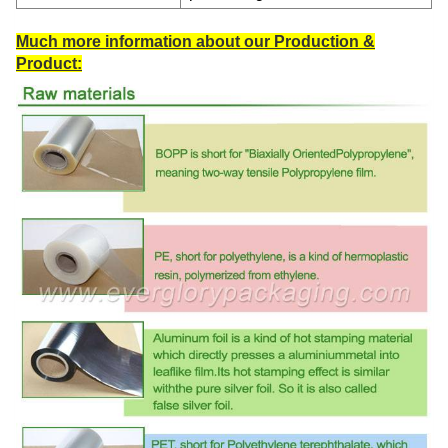
Much more information about our Production &
Product: