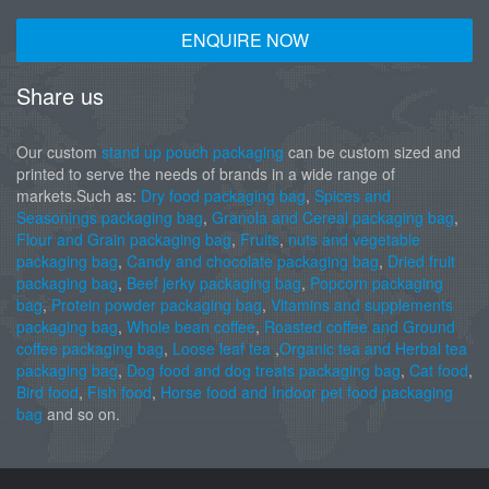
ENQUIRE NOW
Share us
Our custom
stand up pouch packaging
can be custom sized and
printed to serve the needs of brands in a wide range of
markets.Such as:
Dry food packaging bag
,
Spices and
Seasonings packaging bag
,
Granola and Cereal packaging bag
,
Flour and Grain packaging bag
,
Fruits
,
nuts and vegetable
packaging bag
,
Candy and chocolate packaging bag
,
Dried fruit
packaging bag
,
Beef jerky packaging bag
,
Popcorn packaging
bag
,
Protein powder packaging bag
,
Vitamins and supplements
packaging bag
,
Whole bean coffee
,
Roasted coffee and Ground
coffee packaging bag
,
Loose leaf tea
,
Organic tea and Herbal tea
packaging bag
,
Dog food and dog treats packaging bag
,
Cat food
,
Bird food
,
Fish food
,
Horse food and Indoor pet food packaging
bag
and so on.