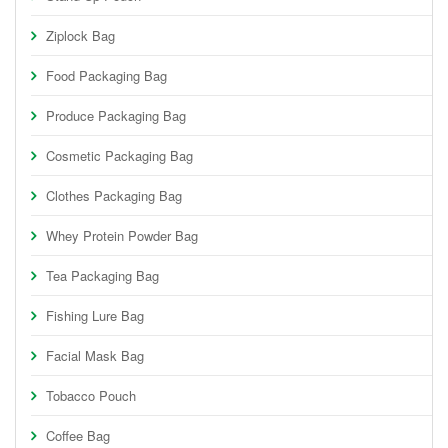
Ziplock Bag
Food Packaging Bag
Produce Packaging Bag
Cosmetic Packaging Bag
Clothes Packaging Bag
Whey Protein Powder Bag
Tea Packaging Bag
Fishing Lure Bag
Facial Mask Bag
Tobacco Pouch
Coffee Bag