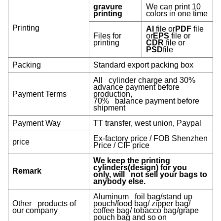
gravure
We can print 10
printing
colors in one time
Printing
AI
file or
PDF
file
Files for
or
EPS
file or
printing
CDR
file or
PSD
file
Packing
Standard export packing box
All cylinder charge and 30%
advance payment before
Payment Terms
production,
70% balance payment before
shipment
Payment Way
TT transfer, west union, Paypal
Ex-factory price / FOB Shenzhen
price
Price / CIF price
We keep the printing
cylinders(design) for you
Remark
only, will not sell your bags to
anybody else.
Aluminum foil bag/stand up
Other products of
pouch/food bag/ zipper bag/
our company
coffee bag/ tobacco bag/grape
pouch bag and so on