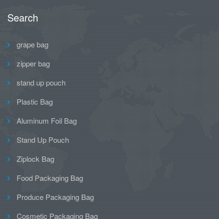
Search
grape bag
zipper bag
stand up pouch
Plastic Bag
Aluminum Foil Bag
Stand Up Pouch
Ziplock Bag
Food Packaging Bag
Produce Packaging Bag
Cosmetic Packaging Bag