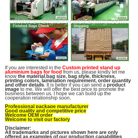
If you are interested in the
Custom printed stand up
aluminium bags for food
from us, please kindly let me
know
the material
,
bag size, bag style, thickness,
printing colors, lamination requirement, order quantity
and other details
. It is better if you can send a
product
image
to me. We will offer the best price to promote the
business between us. I hope we can build up the
cooperation relationship soon.
Professional package manufacturer
Good quality and competitive price
Welcome OEM order
Welcome to visit our factory
Disclaimer:
All trademarks and pictures shown here are only
offered as examples of our production capabilities