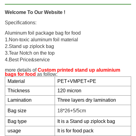
Welcome To Our Website !
Specifications:
Aluminum foil package bag for food
1.Non-toxic aluminum foil material
2.Stand up ziplock bag
3.Tear Notch on the top
4.Best Price&service
more details of
Custom printed stand up aluminium
bags for food
as follow:
Material
PET+VMPET+PE
Thickness
120 micron
Lamination
Three layers dry lamination
Bag size
18*26+5/5cm
Bag type
It is a Stand up ziplock bag
usage
It is for food pack