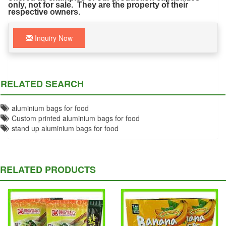
only, not for sale. They are the property of their
respective owners.
Inquiry Now
RELATED SEARCH
aluminium bags for food
Custom printed aluminium bags for food
stand up aluminium bags for food
RELATED PRODUCTS