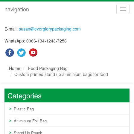
navigation
navig
E-mail:
susan@everglorypackaging.com
WhatsApp: 0086-134-1243-7256
Home
Food Packaging Bag
Custom printed stand up aluminium bags for food
Categories
Plastic Bag
Aluminum Foil Bag
Stand Up Pouch