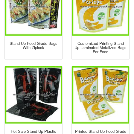
Stand Up Food Grade Bags
Customized Printing Stand
With Ziplock
Up Laminated Metalized Bags
For Food
Hot Sale Stand Up Plastic
Printed Stand Up Food Grade