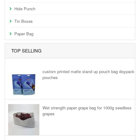
Hole Punch
Tin Boxes
Paper Bag
TOP SELLING
custom printed matte stand up pouch bag doypack
pouches
Wet strength paper grape bag for 1000g seedless
grapes