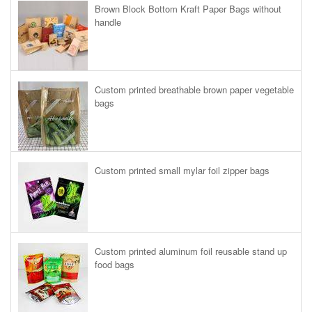
Brown Block Bottom Kraft Paper Bags without
handle
Custom printed breathable brown paper vegetable
bags
Custom printed small mylar foil zipper bags
Custom printed aluminum foil reusable stand up
food bags