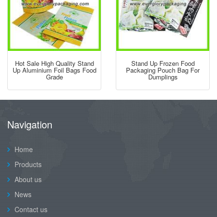
Hot Sale High Quality Stand
Stand Up Frozen Food
Up Aluminium Foil Bags Food
Packaging Pouch Bag For
Grade
Dumplings
Navigation
Home
Products
About us
News
Contact us