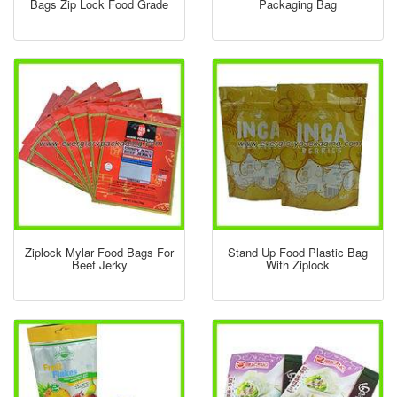
Bags Zip Lock Food Grade
Packaging Bag
Ziplock Mylar Food Bags For
Stand Up Food Plastic Bag
Beef Jerky
With Ziplock