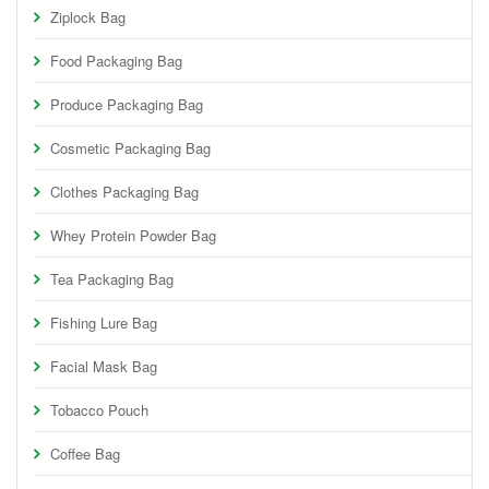
Ziplock Bag
Food Packaging Bag
Produce Packaging Bag
Cosmetic Packaging Bag
Clothes Packaging Bag
Whey Protein Powder Bag
Tea Packaging Bag
Fishing Lure Bag
Facial Mask Bag
Tobacco Pouch
Coffee Bag