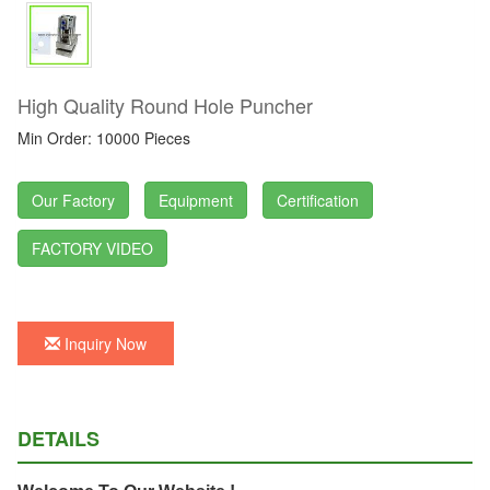
High Quality Round Hole Puncher
Min Order: 10000 Pieces
Our Factory
Equipment
Certification
FACTORY VIDEO
Inquiry Now
DETAILS