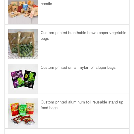
handle
Custom printed breathable brown paper vegetable
bags
Custom printed small mylar foil zipper bags
Custom printed aluminum foil reusable stand up
food bags