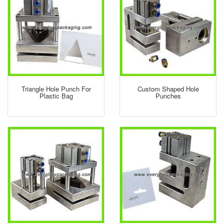
Triangle Hole Punch For
Custom Shaped Hole
Plastic Bag
Punches