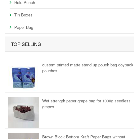
Hole Punch
Tin Boxes
Paper Bag
TOP SELLING
custom printed matte stand up pouch bag doypack
pouches
Wet strength paper grape bag for 1000g seedless
grapes
Brown Block Bottom Kraft Paper Bags without