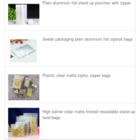
Plain aluminum foil stand up pouches with zipper
Seeds packaging plain aluminum foil ziplock bags
Plastic clear matte ziploc zipper bags
High barrier clear matte frosted resealable stand up
food bags