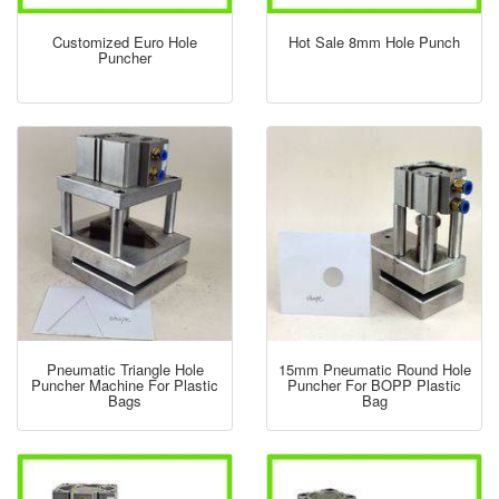
Customized Euro Hole
Hot Sale 8mm Hole Punch
Puncher
Pneumatic Triangle Hole
15mm Pneumatic Round Hole
Puncher Machine For Plastic
Puncher For BOPP Plastic
Bags
Bag