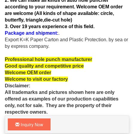
2. We can
make all kinds of auto hole
puncher
according to your requirement. Welcome OEM order
are welcome (All kinds of shape available: circle,
butterfly, triangle,die-cut hole)
3. Over 19 years experience of this field.
Package and shipment:
.
Export K=K Paper Carton and Plastic
Protection.
by sea or
by express company.
Professional hole punch manufacturer
Good quality and competitive price
Welcome OEM order
Welcome to visit our factory
Disclaimer:
All trademarks and pictures shown here are only
offered as examples of our production capabilities
only, not for sale. They are the property of their
respective owners.
Inquiry Now