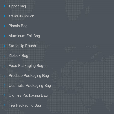
zipper bag
stand up pouch
Plastic Bag
Aluminum Foil Bag
Stand Up Pouch
Ziplock Bag
Food Packaging Bag
Produce Packaging Bag
Cosmetic Packaging Bag
Clothes Packaging Bag
Tea Packaging Bag