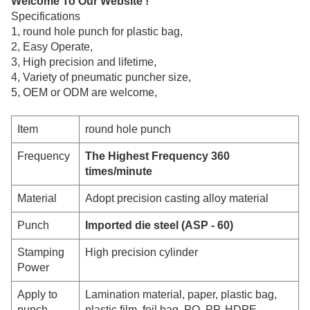
Welcome To Our Website !
Specifications
1,
round hole punch for plastic bag,
2
, Easy Operate,
3, High precision and lifetime,
4, Variety of pneumatic puncher
size,
5, OEM or ODM are welcome,
Item
round hole punch
Frequency
The Highest Frequency 360
times/minute
Material
Adopt precision casting alloy material
Punch
Imported die steel (ASP - 60)
Stamping
High precision cylinder
Power
Apply to
Lamination material, paper, plastic bag,
punch
plastic film, foil bag, PO, PP, HDPE,