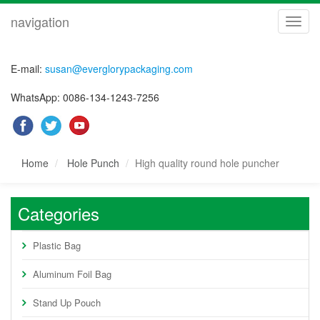
navigation
navig
E-mail:
susan@everglorypackaging.com
WhatsApp: 0086-134-1243-7256
Home
Hole Punch
High quality round hole puncher
Categories
Plastic Bag
Aluminum Foil Bag
Stand Up Pouch