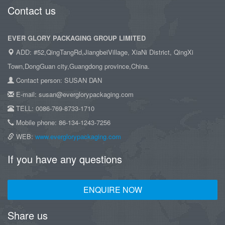
Contact us
EVER GLORY PACKAGING GROUP LIMITED
ADD: #52,QingTangRd,JiangbeiVillage, XiaNi District, QingXi
Town,DongGuan city,Guangdong province,China.
Contact person: SUSAN DAN
E-mail: susan@everglorypackaging.com
TELL: 0086-769-8733-1710
Mobile phone: 86-134-1243-7256
WEB:
www.everglorypackaging.com
If you have any questions
ENQUIRE NOW
Share us