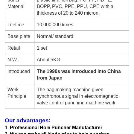
Material
BOPP, PVC, PPE, PPU, CPE with a
thickness of 20 to 240 micron.
Lifetime
10,000,000 times
Base plate
Normal
/ standard
Retail
1 set
N.W.
About 5KG
Introduced
The 1990s was introduced into China
from Japan
Work
The bag making machine given
Principle
synchronous signal in electromagnetic
valve control punching machine work.
Our advantages:
1. Professional Hole Puncher Manufacturer