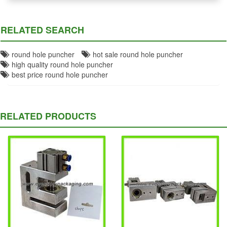
RELATED SEARCH
round hole puncher
hot sale round hole puncher
high quality round hole puncher
best price round hole puncher
RELATED PRODUCTS