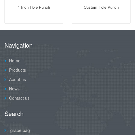
1 Inch Hole Punch
Custom Hole Punch
Navigation
Home
Products
About us
News
Contact us
Search
grape bag