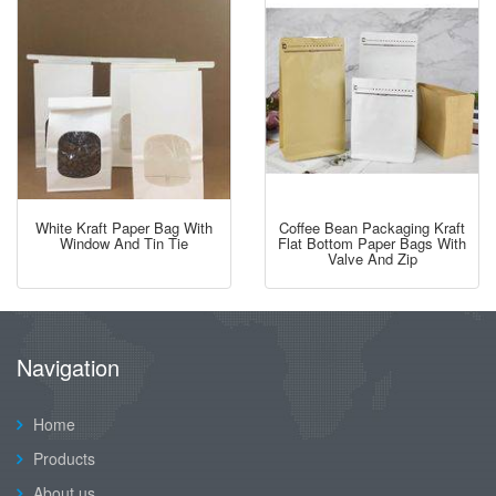
White Kraft Paper Bag With
Coffee Bean Packaging Kraft
Window And Tin Tie
Flat Bottom Paper Bags With
Valve And Zip
Navigation
Home
Products
About us