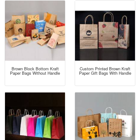
Brown Block Bottom Kraft
Custom Printed Brown Kraft
Paper Bags Without Handle
Paper Gift Bags With Handle