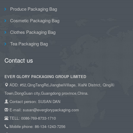
Produce Packaging Bag
Cosmetic Packaging Bag
Clothes Packaging Bag
Tea Packaging Bag
Contact us
EVER GLORY PACKAGING GROUP LIMITED
ADD: #52,QingTangRd,JiangbeiVillage, XiaNi District, QingXi
Town,DongGuan city,Guangdong province,China.
Contact person: SUSAN DAN
E-mail: susan@everglorypackaging.com
TELL: 0086-769-8733-1710
Mobile phone: 86-134-1243-7256