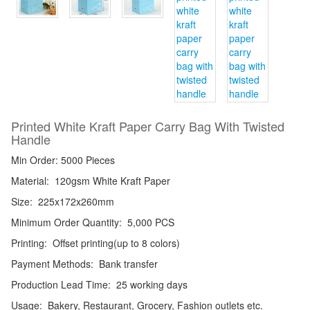
Printed White Kraft Paper Carry Bag With Twisted
Handle
Min Order: 5000 Pieces
Material:
120gsm White Kraft Paper
Size:
225x172x260mm
Minimum Order Quantity:
5,000 PCS
Printing:
Offset printing(up to 8 colors)
Payment Methods:
Bank transfer
Production Lead Time:
25 working days
Usage:
Bakery, Restaurant, Grocery, Fashion outlets etc.