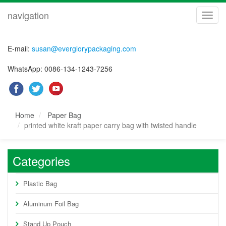
navigation
navig
E-mail:
susan@everglorypackaging.com
WhatsApp: 0086-134-1243-7256
Home
Paper Bag
printed white kraft paper carry bag with twisted handle
Categories
Plastic Bag
Aluminum Foil Bag
Stand Up Pouch