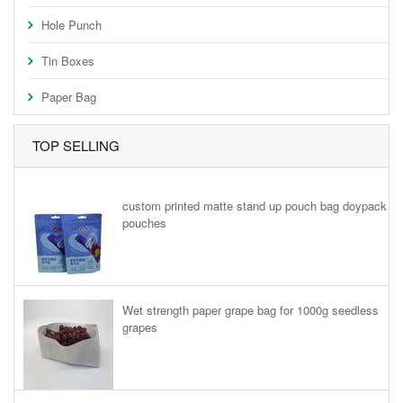
Hole Punch
Tin Boxes
Paper Bag
TOP SELLING
custom printed matte stand up pouch bag doypack
pouches
Wet strength paper grape bag for 1000g seedless
grapes