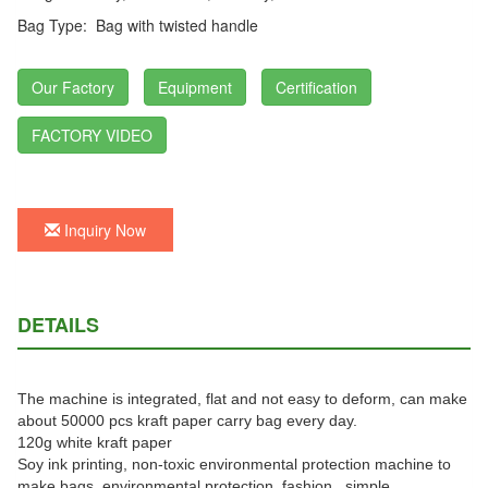
Bag Type:
Bag with twisted handle
Our Factory
Equipment
Certification
FACTORY VIDEO
Inquiry Now
DETAILS
The machine is integrated, flat and not easy to deform, can make
about 50000 pcs kraft paper carry bag every day.
120g white kraft paper
Soy ink printing, non-toxic environmental protection machine to
make bags, environmental protection, fashion, simple