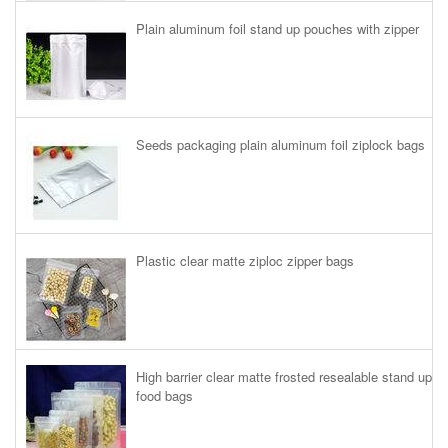
Plain aluminum foil stand up pouches with zipper
Seeds packaging plain aluminum foil ziplock bags
Plastic clear matte ziploc zipper bags
High barrier clear matte frosted resealable stand up
food bags