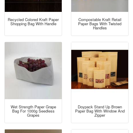
Recycled Colored Kraft Paper
Compostable Kraft Retail
Shopping Bag With Handle
Paper Bags With Twisted
Handles
Wet Strength Paper Grape
Doypack Stand Up Brown
Bag For 1000g Seedless
Paper Bag With Window And
Grapes
Zipper