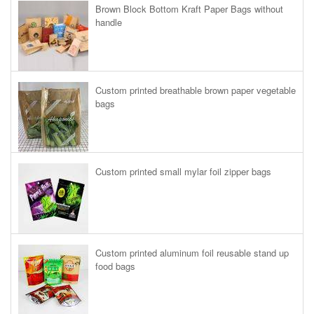
Brown Block Bottom Kraft Paper Bags without
handle
Custom printed breathable brown paper vegetable
bags
Custom printed small mylar foil zipper bags
Custom printed aluminum foil reusable stand up
food bags