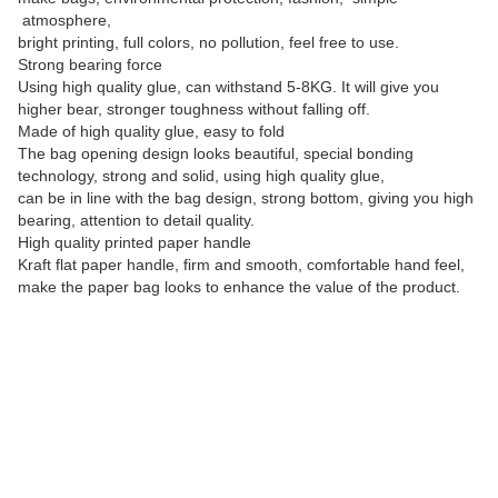
atmosphere,
bright printing, full colors, no pollution, feel free to use.
Strong bearing force
Using high quality glue, can withstand 5-8KG. It will give you
higher bear, stronger toughness without falling off.
Made of high quality glue, easy to fold
The bag opening design looks beautiful, special bonding
technology, strong and solid, using high quality glue,
can be in line with the bag design, strong bottom, giving you high
bearing, attention to detail quality.
High quality printed paper handle
Kraft flat paper handle, firm and smooth, comfortable hand feel,
make the paper bag looks to enhance the value of the product.