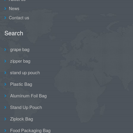
News
Contact us
Search
grape bag
zipper bag
stand up pouch
Plastic Bag
Aluminum Foil Bag
Stand Up Pouch
Ziplock Bag
Food Packaging Bag