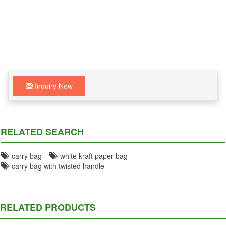
Inquiry Now
RELATED SEARCH
carry bag
white kraft paper bag
carry bag with twisted handle
RELATED PRODUCTS