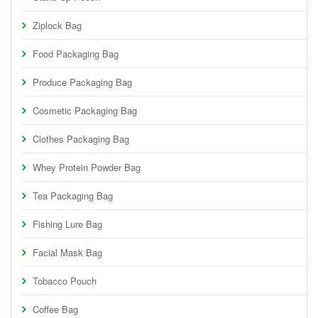
Ziplock Bag
Food Packaging Bag
Produce Packaging Bag
Cosmetic Packaging Bag
Clothes Packaging Bag
Whey Protein Powder Bag
Tea Packaging Bag
Fishing Lure Bag
Facial Mask Bag
Tobacco Pouch
Coffee Bag