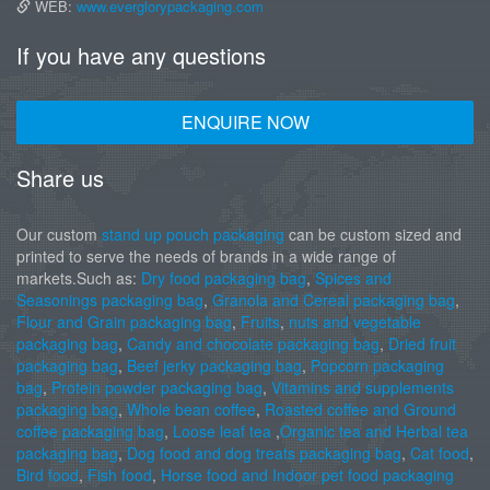
WEB:
www.everglorypackaging.com
If you have any questions
ENQUIRE NOW
Share us
Our custom
stand up pouch packaging
can be custom sized and
printed to serve the needs of brands in a wide range of
markets.Such as:
Dry food packaging bag
,
Spices and
Seasonings packaging bag
,
Granola and Cereal packaging bag
,
Flour and Grain packaging bag
,
Fruits
,
nuts and vegetable
packaging bag
,
Candy and chocolate packaging bag
,
Dried fruit
packaging bag
,
Beef jerky packaging bag
,
Popcorn packaging
bag
,
Protein powder packaging bag
,
Vitamins and supplements
packaging bag
,
Whole bean coffee
,
Roasted coffee and Ground
coffee packaging bag
,
Loose leaf tea
,
Organic tea and Herbal tea
packaging bag
,
Dog food and dog treats packaging bag
,
Cat food
,
Bird food
,
Fish food
,
Horse food and Indoor pet food packaging