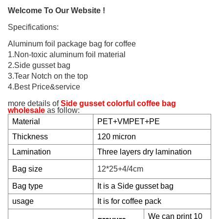
Welcome To Our Website !
Specifications:
Aluminum foil package bag for coffee
1.Non-toxic aluminum foil material
2.Side gusset bag
3.Tear Notch on the top
4.Best Price&service
more details of
Side gusset colorful coffee bag
wholesale
as follow:
Material
PET+VMPET+PE
Thickness
120 micron
Lamination
Three
layers dry lamination
Bag size
12*25+4/4cm
Bag type
It is a Side gusset bag
usage
It is for coffee pack
We can print 10