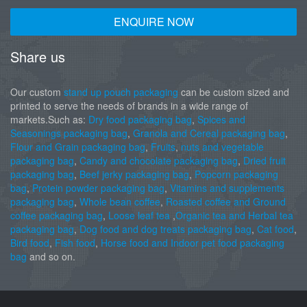
ENQUIRE NOW
Share us
Our custom
stand up pouch packaging
can be custom sized and
printed to serve the needs of brands in a wide range of
markets.Such as:
Dry food packaging bag
,
Spices and
Seasonings packaging bag
,
Granola and Cereal packaging bag
,
Flour and Grain packaging bag
,
Fruits
,
nuts and vegetable
packaging bag
,
Candy and chocolate packaging bag
,
Dried fruit
packaging bag
,
Beef jerky packaging bag
,
Popcorn packaging
bag
,
Protein powder packaging bag
,
Vitamins and supplements
packaging bag
,
Whole bean coffee
,
Roasted coffee and Ground
coffee packaging bag
,
Loose leaf tea
,
Organic tea and Herbal tea
packaging bag
,
Dog food and dog treats packaging bag
,
Cat food
,
Bird food
,
Fish food
,
Horse food and Indoor pet food packaging
bag
and so on.