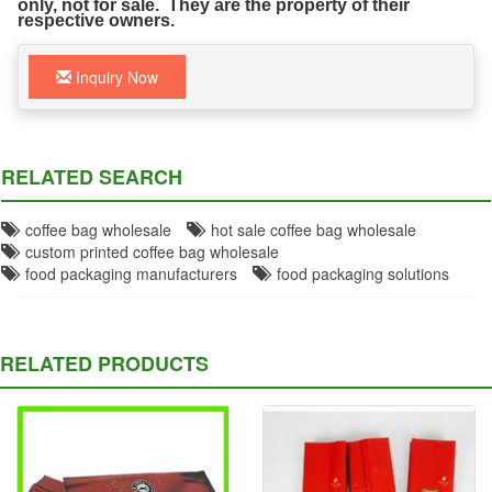
only, not for sale. They are the property of their
respective owners.
Inquiry Now
RELATED SEARCH
coffee bag wholesale
hot sale coffee bag wholesale
custom printed coffee bag wholesale
food packaging manufacturers
food packaging solutions
RELATED PRODUCTS