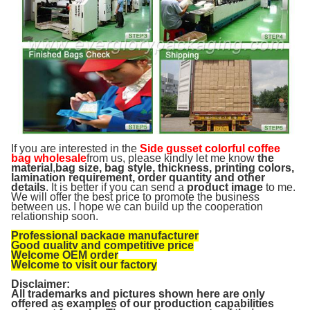
If you are interested in the
Side gusset colorful coffee
bag wholesale
from us, please kindly let me know
the
material
,
bag size, bag style, thickness, printing colors,
lamination requirement, order quantity and other
details
. It is better if you can send a
product image
to me.
We will offer the best price to promote the business
between us. I hope we can build up the cooperation
relationship soon.
Professional package manufacturer
Good quality and competitive price
Welcome OEM order
Welcome to visit our factory
Disclaimer:
All trademarks and pictures shown here are only
offered as examples of our production capabilities