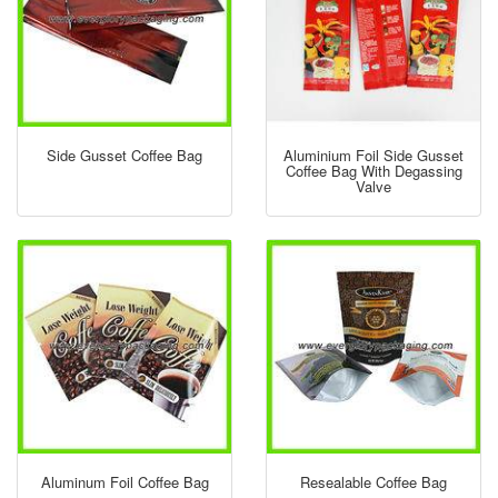
Side Gusset Coffee Bag
Aluminium Foil Side Gusset
Coffee Bag With Degassing
Valve
Aluminum Foil Coffee Bag
Resealable Coffee Bag