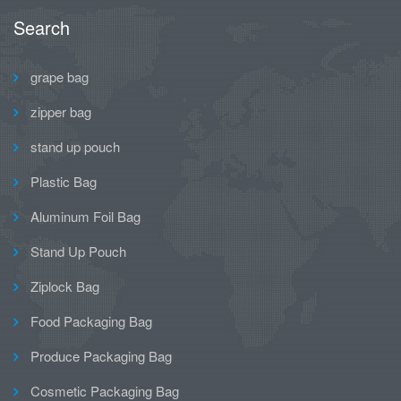
Search
grape bag
zipper bag
stand up pouch
Plastic Bag
Aluminum Foil Bag
Stand Up Pouch
Ziplock Bag
Food Packaging Bag
Produce Packaging Bag
Cosmetic Packaging Bag