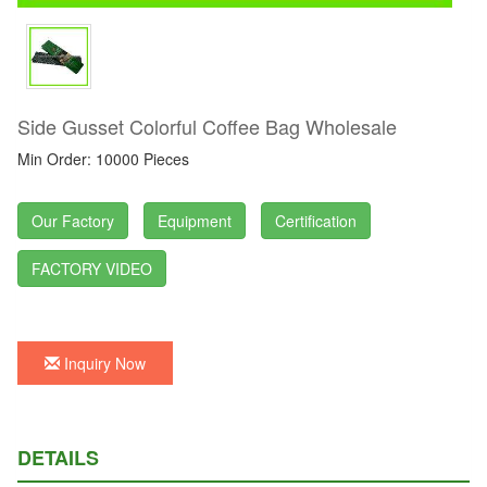
Side Gusset Colorful Coffee Bag Wholesale
Min Order: 10000 Pieces
Our Factory
Equipment
Certification
FACTORY VIDEO
Inquiry Now
DETAILS