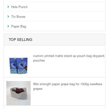
Hole Punch
Tin Boxes
Paper Bag
TOP SELLING
custom printed matte stand up pouch bag doypack
pouches
Wet strength paper grape bag for 1000g seedless
grapes