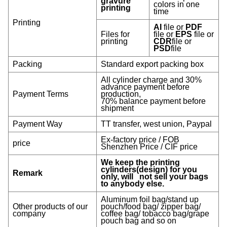
gravure
colors in one
printing
time
Printing
AI
file or
PDF
Files for
file or
EPS
file or
printing
CDR
file or
PSD
file
Packing
Standard export packing box
All cylinder charge and 30%
advance payment before
Payment Terms
production,
70% balance payment before
shipment
Payment Way
TT transfer, west union, Paypal
Ex-factory price / FOB
price
Shenzhen Price / CIF price
We keep the printing
cylinders(design) for you
Remark
only, will not sell your bags
to anybody else.
Aluminum foil bag/stand up
Other products of our
pouch/food bag/ zipper bag/
company
coffee bag/ tobacco bag/grape
pouch bag and so on