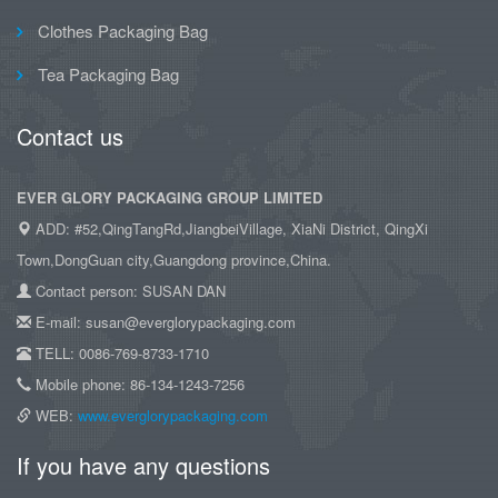
Clothes Packaging Bag
Tea Packaging Bag
Contact us
EVER GLORY PACKAGING GROUP LIMITED
ADD: #52,QingTangRd,JiangbeiVillage, XiaNi District, QingXi
Town,DongGuan city,Guangdong province,China.
Contact person: SUSAN DAN
E-mail: susan@everglorypackaging.com
TELL: 0086-769-8733-1710
Mobile phone: 86-134-1243-7256
WEB:
www.everglorypackaging.com
If you have any questions