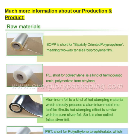
Much more information about our Production &
Product: