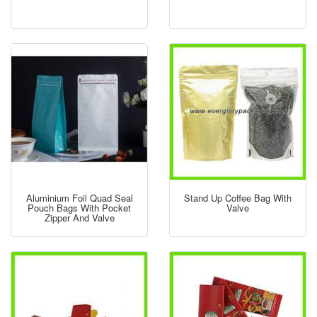
Aluminium Foil Quad Seal
Stand Up Coffee Bag With
Pouch Bags With Pocket
Valve
Zipper And Valve