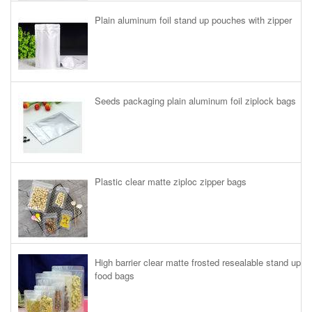
Plain aluminum foil stand up pouches with zipper
Seeds packaging plain aluminum foil ziplock bags
Plastic clear matte ziploc zipper bags
High barrier clear matte frosted resealable stand up
food bags