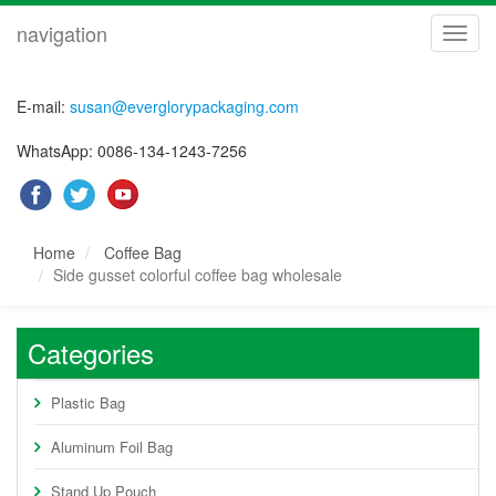
navigation
navig
E-mail:
susan@everglorypackaging.com
WhatsApp: 0086-134-1243-7256
Home
Coffee Bag
Side gusset colorful coffee bag wholesale
Categories
Plastic Bag
Aluminum Foil Bag
Stand Up Pouch