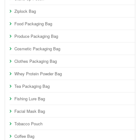
Ziplock Bag
Food Packaging Bag
Produce Packaging Bag
Cosmetic Packaging Bag
Clothes Packaging Bag
Whey Protein Powder Bag
Tea Packaging Bag
Fishing Lure Bag
Facial Mask Bag
Tobacco Pouch
Coffee Bag