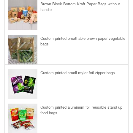
Brown Block Bottom Kraft Paper Bags without
handle
Custom printed breathable brown paper vegetable
bags
Custom printed small mylar foil zipper bags
Custom printed aluminum foil reusable stand up
food bags