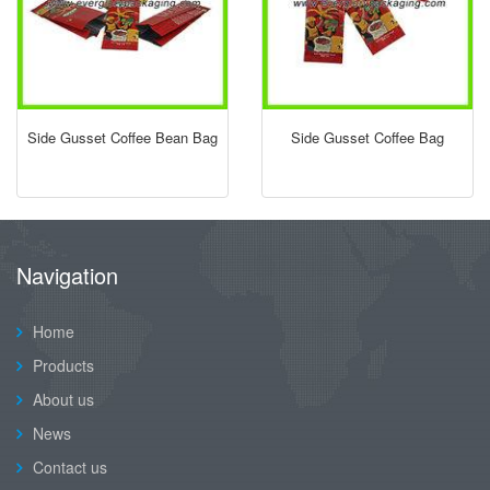
Side Gusset Coffee Bean Bag
Side Gusset Coffee Bag
Navigation
Home
Products
About us
News
Contact us