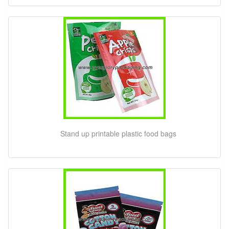
Stand up printable plastic food bags