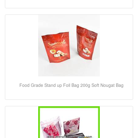
Food Grade Stand up Foil Bag 200g Soft Nougat Bag