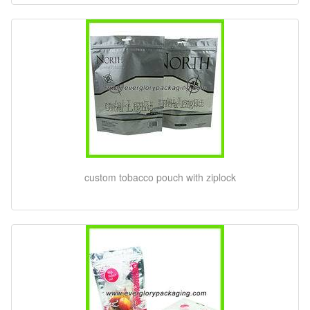
custom tobacco pouch with ziplock