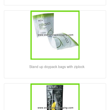
Stand up doypack bags with ziplock