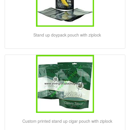
Stand up doypack pouch with ziplock
Custom printed stand up cigar pouch with ziplock