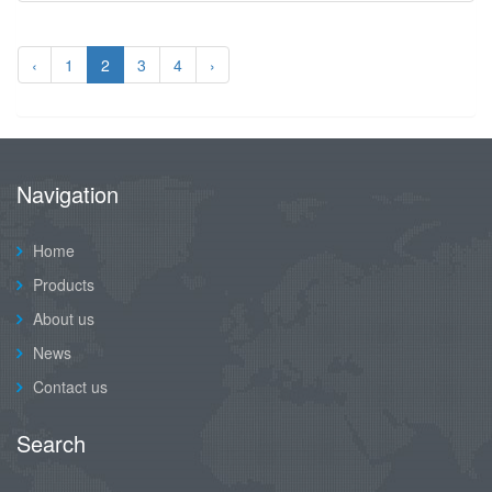
‹
1
2
3
4
›
Navigation
Home
Products
About us
News
Contact us
Search