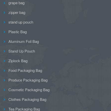
grape bag
zipper bag
stand up pouch
Plastic Bag
Aluminum Foil Bag
Stand Up Pouch
Ziplock Bag
Food Packaging Bag
Produce Packaging Bag
Cosmetic Packaging Bag
Clothes Packaging Bag
Tea Packaging Bag