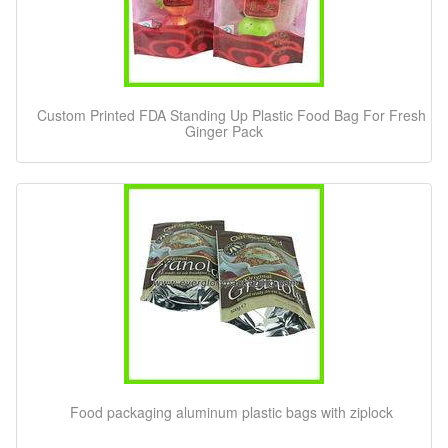
Custom Printed FDA Standing Up Plastic Food Bag For Fresh
Ginger Pack
Food packaging aluminum plastic bags with ziplock