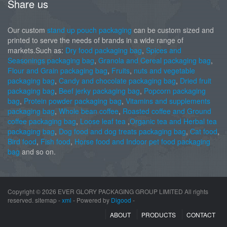
Share us
Our custom
stand up pouch packaging
can be custom sized and
printed to serve the needs of brands in a wide range of
markets.Such as:
Dry food packaging bag
,
Spices and
Seasonings packaging bag
,
Granola and Cereal packaging bag
,
Flour and Grain packaging bag
,
Fruits
,
nuts and vegetable
packaging bag
,
Candy and chocolate packaging bag
,
Dried fruit
packaging bag
,
Beef jerky packaging bag
,
Popcorn packaging
bag
,
Protein powder packaging bag
,
Vitamins and supplements
packaging bag
,
Whole bean coffee
,
Roasted coffee and Ground
coffee packaging bag
,
Loose leaf tea
,
Organic tea and Herbal tea
packaging bag
,
Dog food and dog treats packaging bag
,
Cat food
,
Bird food
,
Fish food
,
Horse food and Indoor pet food packaging
bag
and so on.
Copyright ©
2026 EVER GLORY PACKAGING GROUP LIMITED All rights
reserved. sitemap -
xml
- Powered by
Digood
-
ABOUT
PRODUCTS
CONTACT