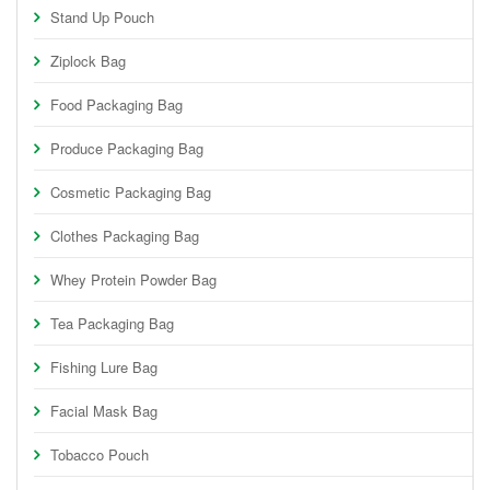
Stand Up Pouch
Ziplock Bag
Food Packaging Bag
Produce Packaging Bag
Cosmetic Packaging Bag
Clothes Packaging Bag
Whey Protein Powder Bag
Tea Packaging Bag
Fishing Lure Bag
Facial Mask Bag
Tobacco Pouch