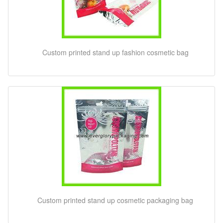
Custom printed stand up fashion cosmetic bag
Custom printed stand up cosmetic packaging bag