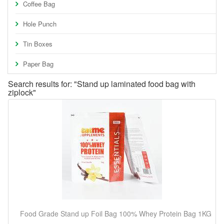
Coffee Bag
Hole Punch
Tin Boxes
Paper Bag
Search results for: "Stand up laminated food bag with
ziplock"
Food Grade Stand up Foil Bag 100% Whey Protein Bag 1KG