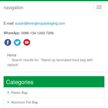
navigation
navig
E-mail:
susan@everglorypackaging.com
WhatsApp: 0086-134-1243-7256
Home
Search results for: "Stand up laminated food bag with
ziplock"
Categories
Plastic Bag
Aluminum Foil Bag