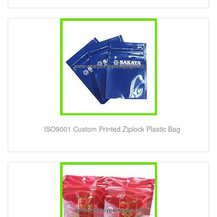
ISO9001 Custom Printed Ziplock Plastic Bag