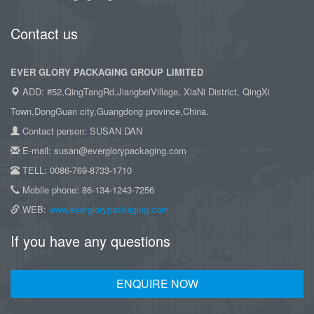
Contact us
EVER GLORY PACKAGING GROUP LIMITED
ADD: #52,QingTangRd,JiangbeiVillage, XiaNi District, QingXi
Town,DongGuan city,Guangdong province,China.
Contact person: SUSAN DAN
E-mail: susan@everglorypackaging.com
TELL: 0086-769-8733-1710
Mobile phone: 86-134-1243-7256
WEB:
www.everglorypackaging.com
If you have any questions
ENQUIRE NOW