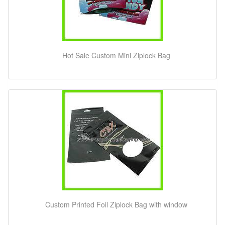
Hot Sale Custom Mini Ziplock Bag
Custom Printed Foil Ziplock Bag with window