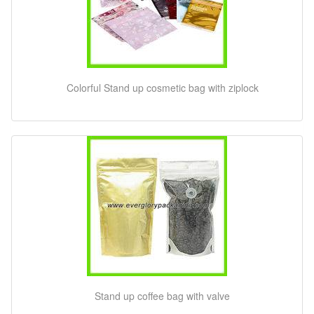
Colorful Stand up cosmetic bag with ziplock
Stand up coffee bag with valve