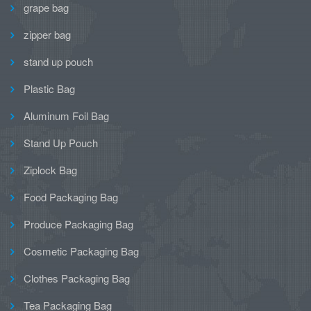
grape bag
zipper bag
stand up pouch
Plastic Bag
Aluminum Foil Bag
Stand Up Pouch
Ziplock Bag
Food Packaging Bag
Produce Packaging Bag
Cosmetic Packaging Bag
Clothes Packaging Bag
Tea Packaging Bag