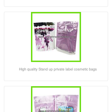
High quality Stand up private label cosmetic bags