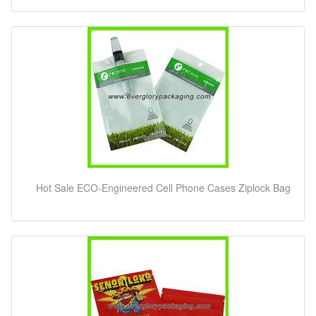
Hot Sale ECO-Engineered Cell Phone Cases Ziplock Bag