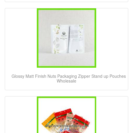
Glossy Matt Finish Nuts Packaging Zipper Stand up Pouches
Wholesale