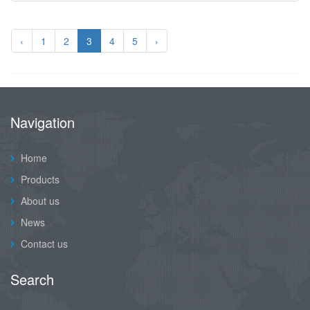
‹
1
2
3
4
5
›
Navigation
Home
Products
About us
News
Contact us
Search