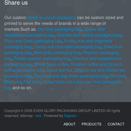
Share us
Our custom
stand up pouch packaging
can be custom sized and
printed to serve the needs of brands in a wide range of
markets.Such as:
Dry food packaging bag
,
Spices and
Seasonings packaging bag
,
Granola and Cereal packaging bag
,
Flour and Grain packaging bag
,
Fruits
,
nuts and vegetable
packaging bag
,
Candy and chocolate packaging bag
,
Dried fruit
packaging bag
,
Beef jerky packaging bag
,
Popcorn packaging
bag
,
Protein powder packaging bag
,
Vitamins and supplements
packaging bag
,
Whole bean coffee
,
Roasted coffee and Ground
coffee packaging bag
,
Loose leaf tea
,
Organic tea and Herbal tea
packaging bag
,
Dog food and dog treats packaging bag
,
Cat food
,
Bird food
,
Fish food
,
Horse food and Indoor pet food packaging
bag
and so on.
Copyright ©
2026 EVER GLORY PACKAGING GROUP LIMITED All rights
reserved. sitemap -
xml
- Powered by
Digood
-
ABOUT
PRODUCTS
CONTACT