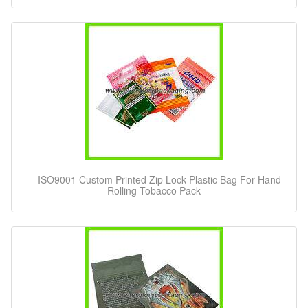
ISO9001 Custom Printed Zip Lock Plastic Bag For Hand
Rolling Tobacco Pack