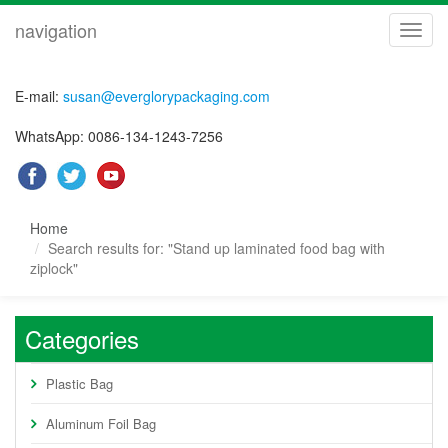
navigation
navig
E-mail:
susan@everglorypackaging.com
WhatsApp: 0086-134-1243-7256
Home
Search results for: "Stand up laminated food bag with
ziplock"
Categories
Plastic Bag
Aluminum Foil Bag