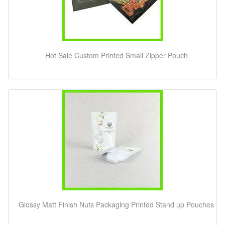
Hot Sale Custom Printed Small Zipper Pouch
Glossy Matt Finish Nuts Packaging Printed Stand up Pouches