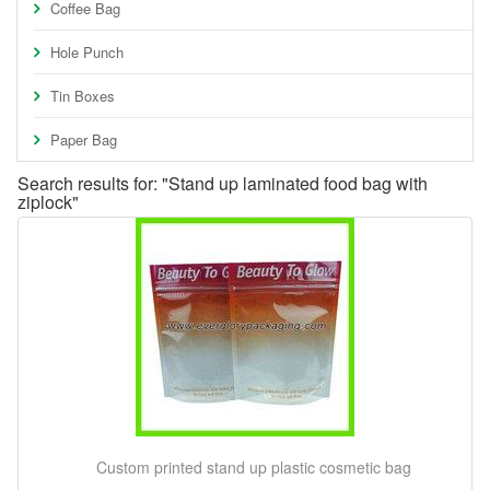
Coffee Bag
Hole Punch
Tin Boxes
Paper Bag
Search results for: "Stand up laminated food bag with
ziplock"
Custom printed stand up plastic cosmetic bag