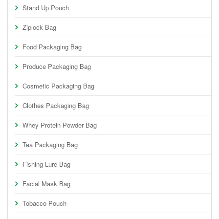
Stand Up Pouch
Ziplock Bag
Food Packaging Bag
Produce Packaging Bag
Cosmetic Packaging Bag
Clothes Packaging Bag
Whey Protein Powder Bag
Tea Packaging Bag
Fishing Lure Bag
Facial Mask Bag
Tobacco Pouch