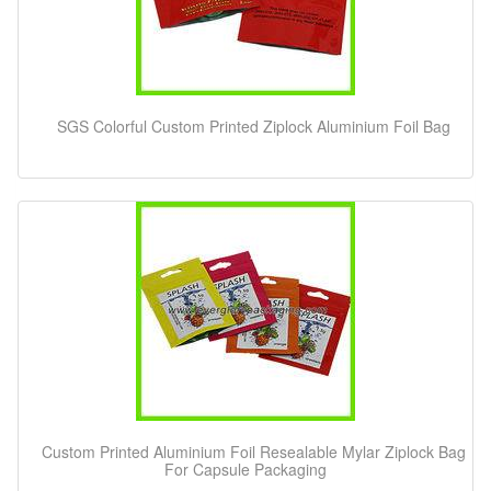
SGS Colorful Custom Printed Ziplock Aluminium Foil Bag
Custom Printed Aluminium Foil Resealable Mylar Ziplock Bag
For Capsule Packaging