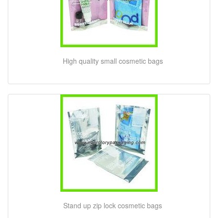
High quality small cosmetic bags
Stand up zip lock cosmetic bags