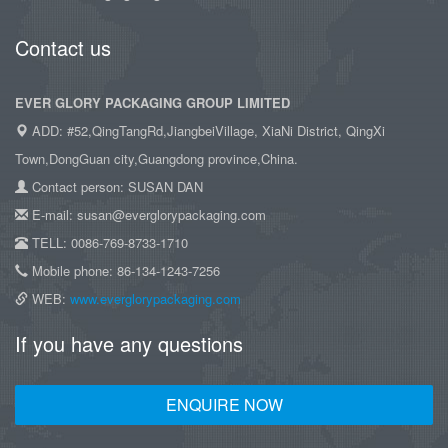
Contact us
EVER GLORY PACKAGING GROUP LIMITED
ADD: #52,QingTangRd,JiangbeiVillage, XiaNi District, QingXi
Town,DongGuan city,Guangdong province,China.
Contact person: SUSAN DAN
E-mail: susan@everglorypackaging.com
TELL: 0086-769-8733-1710
Mobile phone: 86-134-1243-7256
WEB:
www.everglorypackaging.com
If you have any questions
ENQUIRE NOW