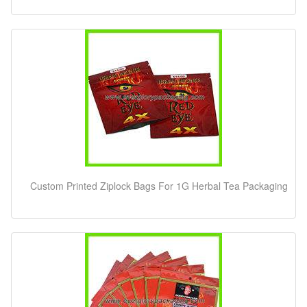
Custom Printed Ziplock Bags For 1G Herbal Tea Packaging