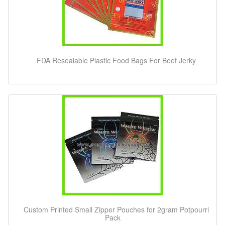
FDA Resealable Plastic Food Bags For Beef Jerky
Custom Printed Small Zipper Pouches for 2gram Potpourri
Pack