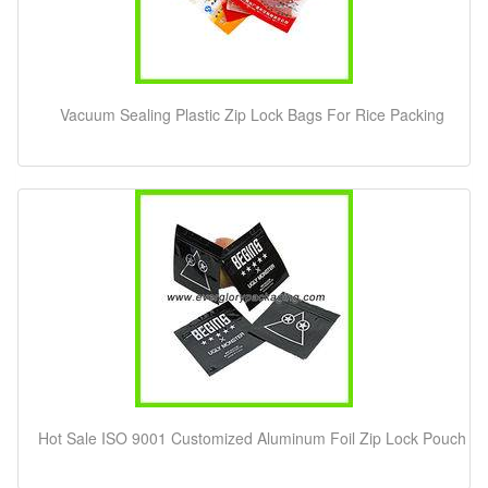
Vacuum Sealing Plastic Zip Lock Bags For Rice Packing
Hot Sale ISO 9001 Customized Aluminum Foil Zip Lock Pouch