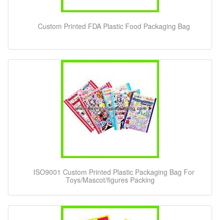
Custom Printed FDA Plastic Food Packaging Bag
ISO9001 Custom Printed Plastic Packaging Bag For
Toys/Mascot/figures Packing