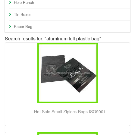
Hole Punch
Tin Boxes
Paper Bag
Search results for: "aluminum foil plastic bag"
Hot Sale Small Ziplock Bags ISO9001