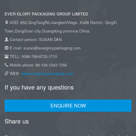
EVER GLORY PACKAGING GROUP LIMITED
ADD: #52,QingTangRd,JiangbeiVillage, XiaNi District, QingXi
Town,DongGuan city,Guangdong province,China.
Contact person: SUSAN DAN
E-mail: susan@everglorypackaging.com
TELL: 0086-769-8733-1710
Mobile phone: 86-134-1243-7256
WEB:
www.everglorypackaging.com
If you have any questions
ENQUIRE NOW
Share us