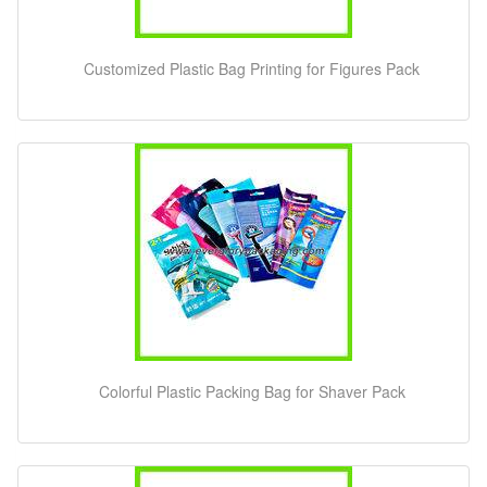
Customized Plastic Bag Printing for Figures Pack
Colorful Plastic Packing Bag for Shaver Pack