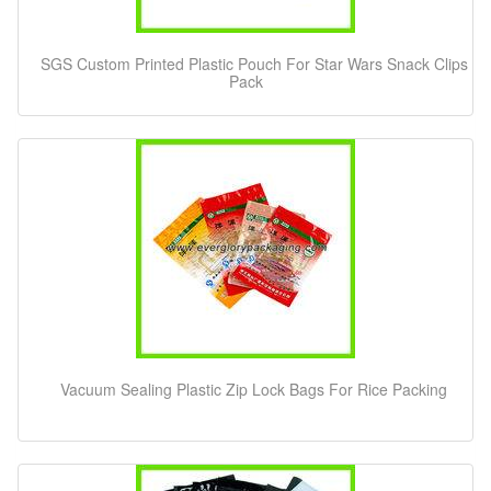
SGS Custom Printed Plastic Pouch For Star Wars Snack Clips
Pack
Vacuum Sealing Plastic Zip Lock Bags For Rice Packing