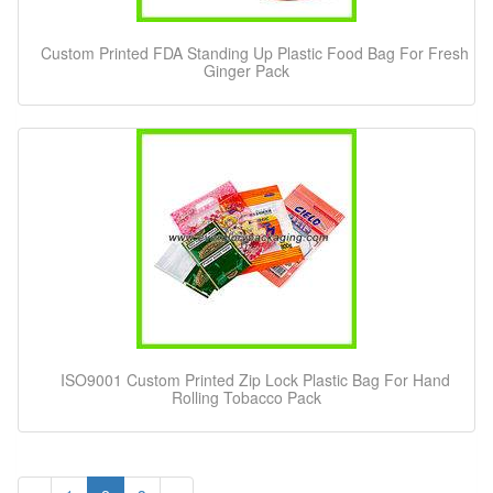
Custom Printed FDA Standing Up Plastic Food Bag For Fresh
Ginger Pack
ISO9001 Custom Printed Zip Lock Plastic Bag For Hand
Rolling Tobacco Pack