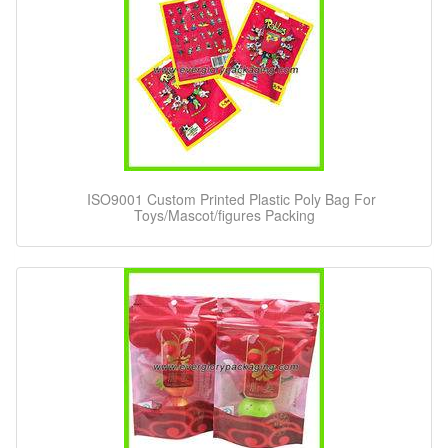
ISO9001 Custom Printed Plastic Poly Bag For
Toys/Mascot/figures Packing