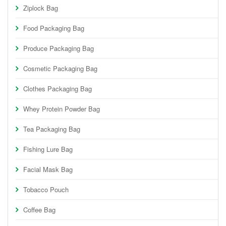
Ziplock Bag
Food Packaging Bag
Produce Packaging Bag
Cosmetic Packaging Bag
Clothes Packaging Bag
Whey Protein Powder Bag
Tea Packaging Bag
Fishing Lure Bag
Facial Mask Bag
Tobacco Pouch
Coffee Bag