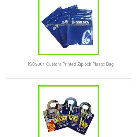
ISO9001 Custom Printed Ziplock Plastic Bag