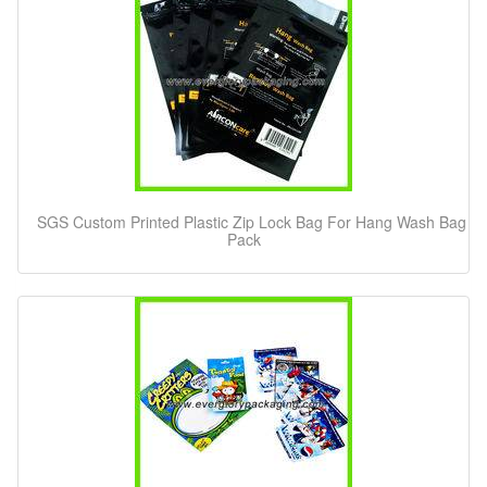
SGS Custom Printed Plastic Zip Lock Bag For Hang Wash Bag
Pack