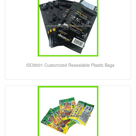
ISO9001 Customized Resealable Plastic Bags