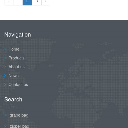
‹
1
2
3
›
Navigation
Home
Products
About us
News
Contact us
Search
grape bag
zipper bag