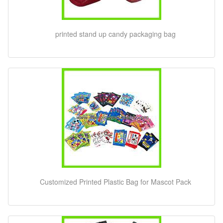
printed stand up candy packaging bag
Customized Printed Plastic Bag for Mascot Pack