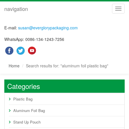
navigation
navig
E-mail:
susan@everglorypackaging.com
WhatsApp: 0086-134-1243-7256
Home
Search results for: "aluminum foil plastic bag"
Categories
Plastic Bag
Aluminum Foil Bag
Stand Up Pouch