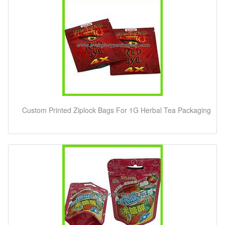
Custom Printed Ziplock Bags For 1G Herbal Tea Packaging