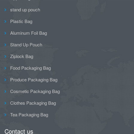
stand up pouch
Plastic Bag
Aluminum Foil Bag
Stand Up Pouch
Ziplock Bag
Food Packaging Bag
Produce Packaging Bag
Cosmetic Packaging Bag
Clothes Packaging Bag
Tea Packaging Bag
Contact us