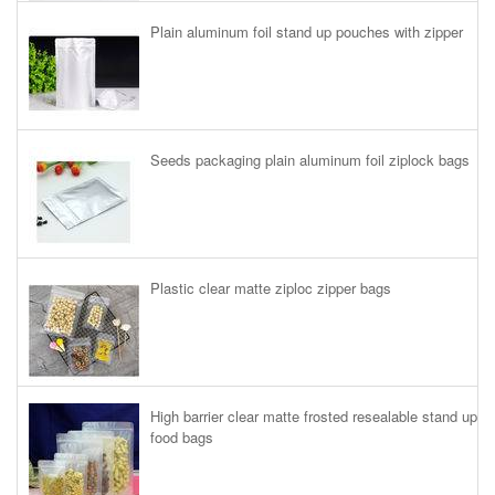
Plain aluminum foil stand up pouches with zipper
Seeds packaging plain aluminum foil ziplock bags
Plastic clear matte ziploc zipper bags
High barrier clear matte frosted resealable stand up
food bags