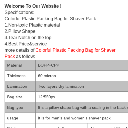
Welcome To Our Website !
Specifications:
Colorful Plastic Packing Bag for Shaver Pack
1.Non-toxic Plasitc material
2.Pillow Shape
3.Tear Notch on the top
4.Best Price&service
more details of
Colorful Plastic Packing Bag for Shaver
Pack
as follow:
Material
BOPP+CPP
Thickness
60 micron
Lamination
Two layers dry lamination
Bag size
12*550px
Bag type
It is a pillow shape bag with a sealing in the back
usage
It is for men's and women's shaver pack