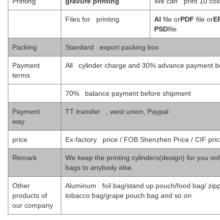
Printing
gravure printing
We can print 10 colo
Files for printing
AI
file or
PDF
file or
E
PSD
file
Packing
Standard export packing box
Payment
All cylinder charge and 30% advance payment be
terms
70% balance payment before shipment
Payment
TT transfer , west union, Paypal
way
price
Ex-factory price / FOB Shenzhen Price / CIF pri
Remark
We keep the printing cylinders(design) for you only
bags to anybody else.
Other
Aluminum foil bag/stand up pouch/food bag/ zipp
products of
tobacco bag/grape pouch bag and so on
our company