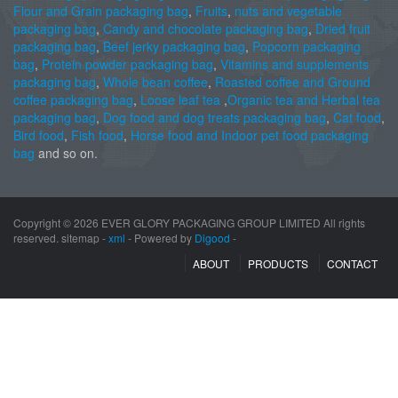
Flour and Grain packaging bag
,
Fruits
,
nuts and vegetable
packaging bag
,
Candy and chocolate packaging bag
,
Dried fruit
packaging bag
,
Beef jerky packaging bag
,
Popcorn packaging
bag
,
Protein powder packaging bag
,
Vitamins and supplements
packaging bag
,
Whole bean coffee
,
Roasted coffee and Ground
coffee packaging bag
,
Loose leaf tea
,
Organic tea and Herbal tea
packaging bag
,
Dog food and dog treats packaging bag
,
Cat food
,
Bird food
,
Fish food
,
Horse food and Indoor pet food packaging
bag
and so on.
Copyright ©
2026 EVER GLORY PACKAGING GROUP LIMITED All rights
reserved. sitemap -
xml
- Powered by
Digood
-
ABOUT
PRODUCTS
CONTACT