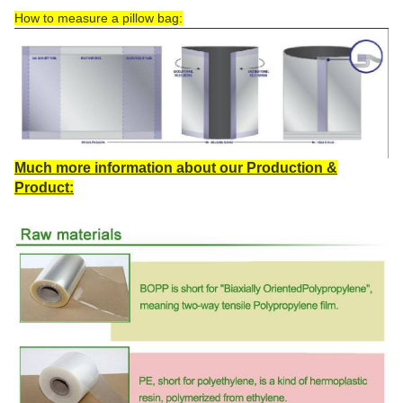
How to measure a pillow bag:
Much more information about our Production &
Product: