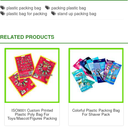
plastic packing bag
packing plastic bag
plastic bag for packing
stand up packing bag
RELATED PRODUCTS
ISO9001 Custom Printed
Colorful Plastic Packing Bag
Plastic Poly Bag For
For Shaver Pack
Toys/Mascot/figures Packing