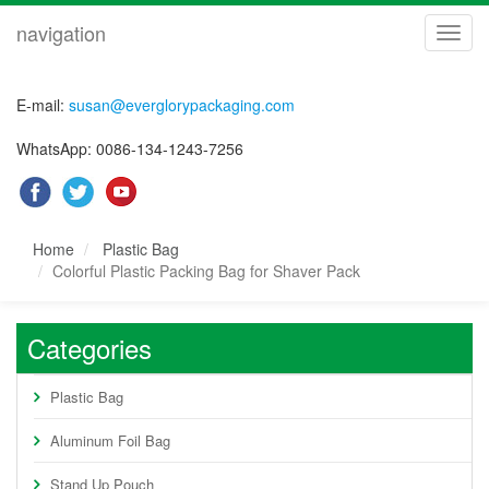
navigation
navig
E-mail:
susan@everglorypackaging.com
WhatsApp: 0086-134-1243-7256
Home
Plastic Bag
Colorful Plastic Packing Bag for Shaver Pack
Categories
Plastic Bag
Aluminum Foil Bag
Stand Up Pouch