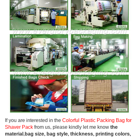
If you are interested in the
Colorful Plastic Packing Bag for
Shaver Pack
from us, please kindly let me know
the
material
,
bag size, bag style, thickness, printing colors,