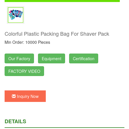
Colorful Plastic Packing Bag For Shaver Pack
Min Order: 10000 Pieces
Our Factory
Equipment
Certification
FACTORY VIDEO
Inquiry Now
DETAILS