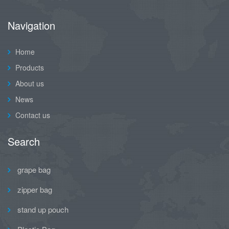
Navigation
Home
Products
About us
News
Contact us
Search
grape bag
zipper bag
stand up pouch