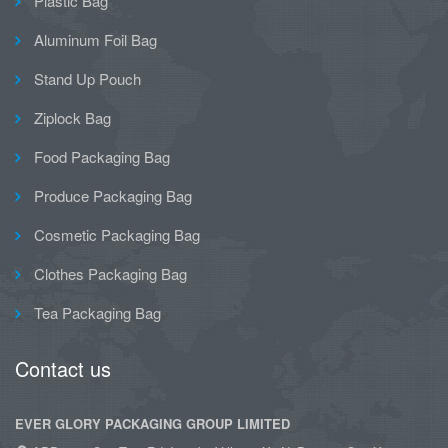
Plastic Bag
Aluminum Foil Bag
Stand Up Pouch
Ziplock Bag
Food Packaging Bag
Produce Packaging Bag
Cosmetic Packaging Bag
Clothes Packaging Bag
Tea Packaging Bag
Contact us
EVER GLORY PACKAGING GROUP LIMITED