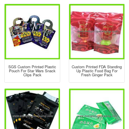
SGS Custom Printed Plastic
Custom Printed FDA Standing
Pouch For Star Wars Snack
Up Plastic Food Bag For
Clips Pack
Fresh Ginger Pack