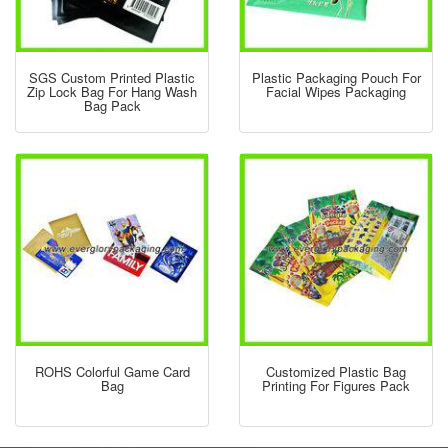
SGS Custom Printed Plastic
Plastic Packaging Pouch For
Zip Lock Bag For Hang Wash
Facial Wipes Packaging
Bag Pack
ROHS Colorful Game Card
Customized Plastic Bag
Bag
Printing For Figures Pack