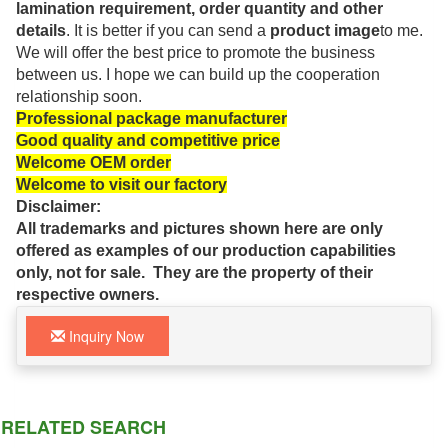
lamination requirement, order quantity and other
details
. It is better if you can send a
product image
to me.
We will offer the best price to promote the business
between us. I hope we can build up the cooperation
relationship soon.
Professional package manufacturer
Good quality and competitive price
Welcome OEM order
Welcome to visit our factory
Disclaimer:
All trademarks and pictures shown here are only
offered as examples of our production capabilities
only, not for sale. They are the property of their
respective owners.
Inquiry Now
RELATED SEARCH