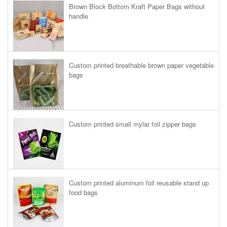
Brown Block Bottom Kraft Paper Bags without
handle
Custom printed breathable brown paper vegetable
bags
Custom printed small mylar foil zipper bags
Custom printed aluminum foil reusable stand up
food bags