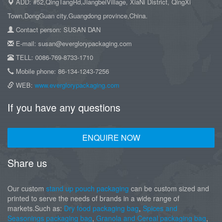
ADD: #52,QingTangRd,JiangbeiVillage, XiaNi District, QingXi
Town,DongGuan city,Guangdong province,China.
Contact person: SUSAN DAN
E-mail: susan@everglorypackaging.com
TELL: 0086-769-8733-1710
Mobile phone: 86-134-1243-7256
WEB:
www.everglorypackaging.com
If you have any questions
ENQUIRE NOW
Share us
Our custom
stand up pouch packaging
can be custom sized and
printed to serve the needs of brands in a wide range of
markets.Such as:
Dry food packaging bag
,
Spices and
Seasonings packaging bag
,
Granola and Cereal packaging bag
,