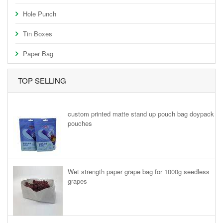
Hole Punch
Tin Boxes
Paper Bag
TOP SELLING
custom printed matte stand up pouch bag doypack
pouches
Wet strength paper grape bag for 1000g seedless
grapes