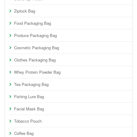
Ziplock Bag
Food Packaging Bag
Produce Packaging Bag
Cosmetic Packaging Bag
Clothes Packaging Bag
Whey Protein Powder Bag
Tea Packaging Bag
Fishing Lure Bag
Facial Mask Bag
Tobacco Pouch
Coffee Bag