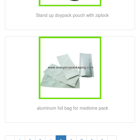
Stand up doypack pouch with ziplock
aluminum foil bag for medicine pack