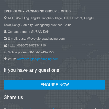
EVER GLORY PACKAGING GROUP LIMITED
ADD: #52,QingTangRd,JiangbeiVillage, XiaNi District, QingXi
Town,DongGuan city,Guangdong province,China.
Contact person: SUSAN DAN
E-mail: susan@everglorypackaging.com
TELL: 0086-769-8733-1710
Mobile phone: 86-134-1243-7256
WEB:
www.everglorypackaging.com
If you have any questions
ENQUIRE NOW
Share us