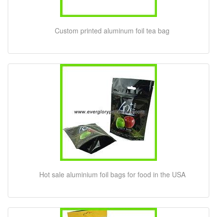
Custom printed aluminum foil tea bag
Hot sale aluminium foil bags for food in the USA