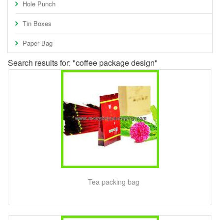
Hole Punch
Tin Boxes
Paper Bag
Search results for: "coffee package design"
Tea packing bag