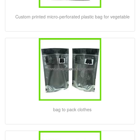
Custom printed micro-perforated plastic bag for vegetable
bag to pack clothes