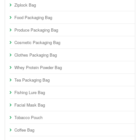
Ziplock Bag
Food Packaging Bag
Produce Packaging Bag
Cosmetic Packaging Bag
Clothes Packaging Bag
Whey Protein Powder Bag
Tea Packaging Bag
Fishing Lure Bag
Facial Mask Bag
Tobacco Pouch
Coffee Bag