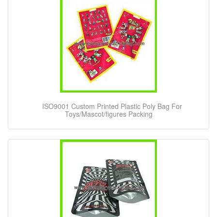
ISO9001 Custom Printed Plastic Poly Bag For
Toys/Mascot/figures Packing