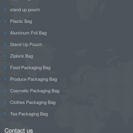
stand up pouch
Plastic Bag
Aluminum Foil Bag
Stand Up Pouch
Ziplock Bag
Food Packaging Bag
Produce Packaging Bag
Cosmetic Packaging Bag
Clothes Packaging Bag
Tea Packaging Bag
Contact us