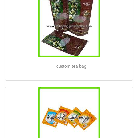
custom tea bag