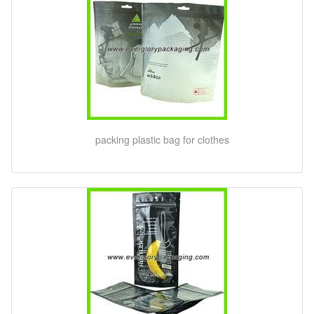
packing plastic bag for clothes