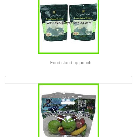
Food stand up pouch