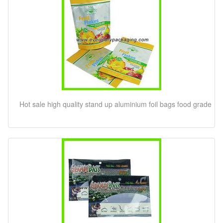
Hot sale high quality stand up aluminium foil bags food grade