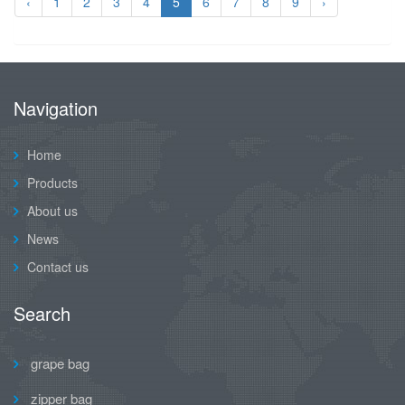
‹
1
2
3
4
5
6
7
8
9
›
Navigation
Home
Products
About us
News
Contact us
Search
grape bag
zipper bag