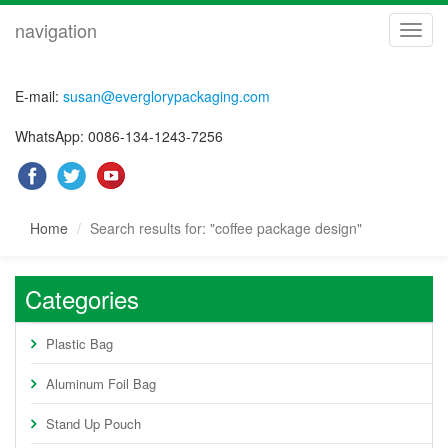
navigation
navig
E-mail:
susan@everglorypackaging.com
WhatsApp: 0086-134-1243-7256
Home
Search results for: "coffee package design"
Categories
Plastic Bag
Aluminum Foil Bag
Stand Up Pouch