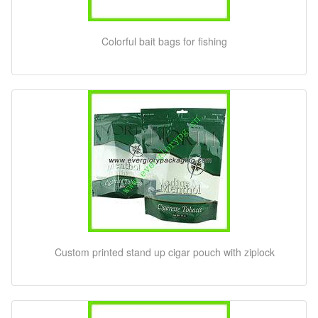
Colorful bait bags for fishing
Custom printed stand up cigar pouch with ziplock