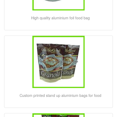
High quality aluminium foil food bag
Custom printed stand up aluminium bags for food