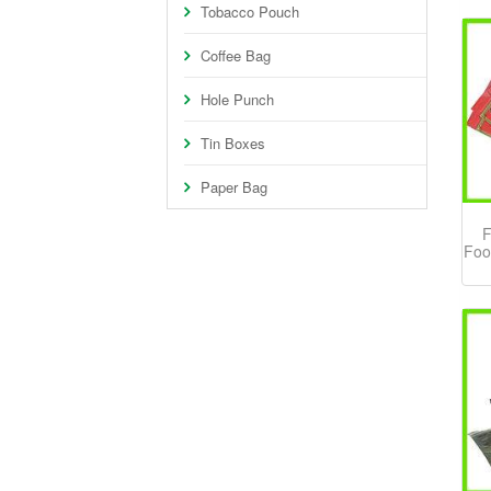
Tobacco Pouch
Coffee Bag
Hole Punch
Tin Boxes
Paper Bag
F
Foo