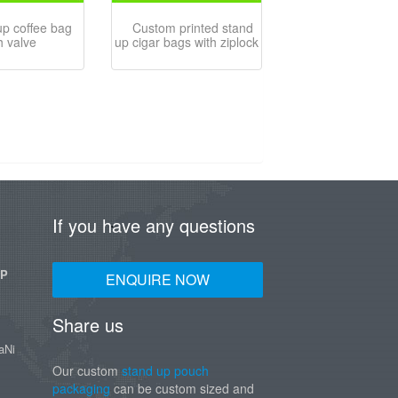
up coffee bag
Custom printed stand
h valve
up cigar bags with ziplock
If you have any questions
UP
ENQUIRE NOW
Share us
aNi
Our custom
stand up pouch
packaging
can be custom sized and