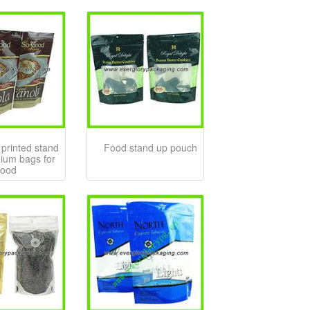
printed stand
Food stand up pouch
ium bags for
food