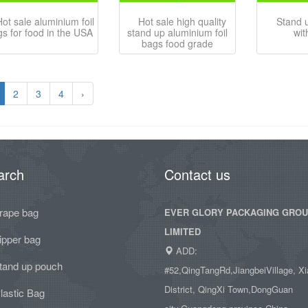
ot sale aluminium foil
Hot sale high quality
Stand 
s for food in the USA
stand up aluminium foil
wit
bags food grade
2
3
4
›
arch
Contact us
rape bag
EVER GLORY PACKAGING GRO
LIMITED
ipper bag
ADD:
tand up pouch
#52,QingTangRd,JiangbeiVillage, Xi
District, QingXi Town,DongGuan
lastic Bag