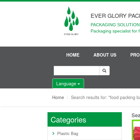
EVER GLORY PAC
PACKAGING SOLUTIONS
Packaging specialist for 
HOME
ABOUT US
PRO
Language
Home
Search results for: "food packing b
Sea
Categories
Plastic Bag