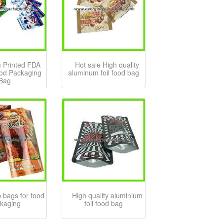
 Printed FDA
Hot sale High quality
ood Packaging
aluminum foil food bag
Bag
 bags for food
High quality aluminium
kaging
foil food bag