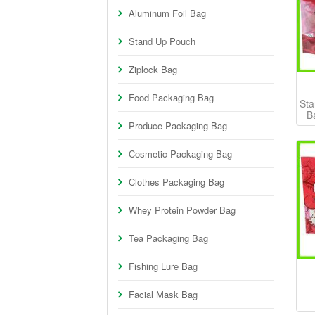
Aluminum Foil Bag
Stand Up Pouch
Ziplock Bag
Food Packaging Bag
Sta
B
Produce Packaging Bag
Cosmetic Packaging Bag
Clothes Packaging Bag
Whey Protein Powder Bag
Tea Packaging Bag
Fishing Lure Bag
Facial Mask Bag