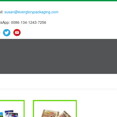
il:
susan@everglorypackaging.com
sApp: 0086-134-1243-7256