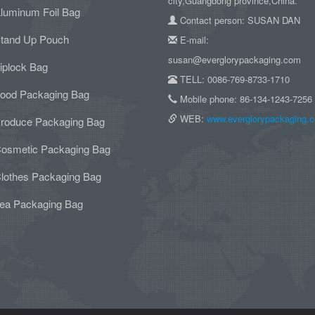
city,Guangdong province,China.
luminum Foil Bag
Contact person: SUSAN DAN
tand Up Pouch
E-mail:
susan@everglorypackaging.com
iplock Bag
TELL: 0086-769-8733-1710
ood Packaging Bag
Mobile phone: 86-134-1243-7256
WEB:
www.everglorypackaging.
roduce Packaging Bag
osmetic Packaging Bag
lothes Packaging Bag
ea Packaging Bag