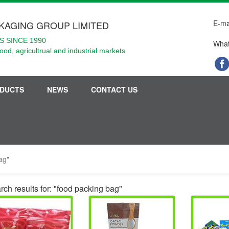
E-ma
KAGING GROUP LIMITED
 SINCE 1990
What
food, agricultrual and industrial markets
DUCTS
NEWS
CONTACT US
ag"
rch results for: "food packing bag"