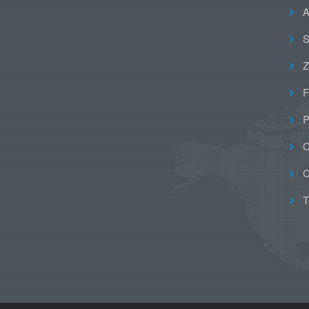
A
S
Z
F
P
C
C
T