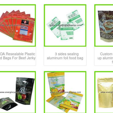
DA Resealable Plastic
3 sides sealing
Custom 
d Bags For Beef Jerky
aluminum foil food bag
up alumin