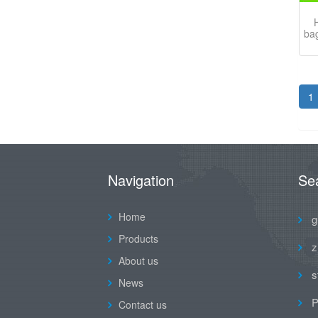
H
bag
1
Navigation
Se
Home
g
Products
z
About us
s
News
P
Contact us