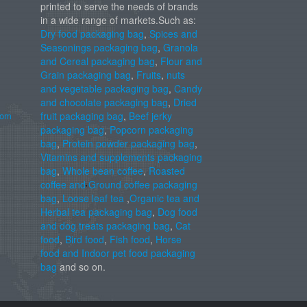
printed to serve the needs of brands
in a wide range of markets.Such as:
Dry food packaging bag
,
Spices and
Seasonings packaging bag
,
Granola
and Cereal packaging bag
,
Flour and
Grain packaging bag
,
Fruits
,
nuts
and vegetable packaging bag
,
Candy
and chocolate packaging bag
,
Dried
com
fruit packaging bag
,
Beef jerky
packaging bag
,
Popcorn packaging
bag
,
Protein powder packaging bag
,
Vitamins and supplements packaging
bag
,
Whole bean coffee
,
Roasted
coffee and Ground coffee packaging
bag
,
Loose leaf tea
,
Organic tea and
Herbal tea packaging bag
,
Dog food
and dog treats packaging bag
,
Cat
food
,
Bird food
,
Fish food
,
Horse
food and Indoor pet food packaging
bag
and so on.