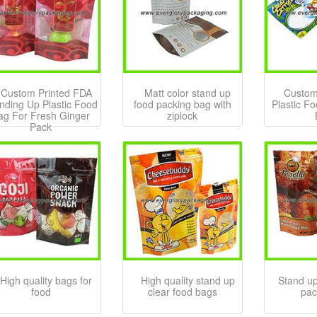
Custom Printed FDA
Matt color stand up
Custom
nding Up Plastic Food
food packing bag with
Plastic F
ag For Fresh Ginger
ziplock
Pack
High quality bags for
High quality stand up
Stand up
food
clear food bags
pac