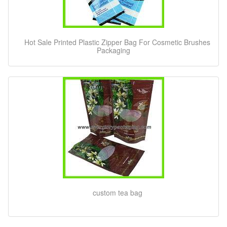
Hot Sale Printed Plastic Zipper Bag For Cosmetic Brushes
Packaging
custom tea bag