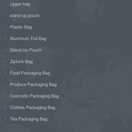
zipper bag
stand up pouch
Plastic Bag
Aluminum Foil Bag
Stand Up Pouch
Ziplock Bag
Food Packaging Bag
Produce Packaging Bag
Cosmetic Packaging Bag
Clothes Packaging Bag
Tea Packaging Bag