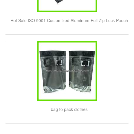
Hot Sale ISO 9001 Customized Aluminum Foil Zip Lock Pouch
bag to pack clothes