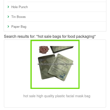
Hole Punch
Tin Boxes
Paper Bag
Search results for: "hot sale bags for food packaging"
hot sale high quality plastic facial mask bag