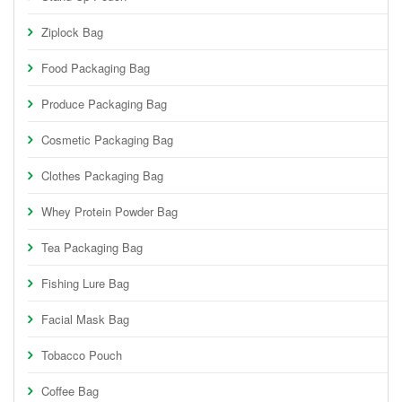
Ziplock Bag
Food Packaging Bag
Produce Packaging Bag
Cosmetic Packaging Bag
Clothes Packaging Bag
Whey Protein Powder Bag
Tea Packaging Bag
Fishing Lure Bag
Facial Mask Bag
Tobacco Pouch
Coffee Bag