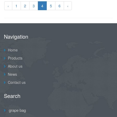
‹
1
2
3
4
5
6
›
Navigation
Home
Products
About us
News
Contact us
Search
grape bag