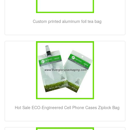
Custom printed aluminum foil tea bag
Hot Sale ECO-Engineered Cell Phone Cases Ziplock Bag