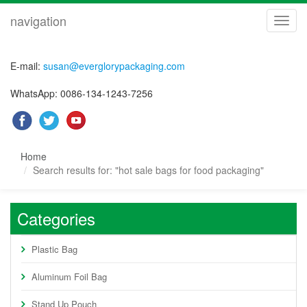
navigation
navig
E-mail:
susan@everglorypackaging.com
WhatsApp: 0086-134-1243-7256
Home
Search results for: "hot sale bags for food packaging"
Categories
Plastic Bag
Aluminum Foil Bag
Stand Up Pouch