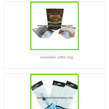
resealable coffee bag