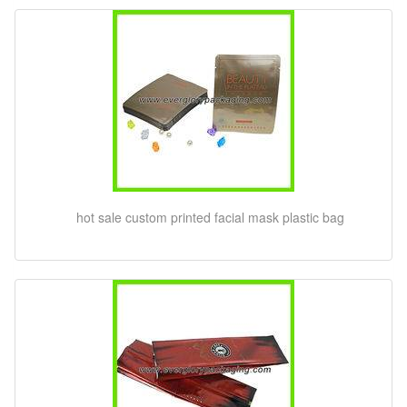
hot sale custom printed facial mask plastic bag