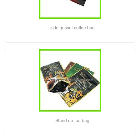
side gusset coffee bag
Stand up tea bag