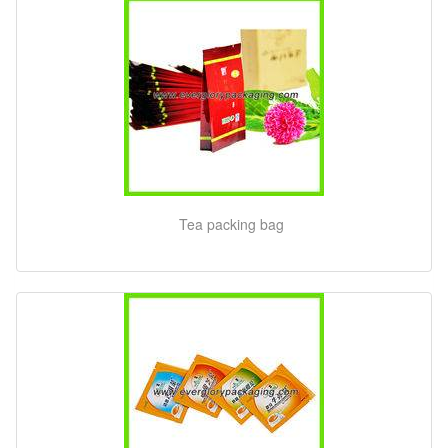
Tea packing bag