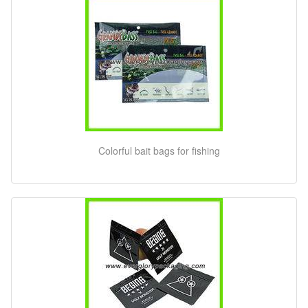
Colorful bait bags for fishing