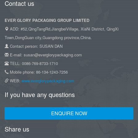
Contact us
EVER GLORY PACKAGING GROUP LIMITED
ADD: #52,QingTangRd,JiangbeiVillage, XiaNi District, QingXi
Town,DongGuan city,Guangdong province,China.
Contact person: SUSAN DAN
E-mail: susan@everglorypackaging.com
TELL: 0086-769-8733-1710
Mobile phone: 86-134-1243-7256
WEB:
www.everglorypackaging.com
If you have any questions
ENQUIRE NOW
Share us