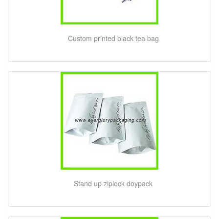
Custom printed black tea bag
Stand up ziplock doypack