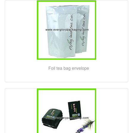
Foil tea bag envelope