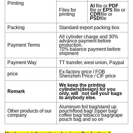
Printing
AI
file or
PDF
Files for
file or
EPS
file or
printing
CDR
file or
PSD
file
Packing
Standard export packing box
All cylinder charge and 30%
advance payment before
Payment Terms
production,
70% balance payment before
shipment
Payment Way
TT transfer, west union, Paypal
Ex-factory price / FOB
price
Shenzhen Price / CIF price
We keep the printing
cylinders(design) for you
Remark
only, will not sell your bags
to anybody else.
Aluminum foil bag/stand up
Other products of our
pouch/food bag/ zipper bag/
company
coffee bag/ tobacco bag/grape
pouch bag and so on