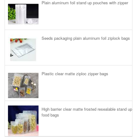
Plain aluminum foil stand up pouches with zipper
Seeds packaging plain aluminum foil ziplock bags
Plastic clear matte ziploc zipper bags
High barrier clear matte frosted resealable stand up
food bags