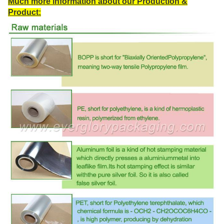
Much more information about our Production &
Product: