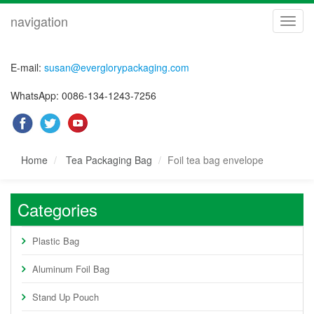
navigation
navig
E-mail:
susan@everglorypackaging.com
WhatsApp: 0086-134-1243-7256
Home
Tea Packaging Bag
Foil tea bag envelope
Categories
Plastic Bag
Aluminum Foil Bag
Stand Up Pouch