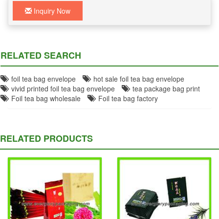
Inquiry Now
RELATED SEARCH
foil tea bag envelope
hot sale foil tea bag envelope
vivid printed foil tea bag envelope
tea package bag print
Foil tea bag wholesale
Foil tea bag factory
RELATED PRODUCTS