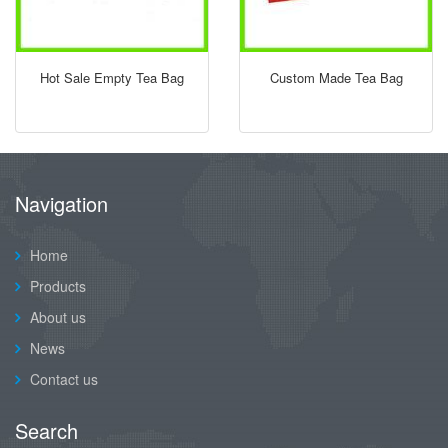
Hot Sale Empty Tea Bag
Custom Made Tea Bag
Navigation
Home
Products
About us
News
Contact us
Search