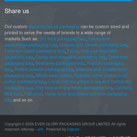
Share us
Our custom
stand up pouch packaging
can be custom sized and
printed to serve the needs of brands in a wide range of
markets.Such as:
Dry food packaging bag
,
Spices and
Seasonings packaging bag
,
Granola and Cereal packaging bag
,
Flour and Grain packaging bag
,
Fruits
,
nuts and vegetable
packaging bag
,
Candy and chocolate packaging bag
,
Dried fruit
packaging bag
,
Beef jerky packaging bag
,
Popcorn packaging
bag
,
Protein powder packaging bag
,
Vitamins and supplements
packaging bag
,
Whole bean coffee
,
Roasted coffee and Ground
coffee packaging bag
,
Loose leaf tea
,
Organic tea and Herbal tea
packaging bag
,
Dog food and dog treats packaging bag
,
Cat food
,
Bird food
,
Fish food
,
Horse food and Indoor pet food packaging
bag
and so on.
Copyright ©
2026 EVER GLORY PACKAGING GROUP LIMITED All rights
reserved. sitemap -
xml
- Powered by
Digood
-