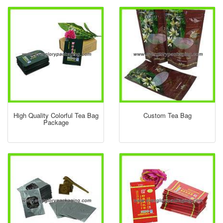
High Quality Colorful Tea Bag
Custom Tea Bag
Package