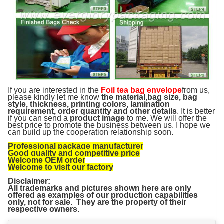
If you are interested in the
Foil tea bag envelope
from us,
please kindly let me know
the material
,
bag size, bag
style, thickness, printing colors, lamination
requirement, order quantity and other details
. It is better
if you can send a
product image
to me. We will offer the
best price to promote the business between us. I hope we
can build up the cooperation relationship soon.
Professional package manufacturer
Good quality and competitive price
Welcome OEM order
Welcome to visit our factory
Disclaimer:
All trademarks and pictures shown here are only
offered as examples of our production capabilities
only, not for sale. They are the property of their
respective owners.