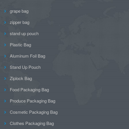
grape bag
zipper bag
stand up pouch
Plastic Bag
Aluminum Foil Bag
Stand Up Pouch
Ziplock Bag
Food Packaging Bag
Produce Packaging Bag
Cosmetic Packaging Bag
Clothes Packaging Bag