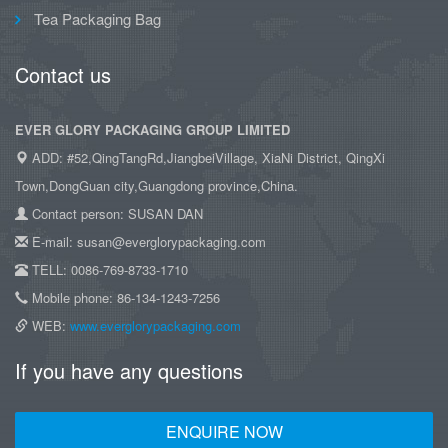
Tea Packaging Bag
Contact us
EVER GLORY PACKAGING GROUP LIMITED
ADD: #52,QingTangRd,JiangbeiVillage, XiaNi District, QingXi
Town,DongGuan city,Guangdong province,China.
Contact person: SUSAN DAN
E-mail: susan@everglorypackaging.com
TELL: 0086-769-8733-1710
Mobile phone: 86-134-1243-7256
WEB:
www.everglorypackaging.com
If you have any questions
ENQUIRE NOW