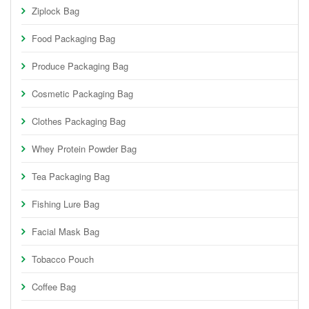
Ziplock Bag
Food Packaging Bag
Produce Packaging Bag
Cosmetic Packaging Bag
Clothes Packaging Bag
Whey Protein Powder Bag
Tea Packaging Bag
Fishing Lure Bag
Facial Mask Bag
Tobacco Pouch
Coffee Bag