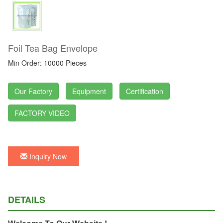
Foil Tea Bag Envelope
Min Order: 10000 Pieces
Our Factory
Equipment
Certification
FACTORY VIDEO
Inquiry Now
DETAILS