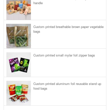
handle
Custom printed breathable brown paper vegetable
bags
Custom printed small mylar foil zipper bags
Custom printed aluminum foil reusable stand up
food bags