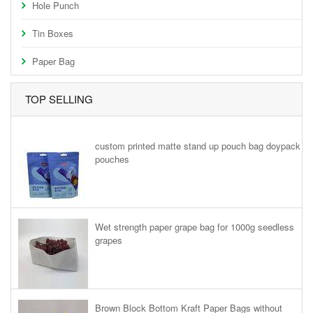
Hole Punch
Tin Boxes
Paper Bag
TOP SELLING
custom printed matte stand up pouch bag doypack
pouches
Wet strength paper grape bag for 1000g seedless
grapes
Brown Block Bottom Kraft Paper Bags without