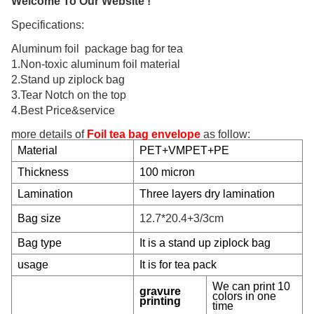
Welcome To Our Website !
Specifications:
Aluminum foil package bag for tea
1.Non-toxic aluminum foil material
2.Stand up ziplock bag
3.Tear Notch on the top
4.Best Price&service
more details of
Foil tea bag envelope
as follow:
Material
PET+VMPET+PE
Thickness
100 micron
Lamination
Three
layers dry lamination
Bag size
12.7*20.4+3/3cm
Bag type
It is a stand up ziplock bag
usage
It is for tea pack
We can print 10
gravure
colors in one
printing
time