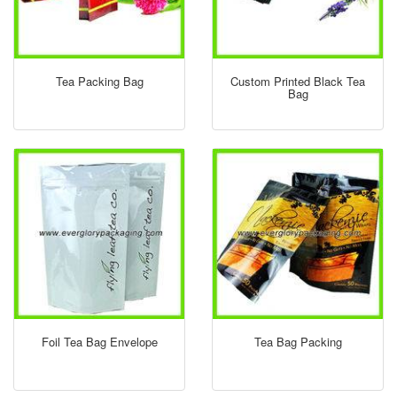
Tea Packing Bag
Custom Printed Black Tea
Bag
Foil Tea Bag Envelope
Tea Bag Packing