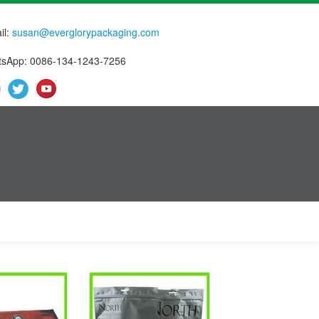
il:
susan@everglorypackaging.com
sApp: 0086-134-1243-7256