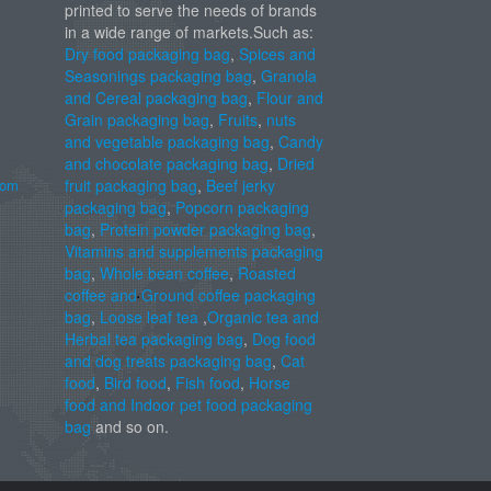
printed to serve the needs of brands
in a wide range of markets.Such as:
Dry food packaging bag
,
Spices and
Seasonings packaging bag
,
Granola
and Cereal packaging bag
,
Flour and
Grain packaging bag
,
Fruits
,
nuts
and vegetable packaging bag
,
Candy
and chocolate packaging bag
,
Dried
com
fruit packaging bag
,
Beef jerky
packaging bag
,
Popcorn packaging
bag
,
Protein powder packaging bag
,
Vitamins and supplements packaging
bag
,
Whole bean coffee
,
Roasted
coffee and Ground coffee packaging
bag
,
Loose leaf tea
,
Organic tea and
Herbal tea packaging bag
,
Dog food
and dog treats packaging bag
,
Cat
food
,
Bird food
,
Fish food
,
Horse
food and Indoor pet food packaging
bag
and so on.