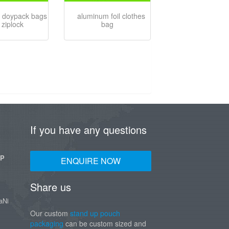
 doypack bags
aluminum foil clothes
 ziplock
bag
If you have any questions
UP
ENQUIRE NOW
Share us
aNi
Our custom
stand up pouch
packaging
can be custom sized and