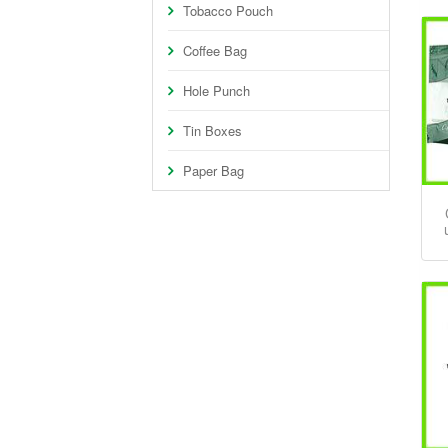
Tobacco Pouch
Coffee Bag
Hole Punch
Tin Boxes
Paper Bag