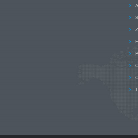
A
S
Z
F
P
C
C
T