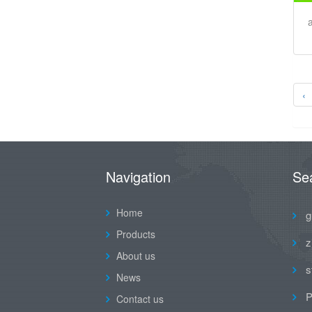
‹
Navigation
Se
Home
g
Products
z
About us
s
News
P
Contact us