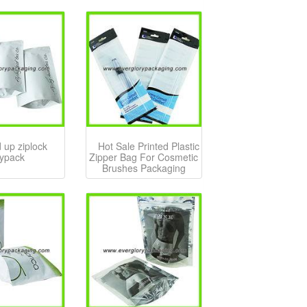
 up ziplock
Hot Sale Printed Plastic
ypack
Zipper Bag For Cosmetic
Brushes Packaging