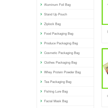
Aluminum Foil Bag
Stand Up Pouch
Ziplock Bag
Food Packaging Bag
Produce Packaging Bag
Cosmetic Packaging Bag
Clothes Packaging Bag
Whey Protein Powder Bag
Tea Packaging Bag
Fishing Lure Bag
Facial Mask Bag