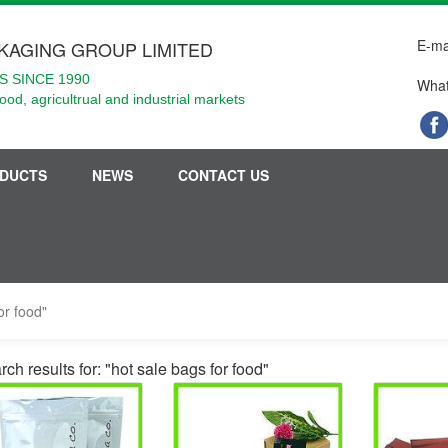
E-ma
KAGING GROUP LIMITED
 SINCE 1990
What
food, agricultrual and industrial markets
DUCTS
NEWS
CONTACT US
or food"
ch results for: "hot sale bags for food"