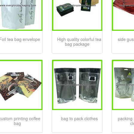
Foil tea bag envelope
High quality colorful tea
side gus
bag package
custom printing coffee
bag to pack clothes
packing 
bag
c