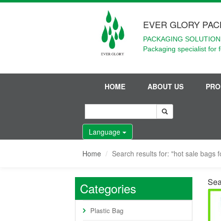
EVER GLORY PAC
PACKAGING SOLUTIONS
Packaging specialist for 
HOME
ABOUT US
PRO
Language
Home
Search results for: "hot sale bags f
Sear
Categories
Plastic Bag