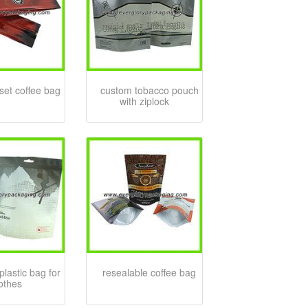
set coffee bag
custom tobacco pouch
with ziplock
plastic bag for
resealable coffee bag
lothes