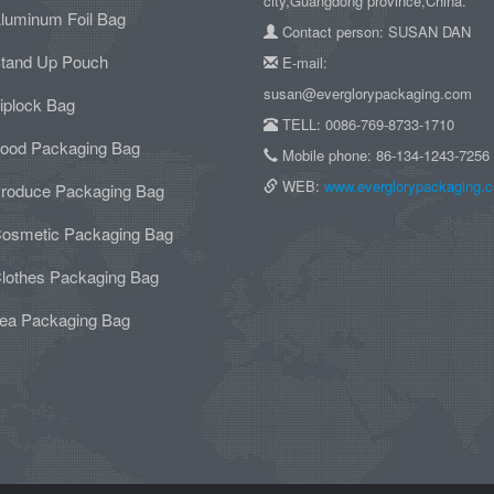
city,Guangdong province,China.
luminum Foil Bag
Contact person: SUSAN DAN
tand Up Pouch
E-mail:
susan@everglorypackaging.com
iplock Bag
TELL: 0086-769-8733-1710
ood Packaging Bag
Mobile phone: 86-134-1243-7256
WEB:
www.everglorypackaging.
roduce Packaging Bag
osmetic Packaging Bag
lothes Packaging Bag
ea Packaging Bag