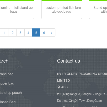
aluminum foil stand up
custom printed fish lure
Stand up
bags
ziplock bags
with
1
2
3
4
5
6
›
arch
Contact us
rape bag
EVER GLORY PACKAGING GRO
LIMITED
ipper bag
ADD:
tand up pouch
#52,QingTangRd,JiangbeiVillage, Xi
District, QingXi Town,DongGuan
lastic Bag