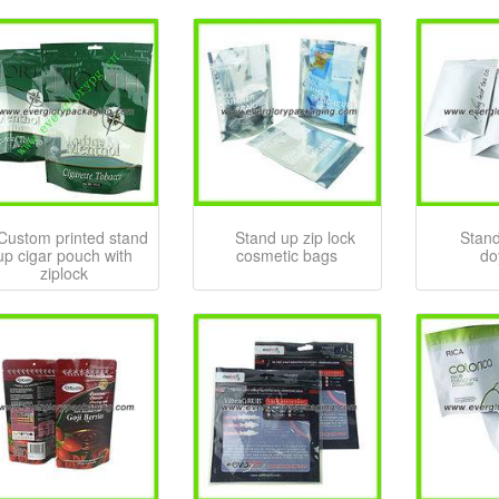
Custom printed stand
Stand up zip lock
Stand
up cigar pouch with
cosmetic bags
do
ziplock