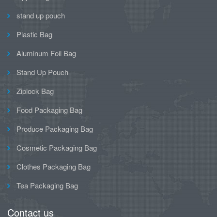
stand up pouch
Plastic Bag
Aluminum Foil Bag
Stand Up Pouch
Ziplock Bag
Food Packaging Bag
Produce Packaging Bag
Cosmetic Packaging Bag
Clothes Packaging Bag
Tea Packaging Bag
Contact us