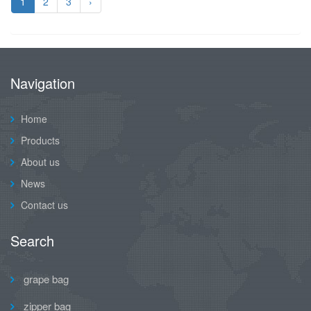
1
2
3
›
Navigation
Home
Products
About us
News
Contact us
Search
grape bag
zipper bag