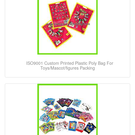
ISO9001 Custom Printed Plastic Poly Bag For
Toys/Mascot/figures Packing