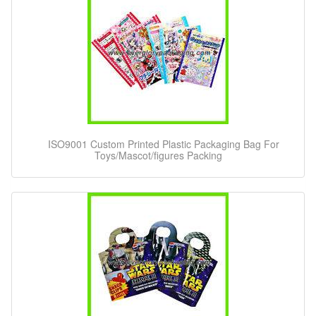
ISO9001 Custom Printed Plastic Packaging Bag For
Toys/Mascot/figures Packing