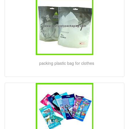
packing plastic bag for clothes