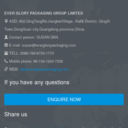
EVER GLORY PACKAGING GROUP LIMITED
ADD: #52,QingTangRd,JiangbeiVillage, XiaNi District, QingXi
Town,DongGuan city,Guangdong province,China.
Contact person: SUSAN DAN
E-mail: susan@everglorypackaging.com
TELL: 0086-769-8733-1710
Mobile phone: 86-134-1243-7256
WEB:
www.everglorypackaging.com
If you have any questions
ENQUIRE NOW
Share us