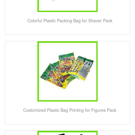
Colorful Plastic Packing Bag for Shaver Pack
Customized Plastic Bag Printing for Figures Pack