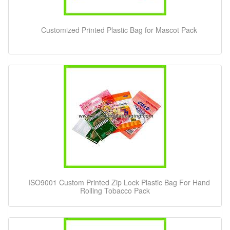
Customized Printed Plastic Bag for Mascot Pack
ISO9001 Custom Printed Zip Lock Plastic Bag For Hand
Rolling Tobacco Pack