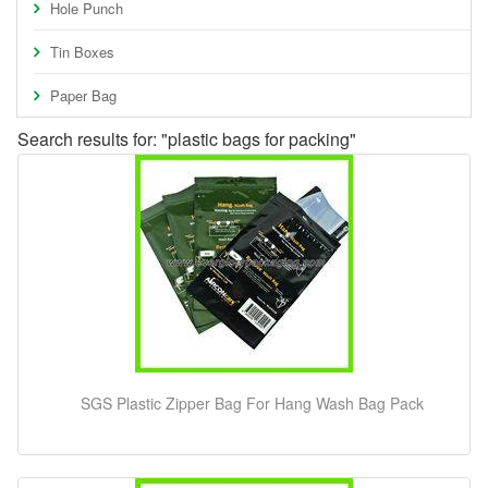
Hole Punch
Tin Boxes
Paper Bag
Search results for: "plastic bags for packing"
SGS Plastic Zipper Bag For Hang Wash Bag Pack