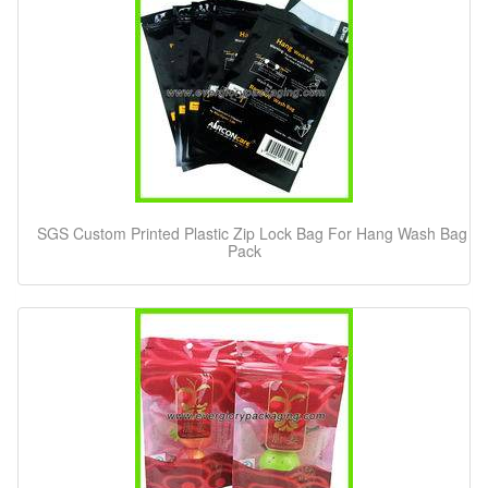
SGS Custom Printed Plastic Zip Lock Bag For Hang Wash Bag
Pack