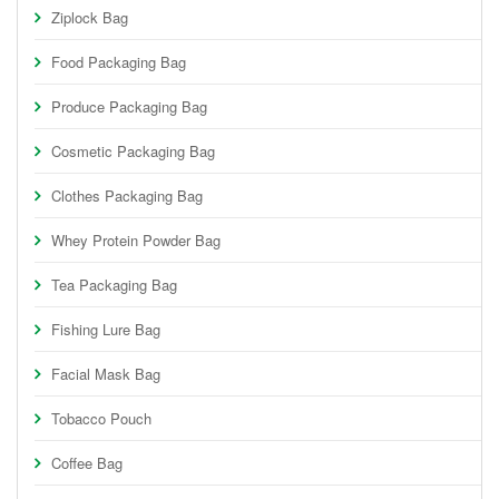
Ziplock Bag
Food Packaging Bag
Produce Packaging Bag
Cosmetic Packaging Bag
Clothes Packaging Bag
Whey Protein Powder Bag
Tea Packaging Bag
Fishing Lure Bag
Facial Mask Bag
Tobacco Pouch
Coffee Bag