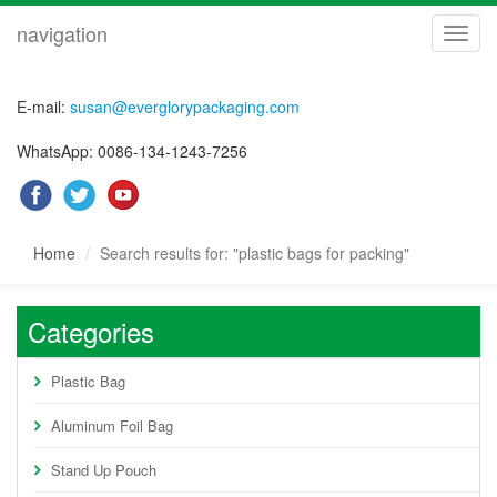
navigation
navig
E-mail:
susan@everglorypackaging.com
WhatsApp: 0086-134-1243-7256
Home
Search results for: "plastic bags for packing"
Categories
Plastic Bag
Aluminum Foil Bag
Stand Up Pouch