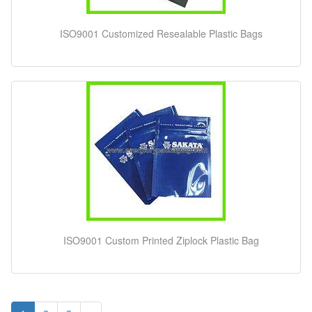
ISO9001 Customized Resealable Plastic Bags
ISO9001 Custom Printed Ziplock Plastic Bag