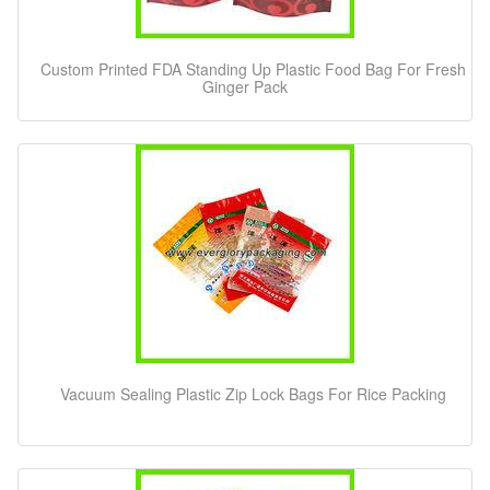
Custom Printed FDA Standing Up Plastic Food Bag For Fresh
Ginger Pack
Vacuum Sealing Plastic Zip Lock Bags For Rice Packing