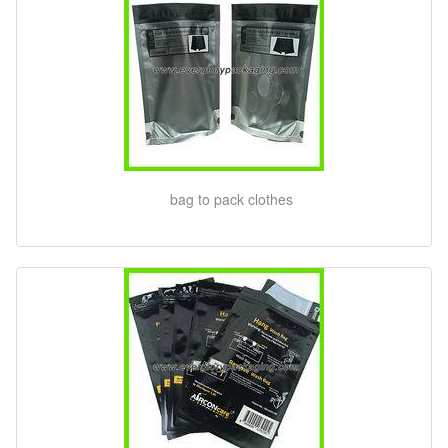
bag to pack clothes