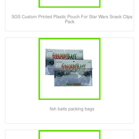
SGS Custom Printed Plastic Pouch For Star Wars Snack Clips
Pack
fish baits packing bags