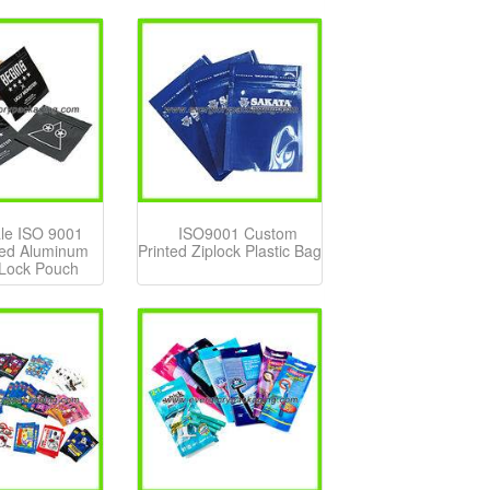
le ISO 9001
ISO9001 Custom
ed Aluminum
Printed Ziplock Plastic Bag
 Lock Pouch