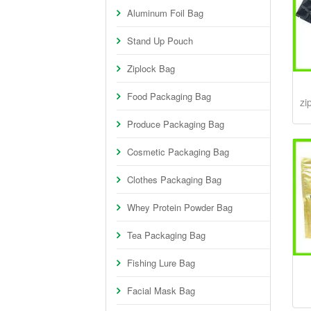
Aluminum Foil Bag
Stand Up Pouch
Ziplock Bag
Food Packaging Bag
zi
Produce Packaging Bag
Cosmetic Packaging Bag
Clothes Packaging Bag
Whey Protein Powder Bag
Tea Packaging Bag
Fishing Lure Bag
Facial Mask Bag