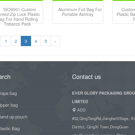
ISO9001 Custom
Aluminum Foil Bag For
Custom
inted Zip Lock Plastic
Portable Ashtray
Plastic B
ag For Hand Rolling
Tobacco Pack
1
2
3
4
5
›
arch
Contact us
rape bag
EVER GLORY PACKAGING GRO
LIMITED
ipper bag
ADD:
tand up pouch
#52,QingTangRd,JiangbeiVillage, Xi
District, QingXi Town,DongGuan
lastic Bag