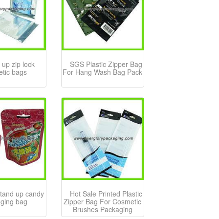
 up zip lock
SGS Plastic Zipper Bag
tic bags
For Hang Wash Bag Pack
stand up candy
Hot Sale Printed Plastic
ging bag
Zipper Bag For Cosmetic
Brushes Packaging