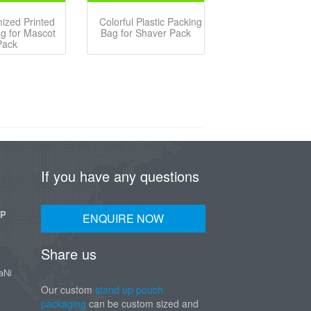
ized Printed
Colorful Plastic Packing
ag for Mascot
Bag for Shaver Pack
Pack
If you have any questions
UP
ENQUIRE NOW
Share us
aNi
Our custom
stand up pouch
packaging
can be custom sized and