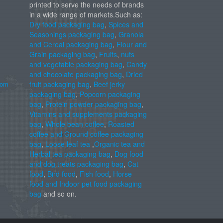
printed to serve the needs of brands
in a wide range of markets.Such as:
Dry food packaging bag
,
Spices and
Seasonings packaging bag
,
Granola
and Cereal packaging bag
,
Flour and
Grain packaging bag
,
Fruits
,
nuts
and vegetable packaging bag
,
Candy
and chocolate packaging bag
,
Dried
com
fruit packaging bag
,
Beef jerky
packaging bag
,
Popcorn packaging
bag
,
Protein powder packaging bag
,
Vitamins and supplements packaging
bag
,
Whole bean coffee
,
Roasted
coffee and Ground coffee packaging
bag
,
Loose leaf tea
,
Organic tea and
Herbal tea packaging bag
,
Dog food
and dog treats packaging bag
,
Cat
food
,
Bird food
,
Fish food
,
Horse
food and Indoor pet food packaging
bag
and so on.