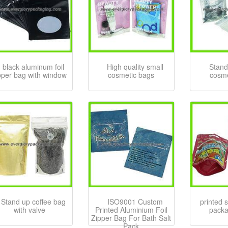
black aluminum foil
High quality small
Stand
pper bag with window
cosmetic bags
cosme
Stand up coffee bag
ISO9001 Custom
printed 
with valve
Printed Aluminium Foil
packa
Zipper Bag For Bath Salt
Pack