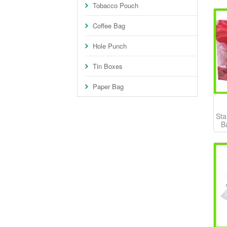
Tobacco Pouch
Coffee Bag
Hole Punch
Tin Boxes
Paper Bag
Sta
B