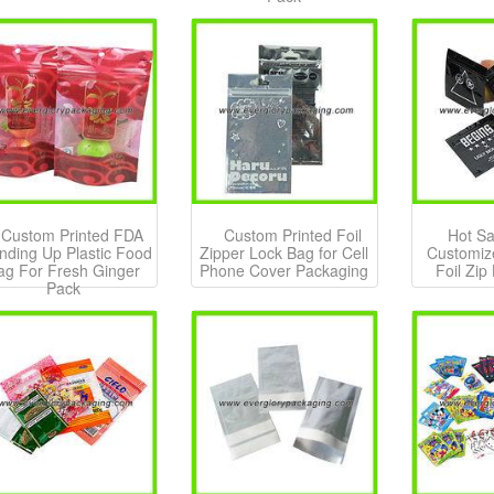
Custom Printed FDA
Custom Printed Foil
Hot Sa
nding Up Plastic Food
Zipper Lock Bag for Cell
Customiz
ag For Fresh Ginger
Phone Cover Packaging
Foil Zip
Pack