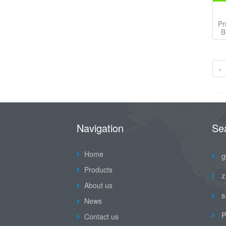
Pr
B
‹
Navigation
Se
Home
g
Products
z
About us
s
News
P
Contact us