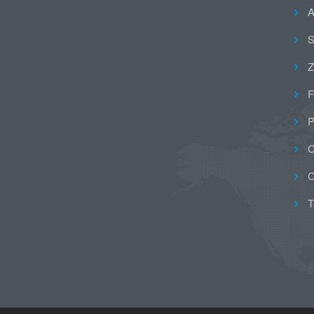
A
S
Z
F
P
C
C
T