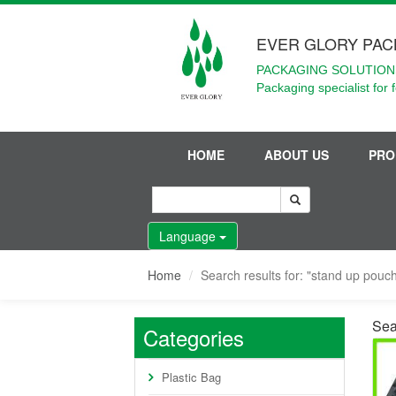
EVER GLORY PAC
PACKAGING SOLUTIONS
Packaging specialist for 
HOME
ABOUT US
PRO
Language
Home
Search results for: "stand up pouch
Sea
Categories
Plastic Bag