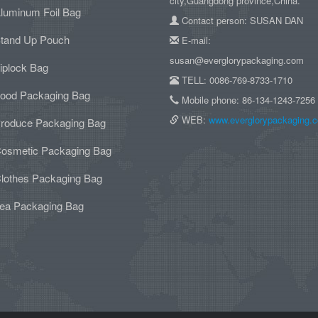
city,Guangdong province,China.
luminum Foil Bag
Contact person: SUSAN DAN
tand Up Pouch
E-mail:
susan@everglorypackaging.com
iplock Bag
TELL: 0086-769-8733-1710
ood Packaging Bag
Mobile phone: 86-134-1243-7256
WEB:
www.everglorypackaging.
roduce Packaging Bag
osmetic Packaging Bag
lothes Packaging Bag
ea Packaging Bag