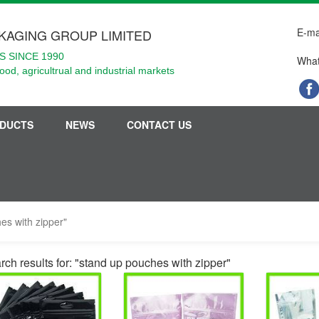
E-ma
KAGING GROUP LIMITED
 SINCE 1990
What
food, agricultrual and industrial markets
DUCTS
NEWS
CONTACT US
es with zipper"
rch results for: "stand up pouches with zipper"