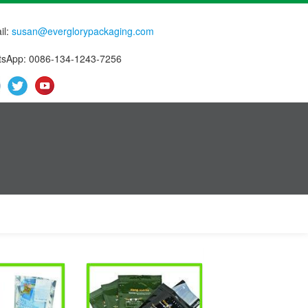
il:
susan@everglorypackaging.com
sApp: 0086-134-1243-7256