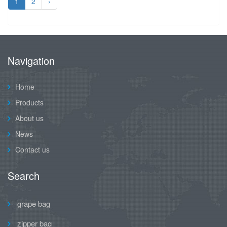
1
2
›
Navigation
Home
Products
About us
News
Contact us
Search
grape bag
zipper bag