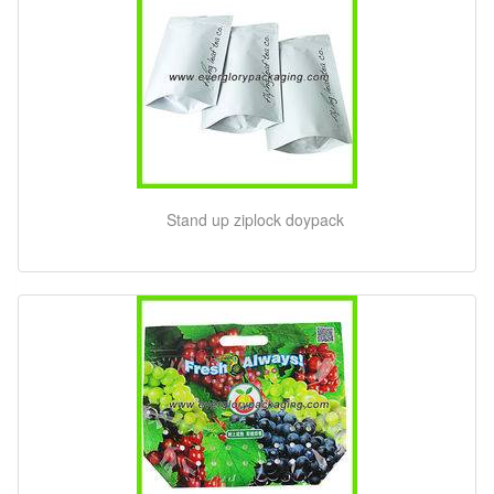
Stand up ziplock doypack