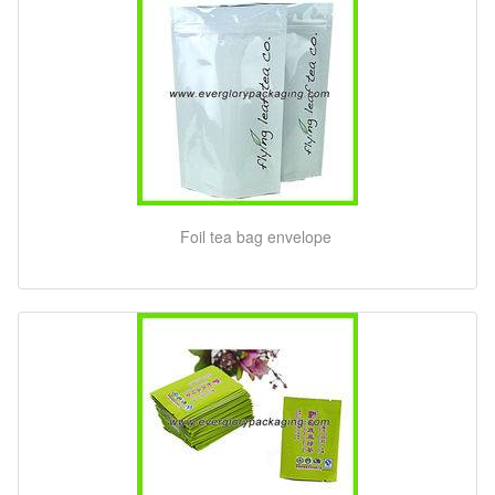
Foil tea bag envelope