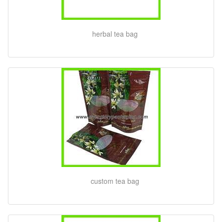
herbal tea bag
custom tea bag