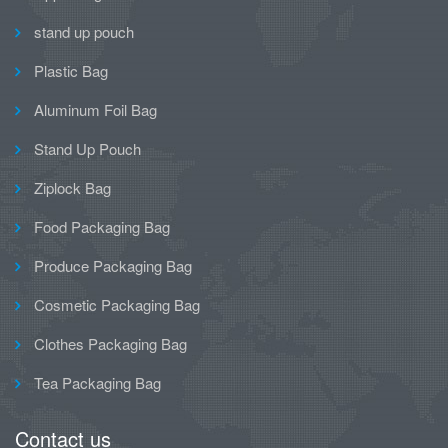
stand up pouch
Plastic Bag
Aluminum Foil Bag
Stand Up Pouch
Ziplock Bag
Food Packaging Bag
Produce Packaging Bag
Cosmetic Packaging Bag
Clothes Packaging Bag
Tea Packaging Bag
Contact us