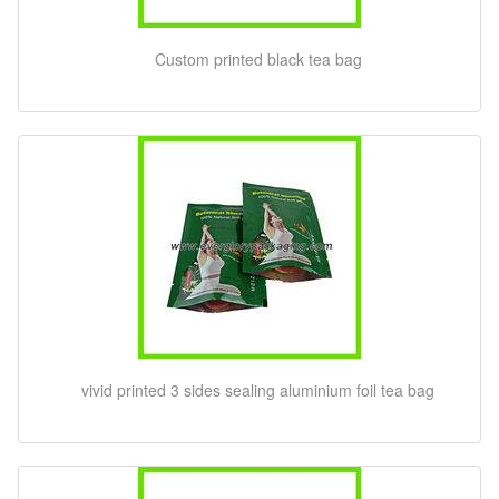
Custom printed black tea bag
vivid printed 3 sides sealing aluminium foil tea bag