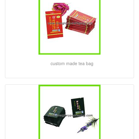
custom made tea bag