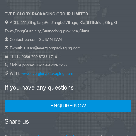
EVER GLORY PACKAGING GROUP LIMITED
ADD: #52,QingTangRd,JiangbeiVillage, XiaNi District, QingXi
Town,DongGuan city,Guangdong province,China.
Contact person: SUSAN DAN
E-mail: susan@everglorypackaging.com
TELL: 0086-769-8733-1710
Mobile phone: 86-134-1243-7256
WEB:
www.everglorypackaging.com
If you have any questions
ENQUIRE NOW
Share us