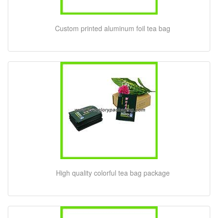
Custom printed aluminum foil tea bag
High quality colorful tea bag package