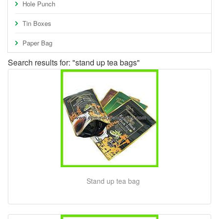
Hole Punch
Tin Boxes
Paper Bag
Search results for: "stand up tea bags"
Stand up tea bag