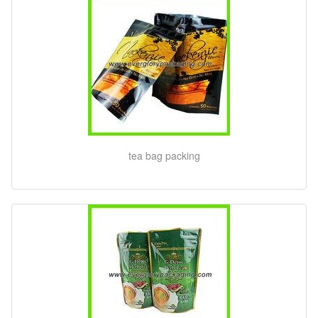
tea bag packing