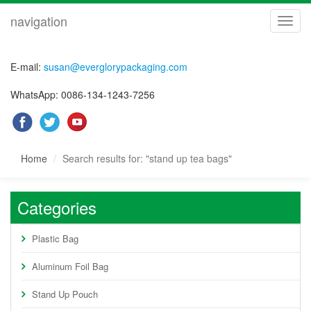
navigation
navig
E-mail:
susan@everglorypackaging.com
WhatsApp: 0086-134-1243-7256
Home
Search results for: "stand up tea bags"
Categories
Plastic Bag
Aluminum Foil Bag
Stand Up Pouch