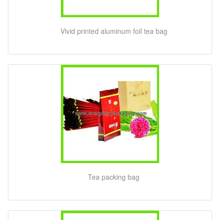
Vivid printed aluminum foil tea bag
Tea packing bag