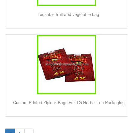
reusable fruit and vegetable bag
Custom Printed Ziplock Bags For 1G Herbal Tea Packaging