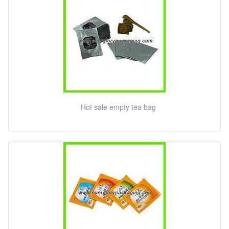
Hot sale empty tea bag