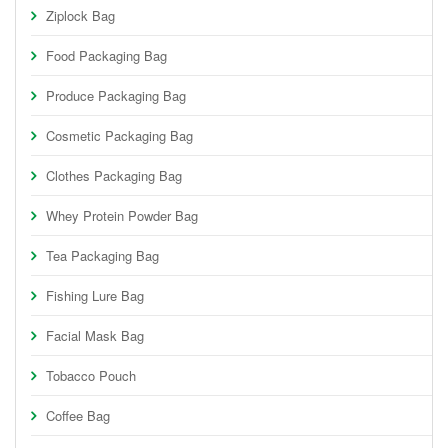
Ziplock Bag
Food Packaging Bag
Produce Packaging Bag
Cosmetic Packaging Bag
Clothes Packaging Bag
Whey Protein Powder Bag
Tea Packaging Bag
Fishing Lure Bag
Facial Mask Bag
Tobacco Pouch
Coffee Bag