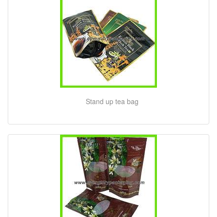
Stand up tea bag