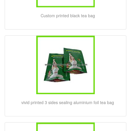
Custom printed black tea bag
vivid printed 3 sides sealing aluminium foil tea bag