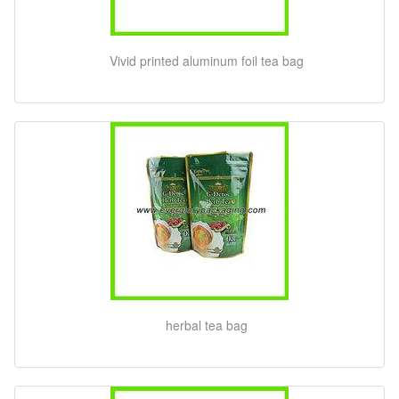
Vivid printed aluminum foil tea bag
herbal tea bag