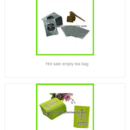
Hot sale empty tea bag