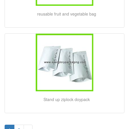
reusable fruit and vegetable bag
Stand up ziplock doypack