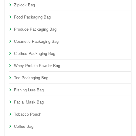
Ziplock Bag
Food Packaging Bag
Produce Packaging Bag
Cosmetic Packaging Bag
Clothes Packaging Bag
Whey Protein Powder Bag
Tea Packaging Bag
Fishing Lure Bag
Facial Mask Bag
Tobacco Pouch
Coffee Bag