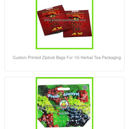
Custom Printed Ziplock Bags For 1G Herbal Tea Packaging