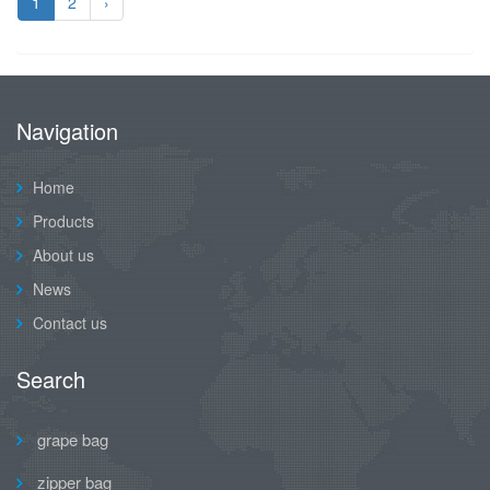
1
2
›
Navigation
Home
Products
About us
News
Contact us
Search
grape bag
zipper bag