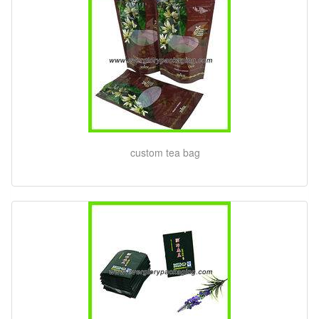
custom tea bag