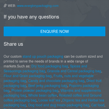
WEB:
www.everglorypackaging.com
If you have any questions
ENQUIRE NOW
Share us
Our custom
stand up pouch packaging
can be custom sized and
printed to serve the needs of brands in a wide range of
markets.Such as:
Dry food packaging bag
,
Spices and
Seasonings packaging bag
,
Granola and Cereal packaging bag
,
Flour and Grain packaging bag
,
Fruits
,
nuts and vegetable
packaging bag
,
Candy and chocolate packaging bag
,
Dried fruit
packaging bag
,
Beef jerky packaging bag
,
Popcorn packaging
bag
,
Protein powder packaging bag
,
Vitamins and supplements
packaging bag
,
Whole bean coffee
,
Roasted coffee and Ground
coffee packaging bag
,
Loose leaf tea
,
Organic tea and Herbal tea
packaging bag
,
Dog food and dog treats packaging bag
,
Cat food
,