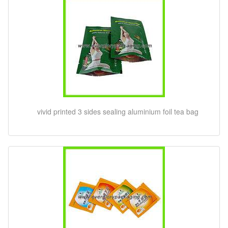
vivid printed 3 sides sealing aluminium foil tea bag