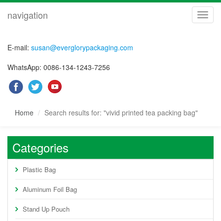
navigation
navig
E-mail:
susan@everglorypackaging.com
WhatsApp: 0086-134-1243-7256
Home
Search results for: "vivid printed tea packing bag"
Categories
Plastic Bag
Aluminum Foil Bag
Stand Up Pouch