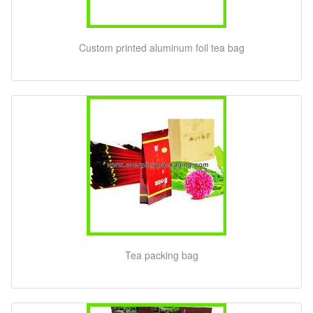
Custom printed aluminum foil tea bag
Tea packing bag