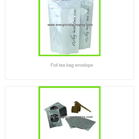
Foil tea bag envelope