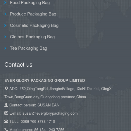
Food Packaging Bag
Produce Packaging Bag
Cosmetic Packaging Bag
Clothes Packaging Bag
Tea Packaging Bag
Contact us
EVER GLORY PACKAGING GROUP LIMITED
ADD: #52,QingTangRd,JiangbeiVillage, XiaNi District, QingXi
Town,DongGuan city,Guangdong province,China.
Contact person: SUSAN DAN
E-mail: susan@everglorypackaging.com
TELL: 0086-769-8733-1710
Mobile phone: 86-134-1243-7256