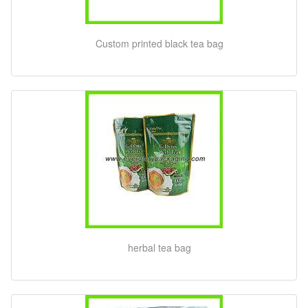
Custom printed black tea bag
herbal tea bag