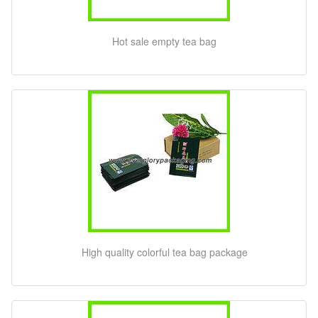
Hot sale empty tea bag
High quality colorful tea bag package