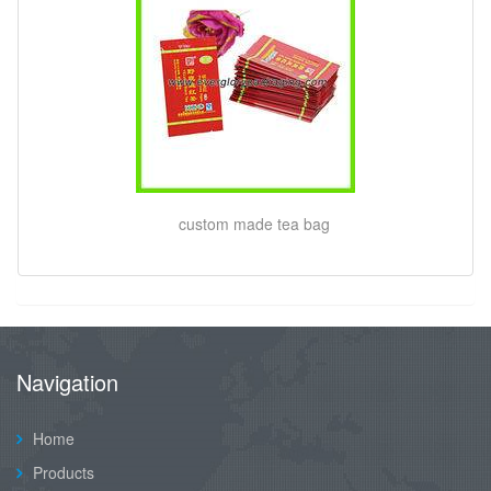
custom made tea bag
Navigation
Home
Products