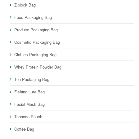
Ziplock Bag
Food Packaging Bag
Produce Packaging Bag
Cosmetic Packaging Bag
Clothes Packaging Bag
Whey Protein Powder Bag
Tea Packaging Bag
Fishing Lure Bag
Facial Mask Bag
Tobacco Pouch
Coffee Bag