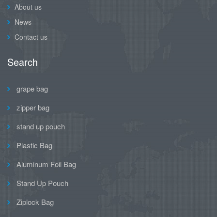
About us
News
Contact us
Search
grape bag
zipper bag
stand up pouch
Plastic Bag
Aluminum Foil Bag
Stand Up Pouch
Ziplock Bag