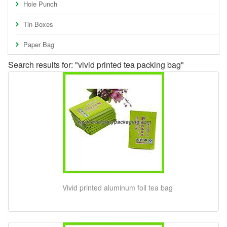
Hole Punch
Tin Boxes
Paper Bag
Search results for: "vivid printed tea packing bag"
Vivid printed aluminum foil tea bag