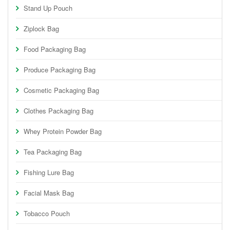
Stand Up Pouch
Ziplock Bag
Food Packaging Bag
Produce Packaging Bag
Cosmetic Packaging Bag
Clothes Packaging Bag
Whey Protein Powder Bag
Tea Packaging Bag
Fishing Lure Bag
Facial Mask Bag
Tobacco Pouch