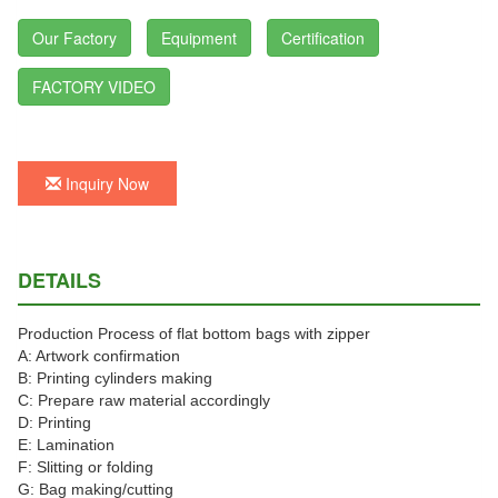
Our Factory
Equipment
Certification
FACTORY VIDEO
Inquiry Now
DETAILS
Production Process of flat bottom bags with zipper
A: Artwork confirmation
B: Printing cylinders making
C: Prepare raw material accordingly
D: Printing
E: Lamination
F: Slitting or folding
G: Bag making/cutting