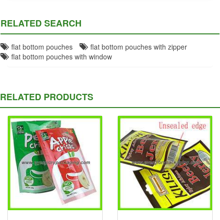
RELATED SEARCH
flat bottom pouches
flat bottom pouches with zipper
flat bottom pouches with window
RELATED PRODUCTS