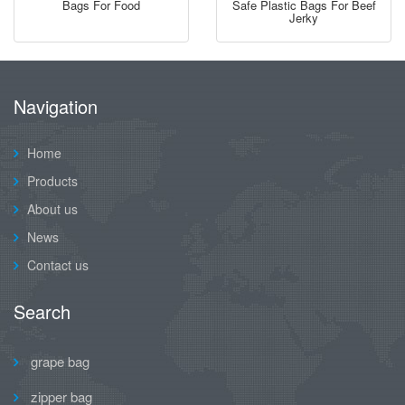
Bags For Food
Safe Plastic Bags For Beef
Jerky
Navigation
Home
Products
About us
News
Contact us
Search
grape bag
zipper bag