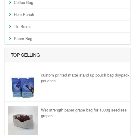
Coffee Bag
Hole Punch
Tin Boxes
Paper Bag
TOP SELLING
custom printed matte stand up pouch bag doypack
pouches
Wet strength paper grape bag for 1000g seedless
grapes