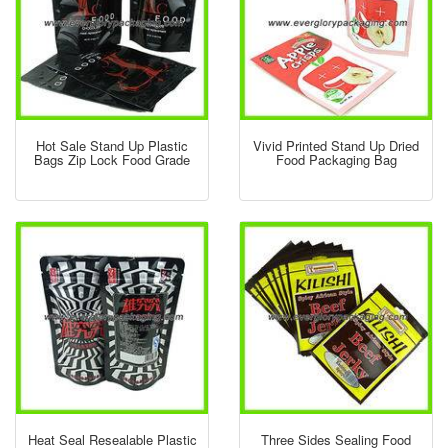
Hot Sale Stand Up Plastic
Vivid Printed Stand Up Dried
Bags Zip Lock Food Grade
Food Packaging Bag
Heat Seal Resealable Plastic
Three Sides Sealing Food