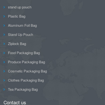
stand up pouch
Plastic Bag
Aluminum Foil Bag
Stand Up Pouch
Ziplock Bag
Food Packaging Bag
Produce Packaging Bag
Cosmetic Packaging Bag
Clothes Packaging Bag
Tea Packaging Bag
Contact us