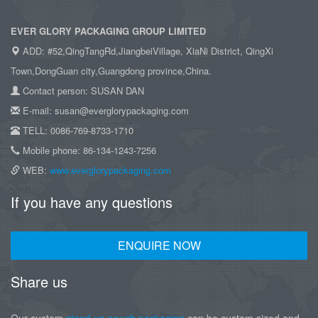
EVER GLORY PACKAGING GROUP LIMITED
ADD: #52,QingTangRd,JiangbeiVillage, XiaNi District, QingXi
Town,DongGuan city,Guangdong province,China.
Contact person: SUSAN DAN
E-mail: susan@everglorypackaging.com
TELL: 0086-769-8733-1710
Mobile phone: 86-134-1243-7256
WEB:
www.everglorypackaging.com
If you have any questions
ENQUIRE NOW
Share us