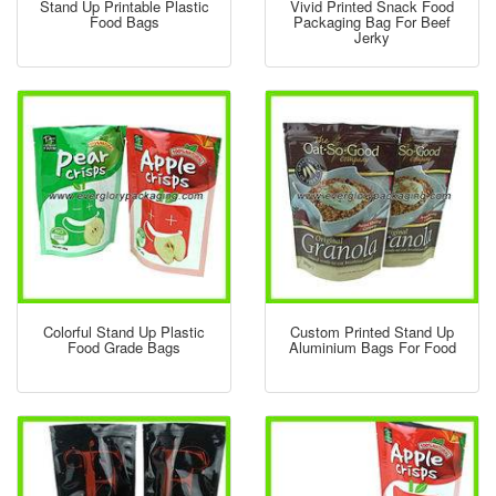
Stand Up Printable Plastic
Vivid Printed Snack Food
Food Bags
Packaging Bag For Beef
Jerky
Colorful Stand Up Plastic
Custom Printed Stand Up
Food Grade Bags
Aluminium Bags For Food