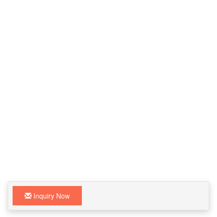
Inquiry Now