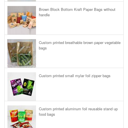
Brown Block Bottom Kraft Paper Bags without
handle
Custom printed breathable brown paper vegetable
bags
Custom printed small mylar foil zipper bags
Custom printed aluminum foil reusable stand up
food bags