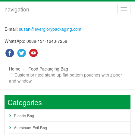
navigation
navig
E-mail:
susan@everglorypackaging.com
WhatsApp: 0086-134-1243-7256
Home
Food Packaging Bag
Custom printed stand up flat bottom pouches with zipper
and window
Categories
Plastic Bag
Aluminum Foil Bag