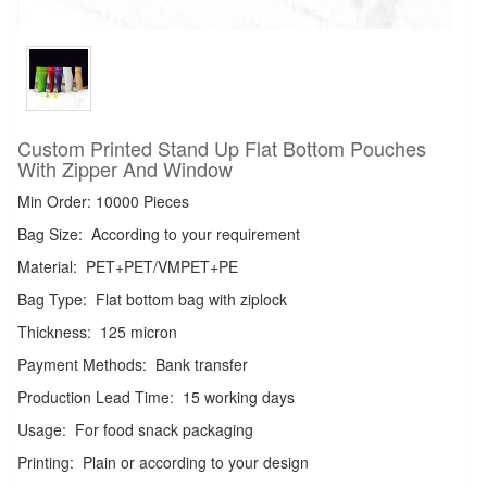
Custom Printed Stand Up Flat Bottom Pouches
With Zipper And Window
Min Order: 10000 Pieces
Bag Size:
According to your requirement
Material:
PET+PET/VMPET+PE
Bag Type:
Flat bottom bag with ziplock
Thickness:
125 micron
Payment Methods:
Bank transfer
Production Lead Time:
15 working days
Usage:
For food snack packaging
Printing:
Plain or according to your design