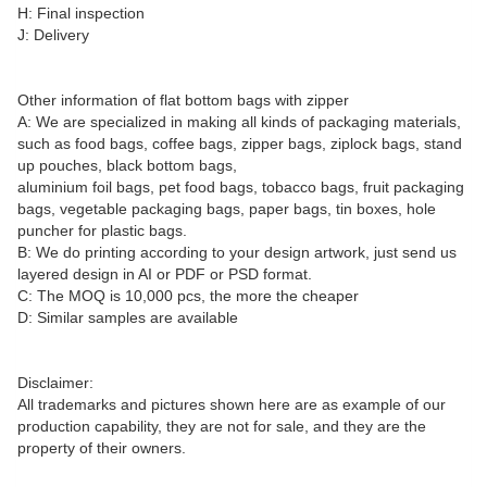
H: Final inspection
J: Delivery
Other information of flat bottom bags with zipper
A: We are specialized in making all kinds of packaging materials,
such as food bags, coffee bags, zipper bags, ziplock bags, stand
up pouches, black bottom bags,
aluminium foil bags, pet food bags, tobacco bags, fruit packaging
bags, vegetable packaging bags, paper bags, tin boxes, hole
puncher for plastic bags.
B: We do printing according to your design artwork, just send us
layered design in AI or PDF or PSD format.
C: The MOQ is 10,000 pcs, the more the cheaper
D: Similar samples are available
Disclaimer:
All trademarks and pictures shown here are as example of our
production capability, they are not for sale, and they are the
property of their owners.