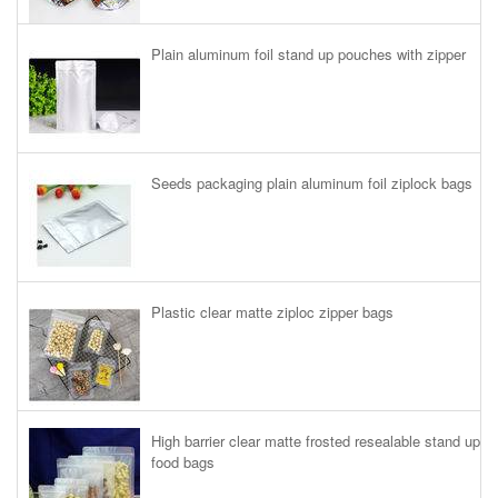
Plain aluminum foil stand up pouches with zipper
Seeds packaging plain aluminum foil ziplock bags
Plastic clear matte ziploc zipper bags
High barrier clear matte frosted resealable stand up
food bags