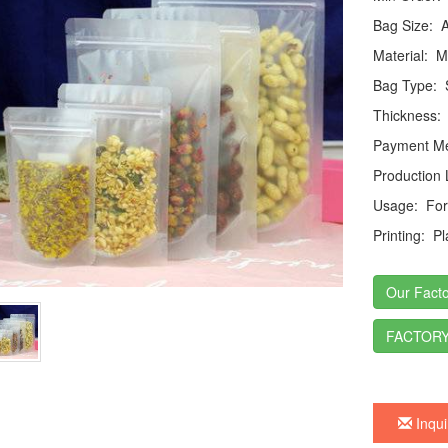
Bag Size:
Ac
Material:
MO
Bag Type:
S
Thickness:
Payment Me
Production
Usage:
For 
Printing:
Pla
Our Facto
FACTORY
Inqui