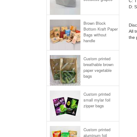
C: T
D: S
Brown Block
Disc
Bottom Kraft Paper
All 
Bags without
the 
handle
Custom printed
breathable brown
paper vegetable
bags
Custom printed
small mylar foil
zipper bags
Custom printed
aluminum foil