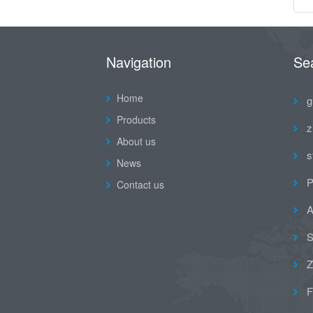
Navigation
Se
Home
g
Products
z
About us
s
News
P
Contact us
A
S
Z
F