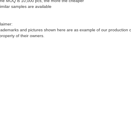
he MOQ is 10,000 pcs, the more the cheaper
imilar samples are available
laimer:
trademarks and pictures shown here are as example of our production cap
property of their owners.