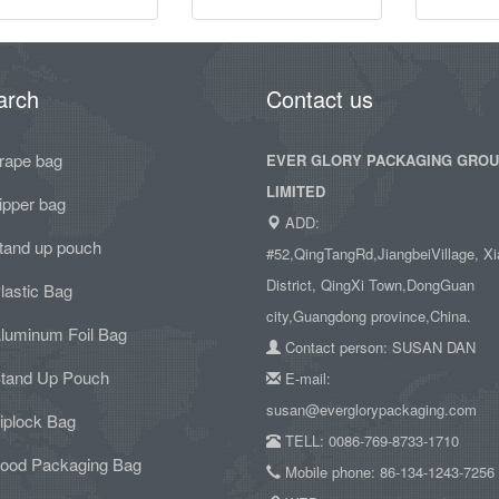
arch
Contact us
rape bag
EVER GLORY PACKAGING GRO
LIMITED
ipper bag
ADD:
tand up pouch
#52,QingTangRd,JiangbeiVillage, Xi
District, QingXi Town,DongGuan
lastic Bag
city,Guangdong province,China.
luminum Foil Bag
Contact person: SUSAN DAN
tand Up Pouch
E-mail:
susan@everglorypackaging.com
iplock Bag
TELL: 0086-769-8733-1710
ood Packaging Bag
Mobile phone: 86-134-1243-7256