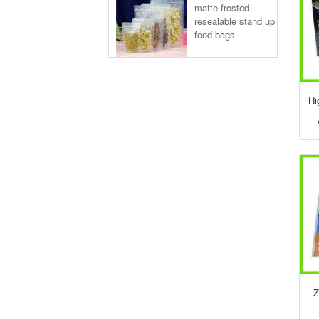
matte frosted
resealable stand up
food bags
Hi
Z