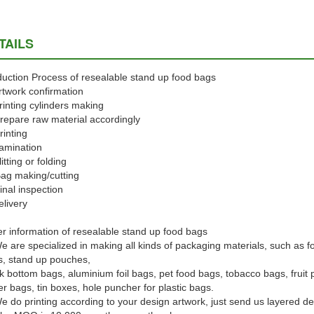
TAILS
uction Process of resealable stand up food bags
rtwork confirmation
rinting cylinders making
repare raw material accordingly
rinting
amination
litting or folding
ag making/cutting
inal inspection
elivery
r information of resealable stand up food bags
e are specialized in making all kinds of packaging materials, such as f
, stand up pouches,
k bottom bags, aluminium foil bags, pet food bags, tobacco bags, frui
r bags, tin boxes, hole puncher for plastic bags.
e do printing according to your design artwork, just send us layered d