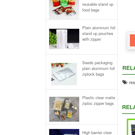
reusable stand up
food bags
Plain aluminum foil
stand up pouches
with zipper
Seeds packaging
REL
plain aluminum foil
ziplock bags
rese
Plastic clear matte
ziploc zipper bags
REL
High barrier clear