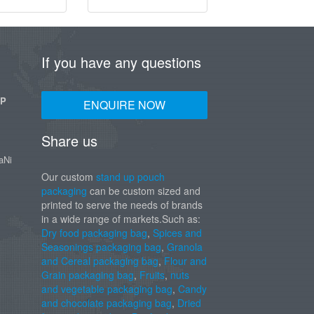
If you have any questions
UP
ENQUIRE NOW
Share us
aNi
Our custom
stand up pouch
packaging
can be custom sized and
printed to serve the needs of brands
in a wide range of markets.Such as:
Dry food packaging bag
,
Spices and
Seasonings packaging bag
,
Granola
and Cereal packaging bag
,
Flour and
Grain packaging bag
,
Fruits
,
nuts
and vegetable packaging bag
,
Candy
and chocolate packaging bag
,
Dried