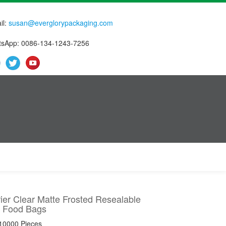
il:
susan@everglorypackaging.com
sApp: 0086-134-1243-7256
ier Clear Matte Frosted Resealable
 Food Bags
 10000 Pieces