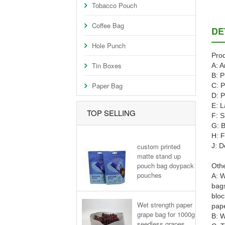
Tobacco Pouch
Coffee Bag
DE
Hole Punch
Prod
Tin Boxes
A: A
B: P
Paper Bag
C: P
D: P
E: L
TOP SELLING
F: S
G: B
H: F
custom printed
J: D
matte stand up
pouch bag doypack
Othe
pouches
A: W
bags
bloc
Wet strength paper
pape
grape bag for 1000g
B: W
seedless grapes