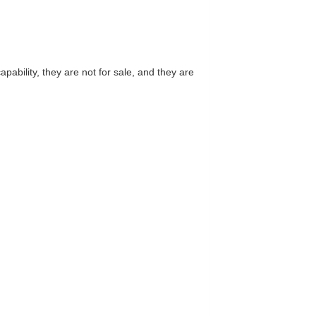
ability, they are not for sale, and they are