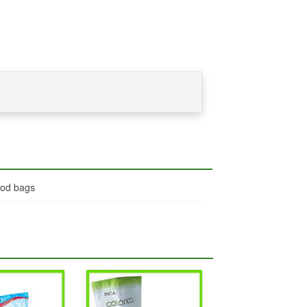
ood bags