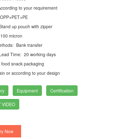
cording to your requirement
PP+PET+PE
tand up pouch with zipper
100 micron
thods:
Bank transfer
 Lead Time:
20 working days
food snack packaging
in or according to your design
ry
Equipment
Certification
 VIDEO
ry Now