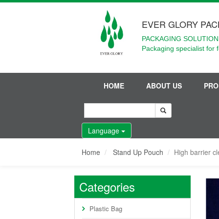
EVER GLORY PAC
PACKAGING SOLUTIONS
Packaging specialist for 
HOME
ABOUT US
PRO
Language
Home
Stand Up Pouch
High barrier c
Categories
Plastic Bag