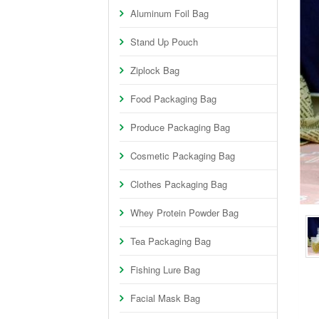
Aluminum Foil Bag
Stand Up Pouch
Ziplock Bag
Food Packaging Bag
Produce Packaging Bag
Cosmetic Packaging Bag
Clothes Packaging Bag
Whey Protein Powder Bag
Tea Packaging Bag
Fishing Lure Bag
Facial Mask Bag