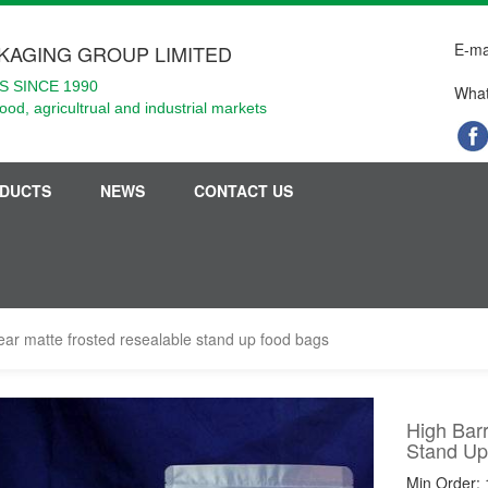
E-ma
KAGING GROUP LIMITED
 SINCE 1990
What
food, agricultrual and industrial markets
DUCTS
NEWS
CONTACT US
lear matte frosted resealable stand up food bags
High Barr
Stand Up
Min Order: