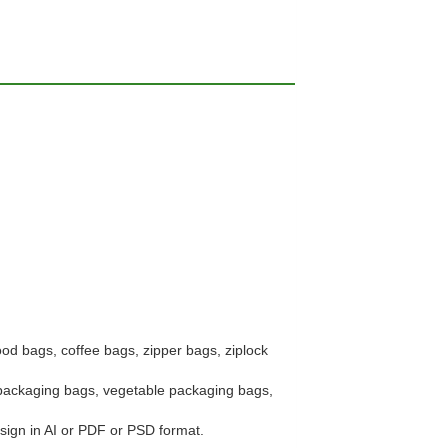
ood bags, coffee bags, zipper bags, ziplock
t packaging bags, vegetable packaging bags,
esign in AI or PDF or PSD format.