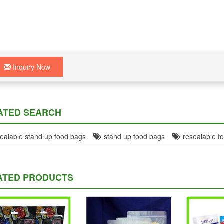
Inquiry Now
ATED SEARCH
alable stand up food bags
stand up food bags
resealable f
ATED PRODUCTS