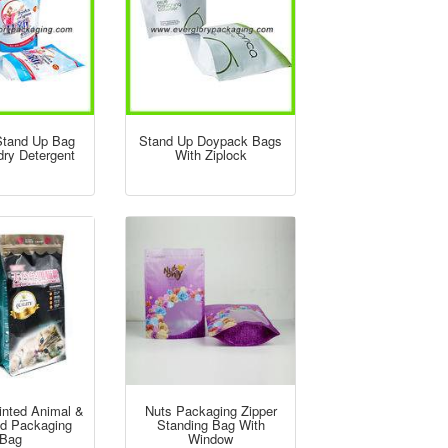
 Stand Up Bag
Stand Up Doypack Bags
dry Detergent
With Ziplock
inted Animal &
Nuts Packaging Zipper
d Packaging
Standing Bag With
Bag
Window