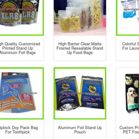
gh Quality Customized
High Barrier Clear Matte
Colorful
Printed Stand Up
Frosted Resealable Stand
For Laun
Aluminum Foil Bags
Up Food Bags
iplock Doy Pack Bag
Aluminum Foil Stand Up
Custom Pr
For Toothpick
Pouch
PET Foo