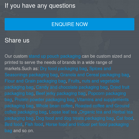
If you have any questions
ENQUIRE NOW
Share us
Our custom
stand up pouch packaging
can be custom sized and
printed to serve the needs of brands in a wide range of
markets.Such as:
Dry food packaging bag
,
Spices and
Seasonings packaging bag
,
Granola and Cereal packaging bag
,
Flour and Grain packaging bag
,
Fruits
,
nuts and vegetable
packaging bag
,
Candy and chocolate packaging bag
,
Dried fruit
packaging bag
,
Beef jerky packaging bag
,
Popcorn packaging
bag
,
Protein powder packaging bag
,
Vitamins and supplements
packaging bag
,
Whole bean coffee
,
Roasted coffee and Ground
coffee packaging bag
,
Loose leaf tea
,
Organic tea and Herbal tea
packaging bag
,
Dog food and dog treats packaging bag
,
Cat food
,
Bird food
,
Fish food
,
Horse food and Indoor pet food packaging
bag
and so on.