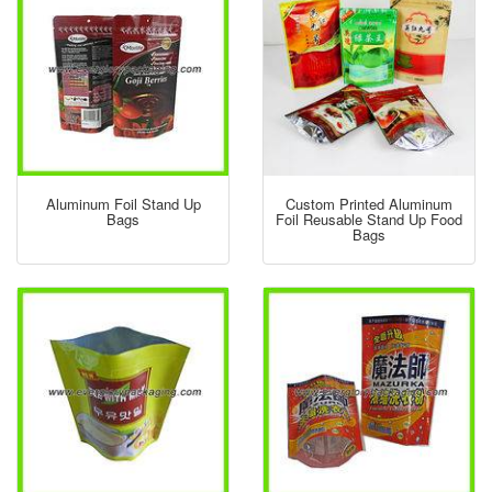
Aluminum Foil Stand Up
Custom Printed Aluminum
Bags
Foil Reusable Stand Up Food
Bags