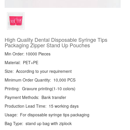
High Quality Dental Disposable Syringe Tips
Packaging Zipper Stand Up Pouches
Min Order: 10000 Pieces
Material:
PET+PE
Size:
According to your requirement
Minimum Order Quantity:
10,000 PCS
Printing:
Gravure printing(1-10 colors)
Payment Methods:
Bank transfer
Production Lead Time:
15 working days
Usage:
For disposable syringe tips packaging
Bag Type:
stand up bag with ziplock