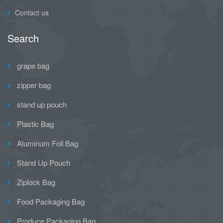
Contact us
Search
grape bag
zipper bag
stand up pouch
Plastic Bag
Aluminum Foil Bag
Stand Up Pouch
Ziplock Bag
Food Packaging Bag
Produce Packaging Bag