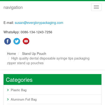
navigation
navig
E-mail:
susan@everglorypackaging.com
WhatsApp: 0086-134-1243-7256
Home
Stand Up Pouch
High quality dental disposable syringe tips packaging
zipper stand up pouches
Categories
Plastic Bag
Aluminum Foil Bag