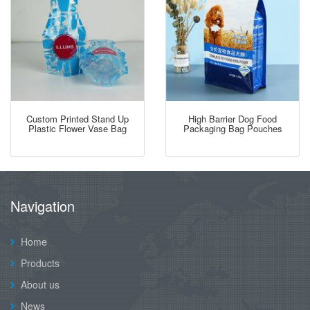
Custom Printed Stand Up
High Barrier Dog Food
Plastic Flower Vase Bag
Packaging Bag Pouches
Navigation
Home
Products
About us
News