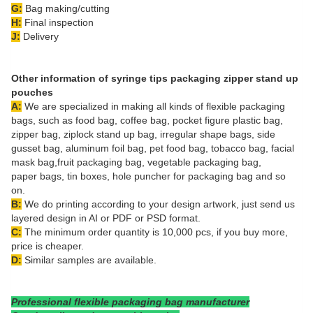
G:
Bag making/cutting
H:
Final inspection
J:
Delivery
Other information of
s
yringe tips packaging zipper stand up
pouches
A:
We are specialized in making all kinds of flexible packaging
bags, such as food bag, coffee bag, pocket figure plastic bag,
zipper bag, ziplock stand up bag, irregular shape bags, side
gusset bag, aluminum foil bag, pet food bag, tobacco bag, facial
mask bag,fruit packaging bag, vegetable packaging bag,
paper bags, tin boxes, hole puncher for packaging bag and so
on.
B:
We do printing according to your design artwork, just send us
layered design in AI or PDF or PSD format.
C:
The minimum order quantity is 10,000 pcs, if you buy more,
price is cheaper.
D:
Similar samples are available.
Professional flexible packaging bag manufacturer