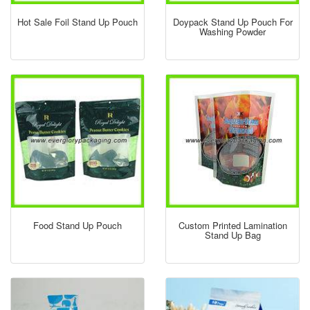
Hot Sale Foil Stand Up Pouch
Doypack Stand Up Pouch For
Washing Powder
Food Stand Up Pouch
Custom Printed Lamination
Stand Up Bag