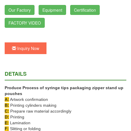
Our Factory
Equipment
Certification
FACTORY VIDEO
Inquiry Now
DETAILS
Produce Process of syringe tips packaging zipper stand up
pouches
A:
Artwork confirmation
B:
Printing cylinders making
C:
Prepare raw material accordingly
D:
Printing
E:
Lamination
F:
Slitting or folding