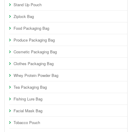
Stand Up Pouch
Ziplock Bag
Food Packaging Bag
Produce Packaging Bag
Cosmetic Packaging Bag
Clothes Packaging Bag
Whey Protein Powder Bag
Tea Packaging Bag
Fishing Lure Bag
Facial Mask Bag
Tobacco Pouch