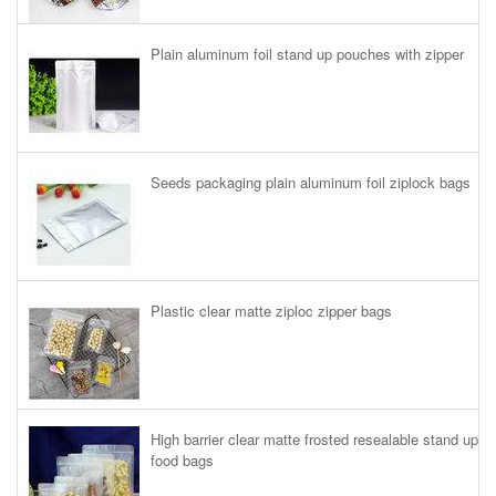
Plain aluminum foil stand up pouches with zipper
Seeds packaging plain aluminum foil ziplock bags
Plastic clear matte ziploc zipper bags
High barrier clear matte frosted resealable stand up
food bags