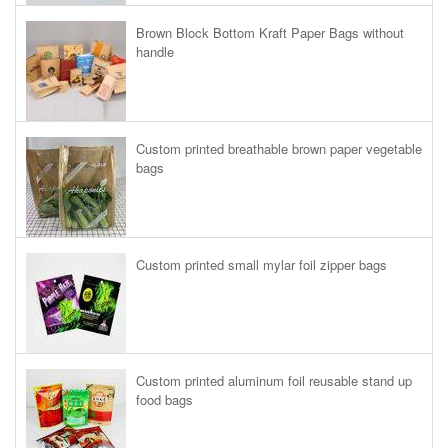
Brown Block Bottom Kraft Paper Bags without
handle
Custom printed breathable brown paper vegetable
bags
Custom printed small mylar foil zipper bags
Custom printed aluminum foil reusable stand up
food bags