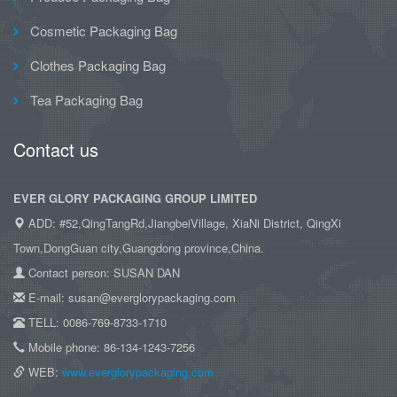
Cosmetic Packaging Bag
Clothes Packaging Bag
Tea Packaging Bag
Contact us
EVER GLORY PACKAGING GROUP LIMITED
ADD: #52,QingTangRd,JiangbeiVillage, XiaNi District, QingXi
Town,DongGuan city,Guangdong province,China.
Contact person: SUSAN DAN
E-mail: susan@everglorypackaging.com
TELL: 0086-769-8733-1710
Mobile phone: 86-134-1243-7256
WEB:
www.everglorypackaging.com