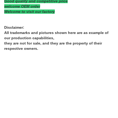
Good quality and competitive price
welcome OEM order
Welcome to visit our factory
Disclaimer:
All trademarks and pictures shown here are as example of
our production capabilities,
they are not for sale, and they are the property of their
respective owners.