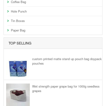
Coffee Bag
Hole Punch
Tin Boxes
Paper Bag
TOP SELLING
custom printed matte stand up pouch bag doypack
pouches
Wet strength paper grape bag for 1000g seedless
grapes