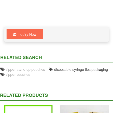
Inquiry Now
RELATED SEARCH
zipper stand up pouches
disposable syringe tips packaging
zipper pouches
RELATED PRODUCTS