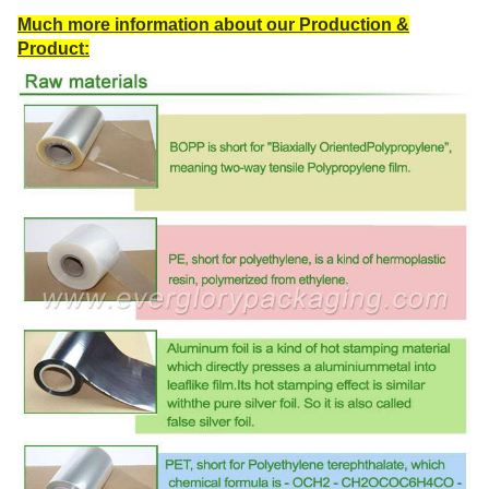
Much more information about our Production &
Product: