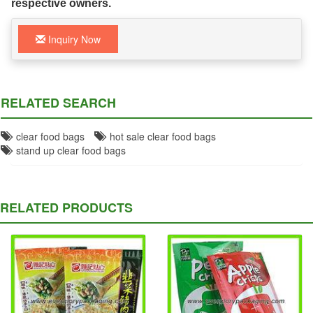
respective owners.
Inquiry Now
RELATED SEARCH
clear food bags
hot sale clear food bags
stand up clear food bags
RELATED PRODUCTS