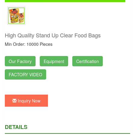
High Quality Stand Up Clear Food Bags
Min Order: 10000 Pieces
Our Factory
Equipment
Certification
FACTORY VIDEO
Inquiry Now
DETAILS