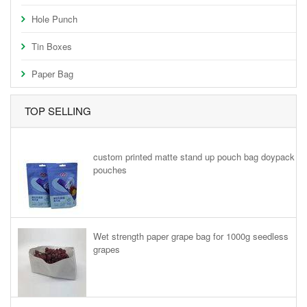
Hole Punch
Tin Boxes
Paper Bag
TOP SELLING
custom printed matte stand up pouch bag doypack
pouches
Wet strength paper grape bag for 1000g seedless
grapes