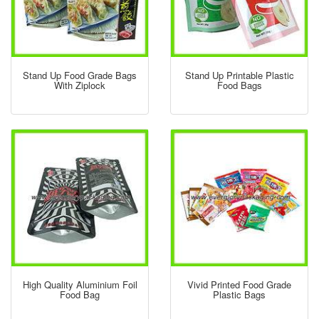
Stand Up Food Grade Bags
Stand Up Printable Plastic
With Ziplock
Food Bags
High Quality Aluminium Foil
Vivid Printed Food Grade
Food Bag
Plastic Bags