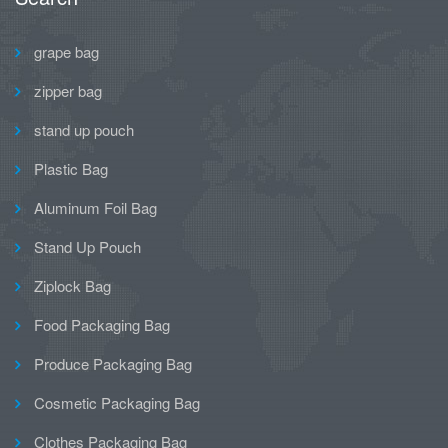
grape bag
zipper bag
stand up pouch
Plastic Bag
Aluminum Foil Bag
Stand Up Pouch
Ziplock Bag
Food Packaging Bag
Produce Packaging Bag
Cosmetic Packaging Bag
Clothes Packaging Bag