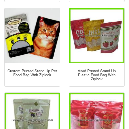
Custom Printed Stand Up Pet
Vivid Printed Stand Up
Food Bag With Ziplock
Plastic Food Bag With
Ziplock