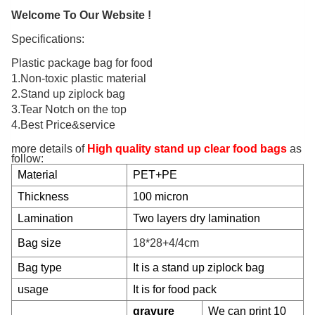
Welcome To Our Website !
Specifications:
Plastic package bag for food
1.Non-toxic plastic material
2.Stand up ziplock bag
3.Tear Notch on the top
4.Best Price&service
more details of
High quality stand up clear food bags
as
follow:
Material
PET+PE
Thickness
100 micron
Lamination
Two layers dry lamination
Bag size
18*28+4/4cm
Bag type
It is a stand up ziplock bag
usage
It is for food pack
gravure
We can print 10