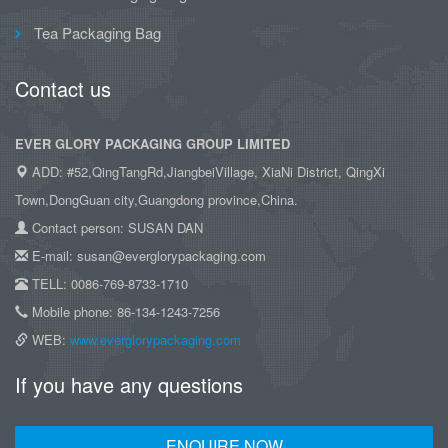
Tea Packaging Bag
Contact us
EVER GLORY PACKAGING GROUP LIMITED
ADD: #52,QingTangRd,JiangbeiVillage, XiaNi District, QingXi
Town,DongGuan city,Guangdong province,China.
Contact person: SUSAN DAN
E-mail: susan@everglorypackaging.com
TELL: 0086-769-8733-1710
Mobile phone: 86-134-1243-7256
WEB:
www.everglorypackaging.com
If you have any questions
ENQUIRE NOW