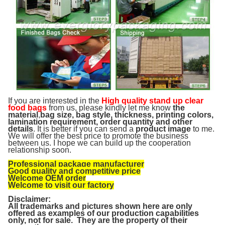
If you are interested in the
High quality stand up clear
food bags
from us, please kindly let me know
the
material
,
bag size, bag style, thickness, printing colors,
lamination requirement, order quantity and other
details
. It is better if you can send a
product image
to me.
We will offer the best price to promote the business
between us. I hope we can build up the cooperation
relationship soon.
Professional package manufacturer
Good quality and competitive price
Welcome OEM order
Welcome to visit our factory
Disclaimer:
All trademarks and pictures shown here are only
offered as examples of our production capabilities
only, not for sale. They are the property of their