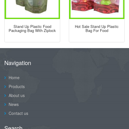
Stand Up Plastic Food
Hot Sale Stand Up Plastic
Packaging Bag With Ziplock
Bag For Food
Navigation
Home
Products
About us
News
Contact us
Search