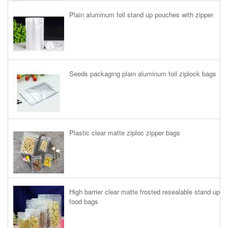
Plain aluminum foil stand up pouches with zipper
Seeds packaging plain aluminum foil ziplock bags
Plastic clear matte ziploc zipper bags
High barrier clear matte frosted resealable stand up
food bags