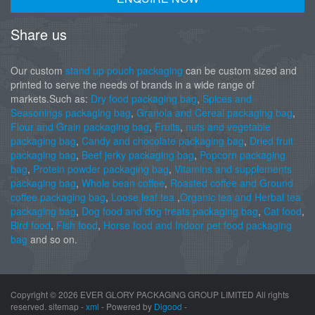
Share us
Our custom
stand up pouch packaging
can be custom sized and
printed to serve the needs of brands in a wide range of
markets.Such as:
Dry food packaging bag
,
Spices and
Seasonings packaging bag
,
Granola and Cereal packaging bag
,
Flour and Grain packaging bag
,
Fruits
,
nuts and vegetable
packaging bag
,
Candy and chocolate packaging bag
,
Dried fruit
packaging bag
,
Beef jerky packaging bag
,
Popcorn packaging
bag
,
Protein powder packaging bag
,
Vitamins and supplements
packaging bag
,
Whole bean coffee
,
Roasted coffee and Ground
coffee packaging bag
,
Loose leaf tea
,
Organic tea and Herbal tea
packaging bag
,
Dog food and dog treats packaging bag
,
Cat food
,
Bird food
,
Fish food
,
Horse food and Indoor pet food packaging
bag
and so on.
Copyright ©
2026 EVER GLORY PACKAGING GROUP LIMITED All rights
reserved. sitemap -
xml
- Powered by
Digood
-