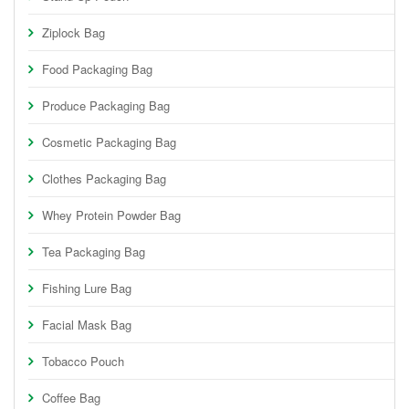
Ziplock Bag
Food Packaging Bag
Produce Packaging Bag
Cosmetic Packaging Bag
Clothes Packaging Bag
Whey Protein Powder Bag
Tea Packaging Bag
Fishing Lure Bag
Facial Mask Bag
Tobacco Pouch
Coffee Bag