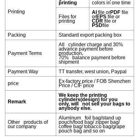
printing
colors in one time
Printing
AI
file or
PDF
file
Files for
or
EPS
file or
printing
CDR
file or
PSD
file
Packing
Standard export packing box
All cylinder charge and 30%
advance payment before
Payment Terms
production,
70% balance payment before
shipment
Payment Way
TT transfer, west union, Paypal
Ex-factory price / FOB Shenzhen
price
Price / CIF price
We keep the printing
cylinders(design) for you
Remark
only, will not sell your bags to
anybody else.
Aluminum foil bag/stand up
Other products of
pouch/food bag/ zipper bag/
our company
coffee bag/ tobacco bag/grape
pouch bag and so on