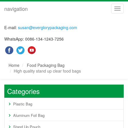
navigation
navig
E-mail:
susan@everglorypackaging.com
WhatsApp: 0086-134-1243-7256
Home
Food Packaging Bag
High quality stand up clear food bags
Categories
Plastic Bag
Aluminum Foil Bag
Stand Up Pouch