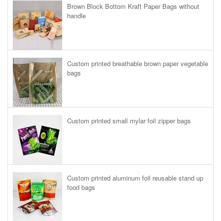
Brown Block Bottom Kraft Paper Bags without
handle
Custom printed breathable brown paper vegetable
bags
Custom printed small mylar foil zipper bags
Custom printed aluminum foil reusable stand up
food bags