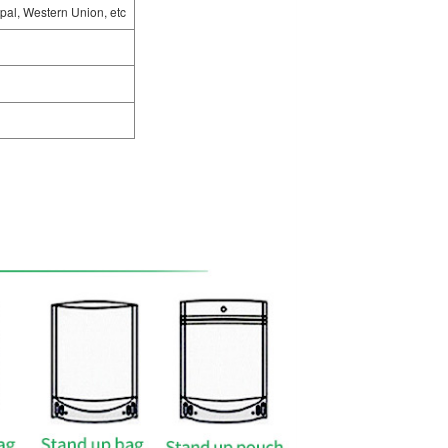
pal, Western Union, etc