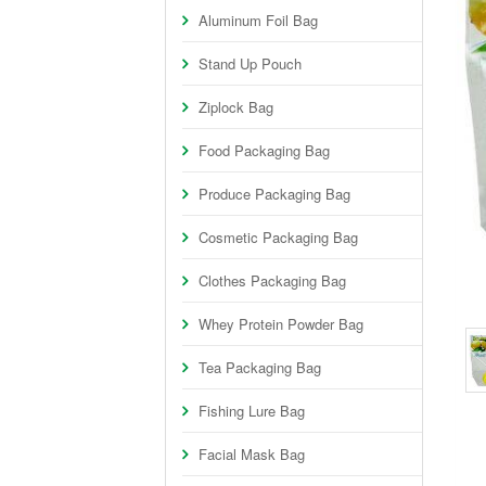
Aluminum Foil Bag
Stand Up Pouch
Ziplock Bag
Food Packaging Bag
Produce Packaging Bag
Cosmetic Packaging Bag
Clothes Packaging Bag
Whey Protein Powder Bag
Tea Packaging Bag
Fishing Lure Bag
Facial Mask Bag