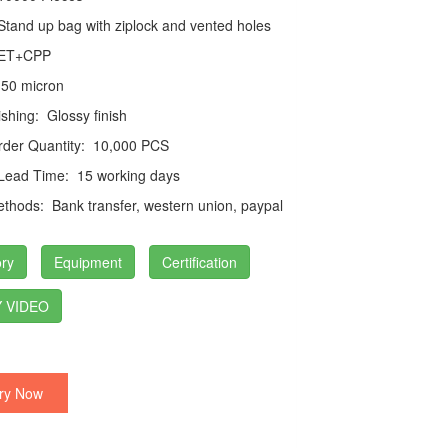
tand up bag with ziplock and vented holes
ET+CPP
50 micron
ishing:
Glossy finish
der Quantity:
10,000 PCS
 Lead Time:
15 working days
thods:
Bank transfer, western union, paypal
ry
Equipment
Certification
 VIDEO
ry Now