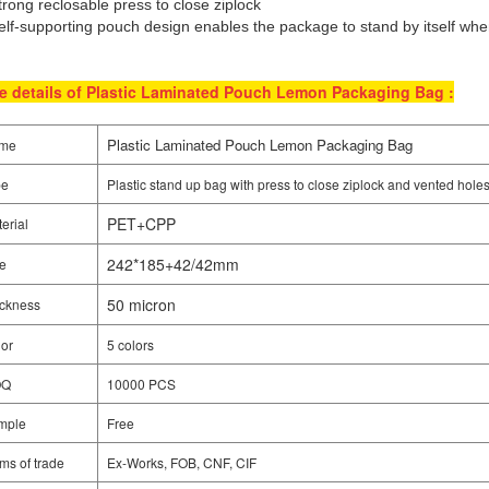
trong reclosable press to close ziplock
elf-supporting pouch design enables the package to stand by itself when
e details of Plastic Laminated Pouch Lemon Packaging Bag :
Plastic Laminated Pouch Lemon Packaging Bag
me
pe
Plastic stand up bag with press to close ziplock and vented hole
PET+CPP
erial
242*185+42/42mm
e
50 micron
ckness
or
5 colors
OQ
10000 PCS
mple
Free
ms of trade
Ex-Works, FOB, CNF, CIF