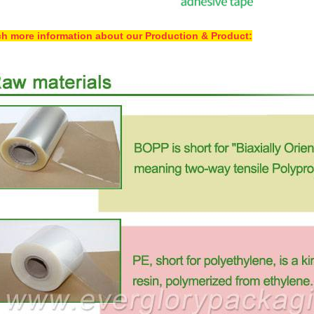
h more information about our Production & Product: