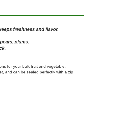
keeps freshness and flavor.
 pears, plums.
ck.
ons for your bulk fruit and vegetable.
, and can be sealed perfectly with a zip