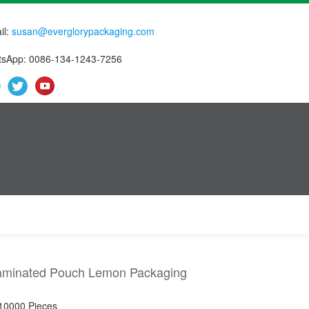
il:
susan@everglorypackaging.com
sApp: 0086-134-1243-7256
Laminated Pouch Lemon Packaging
 10000 Pieces