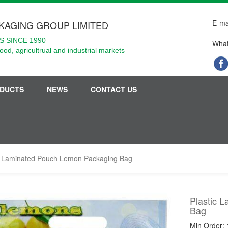
E-ma
KAGING GROUP LIMITED
 SINCE 1990
What
food, agricultrual and industrial markets
DUCTS
NEWS
CONTACT US
c Laminated Pouch Lemon Packaging Bag
Plastic 
Bag
Min Order: