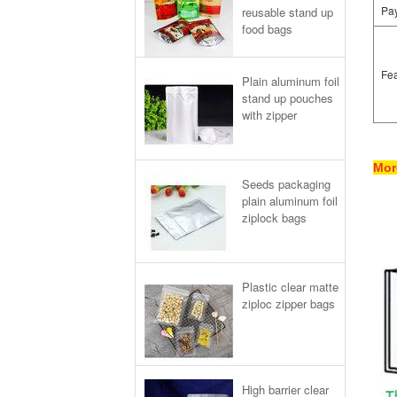
Pa
reusable stand up
food bags
Fea
Plain aluminum foil
stand up pouches
with zipper
Mor
Seeds packaging
plain aluminum foil
ziplock bags
Plastic clear matte
ziploc zipper bags
High barrier clear