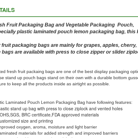
TAILS
sh Fruit Packaging Bag and Vegetable Packaging Pouch,
ecially plastic laminated pouch lemon packaging bag, this 
 fruit packaging bags are mainly for grapes, apples, cherry,
 bags are available with press to close zipper or slider ziplo
ted fresh fruit packaing bags are one of the best display packaging opti
e stand up pouch bags stand on their own with a durable bottom gusset
ure to keep all the products inside as airtight as possible.
tic Laminated Pouch Lemon Packaging Bag have following features:
lastic stand up bag with press to close ziplock and vented holes
OHS,SGS, BRC certificate,
FDA approved materials
ustomized size and printing
mproved oxygen, aroma, moisture and light barrier
aminated materials for added strength and improved barriers