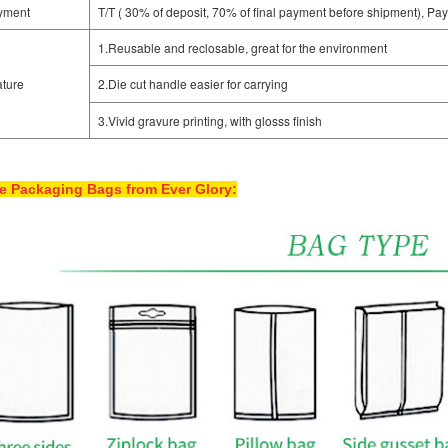
yment
T/T ( 30% of deposit, 70% of final payment before shipment), Pay
1.Reusable and reclosable, great for the environment
ture
2.Die cut handle easier for carrying
3.Vivid gravure printing, with glosss finish
e Packaging Bags from Ever Glory: