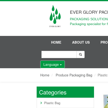
EVER GLORY PAC
PACKAGING SOLUTIONS
Packaging specialist for 
HOME
ABOUT US
PRO
Language
Home
Produce Packaging Bag
Plasti
Categories
Plastic Bag