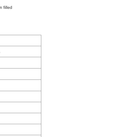
 filled
s