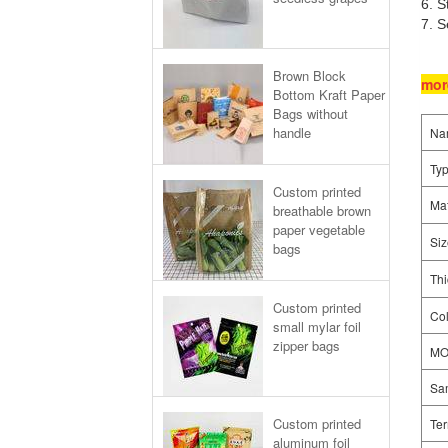
6. S
7. S
Brown Block
mor
Bottom Kraft Paper
Bags without
handle
Na
Ty
Custom printed
Mat
breathable brown
paper vegetable
Siz
bags
Thi
Custom printed
Col
small mylar foil
zipper bags
M
Sa
Custom printed
Ter
aluminum foil