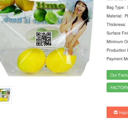
Bag Type:
S
Material:
P
Thickness:
Surface Fin
Minimum Or
Production
Payment Me
Our Facto
FACTORY
Inqui