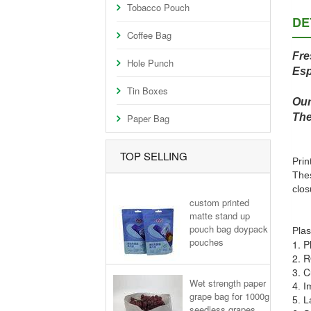
Tobacco Pouch
DE
Coffee Bag
Fre
Hole Punch
Esp
Tin Boxes
Our
The
Paper Bag
TOP SELLING
Prin
Thes
clos
custom printed
matte stand up
pouch bag doypack
Plas
pouches
1. P
2. R
3. C
Wet strength paper
4. I
grape bag for 1000g
5. L
seedless grapes