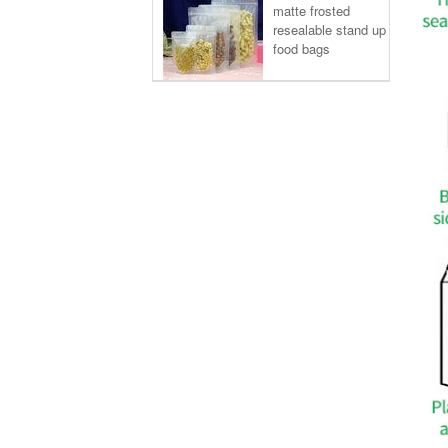
matte frosted
resealable stand up
food bags