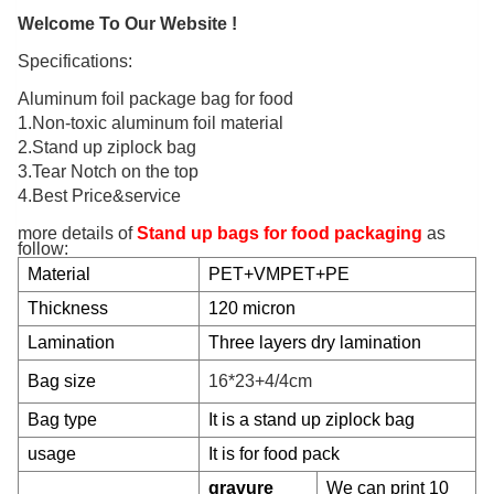
Welcome To Our Website !
Specifications:
Aluminum foil package bag for food
1.Non-toxic aluminum foil material
2.Stand up ziplock bag
3.Tear Notch on the top
4.Best Price&service
more details of
Stand up bags for food packaging
as
follow:
Material
PET+VMPET+PE
Thickness
120 micron
Lamination
Three layers dry lamination
Bag size
16*23+4/4cm
Bag type
It is a stand up ziplock bag
usage
It is for food pack
gravure
We can print 10