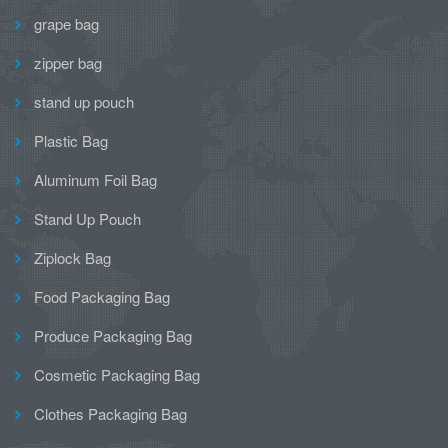
grape bag
zipper bag
stand up pouch
Plastic Bag
Aluminum Foil Bag
Stand Up Pouch
Ziplock Bag
Food Packaging Bag
Produce Packaging Bag
Cosmetic Packaging Bag
Clothes Packaging Bag