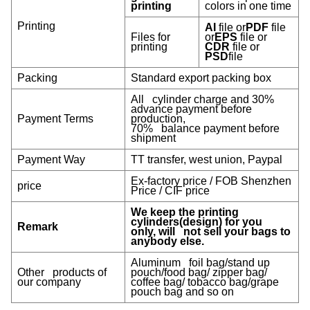
printing
colors in one time
Printing
AI
file or
PDF
file
Files for
or
EPS
file or
printing
CDR
file or
PSD
file
Packing
Standard export packing box
All cylinder charge and 30%
advance payment before
Payment Terms
production,
70% balance payment before
shipment
Payment Way
TT transfer, west union, Paypal
Ex-factory price / FOB Shenzhen
price
Price / CIF price
We keep the printing
cylinders(design) for you
Remark
only, will not sell your bags to
anybody else.
Aluminum foil bag/stand up
Other products of
pouch/food bag/ zipper bag/
our company
coffee bag/ tobacco bag/grape
pouch bag and so on