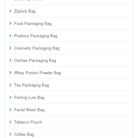
Ziplock Bag
Food Packaging Bag
Produce Packaging Bag
Cosmetic Packaging Bag
Clothes Packaging Bag
Whey Protein Powder Bag
Tea Packaging Bag
Fishing Lure Bag
Facial Mask Bag
Tobacco Pouch
Coffee Bag