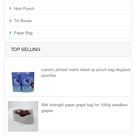
Hole Punch
Tin Boxes
Paper Bag
TOP SELLING
custom printed matte stand up pouch bag doypack
pouches
Wet strength paper grape bag for 1000g seedless
grapes