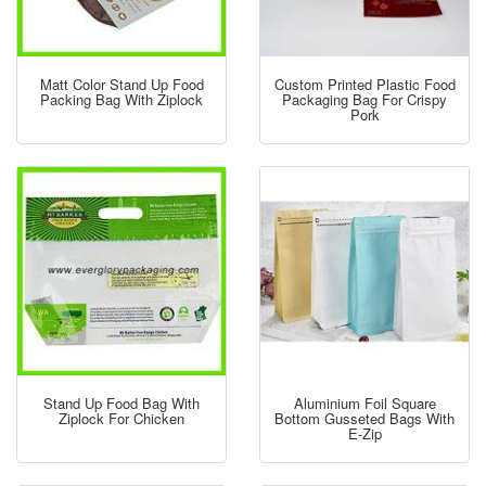
Matt Color Stand Up Food
Custom Printed Plastic Food
Packing Bag With Ziplock
Packaging Bag For Crispy
Pork
Stand Up Food Bag With
Aluminium Foil Square
Ziplock For Chicken
Bottom Gusseted Bags With
E-Zip