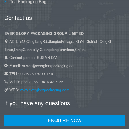
Tea Packaging Bag
Contact us
EVER GLORY PACKAGING GROUP LIMITED
ADD: #52,QingTangRd,JiangbeiVillage, XiaNi District, QingXi
Town,DongGuan city,Guangdong province,China.
Contact person: SUSAN DAN
E-mail: susan@everglorypackaging.com
TELL: 0086-769-8733-1710
Mobile phone: 86-134-1243-7256
WEB:
www.everglorypackaging.com
If you have any questions
ENQUIRE NOW