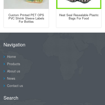
Custom Printed PET OPS
Heat Seal Resealable Plastic
PVC Shrink Sleeve Labels
Bags For Food
For Bottles
Navigation
Home
Products
About us
News
Contact us
Search