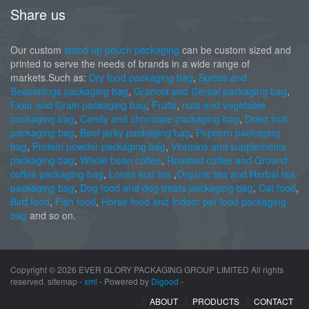
Share us
Our custom
stand up pouch packaging
can be custom sized and
printed to serve the needs of brands in a wide range of
markets.Such as:
Dry food packaging bag
,
Spices and
Seasonings packaging bag
,
Granola and Cereal packaging bag
,
Flour and Grain packaging bag
,
Fruits
,
nuts and vegetable
packaging bag
,
Candy and chocolate packaging bag
,
Dried fruit
packaging bag
,
Beef jerky packaging bag
,
Popcorn packaging
bag
,
Protein powder packaging bag
,
Vitamins and supplements
packaging bag
,
Whole bean coffee
,
Roasted coffee and Ground
coffee packaging bag
,
Loose leaf tea
,
Organic tea and Herbal tea
packaging bag
,
Dog food and dog treats packaging bag
,
Cat food
,
Bird food
,
Fish food
,
Horse food and Indoor pet food packaging
bag
and so on.
Copyright ©
2026 EVER GLORY PACKAGING GROUP LIMITED All rights
reserved. sitemap -
xml
- Powered by
Digood
-
ABOUT
PRODUCTS
CONTACT