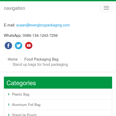
navigation
navig
E-mail:
susan@everglorypackaging.com
WhatsApp: 0086-134-1243-7256
Home
Food Packaging Bag
Stand up bags for food packaging
Categories
Plastic Bag
Aluminum Foil Bag
Stand Up Pouch