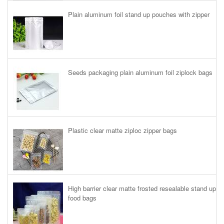
Plain aluminum foil stand up pouches with zipper
Seeds packaging plain aluminum foil ziplock bags
Plastic clear matte ziploc zipper bags
High barrier clear matte frosted resealable stand up
food bags