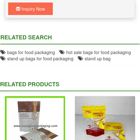
Inquiry Now
RELATED SEARCH
bags for food packaging
hot sale bags for food packaging
stand up bags for food packaging
stand up bag
RELATED PRODUCTS