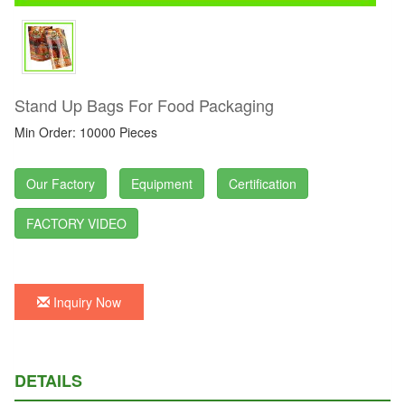
Stand Up Bags For Food Packaging
Min Order: 10000 Pieces
Our Factory
Equipment
Certification
FACTORY VIDEO
Inquiry Now
DETAILS