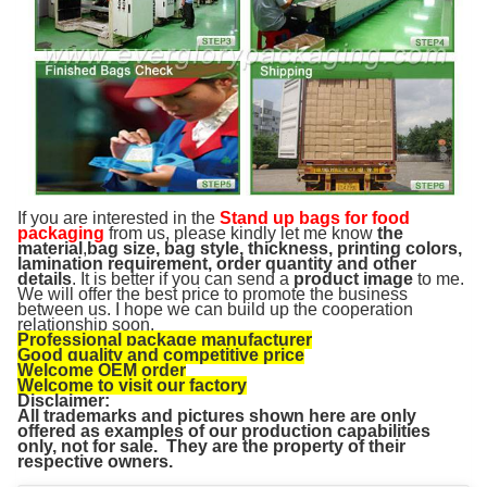
If you are interested in the
Stand up bags for food
packaging
from us, please kindly let me know
the
material
,
bag size, bag style, thickness, printing colors,
lamination requirement, order quantity and other
details
. It is better if you can send a
product image
to me.
We will offer the best price to promote the business
between us. I hope we can build up the cooperation
relationship soon.
Professional package manufacturer
Good quality and competitive price
Welcome OEM order
Welcome to visit our factory
Disclaimer:
All trademarks and pictures shown here are only
offered as examples of our production capabilities
only, not for sale. They are the property of their
respective owners.