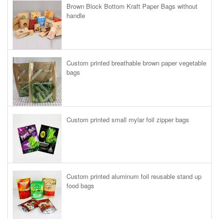
Brown Block Bottom Kraft Paper Bags without
handle
Custom printed breathable brown paper vegetable
bags
Custom printed small mylar foil zipper bags
Custom printed aluminum foil reusable stand up
food bags