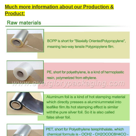
Much more information about our Production &
Product: