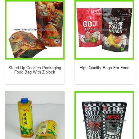
Stand Up Cookies Packaging
High Quality Bags For Food
Food Bag With Ziplock