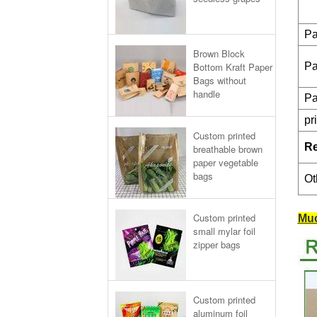
Pa
Brown Block
Bottom Kraft Paper
Pa
Bags without
handle
Pa
pr
Custom printed
R
breathable brown
paper vegetable
bags
Ot
Custom printed
Muc
small mylar foil
zipper bags
Custom printed
aluminum foil