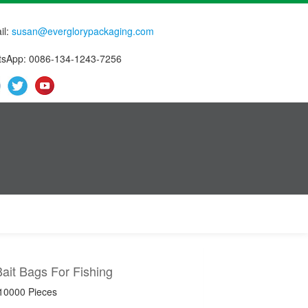
il:
susan@everglorypackaging.com
sApp: 0086-134-1243-7256
Bait Bags For Fishing
 10000 Pieces