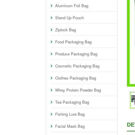
Aluminum Foil Bag
Stand Up Pouch
Ziplock Bag
Food Packaging Bag
Produce Packaging Bag
Cosmetic Packaging Bag
Clothes Packaging Bag
Whey Protein Powder Bag
Tea Packaging Bag
Fishing Lure Bag
DE
Facial Mask Bag