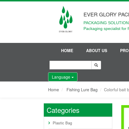
EVER GLORY PAC
PACKAGING SOLUTIONS
Packaging specialist for 
HOME
ABOUT US
PRO
Language
Home
Fishing Lure Bag
Colorful bait 
Categories
Plastic Bag