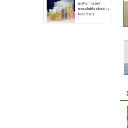
matte frosted
resealable stand up
food bags