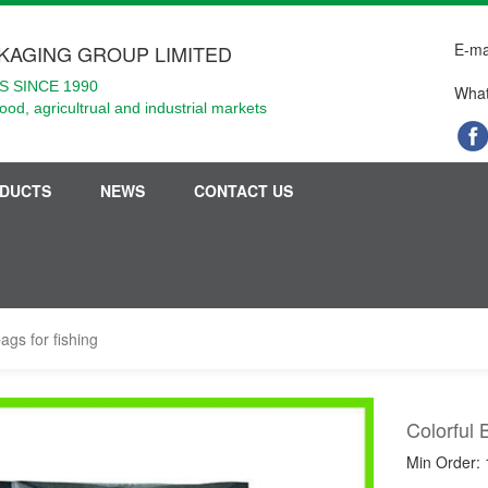
E-ma
KAGING GROUP LIMITED
 SINCE 1990
What
food, agricultrual and industrial markets
DUCTS
NEWS
CONTACT US
bags for fishing
Colorful 
Min Order: