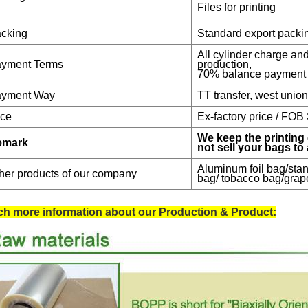
Files for printing
cking
Standard export packi
All cylinder charge a
yment Terms
production,
70% balance payment 
yment Way
TT transfer, west unio
ice
Ex-factory price / FOB
We keep the printing 
emark
not sell your bags to
Aluminum foil bag/stan
her products of our company
bag/ tobacco bag/grap
h more information about our Production & Product: