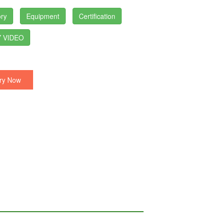
ry
Equipment
Certification
 VIDEO
ry Now