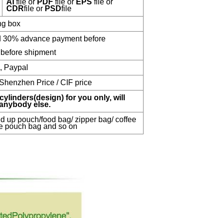
AI
file or
PDF
file or
EPS
file or
CDR
file or
PSD
file
ng box
nd 30% advance payment before
before shipment
n, Paypal
 Shenzhen Price / CIF price
cylinders(design) for you only, will
 anybody else.
d up pouch/food bag/ zipper bag/ coffee
e pouch bag and so on