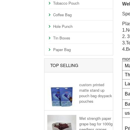
Tobacco Pouch
Wel
Spe
Coffee Bag
Pla
Hole Punch
1.No
2. 
Tin Boxes
3.T
Paper Bag
4.B
mor
TOP SELLING
Ma
Th
La
custom printed
matte stand up
Ba
pouch bag doypack
pouches
Ba
us
Wet strength paper
grape bag for 1000g
Pr
seedless grapes