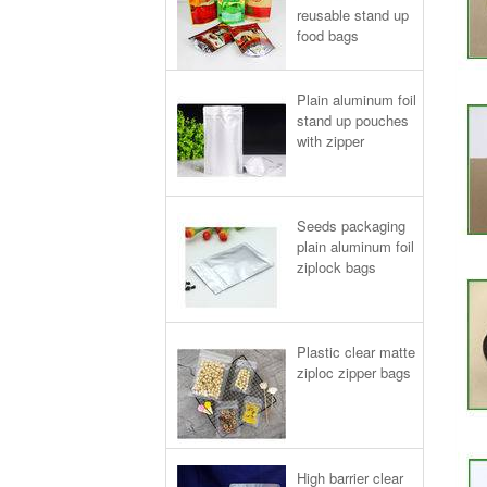
reusable stand up
food bags
Plain aluminum foil
stand up pouches
with zipper
Seeds packaging
plain aluminum foil
ziplock bags
Plastic clear matte
ziploc zipper bags
High barrier clear