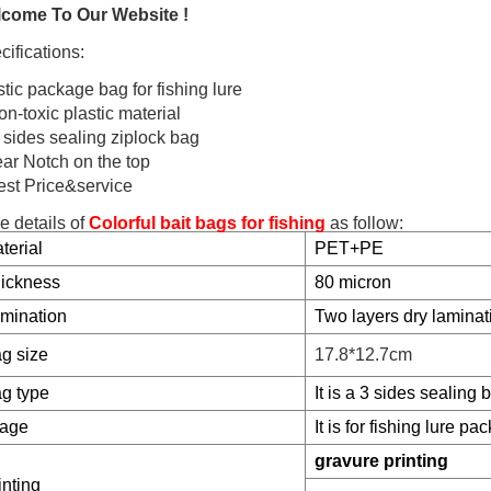
come To Our Website !
cifications:
stic package bag for fishing lure
n-toxic plastic material
3 sides sealing ziplock bag
ear Notch on the top
est Price&service
e details of
Colorful bait bags for fishing
as follow:
terial
PET+PE
ickness
80 micron
mination
Two
layers dry laminat
g size
17.8*12.7cm
g type
It is a 3 sides sealing 
age
It is for fishing lure pac
gravure printing
inting