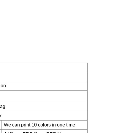
ion
bag
k
We can print 10 colors in one time