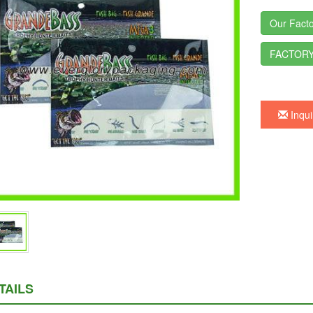
Our Facto
FACTORY
Inqui
TAILS