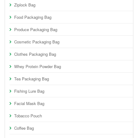
Ziplock Bag
Food Packaging Bag
Produce Packaging Bag
Cosmetic Packaging Bag
Clothes Packaging Bag
Whey Protein Powder Bag
Tea Packaging Bag
Fishing Lure Bag
Facial Mask Bag
Tobacco Pouch
Coffee Bag