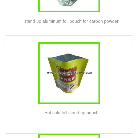
stand up aluminum foil pouch for carbon powder
Hot sale foil stand up pouch