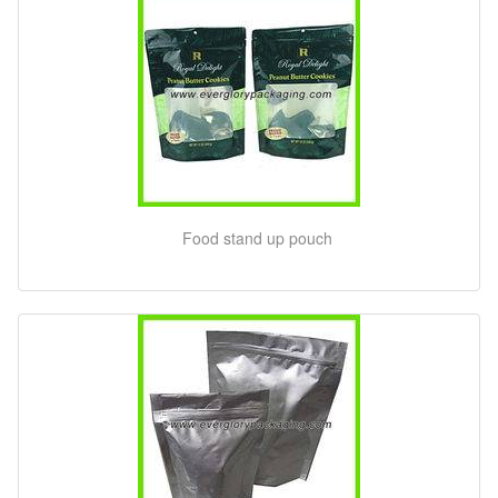
Food stand up pouch