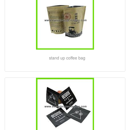
stand up coffee bag