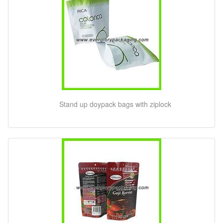
Stand up doypack bags with ziplock