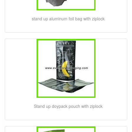
stand up aluminum foil bag with ziplock
Stand up doypack pouch with ziplock