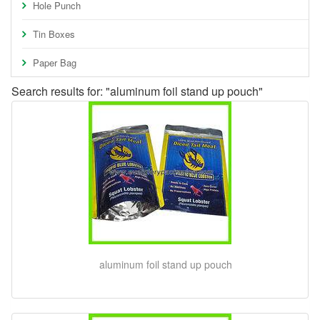
Hole Punch
Tin Boxes
Paper Bag
Search results for: "aluminum foil stand up pouch"
aluminum foil stand up pouch