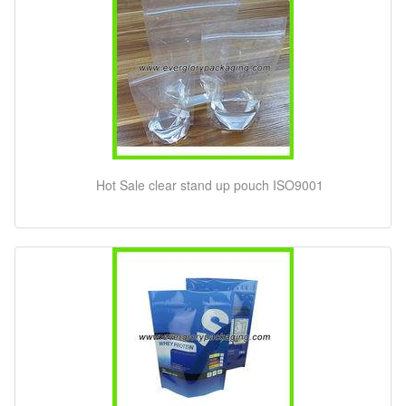
Hot Sale clear stand up pouch ISO9001