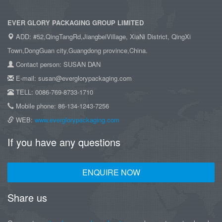
EVER GLORY PACKAGING GROUP LIMITED
ADD: #52,QingTangRd,JiangbeiVillage, XiaNi District, QingXi
Town,DongGuan city,Guangdong province,China.
Contact person: SUSAN DAN
E-mail: susan@everglorypackaging.com
TELL: 0086-769-8733-1710
Mobile phone: 86-134-1243-7256
WEB:
www.everglorypackaging.com
If you have any questions
ENQUIRE NOW
Share us