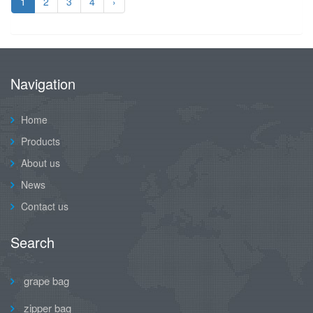
1
2
3
4
›
Navigation
Home
Products
About us
News
Contact us
Search
grape bag
zipper bag