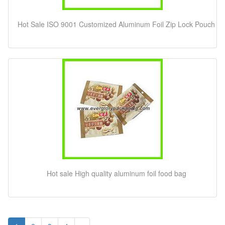
Hot Sale ISO 9001 Customized Aluminum Foil Zip Lock Pouch
Hot sale High quality aluminum foil food bag