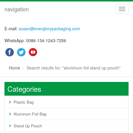
navigation
navig
E-mail:
susan@everglorypackaging.com
WhatsApp: 0086-134-1243-7256
Home
Search results for: "aluminum foil stand up pouch"
Categories
Plastic Bag
Aluminum Foil Bag
Stand Up Pouch