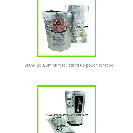
Stand up aluminum foil stand up pouch for food