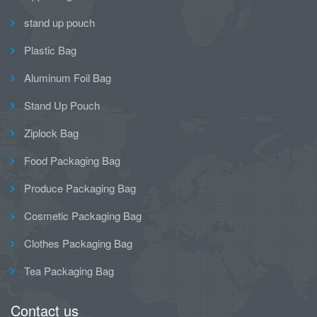
stand up pouch
Plastic Bag
Aluminum Foil Bag
Stand Up Pouch
Ziplock Bag
Food Packaging Bag
Produce Packaging Bag
Cosmetic Packaging Bag
Clothes Packaging Bag
Tea Packaging Bag
Contact us