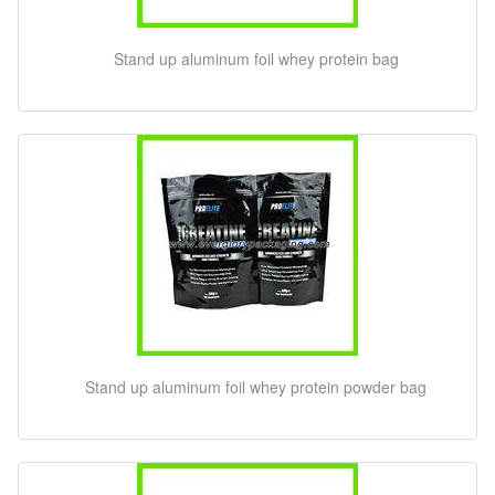
Stand up aluminum foil whey protein bag
Stand up aluminum foil whey protein powder bag