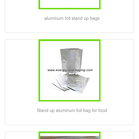
aluminum foil stand up bags
Stand up aluminum foil bag for food