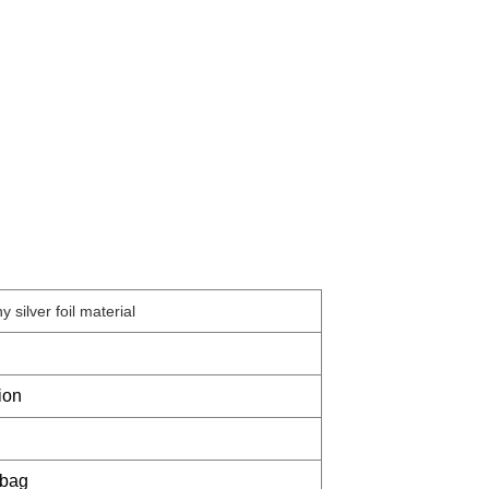
y silver foil material
ion
 bag