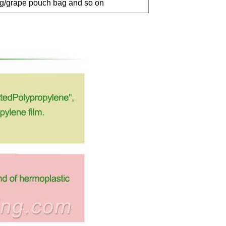
ag/grape pouch bag and so on