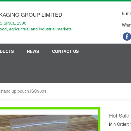
E-ma
KAGING GROUP LIMITED
 SINCE 1990
What
food, agricultrual and industrial markets
DUCTS
NEWS
CONTACT US
r stand up pouch ISO9001
Hot Sale
Min Order: