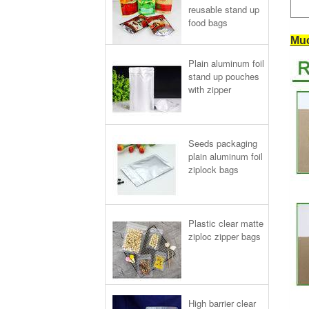
reusable stand up
food bags
Muc
Plain aluminum foil
stand up pouches
with zipper
Seeds packaging
plain aluminum foil
ziplock bags
Plastic clear matte
ziploc zipper bags
High barrier clear