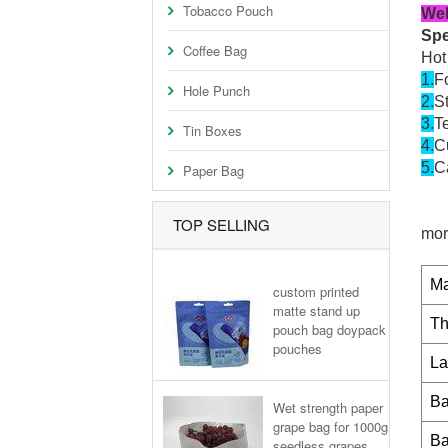
Tobacco Pouch
Wel
Spe
Coffee Bag
Hot
1.
Fo
Hole Punch
2.
S
3.
Te
Tin Boxes
4.
C
5.
Ca
Paper Bag
TOP SELLING
mor
Ma
custom printed
matte stand up
Th
pouch bag doypack
pouches
La
Ba
Wet strength paper
grape bag for 1000g
Ba
seedless grapes