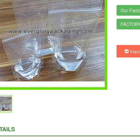
Our Facto
FACTORY
Inqui
TAILS