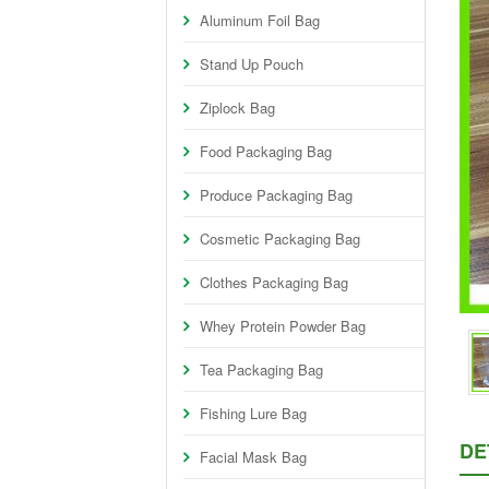
Aluminum Foil Bag
Stand Up Pouch
Ziplock Bag
Food Packaging Bag
Produce Packaging Bag
Cosmetic Packaging Bag
Clothes Packaging Bag
Whey Protein Powder Bag
Tea Packaging Bag
Fishing Lure Bag
DE
Facial Mask Bag