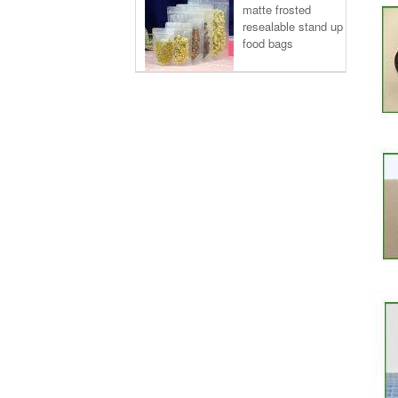
matte frosted
resealable stand up
food bags