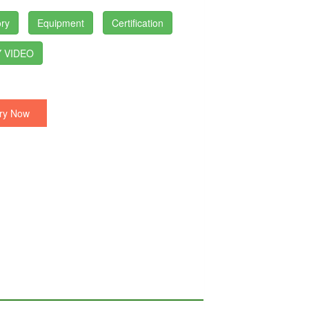
ry
Equipment
Certification
 VIDEO
ry Now