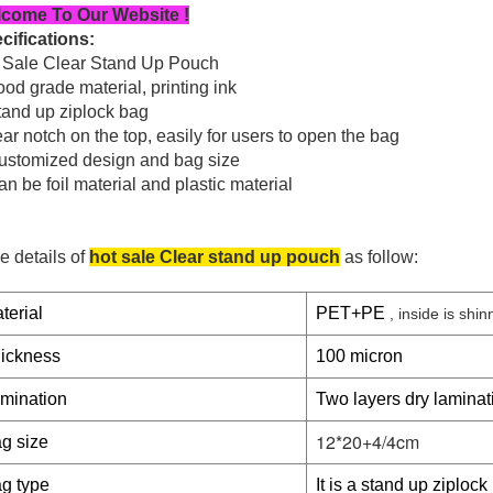
come To Our Website !
cifications:
 Sale Clear Stand Up Pouch
od grade material, printing ink
tand up ziplock bag
ar notch on the top, easily for users to open the bag
ustomized design and bag size
n be foil material and plastic material
e details of
hot sale Clear stand up pouch
as follow:
terial
PET+PE
, inside is shinn
ickness
100 micron
mination
Two layers dry laminat
12*20+4/4cm
g size
g type
It is a stand up ziplock