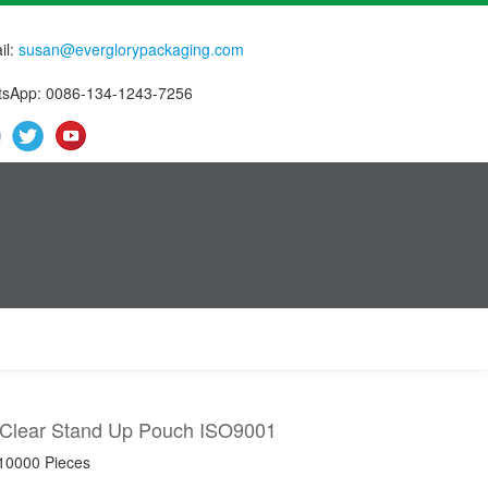
il:
susan@everglorypackaging.com
sApp: 0086-134-1243-7256
 Clear Stand Up Pouch ISO9001
 10000 Pieces