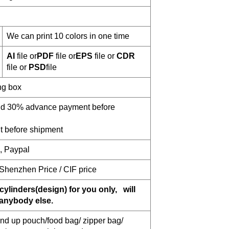
We can print 10 colors in one time
AI
file or
PDF
file or
EPS
file or
CDR
file or
PSD
file
ng box
and 30% advance payment before
 before shipment
n, Paypal
 Shenzhen Price / CIF price
cylinders(design) for you only, will
 anybody else.
nd up pouch/food bag/ zipper bag/