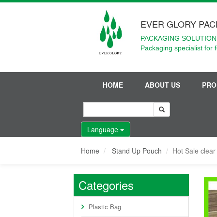
EVER GLORY PAC
PACKAGING SOLUTIONS
Packaging specialist for 
HOME
ABOUT US
PRO
Language
Home
Stand Up Pouch
Hot Sale clea
Categories
Plastic Bag