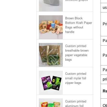
us
Brown Block
Bottom Kraft Paper
Pr
Bags without
handle
Pa
Custom printed
breathable brown
paper vegetable
Pa
bags
Pa
Custom printed
small mylar foil
pr
zipper bags
R
Custom printed
aluminum foil
Ot