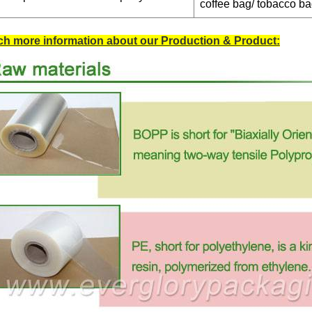
coffee bag/ tobacco b
h more information about our Production & Product: