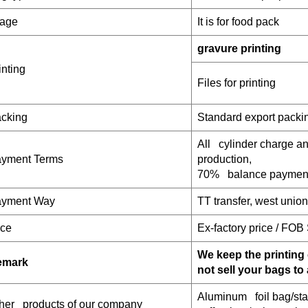
age
It is for food pack
gravure printing
inting
Files for printing
cking
Standard export packi
All cylinder charge 
yment Terms
production,
70% balance payment
yment W
ay
TT transfer, west unio
ice
Ex-factory price / FOB
We keep the printing 
emark
not sell your bags to
Aluminum foil bag/sta
her products of our company