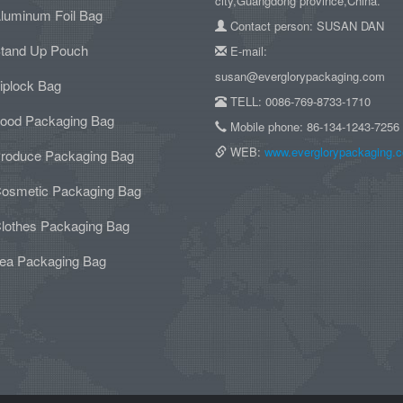
city,Guangdong province,China.
luminum Foil Bag
Contact person: SUSAN DAN
tand Up Pouch
E-mail:
susan@everglorypackaging.com
iplock Bag
TELL: 0086-769-8733-1710
ood Packaging Bag
Mobile phone: 86-134-1243-7256
WEB:
www.everglorypackaging.
roduce Packaging Bag
osmetic Packaging Bag
lothes Packaging Bag
ea Packaging Bag