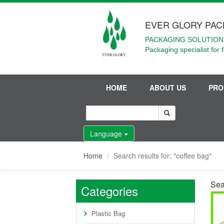
EVER GLORY PAC
PACKAGING SOLUTIONS
Packaging specialist for 
HOME
ABOUT US
PRO
Language
Home
Search results for: "coffee bag"
Sear
Categories
Plastic Bag