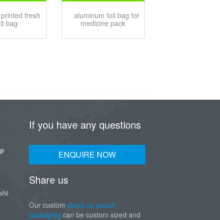
printed fresh
aluminum foil bag for
uit bag
medicine pack
If you have any questions
UP
ENQUIRE NOW
Share us
aNi
Our custom
stand up pouch
packaging
can be custom sized and