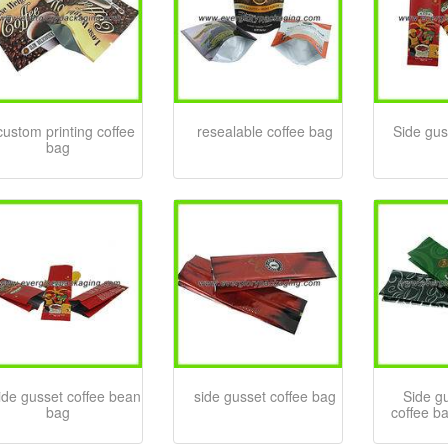
custom printing coffee
resealable coffee bag
Side gus
bag
ide gusset coffee bean
side gusset coffee bag
Side gu
bag
coffee b