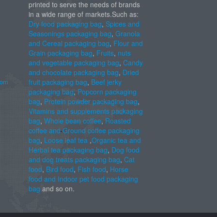
printed to serve the needs of brands
in a wide range of markets.Such as:
Dry food packaging bag
,
Spices and
Seasonings packaging bag
,
Granola
and Cereal packaging bag
,
Flour and
Grain packaging bag
,
Fruits
,
nuts
and vegetable packaging bag
,
Candy
and chocolate packaging bag
,
Dried
com
fruit packaging bag
,
Beef jerky
packaging bag
,
Popcorn packaging
bag
,
Protein powder packaging bag
,
Vitamins and supplements packaging
bag
,
Whole bean coffee
,
Roasted
coffee and Ground coffee packaging
bag
,
Loose leaf tea
,
Organic tea and
Herbal tea packaging bag
,
Dog food
and dog treats packaging bag
,
Cat
food
,
Bird food
,
Fish food
,
Horse
food and Indoor pet food packaging
bag
and so on.