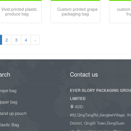
Vivid printed plastic
Custom printed grape
custom 
produce bag
packaging bag
fr
2
3
4
›
arch
Contact us
rape bag
EVER GLORY PACKAGING GRO
LIMITED
ipper bag
ADD:
tand up pouch
#52,QingTangRd,JiangbeiVillage, Xi
District, QingXi Town,DongGuan
lastic Bag