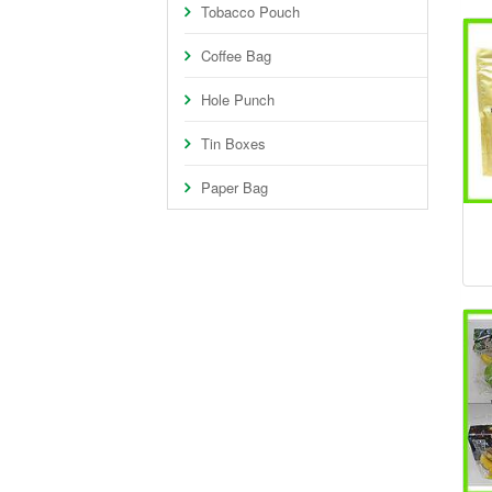
Tobacco Pouch
Coffee Bag
Hole Punch
Tin Boxes
Paper Bag