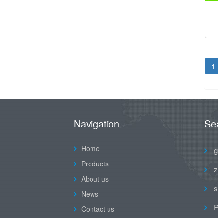
1
Navigation
Se
Home
g
Products
z
About us
s
News
P
Contact us