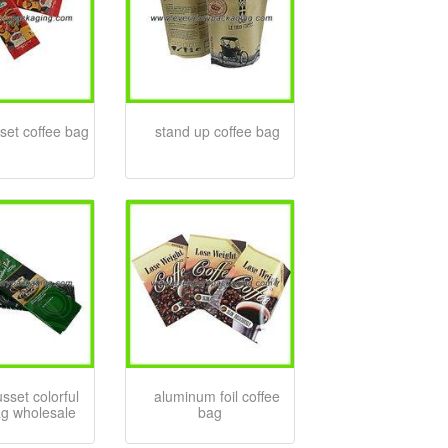
set coffee bag
stand up coffee bag
sset colorful
aluminum foil coffee
ag wholesale
bag