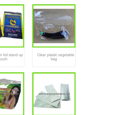
 foil stand up
Clear plastic vegetable
ouch
bag