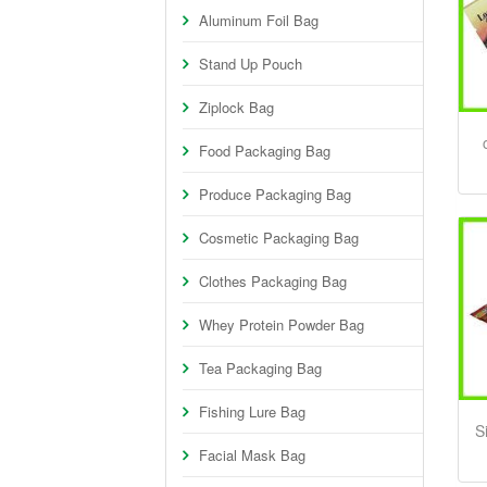
Aluminum Foil Bag
Stand Up Pouch
Ziplock Bag
Food Packaging Bag
Produce Packaging Bag
Cosmetic Packaging Bag
Clothes Packaging Bag
Whey Protein Powder Bag
Tea Packaging Bag
Fishing Lure Bag
S
Facial Mask Bag