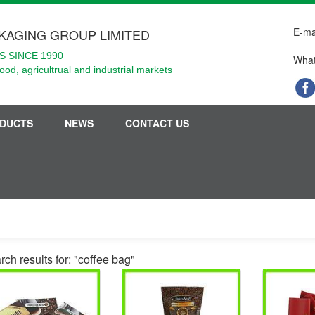
E-ma
KAGING GROUP LIMITED
 SINCE 1990
What
food, agricultrual and industrial markets
DUCTS
NEWS
CONTACT US
ch results for: "coffee bag"