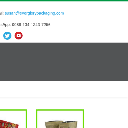
il:
susan@everglorypackaging.com
sApp: 0086-134-1243-7256