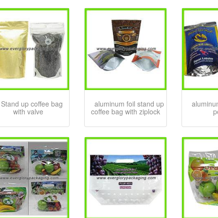
Stand up coffee bag
aluminum foil stand up
aluminum
with valve
coffee bag with ziplock
p