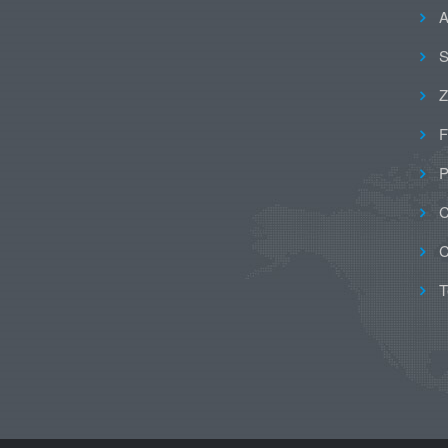
A
S
Z
F
P
C
C
T