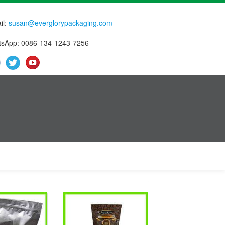
il:
susan@everglorypackaging.com
sApp: 0086-134-1243-7256