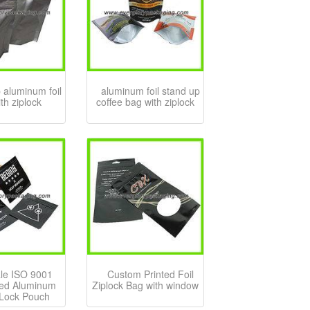
 aluminum foil
aluminum foil stand up
th ziplock
coffee bag with ziplock
le ISO 9001
Custom Printed Foil
ed Aluminum
Ziplock Bag with window
 Lock Pouch