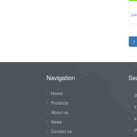
pa
1
Navigation
Se
Home
g
Products
z
About us
s
News
P
Contact us