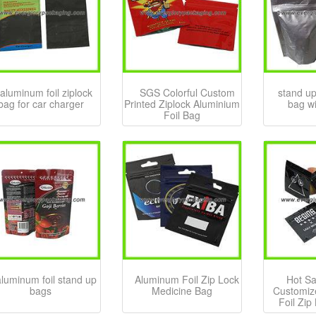
aluminum foil ziplock
SGS Colorful Custom
stand up
bag for car charger
Printed Ziplock Aluminium
bag wi
Foil Bag
aluminum foil stand up
Aluminum Foil Zip Lock
Hot Sa
bags
Medicine Bag
Customiz
Foil Zip