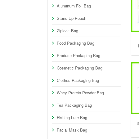
Aluminum Foil Bag
Stand Up Pouch
Ziplock Bag
Food Packaging Bag
Produce Packaging Bag
Cosmetic Packaging Bag
Clothes Packaging Bag
Whey Protein Powder Bag
Tea Packaging Bag
Fishing Lure Bag
Facial Mask Bag