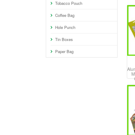
Tobacco Pouch
Coffee Bag
Hole Punch
Tin Boxes
Paper Bag
Alu
M