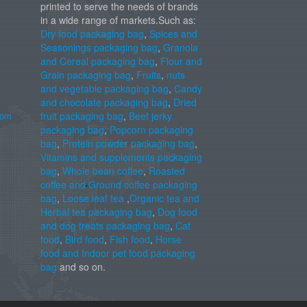
printed to serve the needs of brands
in a wide range of markets.Such as:
Dry food packaging bag
,
Spices and
Seasonings packaging bag
,
Granola
and Cereal packaging bag
,
Flour and
Grain packaging bag
,
Fruits
,
nuts
and vegetable packaging bag
,
Candy
and chocolate packaging bag
,
Dried
com
fruit packaging bag
,
Beef jerky
packaging bag
,
Popcorn packaging
bag
,
Protein powder packaging bag
,
Vitamins and supplements packaging
bag
,
Whole bean coffee
,
Roasted
coffee and Ground coffee packaging
bag
,
Loose leaf tea
,
Organic tea and
Herbal tea packaging bag
,
Dog food
and dog treats packaging bag
,
Cat
food
,
Bird food
,
Fish food
,
Horse
food and Indoor pet food packaging
bag
and so on.