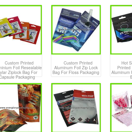
Custom Printed
Custom Printed
Hot S
minium Foil Resealable
Aluminum Foil Zip Lock
Printed
ylar Ziplock Bag For
Bag For Floss Packaging
Aluminum F
Capsule Packaging