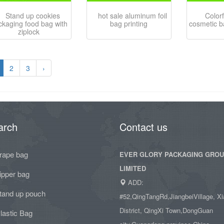
Stand up cookies
hot sale aluminum foil
Color
ckaging food bag with
bag printing
cosmetic b
ziplock
2
3
›
arch
Contact us
rape bag
EVER GLORY PACKAGING GRO
LIMITED
ipper bag
ADD:
tand up pouch
#52,QingTangRd,JiangbeiVillage, Xi
District, QingXi Town,DongGuan
lastic Bag