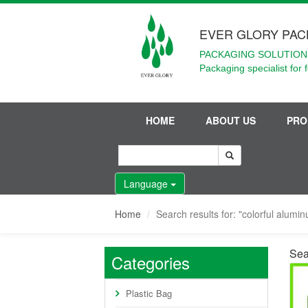
EVER GLORY PAC
PACKAGING SOLUTIONS
Packaging specialist for 
HOME
ABOUT US
PRO
Language
Home
Search results for: "colorful alumin
Sear
Categories
Plastic Bag