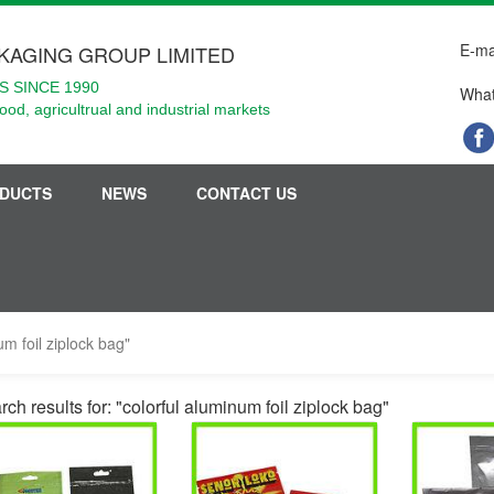
E-ma
KAGING GROUP LIMITED
 SINCE 1990
What
food, agricultrual and industrial markets
DUCTS
NEWS
CONTACT US
um foil ziplock bag"
ch results for: "colorful aluminum foil ziplock bag"