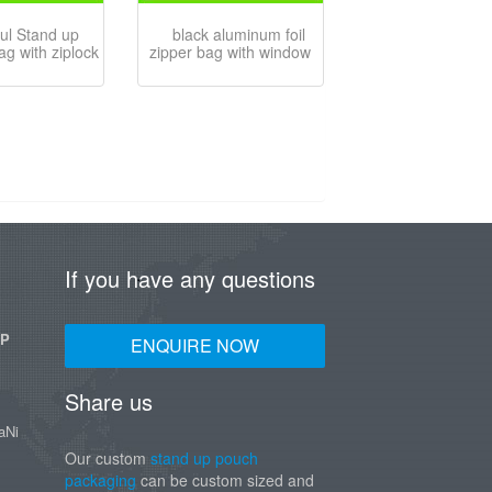
ful Stand up
black aluminum foil
ag with ziplock
zipper bag with window
If you have any questions
UP
ENQUIRE NOW
Share us
aNi
Our custom
stand up pouch
packaging
can be custom sized and