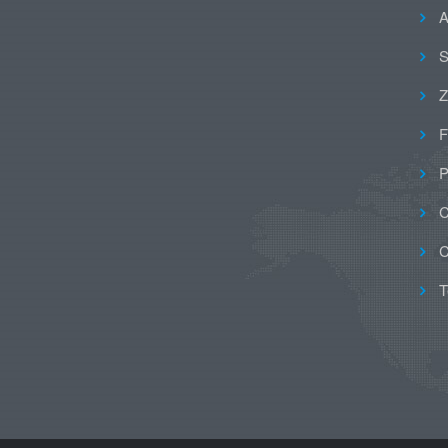
A
S
Z
F
P
C
C
T