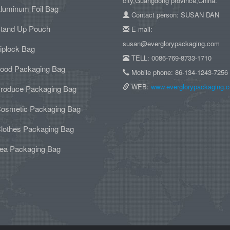
city,Guangdong province,China.
luminum Foil Bag
Contact person: SUSAN DAN
tand Up Pouch
E-mail:
susan@everglorypackaging.com
iplock Bag
TELL: 0086-769-8733-1710
ood Packaging Bag
Mobile phone: 86-134-1243-7256
WEB:
www.everglorypackaging.
roduce Packaging Bag
osmetic Packaging Bag
lothes Packaging Bag
ea Packaging Bag