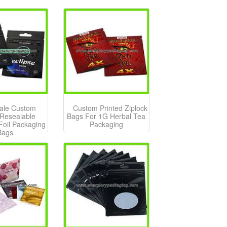
ale Custom
Custom Printed Ziplock
 Resealable
Bags For 1G Herbal Tea
oil Packaging
Packaging
Bags