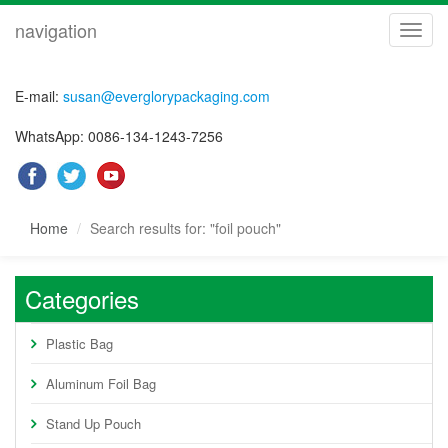
navigation
navig
E-mail:
susan@everglorypackaging.com
WhatsApp: 0086-134-1243-7256
Home
Search results for: "foil pouch"
Categories
Plastic Bag
Aluminum Foil Bag
Stand Up Pouch