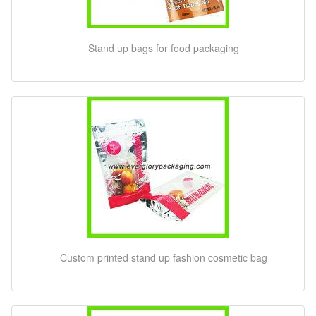
Stand up bags for food packaging
Custom printed stand up fashion cosmetic bag