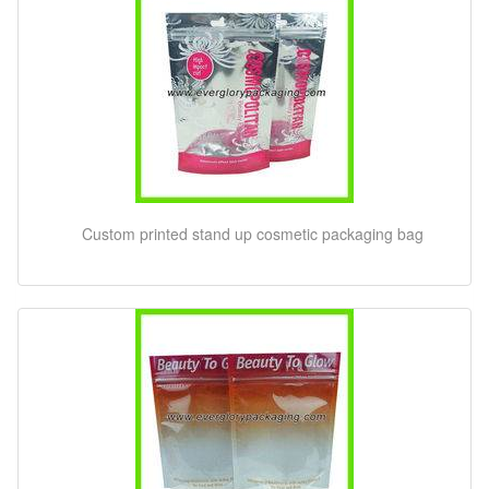
Custom printed stand up cosmetic packaging bag