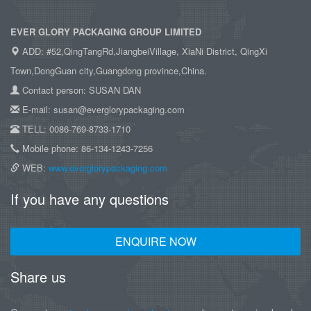
EVER GLORY PACKAGING GROUP LIMITED
ADD: #52,QingTangRd,JiangbeiVillage, XiaNi District, QingXi
Town,DongGuan city,Guangdong province,China.
Contact person: SUSAN DAN
E-mail: susan@everglorypackaging.com
TELL: 0086-769-8733-1710
Mobile phone: 86-134-1243-7256
WEB:
www.everglorypackaging.com
If you have any questions
ENQUIRE NOW
Share us