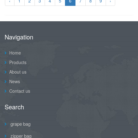
‹
1
2
3
4
5
6
7
8
9
›
Navigation
Home
Products
About us
News
Contact us
Search
grape bag
zipper bag