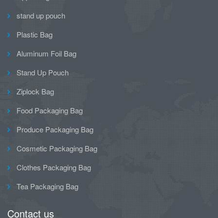
stand up pouch
Plastic Bag
Aluminum Foil Bag
Stand Up Pouch
Ziplock Bag
Food Packaging Bag
Produce Packaging Bag
Cosmetic Packaging Bag
Clothes Packaging Bag
Tea Packaging Bag
Contact us