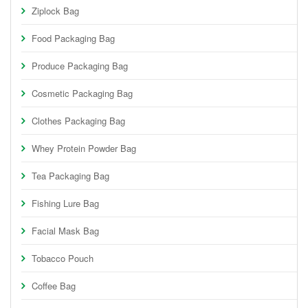
Ziplock Bag
Food Packaging Bag
Produce Packaging Bag
Cosmetic Packaging Bag
Clothes Packaging Bag
Whey Protein Powder Bag
Tea Packaging Bag
Fishing Lure Bag
Facial Mask Bag
Tobacco Pouch
Coffee Bag