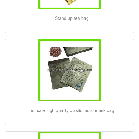
Stand up tea bag
hot sale high quality plastic facial mask bag