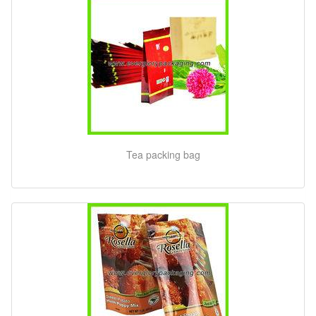
Tea packing bag