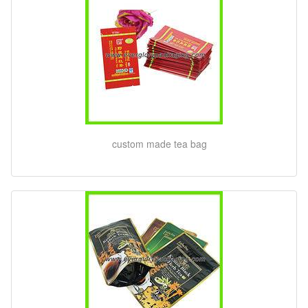
custom made tea bag