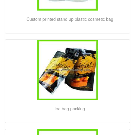
Custom printed stand up plastic cosmetic bag
tea bag packing