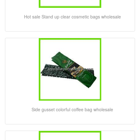
Hot sale Stand up clear cosmetic bags wholesale
Side gusset colorful coffee bag wholesale