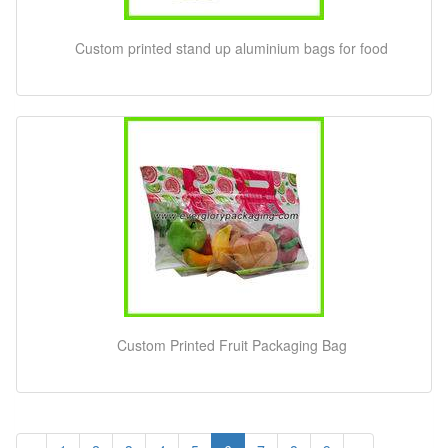
Custom printed stand up aluminium bags for food
Custom Printed Fruit Packaging Bag