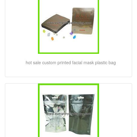
hot sale custom printed facial mask plastic bag