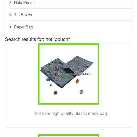
Hole Punch
Tin Boxes
Paper Bag
Search results for: "foil pouch"
hot sale high quality plastic mask bag