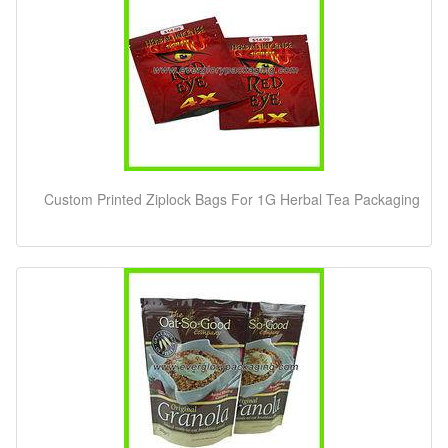
Custom Printed Ziplock Bags For 1G Herbal Tea Packaging