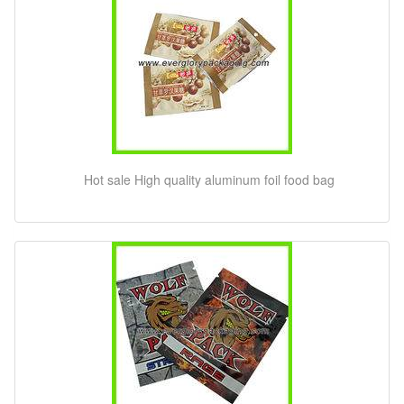
Hot sale High quality aluminum foil food bag