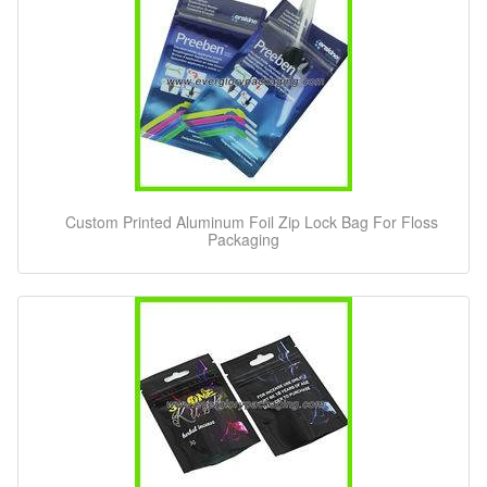
Custom Printed Aluminum Foil Zip Lock Bag For Floss
Packaging