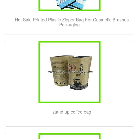
Hot Sale Printed Plastic Zipper Bag For Cosmetic Brushes
Packaging
stand up coffee bag