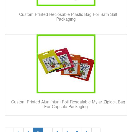
Custom Printed Reclosable Plastic Bag For Bath Salt
Packaging
Custom Printed Aluminium Foil Resealable Mylar Ziplock Bag
For Capsule Packaging