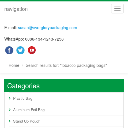
navigation
navig
E-mail:
susan@everglorypackaging.com
WhatsApp: 0086-134-1243-7256
Home
Search results for: "tobacco packaging bags"
Categories
Plastic Bag
Aluminum Foil Bag
Stand Up Pouch