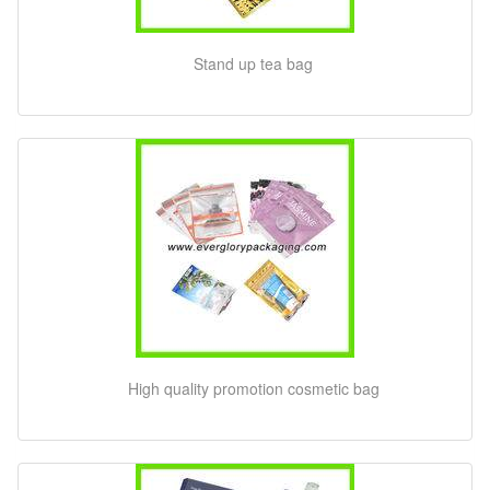
Stand up tea bag
High quality promotion cosmetic bag