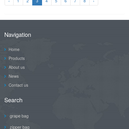
‹
1
2
3
4
5
6
7
8
›
Navigation
Home
Products
About us
News
Contact us
Search
grape bag
zipper bag