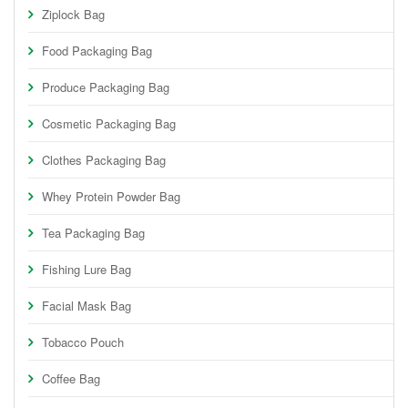
Ziplock Bag
Food Packaging Bag
Produce Packaging Bag
Cosmetic Packaging Bag
Clothes Packaging Bag
Whey Protein Powder Bag
Tea Packaging Bag
Fishing Lure Bag
Facial Mask Bag
Tobacco Pouch
Coffee Bag