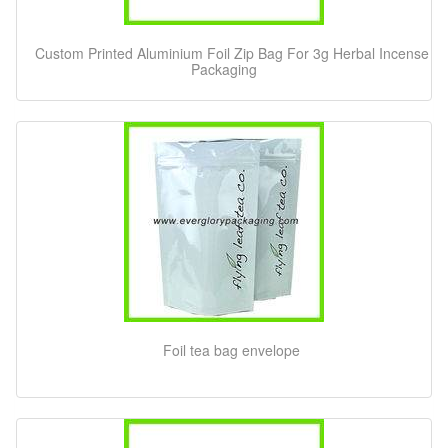
Custom Printed Aluminium Foil Zip Bag For 3g Herbal Incense
Packaging
Foil tea bag envelope