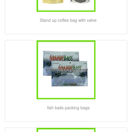
Stand up coffee bag with valve
fish baits packing bags