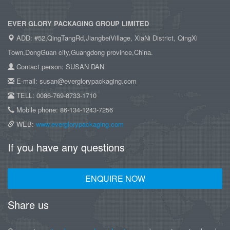
EVER GLORY PACKAGING GROUP LIMITED
ADD: #52,QingTangRd,JiangbeiVillage, XiaNi District, QingXi
Town,DongGuan city,Guangdong province,China.
Contact person: SUSAN DAN
E-mail: susan@everglorypackaging.com
TELL: 0086-769-8733-1710
Mobile phone: 86-134-1243-7256
WEB:
www.everglorypackaging.com
If you have any questions
ENQUIRE NOW
Share us