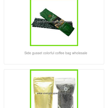
Side gusset colorful coffee bag wholesale