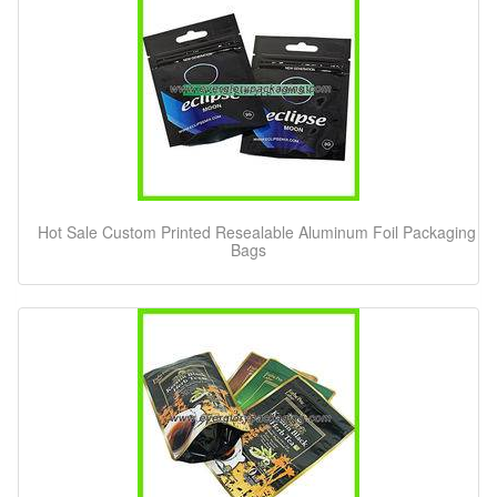
Hot Sale Custom Printed Resealable Aluminum Foil Packaging
Bags