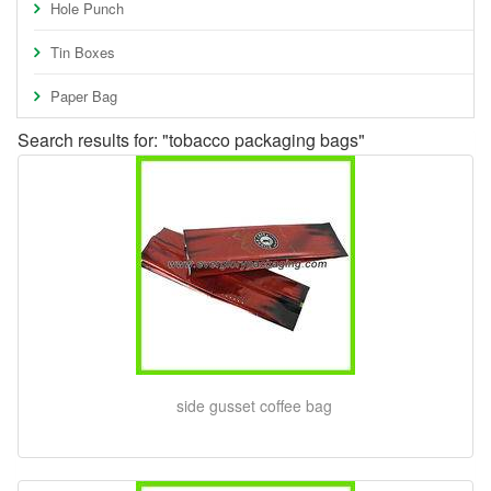
Hole Punch
Tin Boxes
Paper Bag
Search results for: "tobacco packaging bags"
side gusset coffee bag