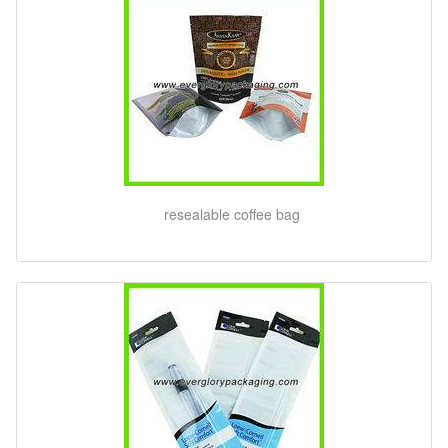
resealable coffee bag