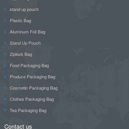
stand up pouch
Plastic Bag
Aluminum Foil Bag
Stand Up Pouch
Ziplock Bag
Food Packaging Bag
Produce Packaging Bag
Cosmetic Packaging Bag
Clothes Packaging Bag
Tea Packaging Bag
Contact us