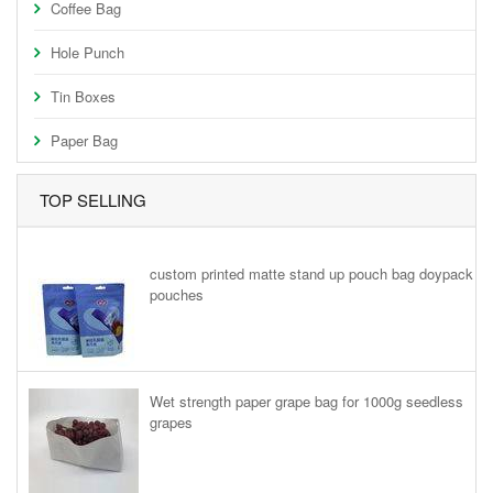
Coffee Bag
Hole Punch
Tin Boxes
Paper Bag
TOP SELLING
custom printed matte stand up pouch bag doypack
pouches
Wet strength paper grape bag for 1000g seedless
grapes