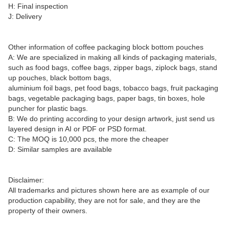
H: Final inspection
J: Delivery
Other information of coffee packaging block bottom pouches
A: We are specialized in making all kinds of packaging materials,
such as food bags, coffee bags, zipper bags, ziplock bags, stand
up pouches, black bottom bags,
aluminium foil bags, pet food bags, tobacco bags, fruit packaging
bags, vegetable packaging bags, paper bags, tin boxes, hole
puncher for plastic bags.
B: We do printing according to your design artwork, just send us
layered design in AI or PDF or PSD format.
C: The MOQ is 10,000 pcs, the more the cheaper
D: Similar samples are available
Disclaimer:
All trademarks and pictures shown here are as example of our
production capability, they are not for sale, and they are the
property of their owners.