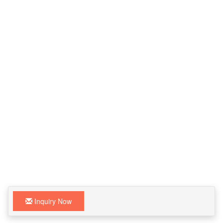
Inquiry Now