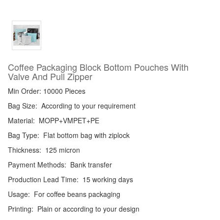
Coffee Packaging Block Bottom Pouches With
Valve And Pull Zipper
Min Order: 10000 Pieces
Bag Size:
According to your requirement
Material:
MOPP+VMPET+PE
Bag Type:
Flat bottom bag with ziplock
Thickness:
125 micron
Payment Methods:
Bank transfer
Production Lead Time:
15 working days
Usage:
For coffee beans packaging
Printing:
Plain or according to your design