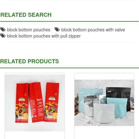
RELATED SEARCH
block bottom pouches
block bottom pouches with valve
block bottom pouches with pull zipper
RELATED PRODUCTS