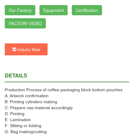
Our Factory
Equipment
Certification
FACTORY VIDEO
Inquiry Now
DETAILS
Production Process of coffee packaging block bottom pouches
A: Artwork confirmation
B: Printing cylinders making
C: Prepare raw material accordingly
D: Printing
E: Lamination
F: Slitting or folding
G: Bag making/cutting