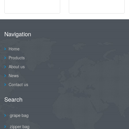
Navigation
Home
Products
About us
News
Contact us
Search
grape bag
zipper bag