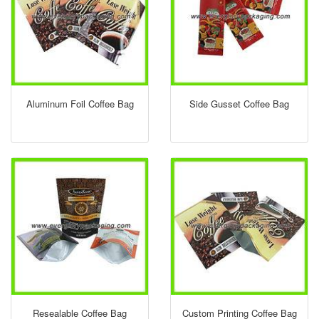
Aluminum Foil Coffee Bag
Side Gusset Coffee Bag
Resealable Coffee Bag
Custom Printing Coffee Bag