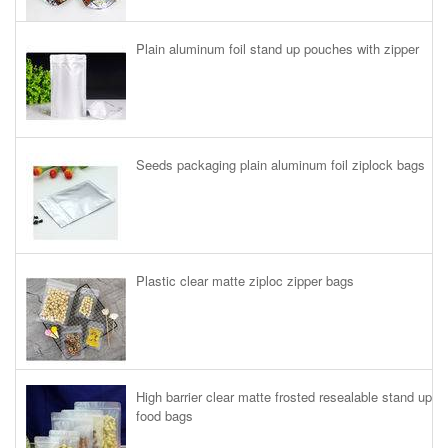
Plain aluminum foil stand up pouches with zipper
Seeds packaging plain aluminum foil ziplock bags
Plastic clear matte ziploc zipper bags
High barrier clear matte frosted resealable stand up
food bags