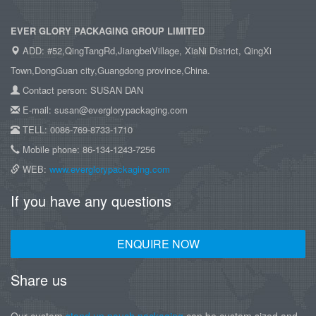
EVER GLORY PACKAGING GROUP LIMITED
ADD: #52,QingTangRd,JiangbeiVillage, XiaNi District, QingXi
Town,DongGuan city,Guangdong province,China.
Contact person: SUSAN DAN
E-mail: susan@everglorypackaging.com
TELL: 0086-769-8733-1710
Mobile phone: 86-134-1243-7256
WEB:
www.everglorypackaging.com
If you have any questions
ENQUIRE NOW
Share us