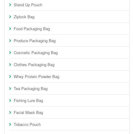
Stand Up Pouch
Ziplock Bag
Food Packaging Bag
Produce Packaging Bag
Cosmetic Packaging Bag
Clothes Packaging Bag
Whey Protein Powder Bag
Tea Packaging Bag
Fishing Lure Bag
Facial Mask Bag
Tobacco Pouch