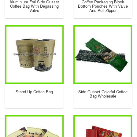
Aluminium Foil Side Gusset
Coffee Packaging Block
Coffee Bag With Degassing
Bottom Pouches With Valve
Valve
And Pull Zipper
Stand Up Coffee Bag
Side Gusset Colorful Coffee
Bag Wholesale