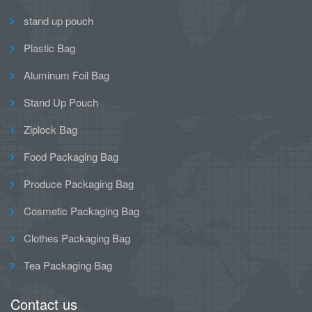
stand up pouch
Plastic Bag
Aluminum Foil Bag
Stand Up Pouch
Ziplock Bag
Food Packaging Bag
Produce Packaging Bag
Cosmetic Packaging Bag
Clothes Packaging Bag
Tea Packaging Bag
Contact us