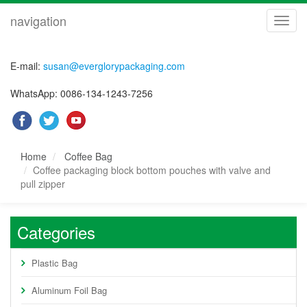
navigation
navig
E-mail:
susan@everglorypackaging.com
WhatsApp: 0086-134-1243-7256
Home
Coffee Bag
Coffee packaging block bottom pouches with valve and
pull zipper
Categories
Plastic Bag
Aluminum Foil Bag