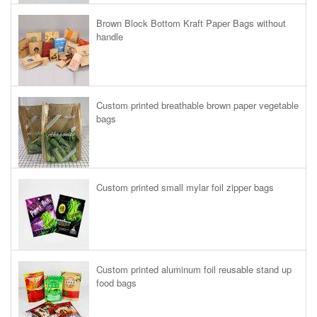
Brown Block Bottom Kraft Paper Bags without
handle
Custom printed breathable brown paper vegetable
bags
Custom printed small mylar foil zipper bags
Custom printed aluminum foil reusable stand up
food bags