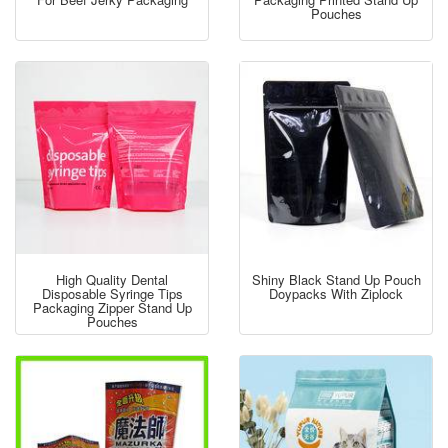
Pouches
High Quality Dental
Shiny Black Stand Up Pouch
Disposable Syringe Tips
Doypacks With Ziplock
Packaging Zipper Stand Up
Pouches