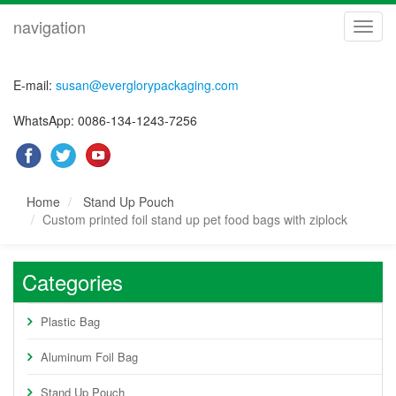
navigation
navig
E-mail:
susan@everglorypackaging.com
WhatsApp: 0086-134-1243-7256
Home
Stand Up Pouch
Custom printed foil stand up pet food bags with ziplock
Categories
Plastic Bag
Aluminum Foil Bag
Stand Up Pouch