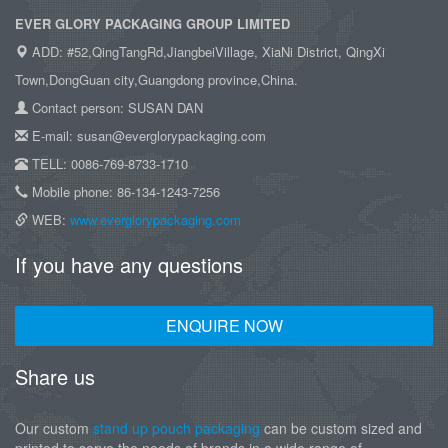
EVER GLORY PACKAGING GROUP LIMITED
ADD: #52,QingTangRd,JiangbeiVillage, XiaNi District, QingXi
Town,DongGuan city,Guangdong province,China.
Contact person: SUSAN DAN
E-mail: susan@everglorypackaging.com
TELL: 0086-769-8733-1710
Mobile phone: 86-134-1243-7256
WEB:
www.everglorypackaging.com
If you have any questions
ENQUIRE NOW
Share us
Our custom
stand up pouch packaging
can be custom sized and