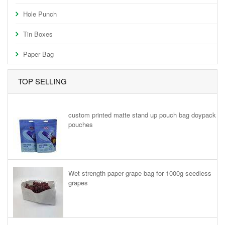
Hole Punch
Tin Boxes
Paper Bag
TOP SELLING
custom printed matte stand up pouch bag doypack
pouches
Wet strength paper grape bag for 1000g seedless
grapes