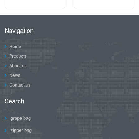
Navigation
Home
Products
About us
News
Contact us
Search
grape bag
zipper bag