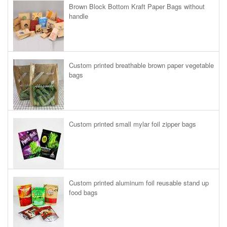
Brown Block Bottom Kraft Paper Bags without
handle
Custom printed breathable brown paper vegetable
bags
Custom printed small mylar foil zipper bags
Custom printed aluminum foil reusable stand up
food bags