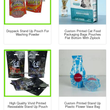
Doypack Stand Up Pouch For
Custom Printed Cat Food
Washing Powder
Packaging Bags Pouches
Flat Bottom With Ziplock
High Quality Vivid Printed
Custom Printed Stand Up
Resealable Stand Up Pouch
Plastic Flower Vase Bag