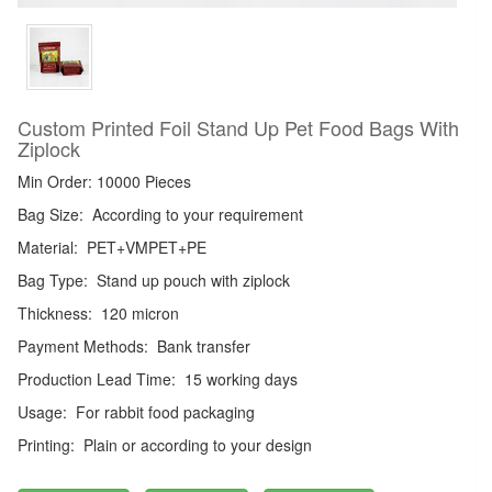
Custom Printed Foil Stand Up Pet Food Bags With
Ziplock
Min Order: 10000 Pieces
Bag Size:
According to your requirement
Material:
PET+VMPET+PE
Bag Type:
Stand up pouch with ziplock
Thickness:
120 micron
Payment Methods:
Bank transfer
Production Lead Time:
15 working days
Usage:
For rabbit food packaging
Printing:
Plain or according to your design