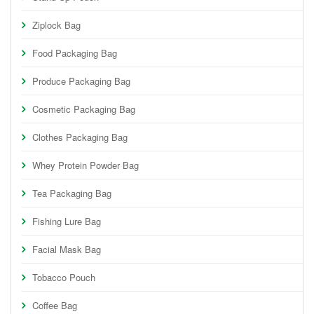
Ziplock Bag
Food Packaging Bag
Produce Packaging Bag
Cosmetic Packaging Bag
Clothes Packaging Bag
Whey Protein Powder Bag
Tea Packaging Bag
Fishing Lure Bag
Facial Mask Bag
Tobacco Pouch
Coffee Bag