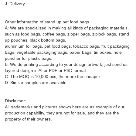
J: Delivery
Other information of stand up pet food bags
A: We are specialized in making all kinds of packaging materials,
such as food bags, coffee bags, zipper bags, ziplock bags, stand
up pouches, black bottom bags,
aluminium foil bags, pet food bags, tobacco bags, fruit packaging
bags, vegetable packaging bags, paper bags, tin boxes, hole
puncher for plastic bags.
B: We do printing according to your design artwork, just send us
layered design in AI or PDF or PSD format.
C: The MOQ is 10,000 pcs, the more the cheaper
D: Similar samples are available
Disclaimer:
All trademarks and pictures shown here are as example of our
production capability, they are not for sale, and they are the
property of their owners.