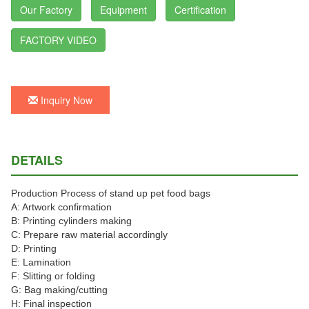
Our Factory
Equipment
Certification
FACTORY VIDEO
Inquiry Now
DETAILS
Production Process of stand up pet food bags
A: Artwork confirmation
B: Printing cylinders making
C: Prepare raw material accordingly
D: Printing
E: Lamination
F: Slitting or folding
G: Bag making/cutting
H: Final inspection