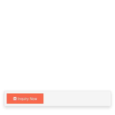
Inquiry Now