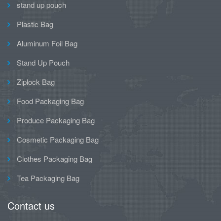
stand up pouch
Plastic Bag
Aluminum Foil Bag
Stand Up Pouch
Ziplock Bag
Food Packaging Bag
Produce Packaging Bag
Cosmetic Packaging Bag
Clothes Packaging Bag
Tea Packaging Bag
Contact us