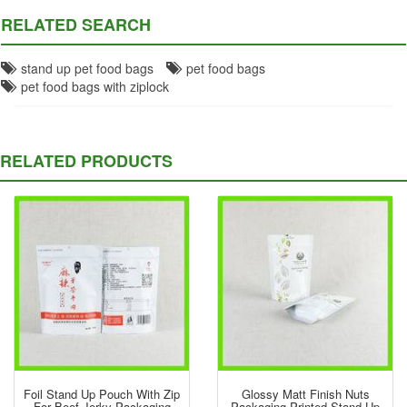
RELATED SEARCH
stand up pet food bags
pet food bags
pet food bags with ziplock
RELATED PRODUCTS
Foil Stand Up Pouch With Zip
Glossy Matt Finish Nuts
For Beef Jerky Packaging
Packaging Printed Stand Up