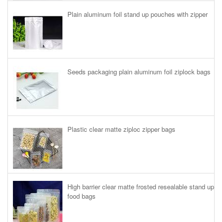
Plain aluminum foil stand up pouches with zipper
Seeds packaging plain aluminum foil ziplock bags
Plastic clear matte ziploc zipper bags
High barrier clear matte frosted resealable stand up
food bags