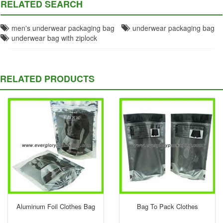
RELATED SEARCH
men's underwear packaging bag
underwear packaging bag
underwear bag with ziplock
RELATED PRODUCTS
Aluminum Foil Clothes Bag
Bag To Pack Clothes