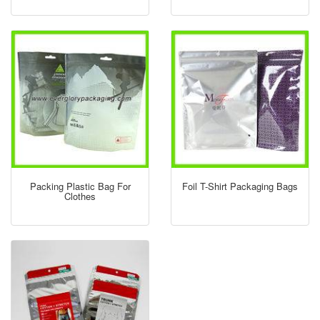
Packing Plastic Bag For
Foil T-Shirt Packaging Bags
Clothes