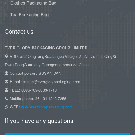
Clothes Packaging Bag
Tea Packaging Bag
Contact us
EVER GLORY PACKAGING GROUP LIMITED
ADD: #52,QingTangRd,JiangbeiVillage, XiaNi District, QingXi
Town,DongGuan city,Guangdong province,China.
Contact person: SUSAN DAN
E-mail: susan@everglorypackaging.com
TELL: 0086-769-8733-1710
Mobile phone: 86-134-1243-7256
WEB:
www.everglorypackaging.com
If you have any questions