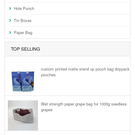
Hole Punch
Tin Boxes
Paper Bag
TOP SELLING
custom printed matte stand up pouch bag doypack
pouches
Wet strength paper grape bag for 1000g seedless
grapes