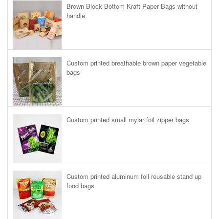
Brown Block Bottom Kraft Paper Bags without
handle
Custom printed breathable brown paper vegetable
bags
Custom printed small mylar foil zipper bags
Custom printed aluminum foil reusable stand up
food bags