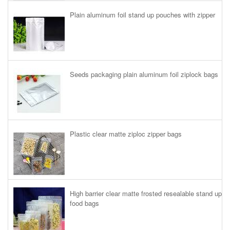
Plain aluminum foil stand up pouches with zipper
Seeds packaging plain aluminum foil ziplock bags
Plastic clear matte ziploc zipper bags
High barrier clear matte frosted resealable stand up
food bags