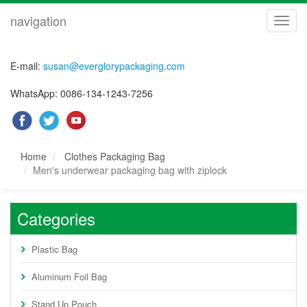
navigation
navig
E-mail:
susan@everglorypackaging.com
WhatsApp: 0086-134-1243-7256
Home
Clothes Packaging Bag
Men's underwear packaging bag with ziplock
Categories
Plastic Bag
Aluminum Foil Bag
Stand Up Pouch