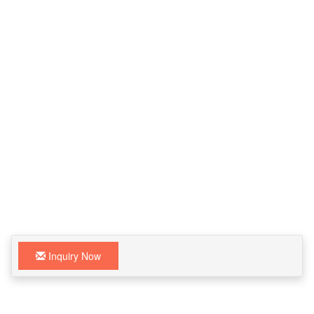
Inquiry Now