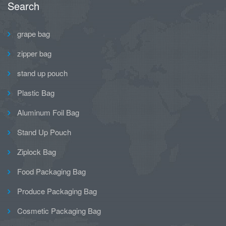
Search
grape bag
zipper bag
stand up pouch
Plastic Bag
Aluminum Foil Bag
Stand Up Pouch
Ziplock Bag
Food Packaging Bag
Produce Packaging Bag
Cosmetic Packaging Bag