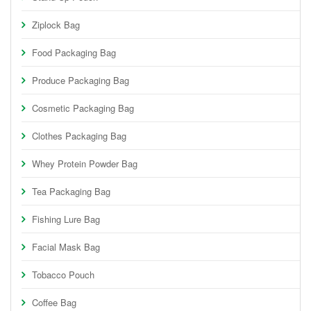
Ziplock Bag
Food Packaging Bag
Produce Packaging Bag
Cosmetic Packaging Bag
Clothes Packaging Bag
Whey Protein Powder Bag
Tea Packaging Bag
Fishing Lure Bag
Facial Mask Bag
Tobacco Pouch
Coffee Bag