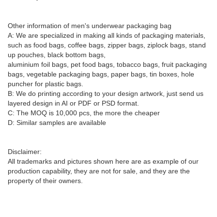
Other information of men's underwear packaging bag
A: We are specialized in making all kinds of packaging materials,
such as food bags, coffee bags, zipper bags, ziplock bags, stand
up pouches, black bottom bags,
aluminium foil bags, pet food bags, tobacco bags, fruit packaging
bags, vegetable packaging bags, paper bags, tin boxes, hole
puncher for plastic bags.
B: We do printing according to your design artwork, just send us
layered design in AI or PDF or PSD format.
C: The MOQ is 10,000 pcs, the more the cheaper
D: Similar samples are available
Disclaimer:
All trademarks and pictures shown here are as example of our
production capability, they are not for sale, and they are the
property of their owners.