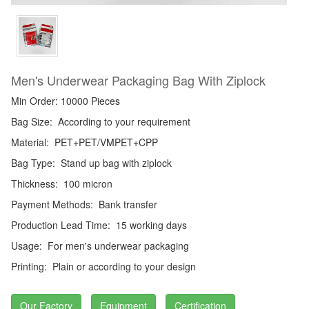
Men's Underwear Packaging Bag With Ziplock
Min Order: 10000 Pieces
Bag Size:
According to your requirement
Material:
PET+PET/VMPET+CPP
Bag Type:
Stand up bag with ziplock
Thickness:
100 micron
Payment Methods:
Bank transfer
Production Lead Time:
15 working days
Usage:
For men's underwear packaging
Printing:
Plain or according to your design
Our Factory
Equipment
Certification