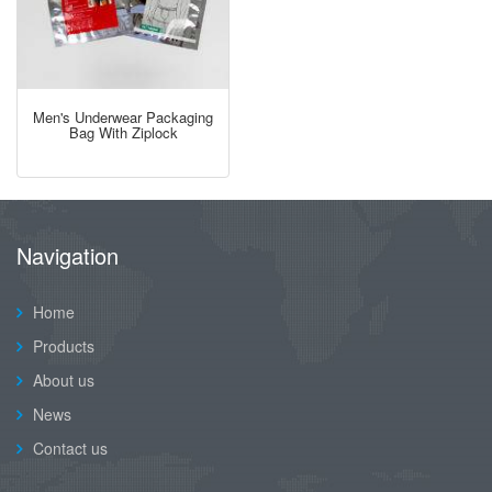
Men's Underwear Packaging
Bag With Ziplock
Navigation
Home
Products
About us
News
Contact us