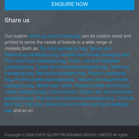
ENQUIRE NOW
Share us
Our custom
stand up pouch packaging
can be custom sized and
printed to serve the needs of brands in a wide range of
markets.Such as:
Dry food packaging bag
,
Spices and
Seasonings packaging bag
,
Granola and Cereal packaging bag
,
Flour and Grain packaging bag
,
Fruits
,
nuts and vegetable
packaging bag
,
Candy and chocolate packaging bag
,
Dried fruit
packaging bag
,
Beef jerky packaging bag
,
Popcorn packaging
bag
,
Protein powder packaging bag
,
Vitamins and supplements
packaging bag
,
Whole bean coffee
,
Roasted coffee and Ground
coffee packaging bag
,
Loose leaf tea
,
Organic tea and Herbal tea
packaging bag
,
Dog food and dog treats packaging bag
,
Cat food
,
Bird food
,
Fish food
,
Horse food and Indoor pet food packaging
bag
and so on.
Copyright ©
2026 EVER GLORY PACKAGING GROUP LIMITED All rights