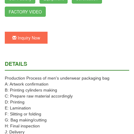
FACTORY VIDEO
Inquiry Now
DETAILS
Production Process of men's underwear packaging bag
A: Artwork confirmation
B: Printing cylinders making
C: Prepare raw material accordingly
D: Printing
E: Lamination
F: Slitting or folding
G: Bag making/cutting
H: Final inspection
J: Delivery