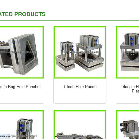
ATED PRODUCTS
astic Bag Hole Puncher
1 Inch Hole Punch
Triangle 
Pla