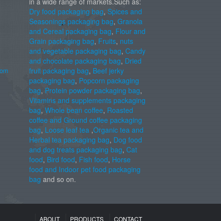
in a wide range of markets.Such as:
Dry food packaging bag
,
Spices and
Seasonings packaging bag
,
Granola
and Cereal packaging bag
,
Flour and
Grain packaging bag
,
Fruits
,
nuts
and vegetable packaging bag
,
Candy
and chocolate packaging bag
,
Dried
com
fruit packaging bag
,
Beef jerky
packaging bag
,
Popcorn packaging
bag
,
Protein powder packaging bag
,
Vitamins and supplements packaging
bag
,
Whole bean coffee
,
Roasted
coffee and Ground coffee packaging
bag
,
Loose leaf tea
,
Organic tea and
Herbal tea packaging bag
,
Dog food
and dog treats packaging bag
,
Cat
food
,
Bird food
,
Fish food
,
Horse
food and Indoor pet food packaging
bag
and so on.
ABOUT
PRODUCTS
CONTACT