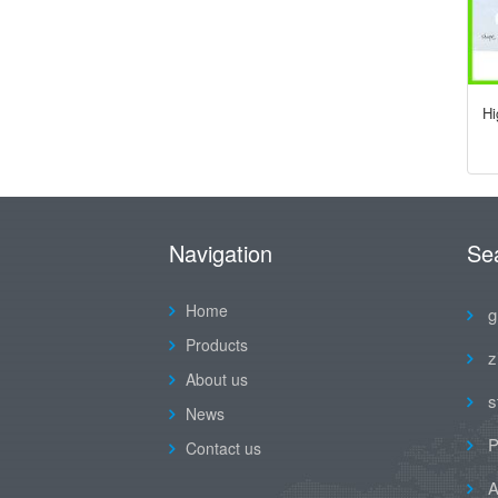
Hi
Navigation
Se
Home
g
Products
z
About us
s
News
P
Contact us
A