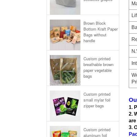
Ma
Li
Brown Block
Ba
Bottom Kraft Paper
Bags without
Re
handle
N.
Custom printed
In
breathable brown
paper vegetable
Wo
bags
Pr
Custom printed
Ou
small mylar foil
zipper bags
1. 
2. 
are
3. 
Custom printed
Pac
aluminum foil