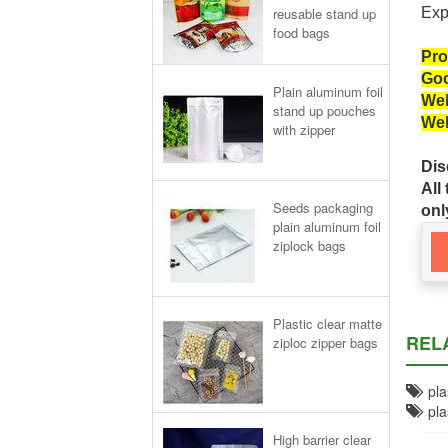
reusable stand up
Exp
food bags
Pro
Goo
Plain aluminum foil
Wel
stand up pouches
Wel
with zipper
Dis
All
Seeds packaging
onl
plain aluminum foil
ziplock bags
Plastic clear matte
REL
ziploc zipper bags
plas
plas
High barrier clear