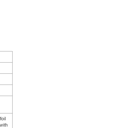
foil
with