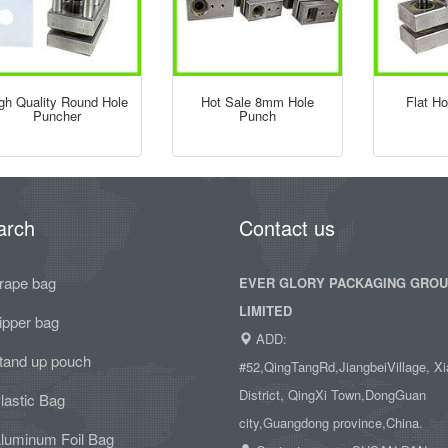
gh Quality Round Hole
Hot Sale 8mm Hole
Flat H
Puncher
Punch
arch
Contact us
rape bag
EVER GLORY PACKAGING GRO
LIMITED
ipper bag
ADD:
tand up pouch
#52,QingTangRd,JiangbeiVillage, Xi
District, QingXi Town,DongGuan
lastic Bag
city,Guangdong province,China.
luminum Foil Bag