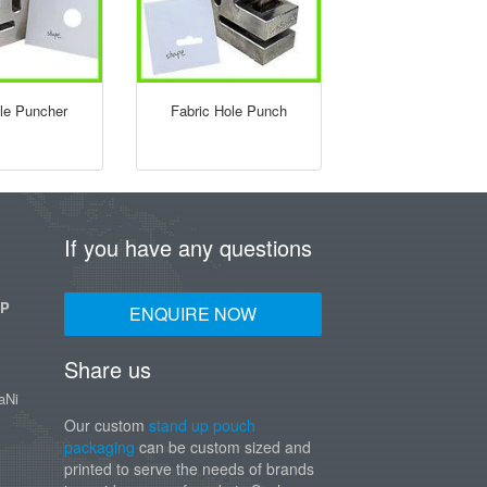
ole Puncher
Fabric Hole Punch
If you have any questions
UP
ENQUIRE NOW
Share us
aNi
Our custom
stand up pouch
packaging
can be custom sized and
printed to serve the needs of brands