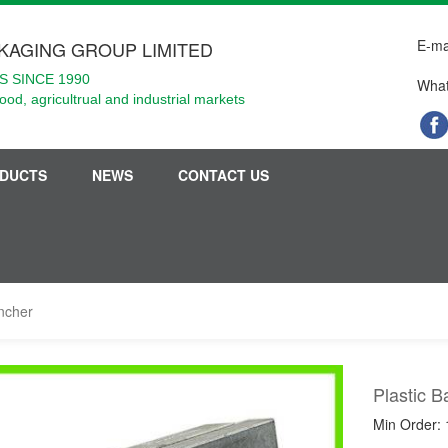
E-ma
KAGING GROUP LIMITED
 SINCE 1990
What
food, agricultrual and industrial markets
DUCTS
NEWS
CONTACT US
uncher
Plastic 
Min Order: 