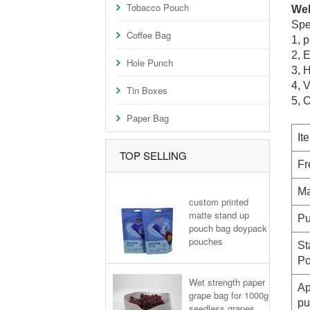
Tobacco Pouch
Wel
Spe
Coffee Bag
1,
p
2
, 
Hole Punch
3, H
4, 
Tin Boxes
5, 
Paper Bag
It
TOP SELLING
Fr
Ma
custom printed
matte stand up
Pu
pouch bag doypack
pouches
St
Po
Wet strength paper
Ap
grape bag for 1000g
pu
seedless grapes