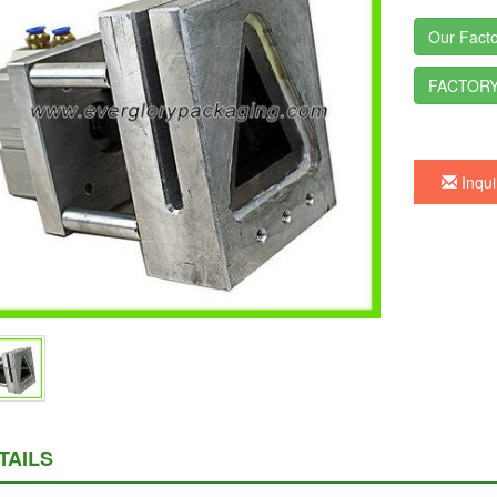
Our Facto
FACTORY
Inqui
TAILS