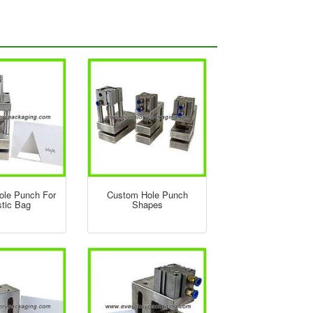
Hole Punch For
Custom Hole Punch
stic Bag
Shapes