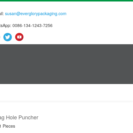
il:
susan@everglorypackaging.com
sApp: 0086-134-1243-7256
Bag Hole Puncher
1 Pieces