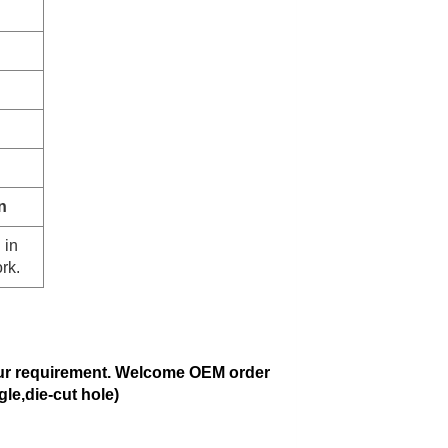
n
 in
rk.
ur requirement. Welcome OEM order
gle,die-cut hole)