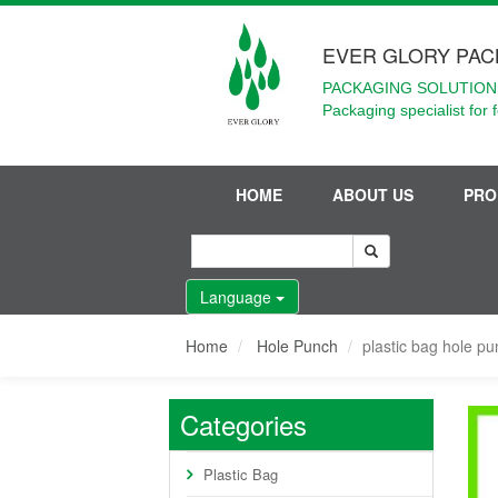
EVER GLORY PAC
PACKAGING SOLUTIONS
Packaging specialist for 
HOME
ABOUT US
PRO
Language
Home
Hole Punch
plastic bag hole p
Categories
Plastic Bag