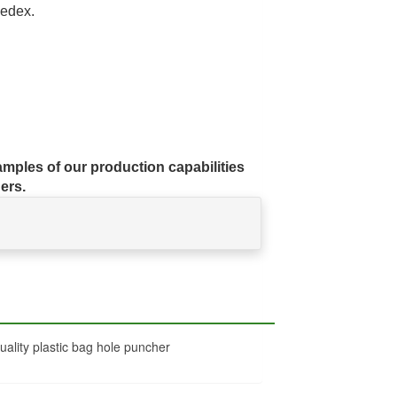
edex.
mples of our production capabilities
ers.
ality plastic bag hole puncher