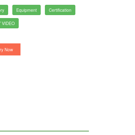
ry
Equipment
Certification
 VIDEO
ry Now