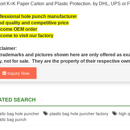
ort K=K Paper Carton and Plastic
Protection.
by DHL, UPS or F
fessional hole punch manufacturer
d quality and competitive price
come OEM order
come to visit our factory
claimer:
 trademarks and pictures shown here are only offered as exa
y, not for sale. They are the property of their respective own
Inquiry Now
ATED SEARCH
tic bag hole puncher
plastic bag hole puncher factory
high qu
tic bag punch