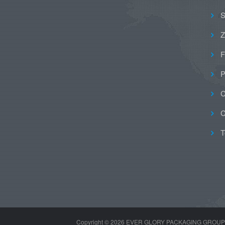
S
Z
F
P
C
C
T
Copyright ©
2026 EVER GLORY PACKAGING GROUP LIMI