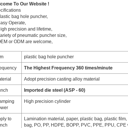
come To Our Website !
cifications
lastic bag hole puncher,
Easy Operate,
igh precision and lifetime,
Variety of pneumatic puncher
size,
OEM or ODM are welcome,
em
plastic bag hole puncher
equency
The Highest Frequency 360 times/minute
terial
Adopt precision casting alloy material
nch
Imported die steel (ASP - 60)
amping
High precision cylinder
wer
ply to
Lamination material, paper, plastic bag, plastic film, 
nch
bag, PO, PP, HDPE, BOPP, PVC, PPE, PPU, CPE 