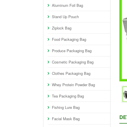
Aluminum Foil Bag
Stand Up Pouch
Ziplock Bag
Food Packaging Bag
Produce Packaging Bag
Cosmetic Packaging Bag
Clothes Packaging Bag
Whey Protein Powder Bag
Tea Packaging Bag
Fishing Lure Bag
DE
Facial Mask Bag