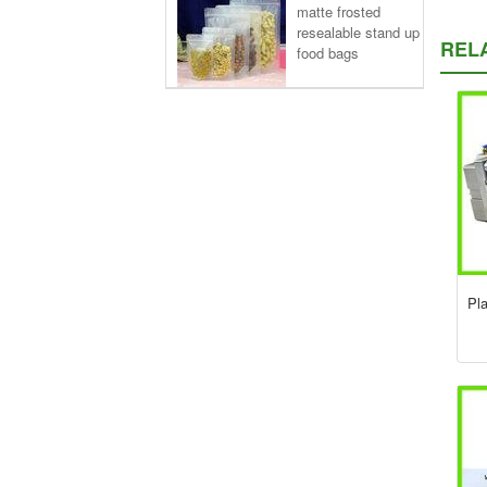
matte frosted
resealable stand up
REL
food bags
Pl