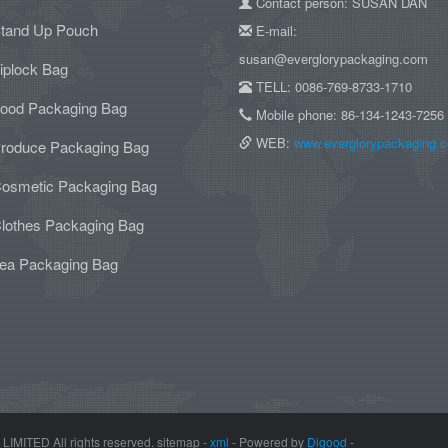
Contact person: SUSAN DAN
tand Up Pouch
E-mail:
susan@everglorypackaging.com
iplock Bag
TELL: 0086-769-8733-1710
ood Packaging Bag
Mobile phone: 86-134-1243-7256
WEB:
www.everglorypackaging.
roduce Packaging Bag
osmetic Packaging Bag
lothes Packaging Bag
ea Packaging Bag
TED All rights reserved. sitemap -
xml
- Powered by
Digood
-