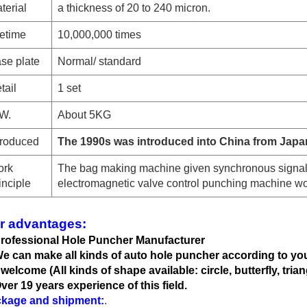
terial
a thickness of 20 to 240 micron.
fetime
10,000,000 times
se plate
Normal
/ standard
tail
1 set
W.
About 5KG
troduced
The 1990s was introduced into China from Japa
rk
The bag making machine given synchronous signal
inciple
electromagnetic valve control punching machine wo
r advantages:
Professional Hole Puncher Manufacturer
We can
make all kinds of auto hole
puncher according to yo
 welcome (All kinds of shape available: circle, butterfly, trian
Over 19 years experience of this field.
kage and shipment:
.