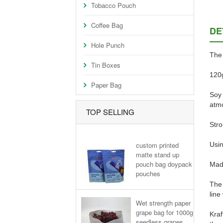
Tobacco Pouch
Coffee Bag
DE
Hole Punch
The 
Tin Boxes
120g
Paper Bag
Soy 
atmo
TOP SELLING
Stro
custom printed
Usin
matte stand up
pouch bag doypack
Made
pouches
The 
line
Wet strength paper
grape bag for 1000g
Kraf
seedless grapes