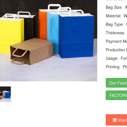
Bag Size:
Ac
Material:
Wh
Bag Type:
C
Thickness:
Payment Me
Production
Usage:
For 
Printing:
Pla
Our Facto
FACTORY
Inqui