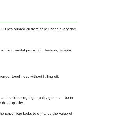
0000 pcs printed custom paper bags every day.
, environmental protection, fashion, simple
ronger toughness without falling off.
and solid, using high quality glue, can be in
detail quality.
the paper bag looks to enhance the value of