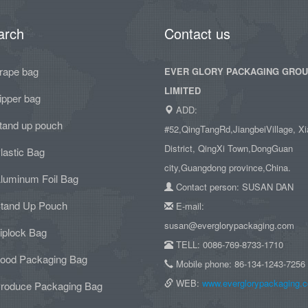
arch
Contact us
rape bag
EVER GLORY PACKAGING GRO
LIMITED
ipper bag
ADD:
tand up pouch
#52,QingTangRd,JiangbeiVillage, Xi
District, QingXi Town,DongGuan
lastic Bag
city,Guangdong province,China.
luminum Foil Bag
Contact person: SUSAN DAN
tand Up Pouch
E-mail:
susan@everglorypackaging.com
iplock Bag
TELL: 0086-769-8733-1710
ood Packaging Bag
Mobile phone: 86-134-1243-7256
WEB:
www.everglorypackaging.
roduce Packaging Bag