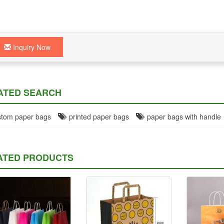
Inquiry Now
ATED SEARCH
tom paper bags
printed paper bags
paper bags with handle
ATED PRODUCTS