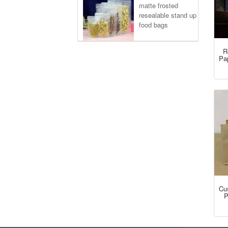
matte frosted
resealable stand up
food bags
R
Pa
Cu
P