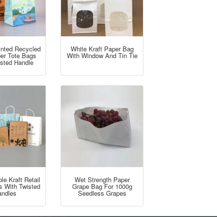
inted Recycled
White Kraft Paper Bag
per Tote Bags
With Window And Tin Tie
isted Handle
e Kraft Retail
Wet Strength Paper
s With Twisted
Grape Bag For 1000g
ndles
Seedless Grapes