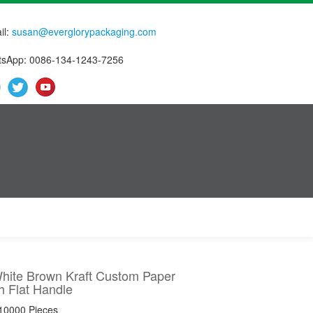
il:
susan@everglorypackaging.com
sApp: 0086-134-1243-7256
White Brown Kraft Custom Paper
h Flat Handle
 10000 Pieces