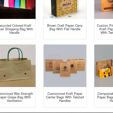
ecycled Colored Kraft
Brown Craft Paper Carry
Custom Pr
per Shopping Bag With
Bag With Flat Handle
Kraft Pa
Handle
With Tw
stomized Wet Strength
Customized Kraft Paper
Compostabl
aper Grape Bag With
Carrier Bags With Twisted
Paper Bag
Ventilation
Handles
Ha