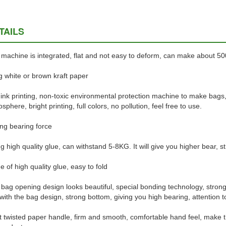
TAILS
machine is integrated, flat and not easy to deform, can make about 5
 white or brown kraft paper
ink printing, non-toxic environmental protection machine to make bags
sphere, bright printing, full colors, no pollution, feel free to use.
ng bearing force
g high quality glue, can withstand 5-8KG. It will give you higher bear, st
 of high quality glue, easy to fold
bag opening design looks beautiful, special bonding technology, strong 
 with the bag design, strong bottom, giving you high bearing, attention to 
t twisted paper handle, firm and smooth, comfortable hand feel, make 