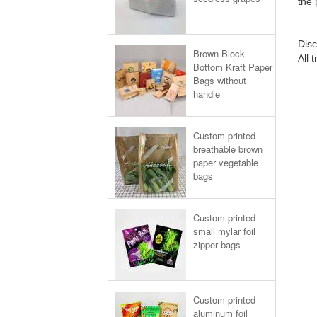
the 
Disc
Brown Block
All 
Bottom Kraft Paper
Bags without
handle
Custom printed
breathable brown
paper vegetable
bags
Custom printed
small mylar foil
zipper bags
Custom printed
aluminum foil