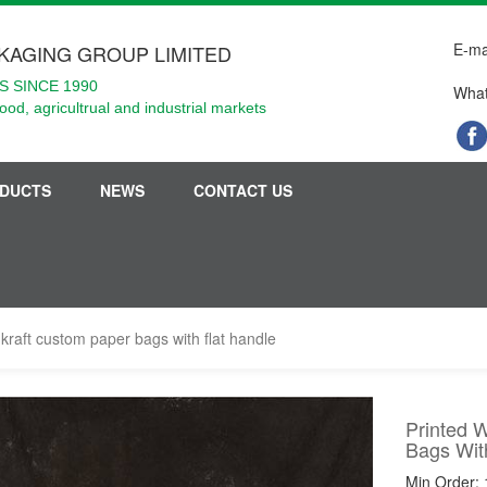
E-ma
KAGING GROUP LIMITED
 SINCE 1990
What
food, agricultrual and industrial markets
DUCTS
NEWS
CONTACT US
kraft custom paper bags with flat handle
Printed 
Bags Wit
Min Order: