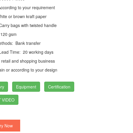
cording to your requirement
ite or brown kraft paper
arry bags with twisted handle
120 gsm
thods:
Bank transfer
 Lead Time:
20 working days
retail and shopping business
in or according to your design
ry
Equipment
Certification
 VIDEO
ry Now