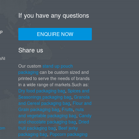
If you have any questions
UP
ENQUIRE NOW
Share us
aNi
Our custom
stand up pouch
packaging
can be custom sized and
printed to serve the needs of brands
in a wide range of markets.Such as:
Dry food packaging bag
,
Spices and
Seasonings packaging bag
,
Granola
and Cereal packaging bag
,
Flour and
Grain packaging bag
,
Fruits
,
nuts
and vegetable packaging bag
,
Candy
and chocolate packaging bag
,
Dried
com
fruit packaging bag
,
Beef jerky
packaging bag
,
Popcorn packaging