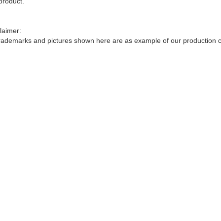
product.
laimer:
trademarks and pictures shown here are as example of our production ca