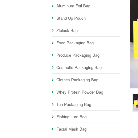
Aluminum Foil Bag
Stand Up Pouch
Ziplock Bag
Food Packaging Bag
Produce Packaging Bag
Cosmetic Packaging Bag
Clothes Packaging Bag
Whey Protein Powder Bag
Tea Packaging Bag
Fishing Lure Bag
Facial Mask Bag