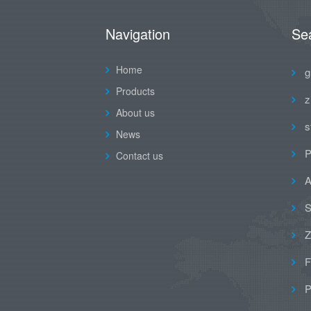
Navigation
Se
Home
g
Products
z
About us
s
News
P
Contact us
A
S
Z
F
P