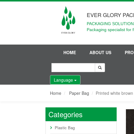
EVER GLORY PAC
PACKAGING SOLUTIONS
Packaging specialist for 
HOME
ABOUT US
PRO
Language
Home
Paper Bag
Printed white brown 
Categories
Plastic Bag