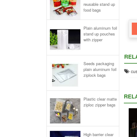
reusable stand up
food bags
Plain aluminum foil
stand up pouches
with zipper
REL
Seeds packaging
plain aluminum foil
cus
ziplock bags
REL
Plastic clear matte
ziploc zipper bags
High barrier clear