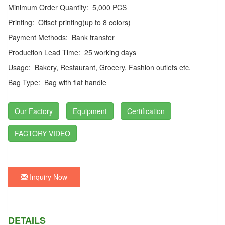
Minimum Order Quantity:
5,000 PCS
Printing:
Offset printing(up to 8 colors)
Payment Methods:
Bank transfer
Production Lead Time:
25 working days
Usage:
Bakery, Restaurant, Grocery, Fashion outlets etc.
Bag Type:
Bag with flat handle
Our Factory
Equipment
Certification
FACTORY VIDEO
Inquiry Now
DETAILS