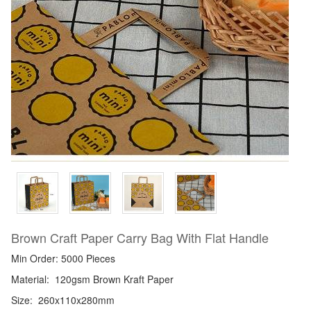
Brown Craft Paper Carry Bag With Flat Handle
Min Order: 5000 Pieces
Material:
120gsm Brown Kraft Paper
Size:
260x110x280mm