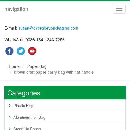
navigation
navig
E-mail:
susan@everglorypackaging.com
WhatsApp: 0086-134-1243-7256
Home
Paper Bag
brown craft paper carry bag with flat handle
Categories
Plastic Bag
Aluminum Foil Bag
Stand Up Pouch