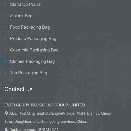
Stand Up Pouch
Ziplock Bag
Food Packaging Bag
Produce Packaging Bag
Cosmetic Packaging Bag
Clothes Packaging Bag
Tea Packaging Bag
Contact us
EVER GLORY PACKAGING GROUP LIMITED
ADD: #52,QingTangRd,JiangbeiVillage, XiaNi District, QingXi
Town,DongGuan city,Guangdong province,China.
Contact person: SUSAN DAN