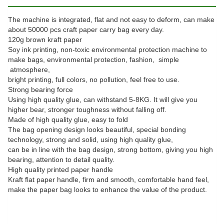
The machine is integrated, flat and not easy to deform, can make
about 50000 pcs craft paper carry bag every day.
120g brown kraft paper
Soy ink printing, non-toxic environmental protection machine to
make bags, environmental protection, fashion, simple
atmosphere,
bright printing, full colors, no pollution, feel free to use.
Strong bearing force
Using high quality glue, can withstand 5-8KG. It will give you
higher bear, stronger toughness without falling off.
Made of high quality glue, easy to fold
The bag opening design looks beautiful, special bonding
technology, strong and solid, using high quality glue,
can be in line with the bag design, strong bottom, giving you high
bearing, attention to detail quality.
High quality printed paper handle
Kraft flat paper handle, firm and smooth, comfortable hand feel,
make the paper bag looks to enhance the value of the product.