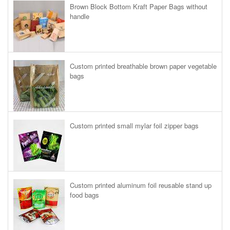
Brown Block Bottom Kraft Paper Bags without
handle
Custom printed breathable brown paper vegetable
bags
Custom printed small mylar foil zipper bags
Custom printed aluminum foil reusable stand up
food bags