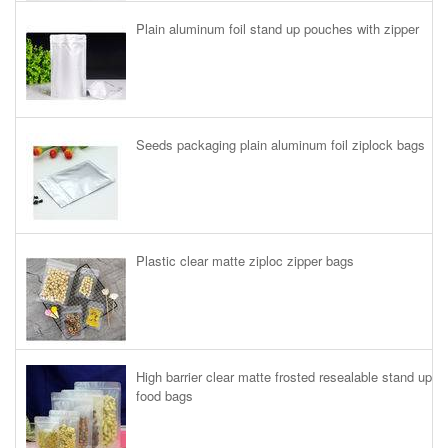
Plain aluminum foil stand up pouches with zipper
Seeds packaging plain aluminum foil ziplock bags
Plastic clear matte ziploc zipper bags
High barrier clear matte frosted resealable stand up
food bags