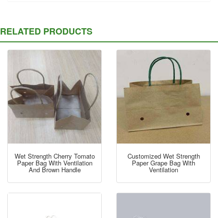
RELATED PRODUCTS
Wet Strength Cherry Tomato
Customized Wet Strength
Paper Bag With Ventilation
Paper Grape Bag With
And Brown Handle
Ventilation