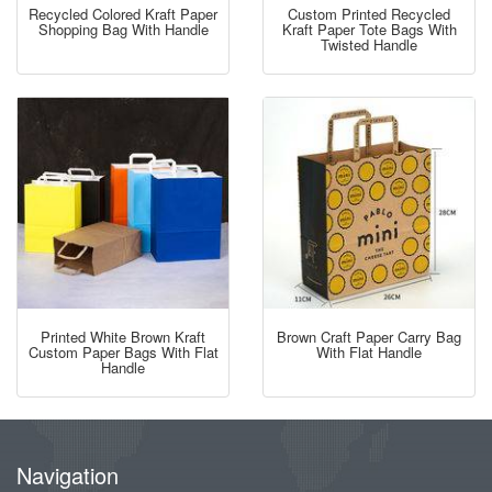
Recycled Colored Kraft Paper
Custom Printed Recycled
Shopping Bag With Handle
Kraft Paper Tote Bags With
Twisted Handle
Printed White Brown Kraft
Brown Craft Paper Carry Bag
Custom Paper Bags With Flat
With Flat Handle
Handle
Navigation