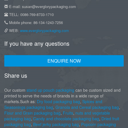
E-mail: susan@everglorypackaging.com
TELL: 0086-769-8733-1710
Mobile phone: 86-134-1243-7256
WEB:
www.everglorypackaging.com
If you have any questions
ENQUIRE NOW
Share us
Our custom
stand up pouch packaging
can be custom sized and
printed to serve the needs of brands in a wide range of
markets.Such as:
Dry food packaging bag
,
Spices and
Seasonings packaging bag
,
Granola and Cereal packaging bag
,
Flour and Grain packaging bag
,
Fruits
,
nuts and vegetable
packaging bag
,
Candy and chocolate packaging bag
,
Dried fruit
packaging bag
,
Beef jerky packaging bag
,
Popcorn packaging