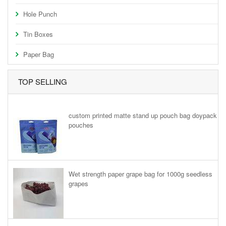
Hole Punch
Tin Boxes
Paper Bag
TOP SELLING
custom printed matte stand up pouch bag doypack
pouches
Wet strength paper grape bag for 1000g seedless
grapes