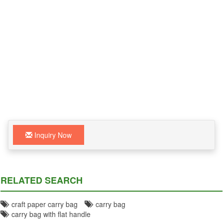
Inquiry Now
RELATED SEARCH
craft paper carry bag
carry bag
carry bag with flat handle