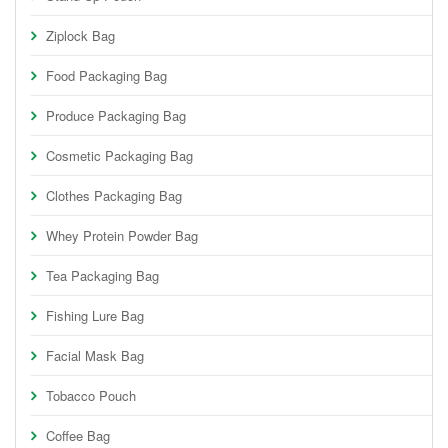
Ziplock Bag
Food Packaging Bag
Produce Packaging Bag
Cosmetic Packaging Bag
Clothes Packaging Bag
Whey Protein Powder Bag
Tea Packaging Bag
Fishing Lure Bag
Facial Mask Bag
Tobacco Pouch
Coffee Bag