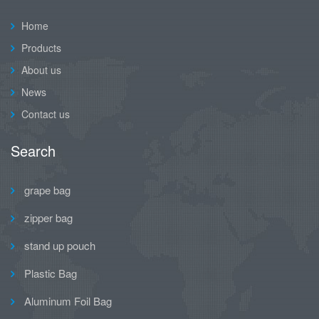
Home
Products
About us
News
Contact us
Search
grape bag
zipper bag
stand up pouch
Plastic Bag
Aluminum Foil Bag