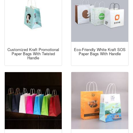
Customized Kraft Promotional
Eco-Friendly White Kraft SOS
Paper Bags With Twisted
Paper Bags With Handle
Handle